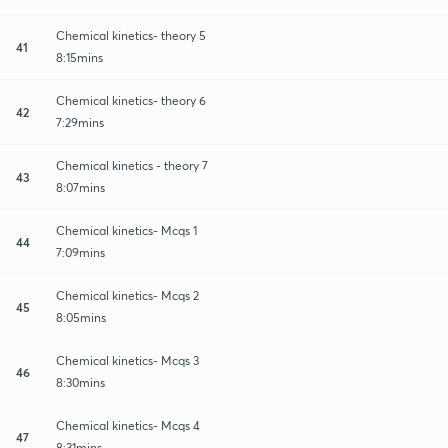
Chemical kinetics- theory 5
41
8:15mins
Chemical kinetics- theory 6
42
7:29mins
Chemical kinetics - theory 7
43
8:07mins
Chemical kinetics- Mcqs 1
44
7:09mins
Chemical kinetics- Mcqs 2
45
8:05mins
Chemical kinetics- Mcqs 3
46
8:30mins
Chemical kinetics- Mcqs 4
47
8:31mins