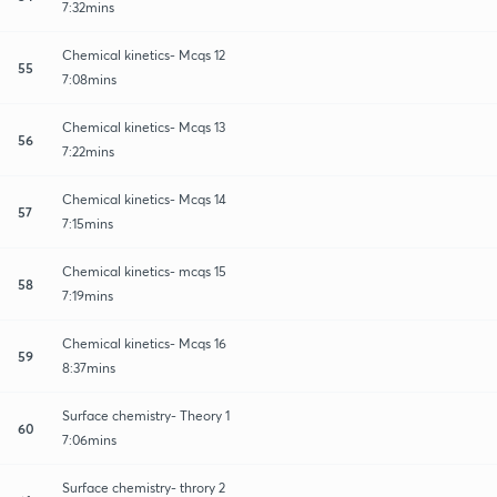
7:32mins
Chemical kinetics- Mcqs 12
55
7:08mins
Chemical kinetics- Mcqs 13
56
7:22mins
Chemical kinetics- Mcqs 14
57
7:15mins
Chemical kinetics- mcqs 15
58
7:19mins
Chemical kinetics- Mcqs 16
59
8:37mins
Surface chemistry- Theory 1
60
7:06mins
Surface chemistry- throry 2