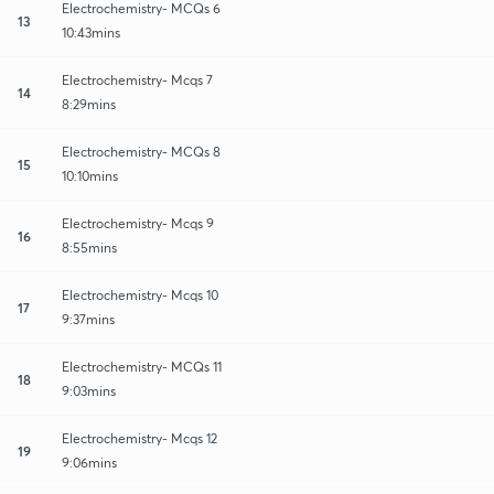
Electrochemistry- MCQs 6
13
10:43mins
Electrochemistry- Mcqs 7
14
8:29mins
Electrochemistry- MCQs 8
15
10:10mins
Electrochemistry- Mcqs 9
16
8:55mins
Electrochemistry- Mcqs 10
17
9:37mins
Electrochemistry- MCQs 11
18
9:03mins
Electrochemistry- Mcqs 12
19
9:06mins