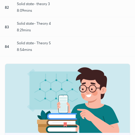
Solid state- theory 3
82
8:09mins
Solid state- Theory 4
83
8:21mins
Solid state- Theory 5
84
8:54mins