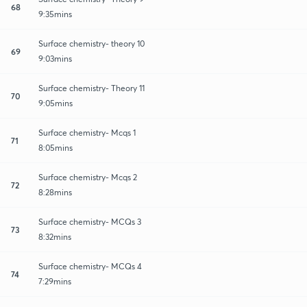
68
9:35mins
Surface chemistry- theory 10
69
9:03mins
Surface chemistry- Theory 11
70
9:05mins
Surface chemistry- Mcqs 1
71
8:05mins
Surface chemistry- Mcqs 2
72
8:28mins
Surface chemistry- MCQs 3
73
8:32mins
Surface chemistry- MCQs 4
74
7:29mins