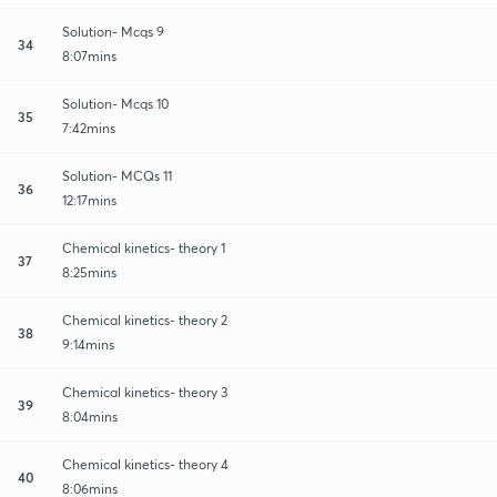
Solution- Mcqs 9
34
8:07mins
Solution- Mcqs 10
35
7:42mins
Solution- MCQs 11
36
12:17mins
Chemical kinetics- theory 1
37
8:25mins
Chemical kinetics- theory 2
38
9:14mins
Chemical kinetics- theory 3
39
8:04mins
Chemical kinetics- theory 4
40
8:06mins