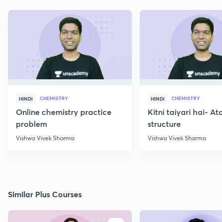
CHEMISTRY
CHEMISTRY
HINDI
HINDI
Online chemistry practice
Kitni taiyari hai- A
problem
structure
Vishwa Vivek Sharma
Vishwa Vivek Sharma
Similar Plus Courses