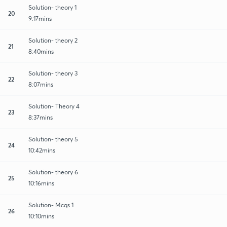
Solution- theory 1
20
9:17mins
Solution- theory 2
21
8:40mins
Solution- theory 3
22
8:07mins
Solution- Theory 4
23
8:37mins
Solution- theory 5
24
10:42mins
Solution- theory 6
25
10:16mins
Solution- Mcqs 1
26
10:10mins