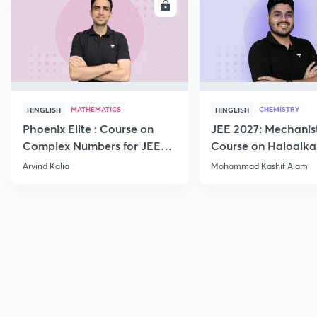
ENROLL
E
MATHEMATICS
CHEMISTRY
HINGLISH
HINGLISH
Phoenix Elite : Course on
JEE 2027: Mechanis
Complex Numbers for JEE
Course on Haloalka
2027
Haloarenes for JEE
Arvind Kalia
Mohammad Kashif Alam
Advanced