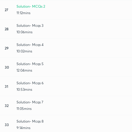
Solution- MCQs 2
27
11:12mins
Solution- Mcqs 3
28
10:06mins
Solution- Mcqs 4
29
10:02mins
Solution- Mcqs 5
30
12:04mins
Solution- Mcqs 6
31
10:53mins
Solution- Mcqs 7
32
11:05mins
Solution- Mcqs 8
33
9:14mins