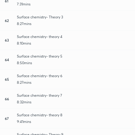
61
7:31mins
Surface chemistry- Theory 3
62
8:27mins
Surface chemistry- theory 4
63
8:10mins
Surface chemistry- theory 5
64
8:50mins
Surface chemistry- theory 6
65
8:27mins
Surface chemistry- theory 7
66
8:32mins
Surface chemistry- theory 8
67
9:41mins
Surface chemistry- Theory 9