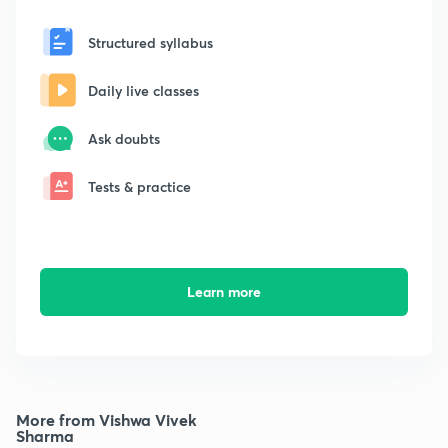
Structured syllabus
Daily live classes
Ask doubts
Tests & practice
Learn more
More from Vishwa Vivek
Sharma