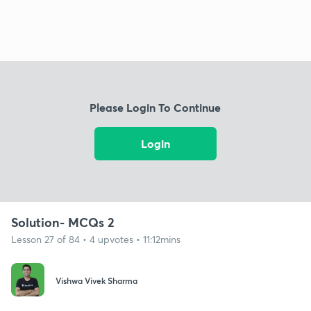
Please Login To Continue
Login
Solution- MCQs 2
Lesson 27 of 84 • 4 upvotes • 11:12mins
Vishwa Vivek Sharma