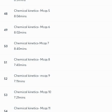
Chemical kinetics- Mcqs 5
48
8:04mins
Chemical kinetics- Mcqs 6
49
8:02mins
Chemical kinetics-Mcqs 7
50
8:40mins
Chemical kinetics- Mcqs 8
51
7:40mins
Chemical kinetics- mcqs 9
52
7:11mins
Chemical kinetics- Mcqs 10
53
7:21mins
Chemical kinetics- Mcqs 11
54