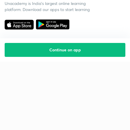
Unacademy is India’s largest online learning
platform. Download our apps to start learning
Continue on app
Starting your preparation?
Call us and we will answer all your questions
about learning on Unacademy
Call +91 8585858585
Company
Help & support
About us
User Guidelines
Shikshodaya
Site Map