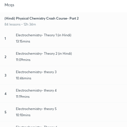
Mcqs
(Hindi) Physical Chemistry Crash Course- Part 2
84 lessons • 12h 34m
Electrochemistry- Theory 1 (in Hindi)
1
13:15mins
Electrochemistry- Theory 2 (in Hindi)
2
11:09mins
Electrochemistry- theory 3
3
10:46mins
Electrochemistry- theory 4
4
11:19mins
Electrochemistry- theory 5
5
10:10mins