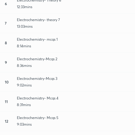
Electrochemistry- Theory 6
6
12:33mins
Electrochemistry- theory 7
7
13:03mins
Electrochemistry- mcqs 1
8
8:14mins
Electrochemistry-Mcqs 2
9
8:36mins
Electrochemistry-Mcqs 3
10
9:02mins
Electrochemistry- Mcqs 4
11
8:31mins
Electrochemistry- Mcqs 5
12
9:03mins