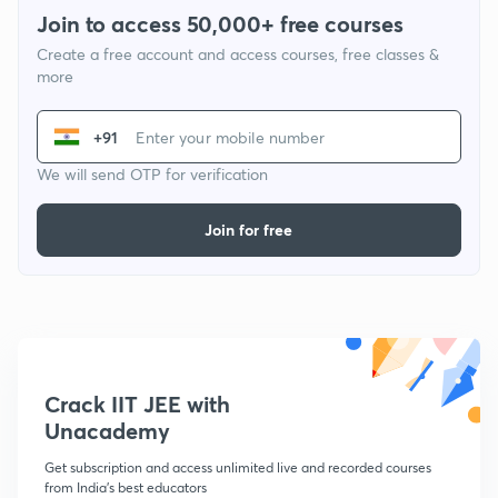
Join to access 50,000+ free courses
Create a free account and access courses, free classes &
more
+91
We will send OTP for verification
Join for free
Crack IIT JEE with
Unacademy
Get subscription and access unlimited live and recorded courses
from India's best educators