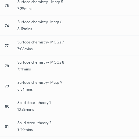
Surface chemistry - Mcqs 5
75
7:29mins
Surface chemistry- Mcqs 6
76
8:19mins
Surface chemistry- MCQs 7
77
7:08mins
Surface chemistry- MCQs 8
78
7:11mins
Surface chemistry- Mcqs 9
79
8:34mins
Solid state- theory 1
80
10:35mins
Solid state- theory 2
81
9:20mins