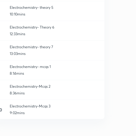
Electrochemistry- theory 5
10:10mins
Electrochemistry- Theory 6
12:33mins
Electrochemistry- theory 7
13:03mins
Electrochemistry- mcqs 1
8:14mins
Electrochemistry-Mcqs 2
8:36mins
Electrochemistry-Mcqs 3
0
9:02mins
Electrochemistry- Mcqs 4
1
8:31mins