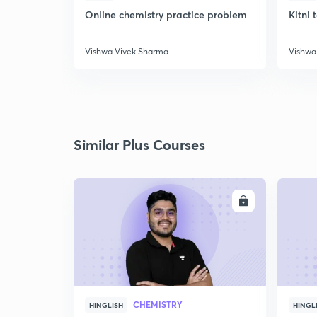
Online chemistry practice problem
Kitni 
Vishwa Vivek Sharma
Vishwa
Similar Plus Courses
ENROLL
CHEMISTRY
HINGLISH
HINGL