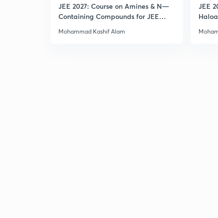
JEE 2027: Course on Amines & N—
JEE 2
Containing Compounds for JEE
Haloa
Main & Advanced
Main 
Mohammad Kashif Alam
Moham