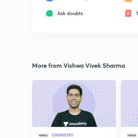
Ask doubts
More from Vishwa Vivek Sharma
CHEMISTRY
HINDI
HINDI