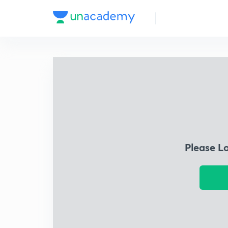
Please L