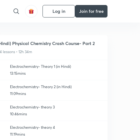
Log in
Join for free
Hindi) Physical Chemistry Crash Course- Part 2
4 lessons • 12h 34m
Electrochemistry- Theory 1 (in Hindi)
13:15mins
Electrochemistry- Theory 2 (in Hindi)
11:09mins
Electrochemistry- theory 3
10:46mins
Electrochemistry- theory 4
11:19mins