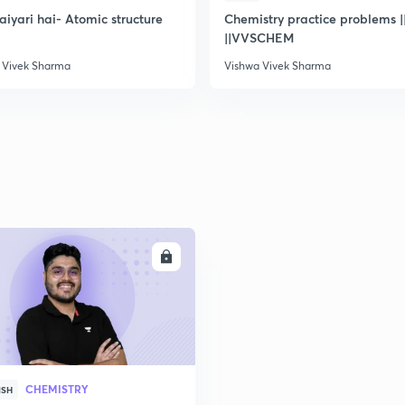
taiyari hai- Atomic structure
Chemistry practice problems ||
||VVSCHEM
2
 Vivek Sharma
Vishwa Vivek Sharma
2
2
2
ENROLL
3
CHEMISTRY
ISH
3