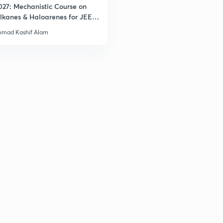
027: Mechanistic Course on
lkanes & Haloarenes for JEE
& Advanced
3
mad Kashif Alam
3
3
3
3
3