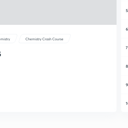
5
6
mistry
Chemistry Crash Course
7
5
8
9
1
1