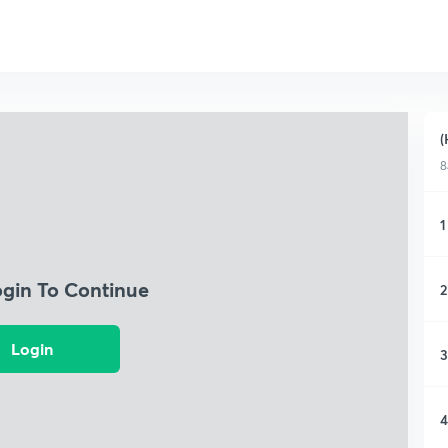
(
8
1
ogin To Continue
2
Login
3
4