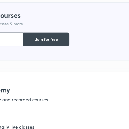
1
courses
lasses & more
1
Join for free
1
1
1
emy
ve and recorded courses
1
1
Daily live classes