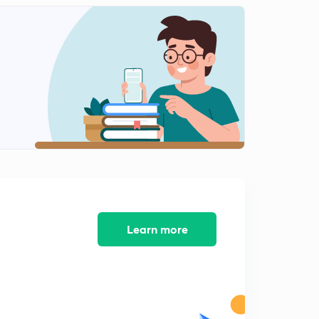
Electrochemistry- Mcqs 5
2
9:03mins
Electrochemistry- MCQs 6
3
10:43mins
Electrochemistry- Mcqs 7
4
8:29mins
Electrochemistry- MCQs 8
5
10:10mins
Electrochemistry- Mcqs 9
6
8:55mins
Learn more
Electrochemistry- Mcqs 10
7
9:37mins
Electrochemistry- MCQs 11
8
9:03mins