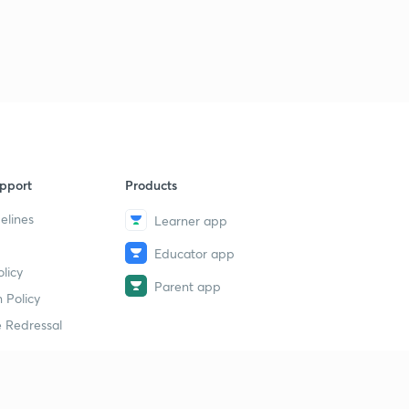
9
8:04mins
Chemical kinetics- theory 4
40
8:06mins
Chemical kinetics- theory 5
1
8:15mins
Chemical kinetics- theory 6
2
pport
Products
7:29mins
elines
Learner app
Chemical kinetics - theory 7
3
Educator app
8:07mins
licy
Parent app
Chemical kinetics- Mcqs 1
 Policy
4
7:09mins
 Redressal
Chemical kinetics- Mcqs 2
5
8:05mins
erial