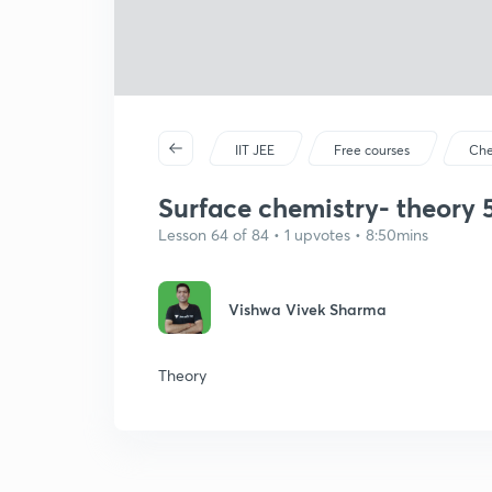
IIT JEE
Free courses
Che
Surface chemistry- theory 
Lesson 64 of 84 • 1 upvotes • 8:50mins
Vishwa Vivek Sharma
Theory