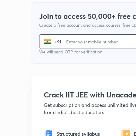
Join to access 50,000+ free 
Create a free account and access courses, free c
+91
We will send OTP for verification
Crack IIT JEE with Unacad
Get subscription and access unlimited li
from India's best educators
Structured syllabus