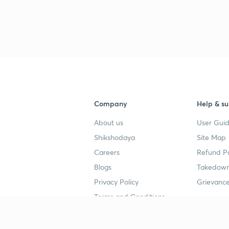
3
4
4
Company
Help & su
About us
User Guid
4
Shikshodaya
Site Map
Careers
Refund Po
Blogs
Takedown
4
Privacy Policy
Grievance
Terms and Conditions
4
Popular goals
Study mat