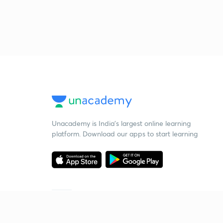
Unacademy is India’s largest online learning
platform. Download our apps to start learning
Starting your preparation?
Call us and we will answer all your questions