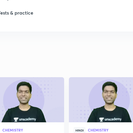
Tests & practice
1
2
2
2
2
2
CHEMISTRY
CHEMISTRY
2
HINDI