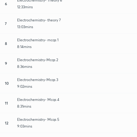
Electrochemistry- Theory 6
6
12:33mins
Electrochemistry- theory 7
7
13:03mins
Electrochemistry- mcqs 1
8
8:14mins
Electrochemistry-Mcqs 2
9
8:36mins
Electrochemistry-Mcqs 3
10
9:02mins
Electrochemistry- Mcqs 4
11
8:31mins
Electrochemistry- Mcqs 5
12
9:03mins