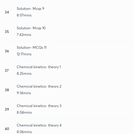
Solution- Mcqs 9
34
8:07mins
Solution- Mcqs 10
35
7:42mins
Solution- MCQs 11
36
12:17mins
Chemical kinetics- theory 1
37
8:25mins
Chemical kinetics- theory 2
38
9:14mins
Chemical kinetics- theory 3
39
8:04mins
Chemical kinetics- theory 4
40
8:06mins