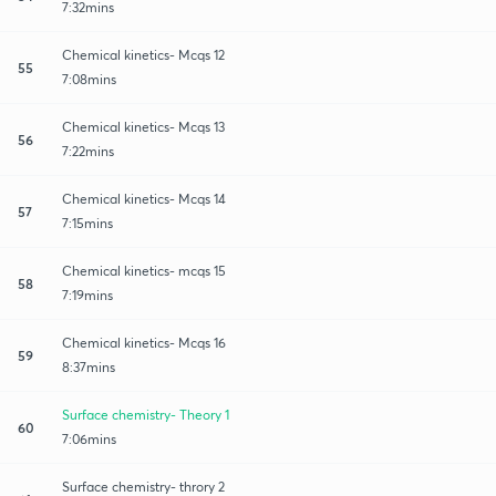
7:32mins
Chemical kinetics- Mcqs 12
55
7:08mins
Chemical kinetics- Mcqs 13
56
7:22mins
Chemical kinetics- Mcqs 14
57
7:15mins
Chemical kinetics- mcqs 15
58
7:19mins
Chemical kinetics- Mcqs 16
59
8:37mins
Surface chemistry- Theory 1
60
7:06mins
Surface chemistry- throry 2