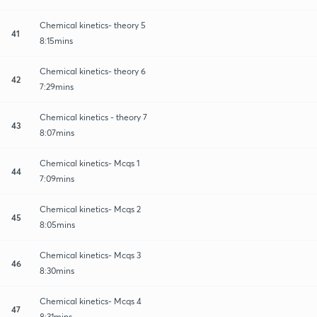
Chemical kinetics- theory 5
41
8:15mins
Chemical kinetics- theory 6
42
7:29mins
Chemical kinetics - theory 7
43
8:07mins
Chemical kinetics- Mcqs 1
44
7:09mins
Chemical kinetics- Mcqs 2
45
8:05mins
Chemical kinetics- Mcqs 3
46
8:30mins
Chemical kinetics- Mcqs 4
47
8:31mins