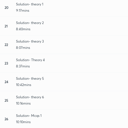
Solution- theory 1
20
9:17mins
Solution- theory 2
21
8:40mins
Solution- theory 3
22
8:07mins
Solution- Theory 4
23
8:37mins
Solution- theory 5
24
10:42mins
Solution- theory 6
25
10:16mins
Solution- Mcqs 1
26
10:10mins