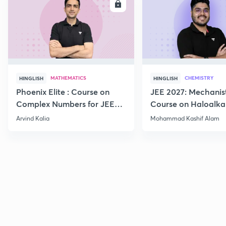
ENROLL
E
MATHEMATICS
CHEMISTRY
HINGLISH
HINGLISH
Phoenix Elite : Course on
JEE 2027: Mechanis
Complex Numbers for JEE
Course on Haloalka
2027
Haloarenes for JEE
Arvind Kalia
Mohammad Kashif Alam
Advanced