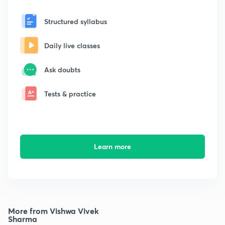
Structured syllabus
Daily live classes
Ask doubts
Tests & practice
Learn more
More from Vishwa Vivek
Sharma