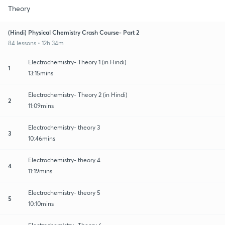
Theory
(Hindi) Physical Chemistry Crash Course- Part 2
84 lessons • 12h 34m
Electrochemistry- Theory 1 (in Hindi)
1
13:15mins
Electrochemistry- Theory 2 (in Hindi)
2
11:09mins
Electrochemistry- theory 3
3
10:46mins
Electrochemistry- theory 4
4
11:19mins
Electrochemistry- theory 5
5
10:10mins