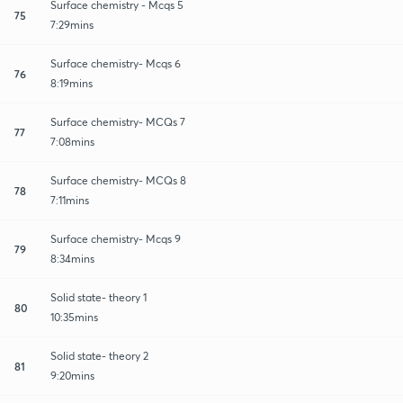
Surface chemistry - Mcqs 5
75
7:29mins
Surface chemistry- Mcqs 6
76
8:19mins
Surface chemistry- MCQs 7
77
7:08mins
Surface chemistry- MCQs 8
78
7:11mins
Surface chemistry- Mcqs 9
79
8:34mins
Solid state- theory 1
80
10:35mins
Solid state- theory 2
81
9:20mins