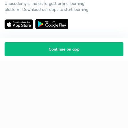
Unacademy is India’s largest online learning
platform. Download our apps to start learning
Continue on app
Starting your preparation?
Call us and we will answer all your questions
about learning on Unacademy
Call +91 8585858585
Company
Help & support
About us
User Guidelines
Shikshodaya
Site Map