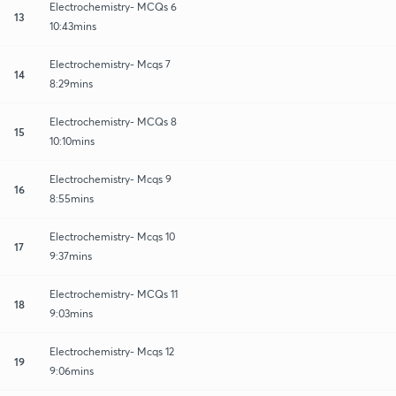
Electrochemistry- MCQs 6
13
10:43mins
Electrochemistry- Mcqs 7
14
8:29mins
Electrochemistry- MCQs 8
15
10:10mins
Electrochemistry- Mcqs 9
16
8:55mins
Electrochemistry- Mcqs 10
17
9:37mins
Electrochemistry- MCQs 11
18
9:03mins
Electrochemistry- Mcqs 12
19
9:06mins