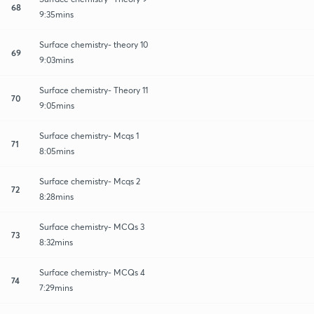
68
9:35mins
Surface chemistry- theory 10
69
9:03mins
Surface chemistry- Theory 11
70
9:05mins
Surface chemistry- Mcqs 1
71
8:05mins
Surface chemistry- Mcqs 2
72
8:28mins
Surface chemistry- MCQs 3
73
8:32mins
Surface chemistry- MCQs 4
74
7:29mins