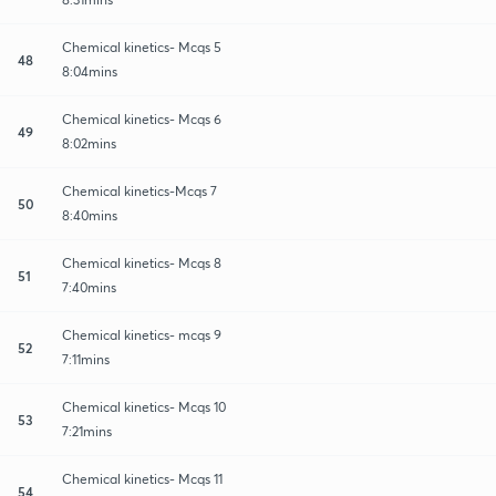
Chemical kinetics- Mcqs 5
48
8:04mins
Chemical kinetics- Mcqs 6
49
8:02mins
Chemical kinetics-Mcqs 7
50
8:40mins
Chemical kinetics- Mcqs 8
51
7:40mins
Chemical kinetics- mcqs 9
52
7:11mins
Chemical kinetics- Mcqs 10
53
7:21mins
Chemical kinetics- Mcqs 11
54