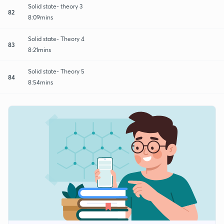
Solid state- theory 3
82
8:09mins
Solid state- Theory 4
83
8:21mins
Solid state- Theory 5
84
8:54mins