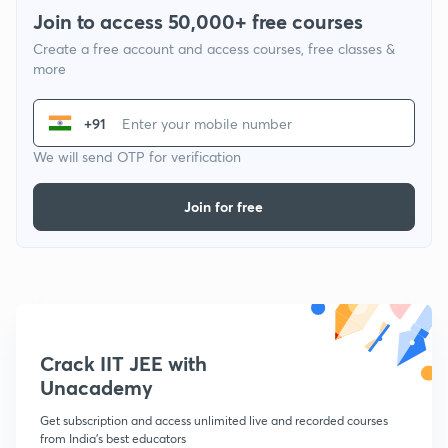
Join to access 50,000+ free courses
Create a free account and access courses, free classes &
more
+91
We will send OTP for verification
Join for free
Crack IIT JEE with
Unacademy
Get subscription and access unlimited live and recorded courses
from India's best educators