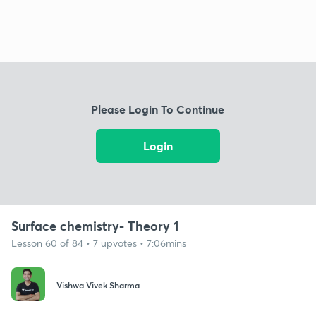
Please Login To Continue
Login
Surface chemistry- Theory 1
Lesson 60 of 84 • 7 upvotes • 7:06mins
Vishwa Vivek Sharma