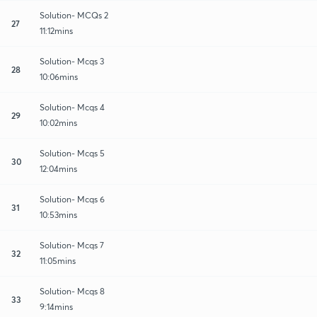
Solution- MCQs 2
27
11:12mins
Solution- Mcqs 3
28
10:06mins
Solution- Mcqs 4
29
10:02mins
Solution- Mcqs 5
30
12:04mins
Solution- Mcqs 6
31
10:53mins
Solution- Mcqs 7
32
11:05mins
Solution- Mcqs 8
33
9:14mins