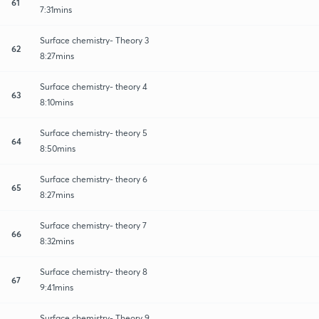
61
7:31mins
Surface chemistry- Theory 3
62
8:27mins
Surface chemistry- theory 4
63
8:10mins
Surface chemistry- theory 5
64
8:50mins
Surface chemistry- theory 6
65
8:27mins
Surface chemistry- theory 7
66
8:32mins
Surface chemistry- theory 8
67
9:41mins
Surface chemistry- Theory 9