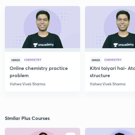
CHEMISTRY
CHEMISTRY
HINDI
HINDI
Online chemistry practice
Kitni taiyari hai- A
problem
structure
Vishwa Vivek Sharma
Vishwa Vivek Sharma
Similar Plus Courses