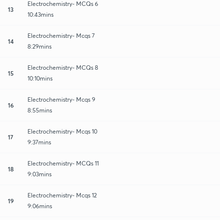
Electrochemistry- MCQs 6
13
10:43mins
Electrochemistry- Mcqs 7
14
8:29mins
Electrochemistry- MCQs 8
15
10:10mins
Electrochemistry- Mcqs 9
16
8:55mins
Electrochemistry- Mcqs 10
17
9:37mins
Electrochemistry- MCQs 11
18
9:03mins
Electrochemistry- Mcqs 12
19
9:06mins