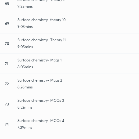
68
9:35mins
Surface chemistry- theory 10
69
9:03mins
Surface chemistry- Theory 11
70
9:05mins
Surface chemistry- Mcqs 1
71
8:05mins
Surface chemistry- Mcqs 2
72
8:28mins
Surface chemistry- MCQs 3
73
8:32mins
Surface chemistry- MCQs 4
74
7:29mins