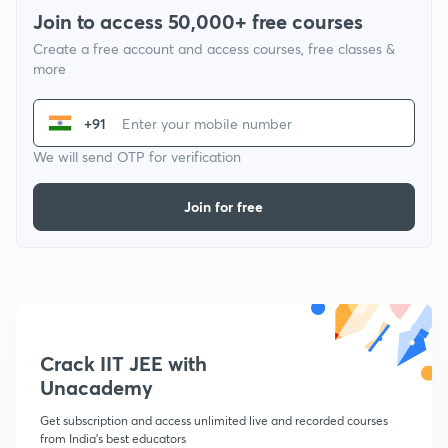
Join to access 50,000+ free courses
Create a free account and access courses, free classes &
more
+91
We will send OTP for verification
Join for free
Crack IIT JEE with
Unacademy
Get subscription and access unlimited live and recorded courses
from India's best educators