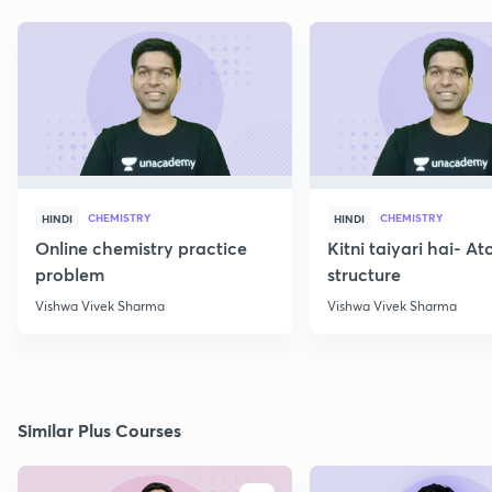
CHEMISTRY
CHEMISTRY
HINDI
HINDI
Online chemistry practice
Kitni taiyari hai- A
problem
structure
Vishwa Vivek Sharma
Vishwa Vivek Sharma
Similar Plus Courses