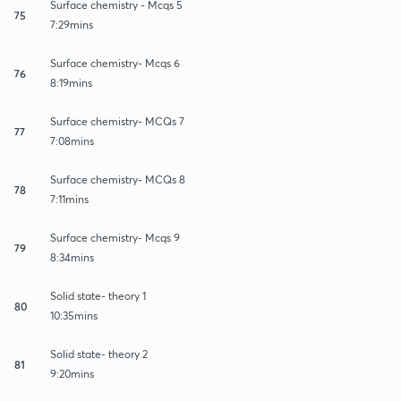
Surface chemistry - Mcqs 5
75
7:29mins
Surface chemistry- Mcqs 6
76
8:19mins
Surface chemistry- MCQs 7
77
7:08mins
Surface chemistry- MCQs 8
78
7:11mins
Surface chemistry- Mcqs 9
79
8:34mins
Solid state- theory 1
80
10:35mins
Solid state- theory 2
81
9:20mins