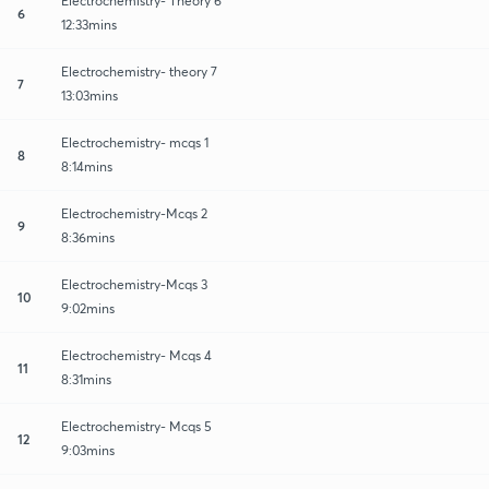
Electrochemistry- Theory 6
6
12:33mins
Electrochemistry- theory 7
7
13:03mins
Electrochemistry- mcqs 1
8
8:14mins
Electrochemistry-Mcqs 2
9
8:36mins
Electrochemistry-Mcqs 3
10
9:02mins
Electrochemistry- Mcqs 4
11
8:31mins
Electrochemistry- Mcqs 5
12
9:03mins