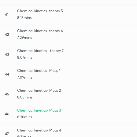
Chemical kinetics- theory 5
41
8:15mins
Chemical kinetics- theory 6
42
7:29mins
Chemical kinetics - theory 7
43
8:07mins
Chemical kinetics- Mcqs 1
44
7:09mins
Chemical kinetics- Mcqs 2
45
8:05mins
Chemical kinetics- Mcqs 3
46
8:30mins
Chemical kinetics- Mcqs 4
47
8:31mins