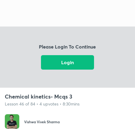
Please Login To Continue
Login
Chemical kinetics- Mcqs 3
Lesson 46 of 84 • 4 upvotes • 8:30mins
Vishwa Vivek Sharma