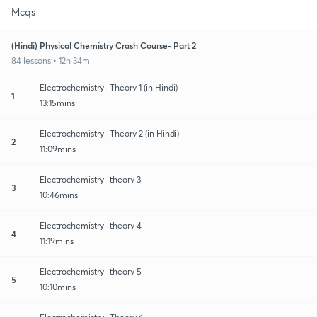
Mcqs
(Hindi) Physical Chemistry Crash Course- Part 2
84 lessons • 12h 34m
Electrochemistry- Theory 1 (in Hindi)
1
13:15mins
Electrochemistry- Theory 2 (in Hindi)
2
11:09mins
Electrochemistry- theory 3
3
10:46mins
Electrochemistry- theory 4
4
11:19mins
Electrochemistry- theory 5
5
10:10mins