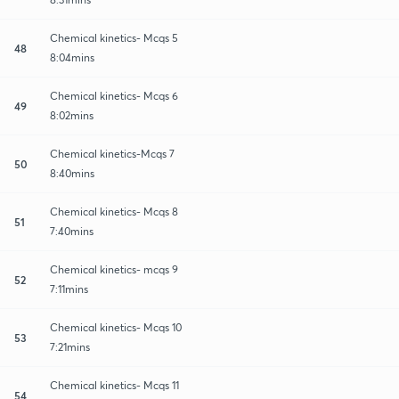
Chemical kinetics- Mcqs 5
48
8:04mins
Chemical kinetics- Mcqs 6
49
8:02mins
Chemical kinetics-Mcqs 7
50
8:40mins
Chemical kinetics- Mcqs 8
51
7:40mins
Chemical kinetics- mcqs 9
52
7:11mins
Chemical kinetics- Mcqs 10
53
7:21mins
Chemical kinetics- Mcqs 11
54