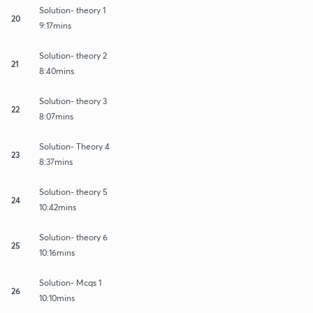
Solution- theory 1
20
9:17mins
Solution- theory 2
21
8:40mins
Solution- theory 3
22
8:07mins
Solution- Theory 4
23
8:37mins
Solution- theory 5
24
10:42mins
Solution- theory 6
25
10:16mins
Solution- Mcqs 1
26
10:10mins