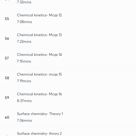
7:32mins
Chemical kinetics- Mcqs 12
55
7:08mins
Chemical kinetics- Mcqs 13
56
7:22mins
Chemical kinetics- Mcqs 14
57
7:15mins
Chemical kinetics- mcqs 15
58
7:19mins
Chemical kinetics- Mcqs 16
59
8:37mins
Surface chemistry- Theory 1
60
7:06mins
Surface chemistry- throry 2