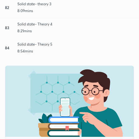
Solid state- theory 3
82
8:09mins
Solid state- Theory 4
83
8:21mins
Solid state- Theory 5
84
8:54mins