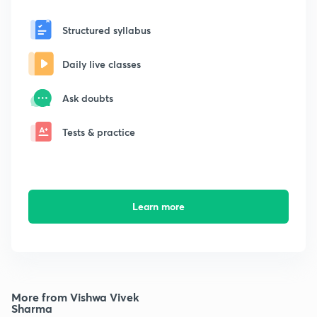
Structured syllabus
Daily live classes
Ask doubts
Tests & practice
Learn more
More from Vishwa Vivek
Sharma