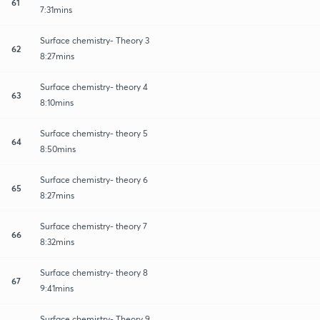
61
7:31mins
Surface chemistry- Theory 3
62
8:27mins
Surface chemistry- theory 4
63
8:10mins
Surface chemistry- theory 5
64
8:50mins
Surface chemistry- theory 6
65
8:27mins
Surface chemistry- theory 7
66
8:32mins
Surface chemistry- theory 8
67
9:41mins
Surface chemistry- Theory 9