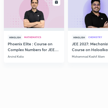
ENROLL
E
MATHEMATICS
CHEMISTRY
HINGLISH
HINGLISH
Phoenix Elite : Course on
JEE 2027: Mechanis
Complex Numbers for JEE
Course on Haloalka
2027
Haloarenes for JEE
Arvind Kalia
Mohammad Kashif Alam
Advanced