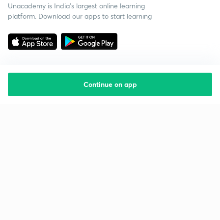
Unacademy is India’s largest online learning
platform. Download our apps to start learning
Continue on app
Starting your preparation?
Call us and we will answer all your questions
about learning on Unacademy
Call +91 8585858585
Company
Help & support
About us
User Guidelines
Shikshodaya
Site Map