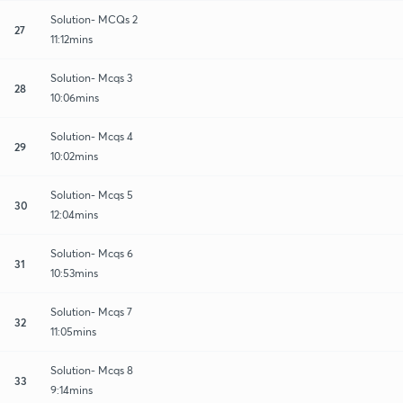
Solution- MCQs 2
27
11:12mins
Solution- Mcqs 3
28
10:06mins
Solution- Mcqs 4
29
10:02mins
Solution- Mcqs 5
30
12:04mins
Solution- Mcqs 6
31
10:53mins
Solution- Mcqs 7
32
11:05mins
Solution- Mcqs 8
33
9:14mins