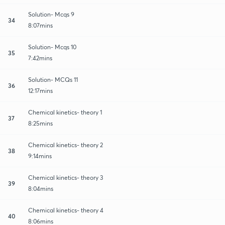
Solution- Mcqs 9
34
8:07mins
Solution- Mcqs 10
35
7:42mins
Solution- MCQs 11
36
12:17mins
Chemical kinetics- theory 1
37
8:25mins
Chemical kinetics- theory 2
38
9:14mins
Chemical kinetics- theory 3
39
8:04mins
Chemical kinetics- theory 4
40
8:06mins