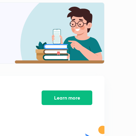
Electrochemistry- Mcqs 5
2
9:03mins
Electrochemistry- MCQs 6
3
10:43mins
Electrochemistry- Mcqs 7
4
8:29mins
Electrochemistry- MCQs 8
5
10:10mins
Electrochemistry- Mcqs 9
6
8:55mins
Learn more
Electrochemistry- Mcqs 10
7
9:37mins
Electrochemistry- MCQs 11
8
9:03mins