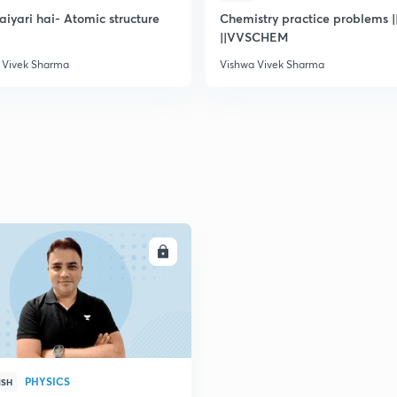
taiyari hai- Atomic structure
Chemistry practice problems ||
||VVSCHEM
2
 Vivek Sharma
Vishwa Vivek Sharma
2
2
2
ENROLL
3
PHYSICS
ISH
3