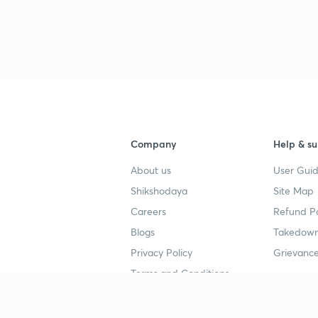
3
4
4
Company
Help & su
About us
User Guid
4
Shikshodaya
Site Map
Careers
Refund Po
Blogs
Takedown
4
Privacy Policy
Grievance
Terms and Conditions
4
Popular goals
Study mat