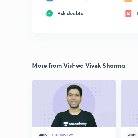
Ask doubts
More from Vishwa Vivek Sharma
CHEMISTRY
HINDI
HINDI