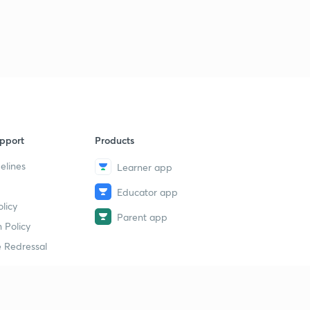
9
8:04mins
Chemical kinetics- theory 4
40
8:06mins
Chemical kinetics- theory 5
1
8:15mins
Chemical kinetics- theory 6
2
pport
Products
7:29mins
elines
Learner app
Chemical kinetics - theory 7
3
Educator app
8:07mins
licy
Parent app
Chemical kinetics- Mcqs 1
 Policy
4
7:09mins
 Redressal
Chemical kinetics- Mcqs 2
5
8:05mins
erial