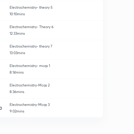
Electrochemistry- theory 5
10:10mins
Electrochemistry- Theory 6
12:33mins
Electrochemistry- theory 7
13:03mins
Electrochemistry- mcqs 1
8:14mins
Electrochemistry-Mcqs 2
8:36mins
Electrochemistry-Mcqs 3
0
9:02mins
Electrochemistry- Mcqs 4
1
8:31mins