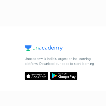
Unacademy is India’s largest online learning
platform. Download our apps to start learning
Starting your preparation?
Call us and we will answer all your questions