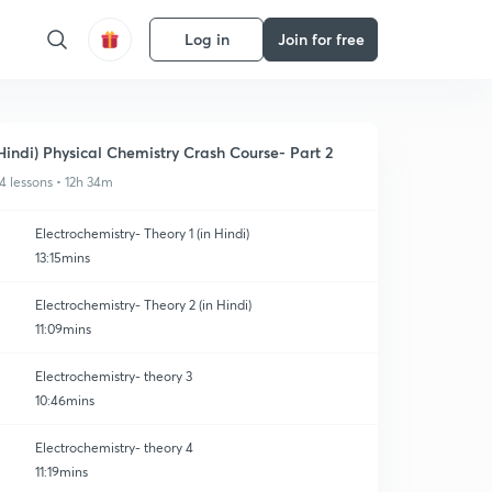
Log in
Join for free
Hindi) Physical Chemistry Crash Course- Part 2
4 lessons • 12h 34m
Electrochemistry- Theory 1 (in Hindi)
13:15mins
Electrochemistry- Theory 2 (in Hindi)
11:09mins
Electrochemistry- theory 3
10:46mins
Electrochemistry- theory 4
11:19mins