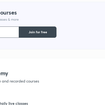
1
courses
lasses & more
1
Join for free
1
1
1
emy
ve and recorded courses
1
1
Daily live classes