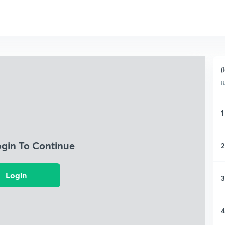
(
8
1
ogin To Continue
2
Login
3
4