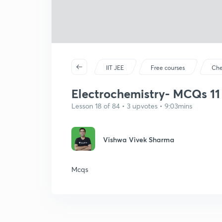
IIT JEE
Free courses
Che
Electrochemistry- MCQs 11
Lesson 18 of 84 • 3 upvotes • 9:03mins
Vishwa Vivek Sharma
Mcqs