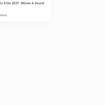
ix Elite 2027: Waves & Sound
3
Mishra
3
3
3
3
3