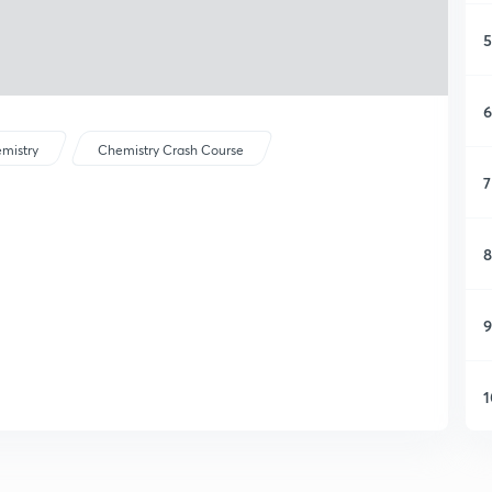
5
6
mistry
Chemistry Crash Course
7
8
9
1
1