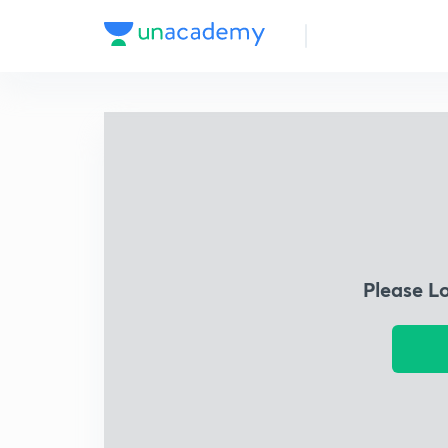
Please L