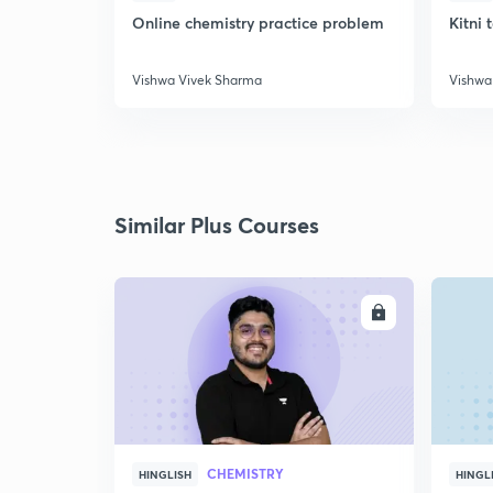
Online chemistry practice problem
Kitni 
Vishwa Vivek Sharma
Vishwa
Similar Plus Courses
ENROLL
CHEMISTRY
HINGLISH
HINGL