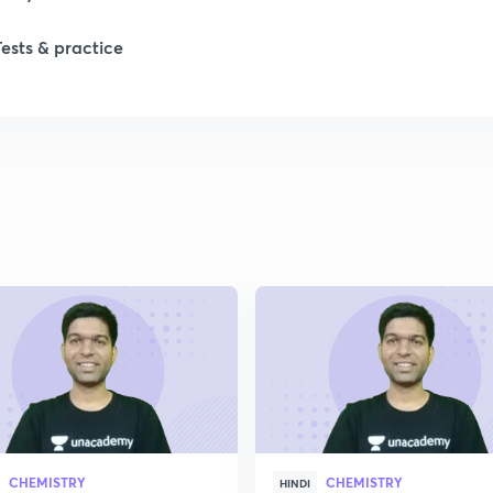
Tests & practice
1
2
2
2
2
2
CHEMISTRY
CHEMISTRY
2
HINDI