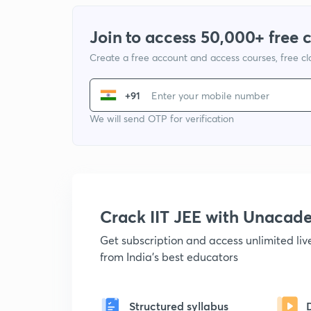
Join to access 50,000+ free 
Create a free account and access courses, free c
+91
We will send OTP for verification
Crack IIT JEE with Unacad
Get subscription and access unlimited li
from India's best educators
Structured syllabus