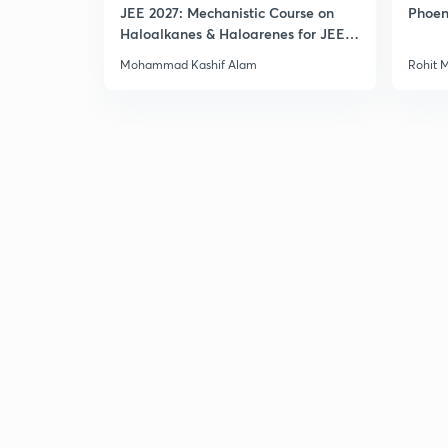
JEE 2027: Mechanistic Course on
Phoen
Haloalkanes & Haloarenes for JEE
Main & Advanced
Mohammad Kashif Alam
Rohit 