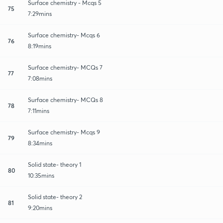
Surface chemistry - Mcqs 5
75
7:29mins
Surface chemistry- Mcqs 6
76
8:19mins
Surface chemistry- MCQs 7
77
7:08mins
Surface chemistry- MCQs 8
78
7:11mins
Surface chemistry- Mcqs 9
79
8:34mins
Solid state- theory 1
80
10:35mins
Solid state- theory 2
81
9:20mins