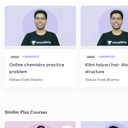
CHEMISTRY
CHEMISTRY
HINDI
HINDI
Online chemistry practice
Kitni taiyari hai- A
problem
structure
Vishwa Vivek Sharma
Vishwa Vivek Sharma
Similar Plus Courses