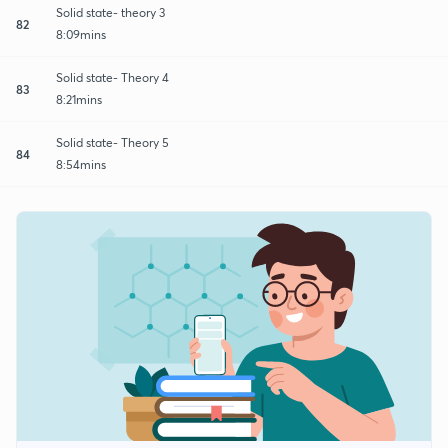
Solid state- theory 3
82
8:09mins
Solid state- Theory 4
83
8:21mins
Solid state- Theory 5
84
8:54mins