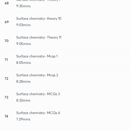
68
9:35mins
Surface chemistry- theory 10
69
9:03mins
Surface chemistry- Theory 11
70
9:05mins
Surface chemistry- Mcqs 1
71
8:05mins
Surface chemistry- Mcqs 2
72
8:28mins
Surface chemistry- MCQs 3
73
8:32mins
Surface chemistry- MCQs 4
74
7:29mins