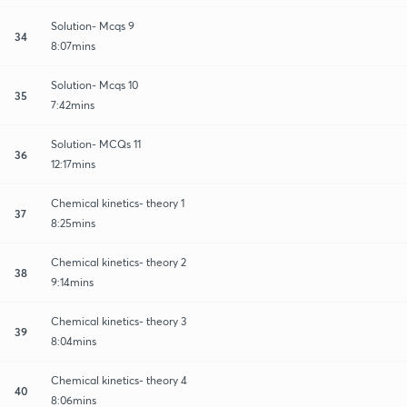
Solution- Mcqs 9
34
8:07mins
Solution- Mcqs 10
35
7:42mins
Solution- MCQs 11
36
12:17mins
Chemical kinetics- theory 1
37
8:25mins
Chemical kinetics- theory 2
38
9:14mins
Chemical kinetics- theory 3
39
8:04mins
Chemical kinetics- theory 4
40
8:06mins