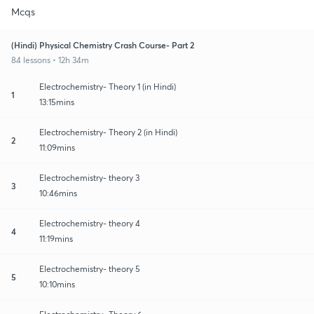
Mcqs
(Hindi) Physical Chemistry Crash Course- Part 2
84 lessons • 12h 34m
Electrochemistry- Theory 1 (in Hindi)
1
13:15mins
Electrochemistry- Theory 2 (in Hindi)
2
11:09mins
Electrochemistry- theory 3
3
10:46mins
Electrochemistry- theory 4
4
11:19mins
Electrochemistry- theory 5
5
10:10mins