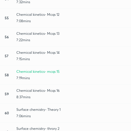
7:32mins
Chemical kinetics- Mcqs 12
55
7:08mins
Chemical kinetics- Mcqs 13
56
7:22mins
Chemical kinetics- Mcqs 14
57
7:15mins
Chemical kinetics- mcqs 15
58
7:19mins
Chemical kinetics- Mcqs 16
59
8:37mins
Surface chemistry- Theory 1
60
7:06mins
Surface chemistry- throry 2