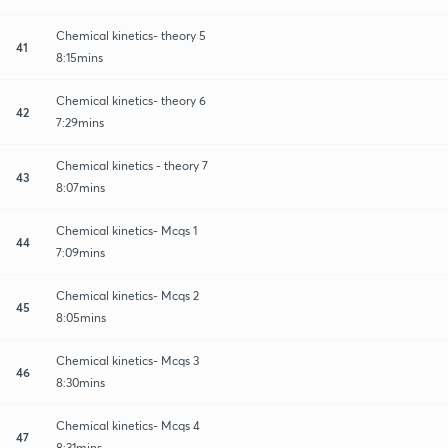
Chemical kinetics- theory 5
41
8:15mins
Chemical kinetics- theory 6
42
7:29mins
Chemical kinetics - theory 7
43
8:07mins
Chemical kinetics- Mcqs 1
44
7:09mins
Chemical kinetics- Mcqs 2
45
8:05mins
Chemical kinetics- Mcqs 3
46
8:30mins
Chemical kinetics- Mcqs 4
47
8:31mins