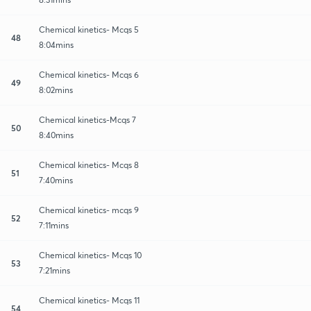
Chemical kinetics- Mcqs 5
48
8:04mins
Chemical kinetics- Mcqs 6
49
8:02mins
Chemical kinetics-Mcqs 7
50
8:40mins
Chemical kinetics- Mcqs 8
51
7:40mins
Chemical kinetics- mcqs 9
52
7:11mins
Chemical kinetics- Mcqs 10
53
7:21mins
Chemical kinetics- Mcqs 11
54