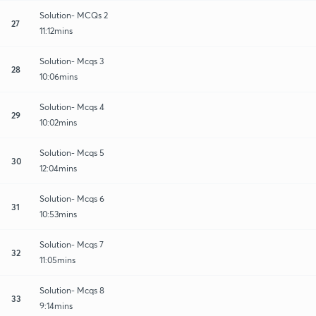
Solution- MCQs 2
27
11:12mins
Solution- Mcqs 3
28
10:06mins
Solution- Mcqs 4
29
10:02mins
Solution- Mcqs 5
30
12:04mins
Solution- Mcqs 6
31
10:53mins
Solution- Mcqs 7
32
11:05mins
Solution- Mcqs 8
33
9:14mins