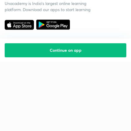
Unacademy is India’s largest online learning
platform. Download our apps to start learning
Continue on app
Starting your preparation?
Call us and we will answer all your questions
about learning on Unacademy
Call +91 8585858585
Company
Help & support
About us
User Guidelines
Shikshodaya
Site Map