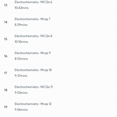
Electrochemistry- MCQs 6
13
10:43mins
Electrochemistry- Mcqs 7
14
8:29mins
Electrochemistry- MCQs 8
15
10:10mins
Electrochemistry- Mcqs 9
16
8:55mins
Electrochemistry- Mcqs 10
17
9:37mins
Electrochemistry- MCQs 11
18
9:03mins
Electrochemistry- Mcqs 12
19
9:06mins