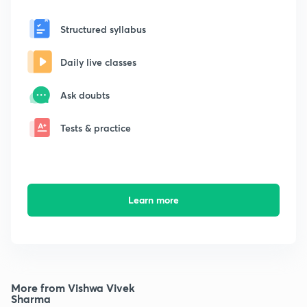
Structured syllabus
Daily live classes
Ask doubts
Tests & practice
Learn more
More from Vishwa Vivek
Sharma