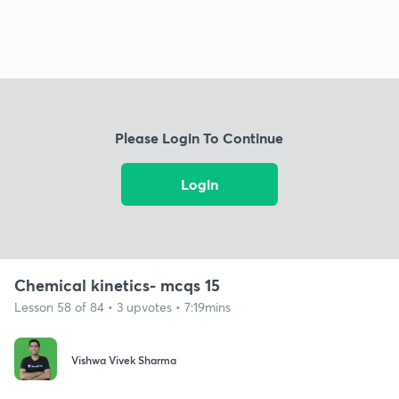
Please Login To Continue
Login
Chemical kinetics- mcqs 15
Lesson 58 of 84 • 3 upvotes • 7:19mins
Vishwa Vivek Sharma