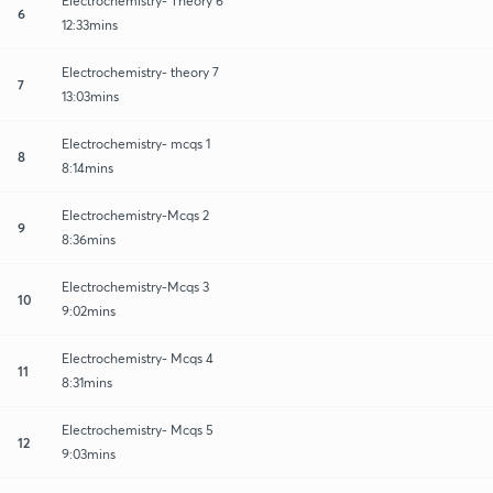
Electrochemistry- Theory 6
6
12:33mins
Electrochemistry- theory 7
7
13:03mins
Electrochemistry- mcqs 1
8
8:14mins
Electrochemistry-Mcqs 2
9
8:36mins
Electrochemistry-Mcqs 3
10
9:02mins
Electrochemistry- Mcqs 4
11
8:31mins
Electrochemistry- Mcqs 5
12
9:03mins