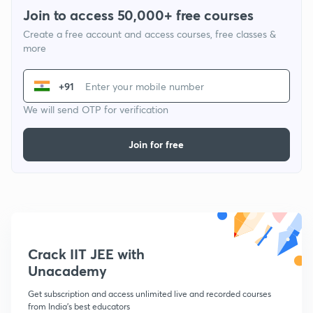
Join to access 50,000+ free courses
Create a free account and access courses, free classes &
more
+91
We will send OTP for verification
Join for free
Crack IIT JEE with
Unacademy
Get subscription and access unlimited live and recorded courses
from India's best educators