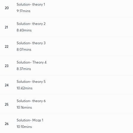
Solution- theory 1
20
9:17mins
Solution- theory 2
21
8:40mins
Solution- theory 3
22
8:07mins
Solution- Theory 4
23
8:37mins
Solution- theory 5
24
10:42mins
Solution- theory 6
25
10:16mins
Solution- Mcqs 1
26
10:10mins