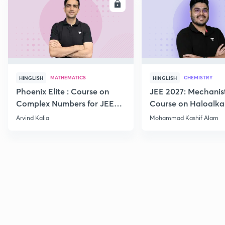
ENROLL
E
MATHEMATICS
CHEMISTRY
HINGLISH
HINGLISH
Phoenix Elite : Course on
JEE 2027: Mechanis
Complex Numbers for JEE
Course on Haloalka
2027
Haloarenes for JEE
Arvind Kalia
Mohammad Kashif Alam
Advanced