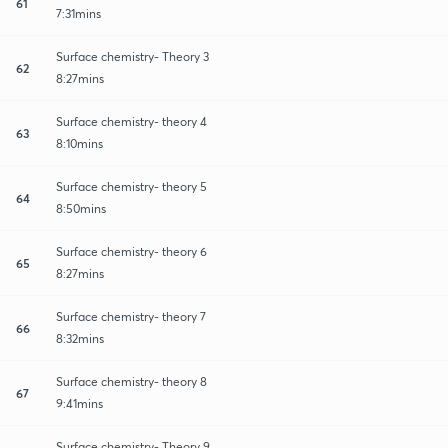
61
7:31mins
Surface chemistry- Theory 3
62
8:27mins
Surface chemistry- theory 4
63
8:10mins
Surface chemistry- theory 5
64
8:50mins
Surface chemistry- theory 6
65
8:27mins
Surface chemistry- theory 7
66
8:32mins
Surface chemistry- theory 8
67
9:41mins
Surface chemistry- Theory 9