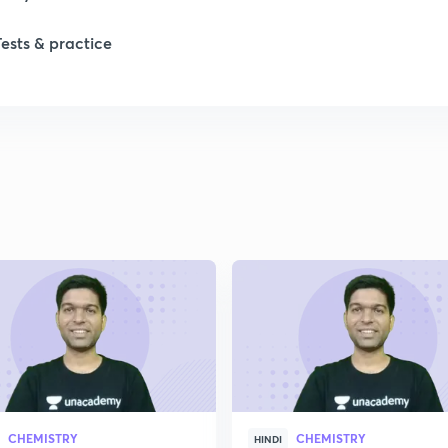
Tests & practice
1
2
2
2
2
2
CHEMISTRY
CHEMISTRY
2
HINDI