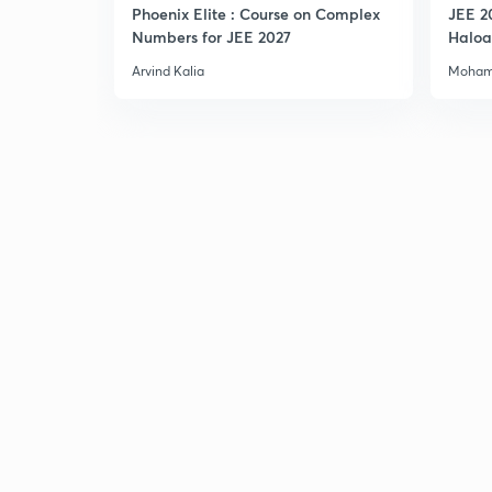
Phoenix Elite : Course on Complex
JEE 2
Numbers for JEE 2027
Haloa
Main 
Arvind Kalia
Moham