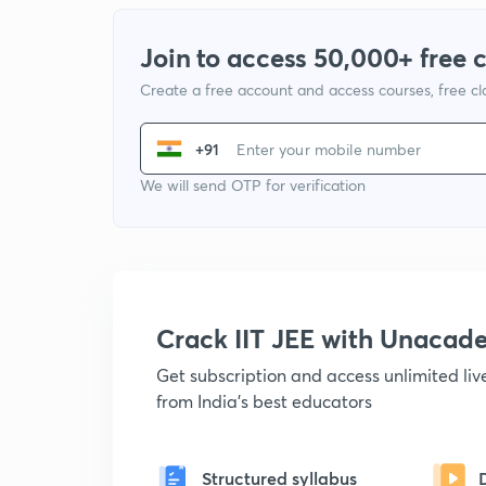
Join to access 50,000+ free 
Create a free account and access courses, free c
+91
We will send OTP for verification
Crack IIT JEE with Unacad
Get subscription and access unlimited li
from India's best educators
Structured syllabus