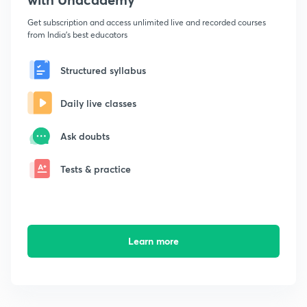
Get subscription and access unlimited live and recorded courses
from India's best educators
Structured syllabus
Daily live classes
Ask doubts
Tests & practice
Learn more