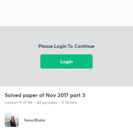
Please Login To Continue
Login
Solved paper of Nov 2017 part 3
Lesson 9 of 84 • 42 upvotes • 9:14mins
Tanya Bhatia