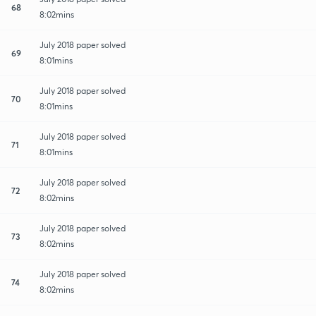
68
8:02mins
July 2018 paper solved
69
8:01mins
July 2018 paper solved
70
8:01mins
July 2018 paper solved
71
8:01mins
July 2018 paper solved
72
8:02mins
July 2018 paper solved
73
8:02mins
July 2018 paper solved
74
8:02mins