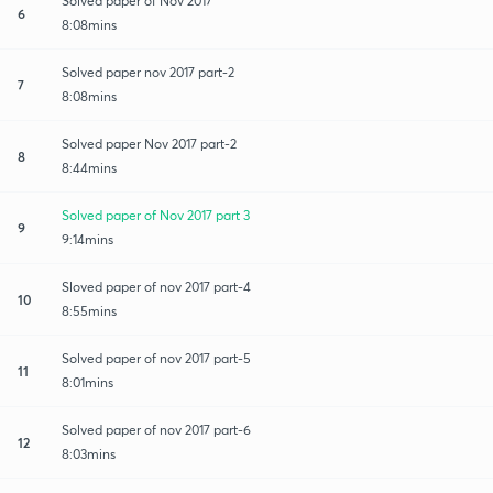
Solved paper of Nov 2017
6
8:08mins
Solved paper nov 2017 part-2
7
8:08mins
Solved paper Nov 2017 part-2
8
8:44mins
Solved paper of Nov 2017 part 3
9
9:14mins
Sloved paper of nov 2017 part-4
10
8:55mins
Solved paper of nov 2017 part-5
11
8:01mins
Solved paper of nov 2017 part-6
12
8:03mins