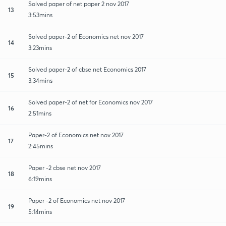
Solved paper of net paper 2 nov 2017
13
3:53mins
Solved paper-2 of Economics net nov 2017
14
3:23mins
Solved paper-2 of cbse net Economics 2017
15
3:34mins
Solved paper-2 of net for Economics nov 2017
16
2:51mins
Paper-2 of Economics net nov 2017
17
2:45mins
Paper -2 cbse net nov 2017
18
6:19mins
Paper -2 of Economics net nov 2017
19
5:14mins