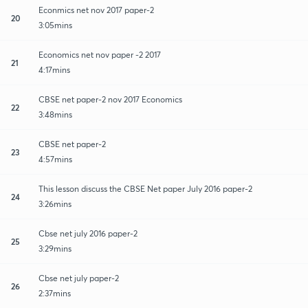
Econmics net nov 2017 paper-2
20
3:05mins
Economics net nov paper -2 2017
21
4:17mins
CBSE net paper-2 nov 2017 Economics
22
3:48mins
CBSE net paper-2
23
4:57mins
This lesson discuss the CBSE Net paper July 2016 paper-2
24
3:26mins
Cbse net july 2016 paper-2
25
3:29mins
Cbse net july paper-2
26
2:37mins