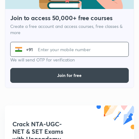
Join to access 50,000+ free courses
Create a free account and access courses, free classes &
more
+91
We will send OTP for verification
Join for free
Crack NTA-UGC-
NET & SET Exams
with Unacademy