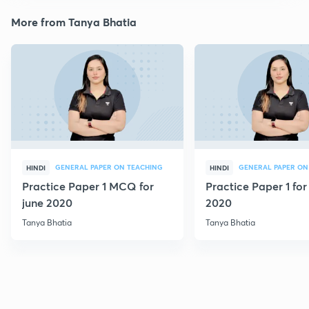
More from Tanya Bhatia
GENERAL PAPER ON TEACHING
GENERAL PAPER ON
HINDI
HINDI
Practice Paper 1 MCQ for
Practice Paper 1 for
june 2020
2020
Tanya Bhatia
Tanya Bhatia