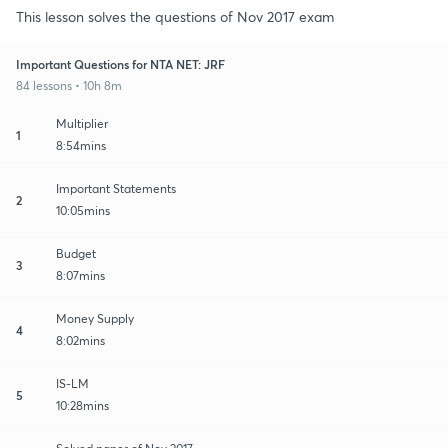
This lesson solves the questions of Nov 2017 exam
Important Questions for NTA NET: JRF
84 lessons • 10h 8m
Multiplier
1
8:54mins
Important Statements
2
10:05mins
Budget
3
8:07mins
Money Supply
4
8:02mins
IS-LM
5
10:28mins