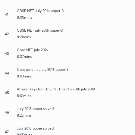
CBSE NET July 2016 paper-3
41
8:00mins
CBSE NET july 2016 paper-3
42
8:21mins
Cbse NET july 2016
43
8:07mins
Cbse june net july 2016 paper-3
44
8:03mins
Answer keys for CBSE NET held on 8th july 2018
45
8:01mins
July 2018 paper solved
46
8:22mins
July 2018 paper solved
47
8:05mins