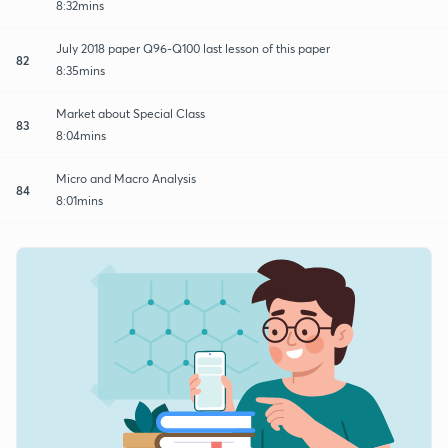
8:32mins
July 2018 paper Q96-Q100 last lesson of this paper
82
8:35mins
Market about Special Class
83
8:04mins
Micro and Macro Analysis
84
8:01mins