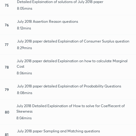
Detailed Explaination of solutions of July 2018 paper
75
8:05mins
July 2018 Assertion Reason questions
76
8:12mins
July 2018 paper detailed Explaination of Consumer Surplus question
77
8:29mins
July 2018 paper detailed Explaination on how to calculate Marginal
Cost
78
8:06mins
July 2018 paper detailed Explaination of Proabability Questions
79
8:08mins
July 2018 Detailed Explaination of How to solve for Coeffiecent of
Skewness
80
8:04mins
July 2018 paper Sampling and Matching questions
81