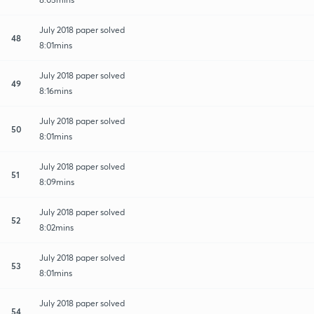
July 2018 paper solved
48
8:01mins
July 2018 paper solved
49
8:16mins
July 2018 paper solved
50
8:01mins
July 2018 paper solved
51
8:09mins
July 2018 paper solved
52
8:02mins
July 2018 paper solved
53
8:01mins
July 2018 paper solved
54