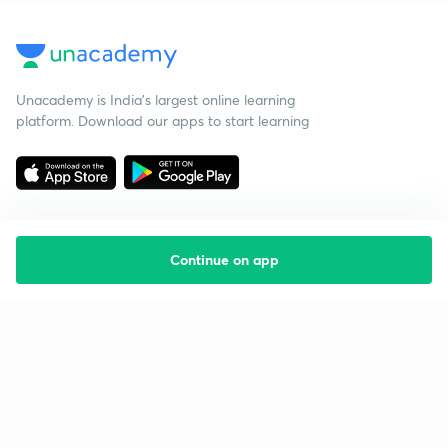
Unacademy is India’s largest online learning
platform. Download our apps to start learning
Continue on app
Starting your preparation?
Call us and we will answer all your questions
about learning on Unacademy
Call +91 8585858585