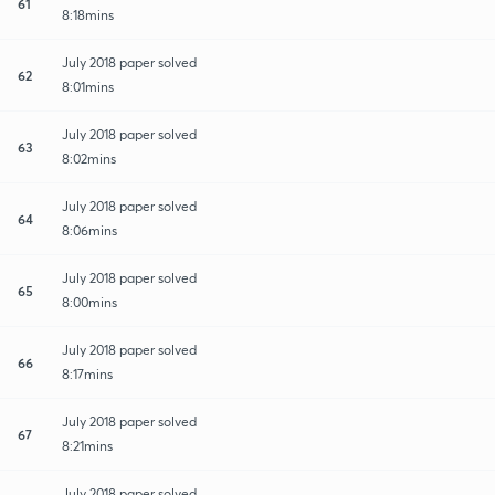
61
8:18mins
July 2018 paper solved
62
8:01mins
July 2018 paper solved
63
8:02mins
July 2018 paper solved
64
8:06mins
July 2018 paper solved
65
8:00mins
July 2018 paper solved
66
8:17mins
July 2018 paper solved
67
8:21mins
July 2018 paper solved