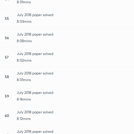
8:01mins
July 2018 paper solved
55
8:03mins
July 2018 paper solved
56
8:08mins
July 2018 paper solved
57
8:02mins
July 2018 paper solved
58
8:01mins
July 2018 paper solved
59
8:16mins
July 2018 paper solved
60
8:12mins
July 2018 paper solved