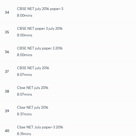
CBSE NET july 2016 paper-3
34
8:00mins
CBSE NET paper 3 july 2016
35
8:00mins
CBSE NET july paper 3 2016
36
8:00mins
CBSE NET july 2016
37
8:07mins
Cbse NET july 2016
38
8:07mins
Cbse NET july 2016
39
8:37mins
Cbse NET July paper-3 2016
40
8:31mins