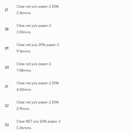
Cbse net july paper-2 2016
27
2:36mins
Cbse net july paper-2
28
3:30mins
Cbse net july 2016 paper-2
29
9:16mins
Cbse net july paper-2
30
7:08mins
Cbse net july paper-2 2016
31
4:20mins
Cbse net july paper-2 2016
32
2:11mins
Cbse NET july 2016 paper-2
33
5:26mins