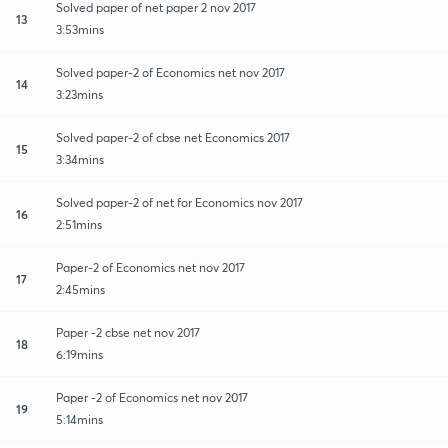
Solved paper of net paper 2 nov 2017
13
3:53mins
Solved paper-2 of Economics net nov 2017
14
3:23mins
Solved paper-2 of cbse net Economics 2017
15
3:34mins
Solved paper-2 of net for Economics nov 2017
16
2:51mins
Paper-2 of Economics net nov 2017
17
2:45mins
Paper -2 cbse net nov 2017
18
6:19mins
Paper -2 of Economics net nov 2017
19
5:14mins