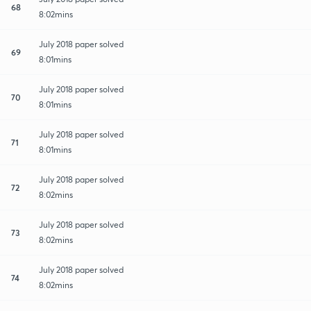
68
8:02mins
July 2018 paper solved
69
8:01mins
July 2018 paper solved
70
8:01mins
July 2018 paper solved
71
8:01mins
July 2018 paper solved
72
8:02mins
July 2018 paper solved
73
8:02mins
July 2018 paper solved
74
8:02mins