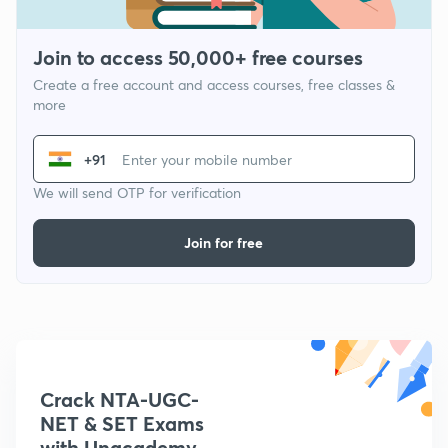
Join to access 50,000+ free courses
Create a free account and access courses, free classes &
more
+91
We will send OTP for verification
Join for free
Crack NTA-UGC-
NET & SET Exams
with Unacademy