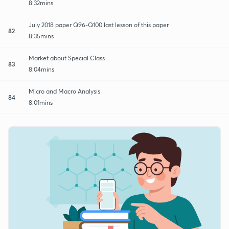
8:32mins
July 2018 paper Q96-Q100 last lesson of this paper
82
8:35mins
Market about Special Class
83
8:04mins
Micro and Macro Analysis
84
8:01mins