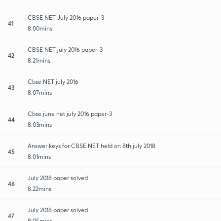
CBSE NET July 2016 paper-3
41
8:00mins
CBSE NET july 2016 paper-3
42
8:21mins
Cbse NET july 2016
43
8:07mins
Cbse june net july 2016 paper-3
44
8:03mins
Answer keys for CBSE NET held on 8th july 2018
45
8:01mins
July 2018 paper solved
46
8:22mins
July 2018 paper solved
47
8:05mins