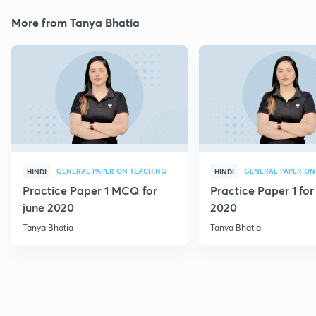
More from Tanya Bhatia
GENERAL PAPER ON TEACHING
GENERAL PAPER ON
HINDI
HINDI
Practice Paper 1 MCQ for
Practice Paper 1 for
june 2020
2020
Tanya Bhatia
Tanya Bhatia