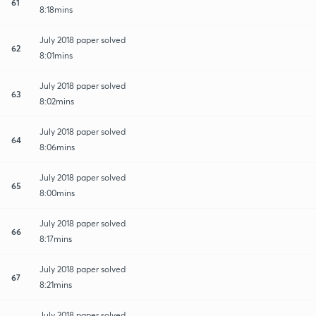
61
8:18mins
July 2018 paper solved
62
8:01mins
July 2018 paper solved
63
8:02mins
July 2018 paper solved
64
8:06mins
July 2018 paper solved
65
8:00mins
July 2018 paper solved
66
8:17mins
July 2018 paper solved
67
8:21mins
July 2018 paper solved