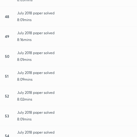
July 2018 paper solved
48
8:01mins
July 2018 paper solved
49
8:16mins
July 2018 paper solved
50
8:01mins
July 2018 paper solved
51
8:09mins
July 2018 paper solved
52
8:02mins
July 2018 paper solved
53
8:01mins
July 2018 paper solved
54