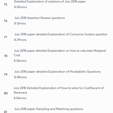
Detailed Explaination of solutions of July 2018 paper
75
8:05mins
July 2018 Assertion Reason questions
76
8:12mins
July 2018 paper detailed Explaination of Consumer Surplus question
77
8:29mins
July 2018 paper detailed Explaination on how to calculate Marginal
Cost
78
8:06mins
July 2018 paper detailed Explaination of Proabability Questions
79
8:08mins
July 2018 Detailed Explaination of How to solve for Coeffiecent of
Skewness
80
8:04mins
July 2018 paper Sampling and Matching questions
81