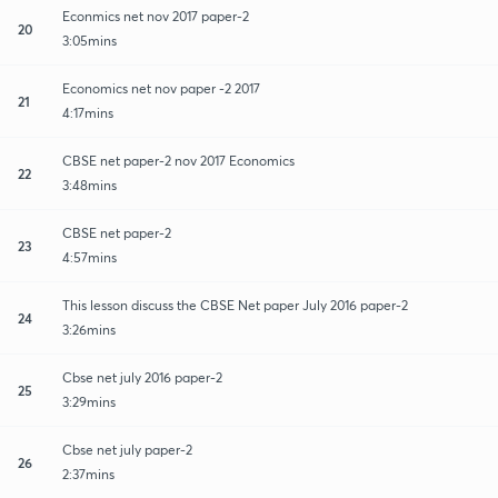
Econmics net nov 2017 paper-2
20
3:05mins
Economics net nov paper -2 2017
21
4:17mins
CBSE net paper-2 nov 2017 Economics
22
3:48mins
CBSE net paper-2
23
4:57mins
This lesson discuss the CBSE Net paper July 2016 paper-2
24
3:26mins
Cbse net july 2016 paper-2
25
3:29mins
Cbse net july paper-2
26
2:37mins