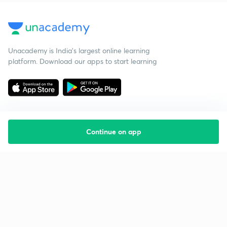
Unacademy is India’s largest online learning
platform. Download our apps to start learning
Continue on app
Starting your preparation?
Call us and we will answer all your questions
about learning on Unacademy
Call +91 8585858585