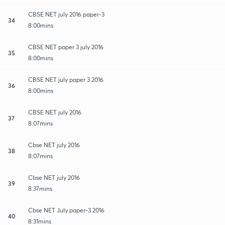
CBSE NET july 2016 paper-3
34
8:00mins
CBSE NET paper 3 july 2016
35
8:00mins
CBSE NET july paper 3 2016
36
8:00mins
CBSE NET july 2016
37
8:07mins
Cbse NET july 2016
38
8:07mins
Cbse NET july 2016
39
8:37mins
Cbse NET July paper-3 2016
40
8:31mins