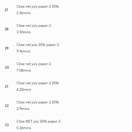
Cbse net july paper-2 2016
27
2:36mins
Cbse net july paper-2
28
3:30mins
Cbse net july 2016 paper-2
29
9:16mins
Cbse net july paper-2
30
7:08mins
Cbse net july paper-2 2016
31
4:20mins
Cbse net july paper-2 2016
32
2:11mins
Cbse NET july 2016 paper-2
33
5:26mins