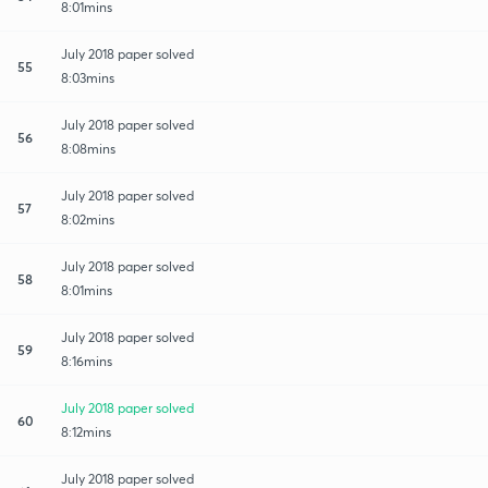
8:01mins
July 2018 paper solved
55
8:03mins
July 2018 paper solved
56
8:08mins
July 2018 paper solved
57
8:02mins
July 2018 paper solved
58
8:01mins
July 2018 paper solved
59
8:16mins
July 2018 paper solved
60
8:12mins
July 2018 paper solved