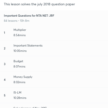
This lesson solves the july 2018 question paper
Important Questions for NTA NET: JRF
84 lessons • 10h 8m
Multiplier
1
8:54mins
Important Statements
2
10:05mins
Budget
3
8:07mins
Money Supply
4
8:02mins
IS-LM
5
10:28mins