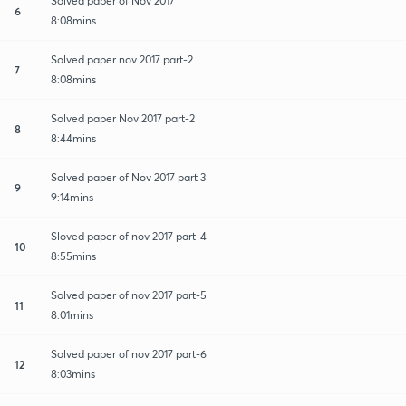
Solved paper of Nov 2017
6
8:08mins
Solved paper nov 2017 part-2
7
8:08mins
Solved paper Nov 2017 part-2
8
8:44mins
Solved paper of Nov 2017 part 3
9
9:14mins
Sloved paper of nov 2017 part-4
10
8:55mins
Solved paper of nov 2017 part-5
11
8:01mins
Solved paper of nov 2017 part-6
12
8:03mins