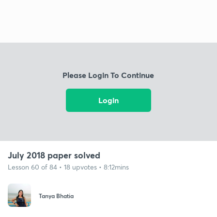
Please Login To Continue
Login
July 2018 paper solved
Lesson 60 of 84 • 18 upvotes • 8:12mins
Tanya Bhatia