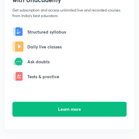
Get subscription and access unlimited live and recorded courses
from India's best educators
Structured syllabus
Daily live classes
Ask doubts
Tests & practice
Learn more