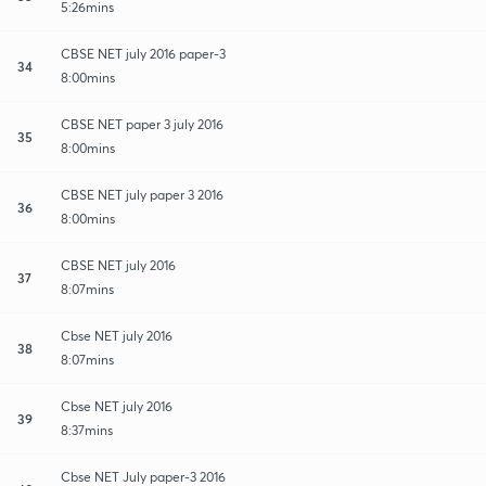
5:26mins
CBSE NET july 2016 paper-3
34
8:00mins
CBSE NET paper 3 july 2016
35
8:00mins
CBSE NET july paper 3 2016
36
8:00mins
CBSE NET july 2016
37
8:07mins
Cbse NET july 2016
38
8:07mins
Cbse NET july 2016
39
8:37mins
Cbse NET July paper-3 2016