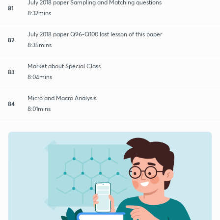
July 2018 paper Sampling and Matching questions
81
8:32mins
July 2018 paper Q96-Q100 last lesson of this paper
82
8:35mins
Market about Special Class
83
8:04mins
Micro and Macro Analysis
84
8:01mins