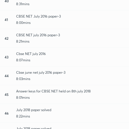
40
8:31mins
CBSE NET July 2016 paper-3
41
8:00mins
CBSE NET july 2016 paper-3
42
8:21mins
Cbse NET july 2016
43
8:07mins
Cbse june net july 2016 paper-3
44
8:03mins
Answer keys for CBSE NET held on 8th july 2018
45
8:01mins
July 2018 paper solved
46
8:22mins
July 2018 paper solved