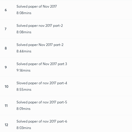
Solved paper of Nov 2017
6
8:08mins
Solved paper nov 2017 part-2
7
8:08mins
Solved paper Nov 2017 part-2
8
8:44mins
Solved paper of Nov 2017 part 3
9
9:14mins
Sloved paper of nov 2017 part-4
10
8:55mins
Solved paper of nov 2017 part-5
11
8:01mins
Solved paper of nov 2017 part-6
12
8:03mins