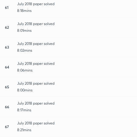
July 2018 paper solved
61
8:18mins
July 2018 paper solved
62
8:01mins
July 2018 paper solved
63
8:02mins
July 2018 paper solved
64
8:06mins
July 2018 paper solved
65
8:00mins
July 2018 paper solved
66
8:17mins
July 2018 paper solved
67
8:21mins