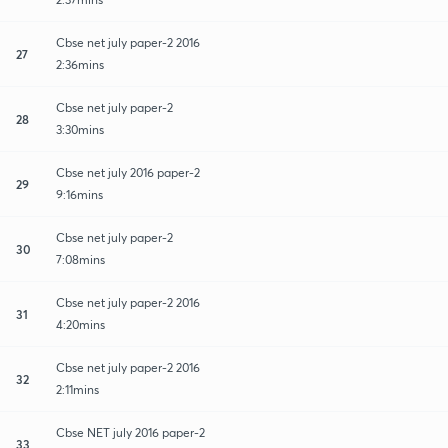
Cbse net july paper-2 2016
27
2:36mins
Cbse net july paper-2
28
3:30mins
Cbse net july 2016 paper-2
29
9:16mins
Cbse net july paper-2
30
7:08mins
Cbse net july paper-2 2016
31
4:20mins
Cbse net july paper-2 2016
32
2:11mins
Cbse NET july 2016 paper-2
33