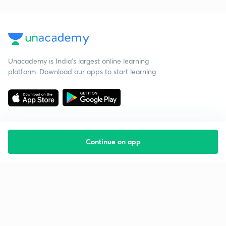
Unacademy is India’s largest online learning
platform. Download our apps to start learning
Continue on app
Starting your preparation?
Call us and we will answer all your questions
about learning on Unacademy
Call +91 8585858585