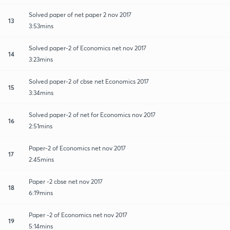
Solved paper of net paper 2 nov 2017
13
3:53mins
Solved paper-2 of Economics net nov 2017
14
3:23mins
Solved paper-2 of cbse net Economics 2017
15
3:34mins
Solved paper-2 of net for Economics nov 2017
16
2:51mins
Paper-2 of Economics net nov 2017
17
2:45mins
Paper -2 cbse net nov 2017
18
6:19mins
Paper -2 of Economics net nov 2017
19
5:14mins