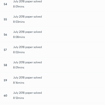
July 2018 paper solved
54
8:01mins
July 2018 paper solved
55
8:03mins
July 2018 paper solved
56
8:08mins
July 2018 paper solved
57
8:02mins
July 2018 paper solved
58
8:01mins
July 2018 paper solved
59
8:16mins
July 2018 paper solved
60
8:12mins