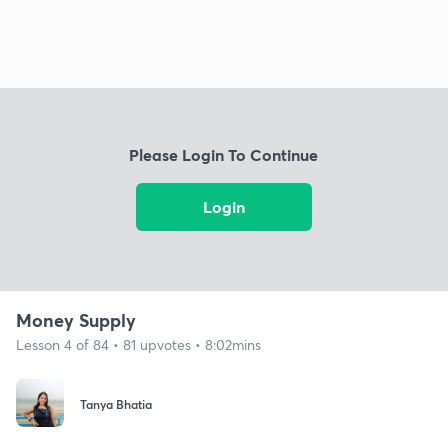
Please Login To Continue
Login
Money Supply
Lesson 4 of 84 • 81 upvotes • 8:02mins
Tanya Bhatia