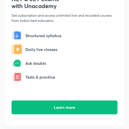
with Unacademy
Get subscription and access unlimited live and recorded courses
from India's best educators
Structured syllabus
Daily live classes
Ask doubts
Tests & practice
Learn more