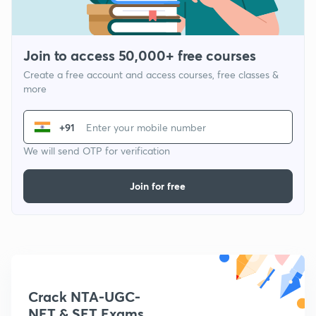
Join to access 50,000+ free courses
Create a free account and access courses, free classes &
more
+91
We will send OTP for verification
Join for free
Crack NTA-UGC-
NET & SET Exams