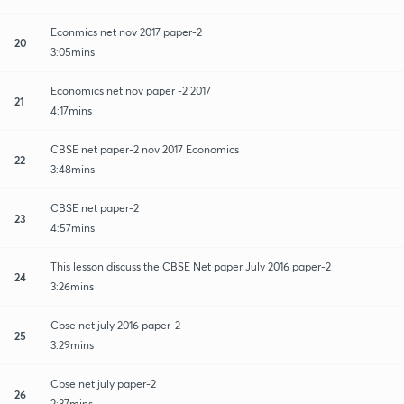
Econmics net nov 2017 paper-2
20
3:05mins
Economics net nov paper -2 2017
21
4:17mins
CBSE net paper-2 nov 2017 Economics
22
3:48mins
CBSE net paper-2
23
4:57mins
This lesson discuss the CBSE Net paper July 2016 paper-2
24
3:26mins
Cbse net july 2016 paper-2
25
3:29mins
Cbse net july paper-2
26
2:37mins