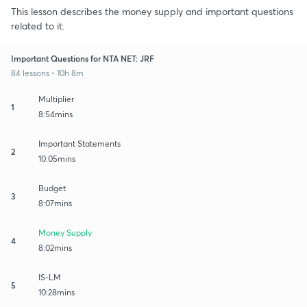
This lesson describes the money supply and important questions
related to it.
Important Questions for NTA NET: JRF
84 lessons • 10h 8m
Multiplier
1
8:54mins
Important Statements
2
10:05mins
Budget
3
8:07mins
Money Supply
4
8:02mins
IS-LM
5
10:28mins