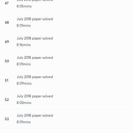
47
8:05mins
July 2018 paper solved
48
8:01mins
July 2018 paper solved
49
8:16mins
July 2018 paper solved
50
8:01mins
July 2018 paper solved
51
8:09mins
July 2018 paper solved
52
8:02mins
July 2018 paper solved
53
8:01mins