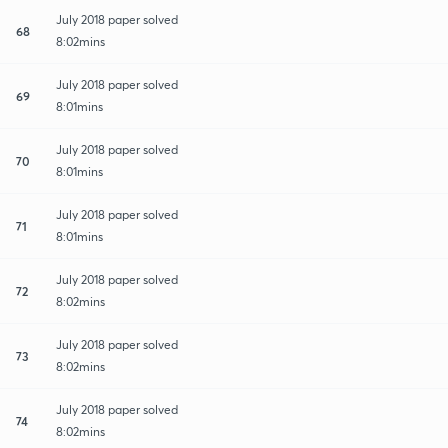
July 2018 paper solved
68
8:02mins
July 2018 paper solved
69
8:01mins
July 2018 paper solved
70
8:01mins
July 2018 paper solved
71
8:01mins
July 2018 paper solved
72
8:02mins
July 2018 paper solved
73
8:02mins
July 2018 paper solved
74
8:02mins