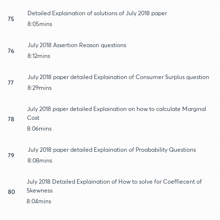
Detailed Explaination of solutions of July 2018 paper
75
8:05mins
July 2018 Assertion Reason questions
76
8:12mins
July 2018 paper detailed Explaination of Consumer Surplus question
77
8:29mins
July 2018 paper detailed Explaination on how to calculate Marginal
Cost
78
8:06mins
July 2018 paper detailed Explaination of Proabability Questions
79
8:08mins
July 2018 Detailed Explaination of How to solve for Coeffiecent of
Skewness
80
8:04mins