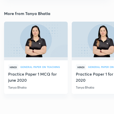
More from Tanya Bhatia
GENERAL PAPER ON TEACHING
GENERAL PAPER ON
HINDI
HINDI
Practice Paper 1 MCQ for
Practice Paper 1 for
june 2020
2020
Tanya Bhatia
Tanya Bhatia