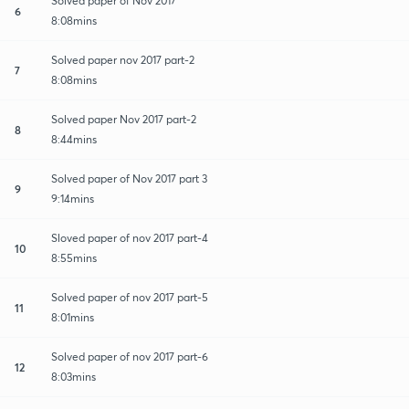
Solved paper of Nov 2017
6
8:08mins
Solved paper nov 2017 part-2
7
8:08mins
Solved paper Nov 2017 part-2
8
8:44mins
Solved paper of Nov 2017 part 3
9
9:14mins
Sloved paper of nov 2017 part-4
10
8:55mins
Solved paper of nov 2017 part-5
11
8:01mins
Solved paper of nov 2017 part-6
12
8:03mins