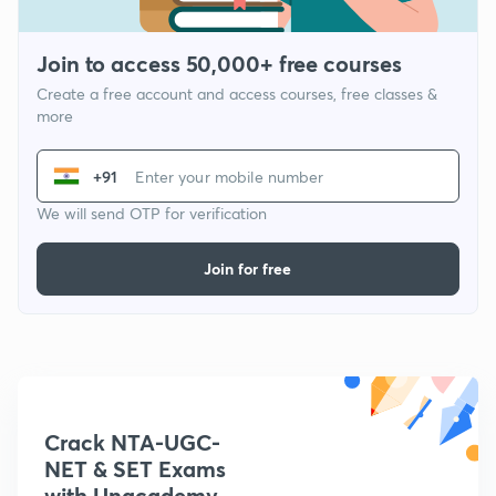
Join to access 50,000+ free courses
Create a free account and access courses, free classes &
more
+91
We will send OTP for verification
Join for free
Crack NTA-UGC-
NET & SET Exams
with Unacademy