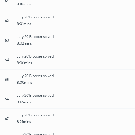
61
8:18mins
July 2018 paper solved
62
8:01mins
July 2018 paper solved
63
8:02mins
July 2018 paper solved
64
8:06mins
July 2018 paper solved
65
8:00mins
July 2018 paper solved
66
8:17mins
July 2018 paper solved
67
8:21mins
July 2018 paper solved