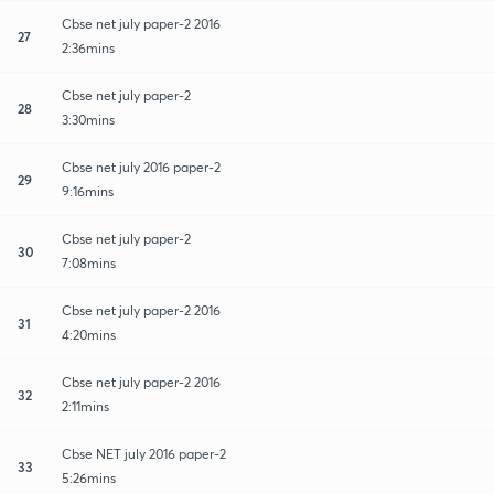
Cbse net july paper-2 2016
27
2:36mins
Cbse net july paper-2
28
3:30mins
Cbse net july 2016 paper-2
29
9:16mins
Cbse net july paper-2
30
7:08mins
Cbse net july paper-2 2016
31
4:20mins
Cbse net july paper-2 2016
32
2:11mins
Cbse NET july 2016 paper-2
33
5:26mins