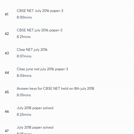
CBSE NET July 2016 paper-3
41
8:00mins
CBSE NET july 2016 paper-3
42
8:21mins
Cbse NET july 2016
43
8:07mins
Cbse june net july 2016 paper-3
44
8:03mins
Answer keys for CBSE NET held on 8th july 2018
45
8:01mins
July 2018 paper solved
46
8:22mins
July 2018 paper solved
47
8:05mins