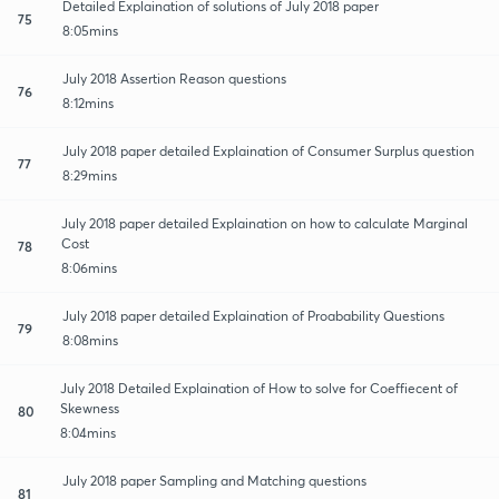
Detailed Explaination of solutions of July 2018 paper
75
8:05mins
July 2018 Assertion Reason questions
76
8:12mins
July 2018 paper detailed Explaination of Consumer Surplus question
77
8:29mins
July 2018 paper detailed Explaination on how to calculate Marginal
Cost
78
8:06mins
July 2018 paper detailed Explaination of Proabability Questions
79
8:08mins
July 2018 Detailed Explaination of How to solve for Coeffiecent of
Skewness
80
8:04mins
July 2018 paper Sampling and Matching questions
81