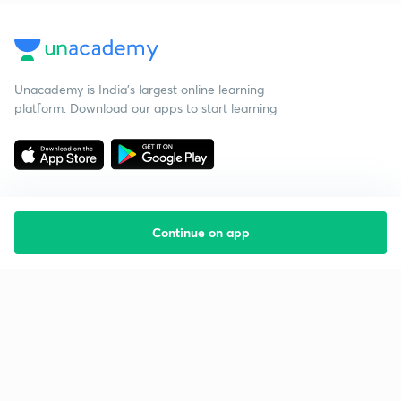
Unacademy is India’s largest online learning
platform. Download our apps to start learning
Continue on app
Starting your preparation?
Call us and we will answer all your questions
about learning on Unacademy
Call +91 8585858585