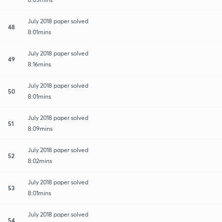
July 2018 paper solved
48
8:01mins
July 2018 paper solved
49
8:16mins
July 2018 paper solved
50
8:01mins
July 2018 paper solved
51
8:09mins
July 2018 paper solved
52
8:02mins
July 2018 paper solved
53
8:01mins
July 2018 paper solved
54