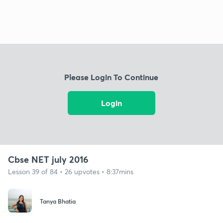
Please Login To Continue
Login
Cbse NET july 2016
Lesson 39 of 84 • 26 upvotes • 8:37mins
Tanya Bhatia