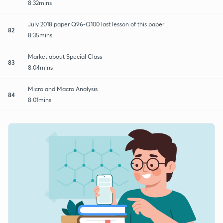
8:32mins
July 2018 paper Q96-Q100 last lesson of this paper
82
8:35mins
Market about Special Class
83
8:04mins
Micro and Macro Analysis
84
8:01mins