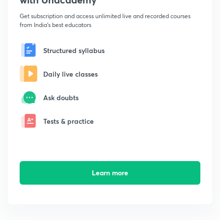
Get subscription and access unlimited live and recorded courses
from India's best educators
Structured syllabus
Daily live classes
Ask doubts
Tests & practice
Learn more