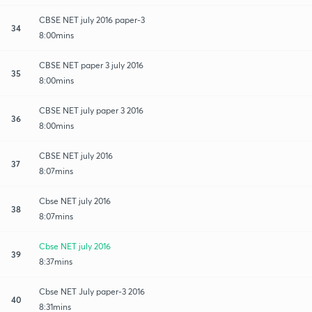
CBSE NET july 2016 paper-3
34
8:00mins
CBSE NET paper 3 july 2016
35
8:00mins
CBSE NET july paper 3 2016
36
8:00mins
CBSE NET july 2016
37
8:07mins
Cbse NET july 2016
38
8:07mins
Cbse NET july 2016
39
8:37mins
Cbse NET July paper-3 2016
40
8:31mins