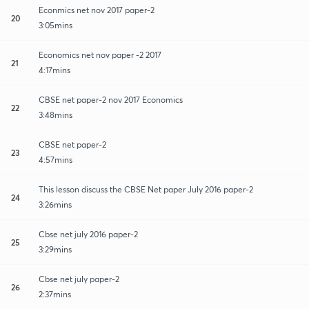
Econmics net nov 2017 paper-2
20
3:05mins
Economics net nov paper -2 2017
21
4:17mins
CBSE net paper-2 nov 2017 Economics
22
3:48mins
CBSE net paper-2
23
4:57mins
This lesson discuss the CBSE Net paper July 2016 paper-2
24
3:26mins
Cbse net july 2016 paper-2
25
3:29mins
Cbse net july paper-2
26
2:37mins