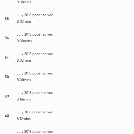
8:01mins
July 2018 paper solved
55
8:03mins
July 2018 paper solved
56
8:08mins
July 2018 paper solved
57
8:02mins
July 2018 paper solved
58
8:01mins
July 2018 paper solved
59
8:16mins
July 2018 paper solved
60
8:12mins
July 2018 paper solved