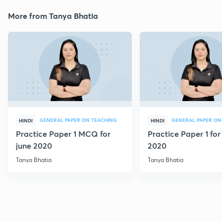
More from Tanya Bhatia
GENERAL PAPER ON TEACHING
GENERAL PAPER ON
HINDI
HINDI
Practice Paper 1 MCQ for
Practice Paper 1 for
june 2020
2020
Tanya Bhatia
Tanya Bhatia