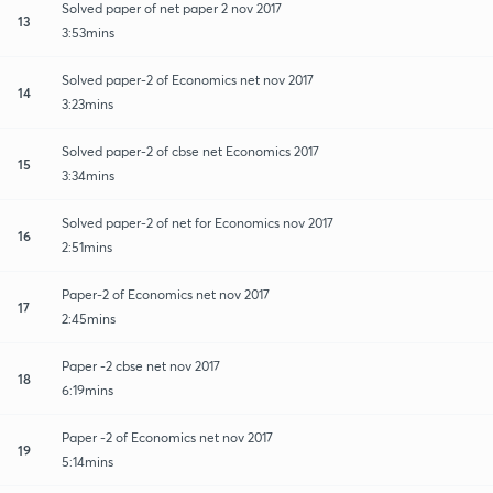
Solved paper of net paper 2 nov 2017
13
3:53mins
Solved paper-2 of Economics net nov 2017
14
3:23mins
Solved paper-2 of cbse net Economics 2017
15
3:34mins
Solved paper-2 of net for Economics nov 2017
16
2:51mins
Paper-2 of Economics net nov 2017
17
2:45mins
Paper -2 cbse net nov 2017
18
6:19mins
Paper -2 of Economics net nov 2017
19
5:14mins