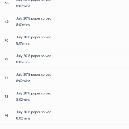
68
8:02mins
July 2018 paper solved
69
8:01mins
July 2018 paper solved
70
8:01mins
July 2018 paper solved
71
8:01mins
July 2018 paper solved
72
8:02mins
July 2018 paper solved
73
8:02mins
July 2018 paper solved
74
8:02mins