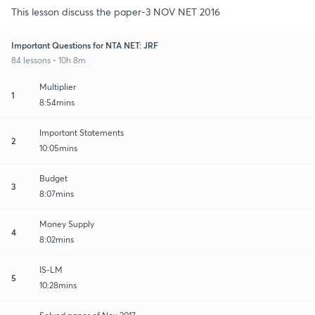
This lesson discuss the paper-3 NOV NET 2016
Important Questions for NTA NET: JRF
84 lessons • 10h 8m
Multiplier
1
8:54mins
Important Statements
2
10:05mins
Budget
3
8:07mins
Money Supply
4
8:02mins
IS-LM
5
10:28mins