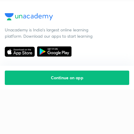
Unacademy is India’s largest online learning
platform. Download our apps to start learning
Continue on app
Starting your preparation?
Call us and we will answer all your questions
about learning on Unacademy
Call +91 8585858585