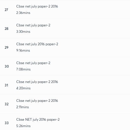
Cbse net july paper-2 2016
27
2:36mins
Cbse net july paper-2
28
3:30mins
Cbse net july 2016 paper-2
29
9:16mins
Cbse net july paper-2
30
7:08mins
Cbse net july paper-2 2016
31
4:20mins
Cbse net july paper-2 2016
32
2:11mins
Cbse NET july 2016 paper-2
33
5:26mins