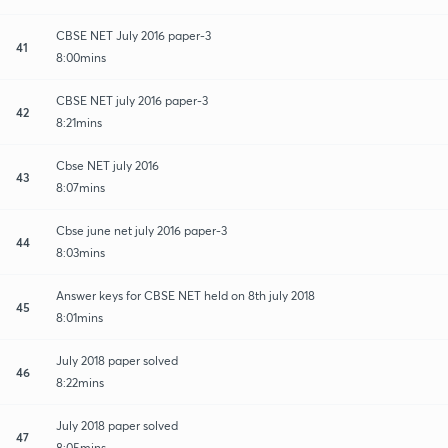
CBSE NET July 2016 paper-3
41
8:00mins
CBSE NET july 2016 paper-3
42
8:21mins
Cbse NET july 2016
43
8:07mins
Cbse june net july 2016 paper-3
44
8:03mins
Answer keys for CBSE NET held on 8th july 2018
45
8:01mins
July 2018 paper solved
46
8:22mins
July 2018 paper solved
47
8:05mins