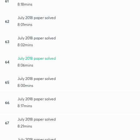
61
8:18mins
July 2018 paper solved
62
8:01mins
July 2018 paper solved
63
8:02mins
July 2018 paper solved
64
8:06mins
July 2018 paper solved
65
8:00mins
July 2018 paper solved
66
8:17mins
July 2018 paper solved
67
8:21mins
July 2018 paper solved