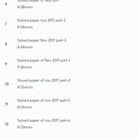
Solved paper of Nov 2017
6
8:08mins
Solved paper nov 2017 part-2
7
8:08mins
Solved paper Nov 2017 part-2
8
8:44mins
Solved paper of Nov 2017 part 3
9
9:14mins
Sloved paper of nov 2017 part-4
10
8:55mins
Solved paper of nov 2017 part-5
11
8:01mins
Solved paper of nov 2017 part-6
12
8:03mins