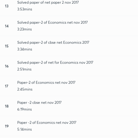
Solved paper of net paper 2 nov 2017
13
3:53mins
Solved paper-2 of Economics net nov 2017
14
3:23mins
Solved paper-2 of cbse net Economics 2017
15
3:34mins
Solved paper-2 of net for Economics nov 2017
16
2:51mins
Paper-2 of Economics net nov 2017
17
2:45mins
Paper -2 cbse net nov 2017
18
6:19mins
Paper -2 of Economics net nov 2017
19
5:14mins