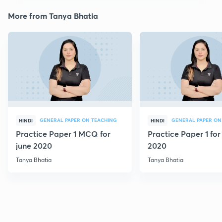
More from Tanya Bhatia
GENERAL PAPER ON TEACHING
GENERAL PAPER ON
HINDI
HINDI
Practice Paper 1 MCQ for
Practice Paper 1 for
june 2020
2020
Tanya Bhatia
Tanya Bhatia