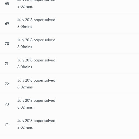
68
8:02mins
July 2018 paper solved
69
8:01mins
July 2018 paper solved
70
8:01mins
July 2018 paper solved
71
8:01mins
July 2018 paper solved
72
8:02mins
July 2018 paper solved
73
8:02mins
July 2018 paper solved
74
8:02mins