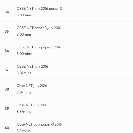
CBSE NET july 2016 paper-3
34
8:00mins
CBSE NET paper 3 july 2016
35
8:00mins
CBSE NET july paper 3 2016
36
8:00mins
CBSE NET july 2016
37
8:07mins
Cbse NET july 2016
38
8:07mins
Cbse NET july 2016
39
8:37mins
Cbse NET July paper-3 2016
40
8:31mins