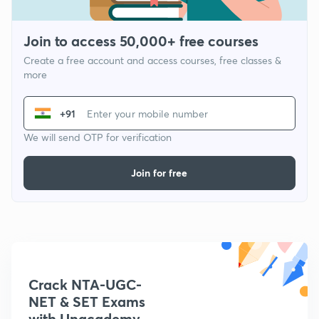
Join to access 50,000+ free courses
Create a free account and access courses, free classes &
more
+91
We will send OTP for verification
Join for free
Crack NTA-UGC-
NET & SET Exams
with Unacademy