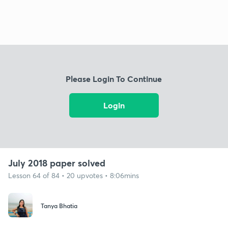
Please Login To Continue
Login
July 2018 paper solved
Lesson 64 of 84 • 20 upvotes • 8:06mins
Tanya Bhatia