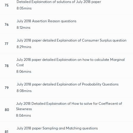
Detailed Explaination of solutions of July 2018 paper
75
8:05mins
July 2018 Assertion Reason questions
76
8:12mins
July 2018 paper detailed Explaination of Consumer Surplus question
77
8:29mins
July 2018 paper detailed Explaination on how to calculate Marginal
Cost
78
8:06mins
July 2018 paper detailed Explaination of Proabability Questions
79
8:08mins
July 2018 Detailed Explaination of How to solve for Coeffiecent of
Skewness
80
8:04mins
July 2018 paper Sampling and Matching questions
81