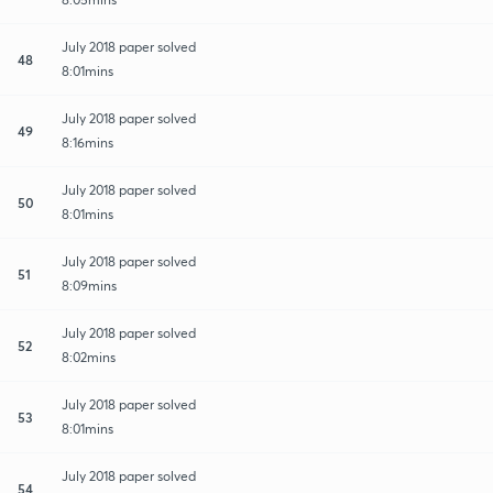
July 2018 paper solved
48
8:01mins
July 2018 paper solved
49
8:16mins
July 2018 paper solved
50
8:01mins
July 2018 paper solved
51
8:09mins
July 2018 paper solved
52
8:02mins
July 2018 paper solved
53
8:01mins
July 2018 paper solved
54