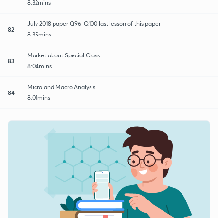
8:32mins
July 2018 paper Q96-Q100 last lesson of this paper
82
8:35mins
Market about Special Class
83
8:04mins
Micro and Macro Analysis
84
8:01mins