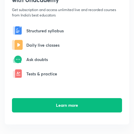
Get subscription and access unlimited live and recorded courses
from India's best educators
Structured syllabus
Daily live classes
Ask doubts
Tests & practice
Learn more