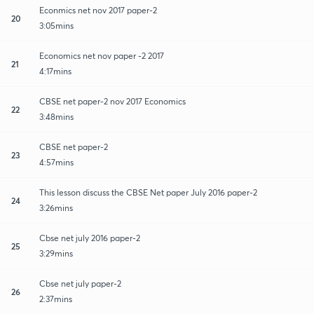
Econmics net nov 2017 paper-2
20
3:05mins
Economics net nov paper -2 2017
21
4:17mins
CBSE net paper-2 nov 2017 Economics
22
3:48mins
CBSE net paper-2
23
4:57mins
This lesson discuss the CBSE Net paper July 2016 paper-2
24
3:26mins
Cbse net july 2016 paper-2
25
3:29mins
Cbse net july paper-2
26
2:37mins