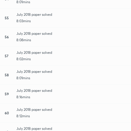
8:01mins
July 2018 paper solved
55
8:03mins
July 2018 paper solved
56
8:08mins
July 2018 paper solved
57
8:02mins
July 2018 paper solved
58
8:01mins
July 2018 paper solved
59
8:16mins
July 2018 paper solved
60
8:12mins
July 2018 paper solved