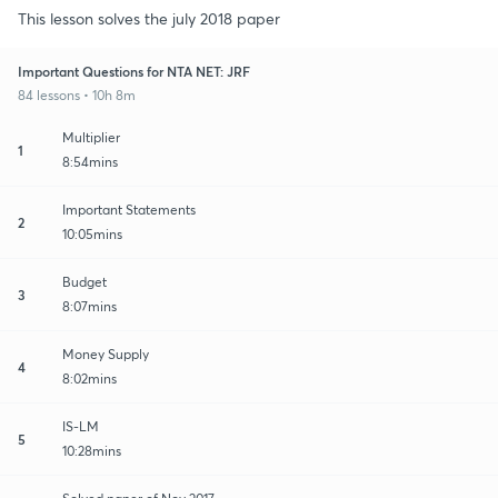
This lesson solves the july 2018 paper
Important Questions for NTA NET: JRF
84 lessons • 10h 8m
Multiplier
1
8:54mins
Important Statements
2
10:05mins
Budget
3
8:07mins
Money Supply
4
8:02mins
IS-LM
5
10:28mins