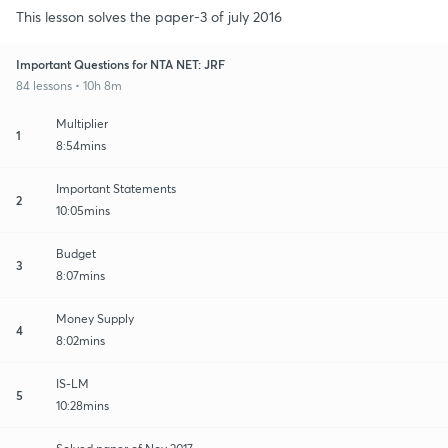
This lesson solves the paper-3 of july 2016
Important Questions for NTA NET: JRF
84 lessons • 10h 8m
Multiplier
1
8:54mins
Important Statements
2
10:05mins
Budget
3
8:07mins
Money Supply
4
8:02mins
IS-LM
5
10:28mins