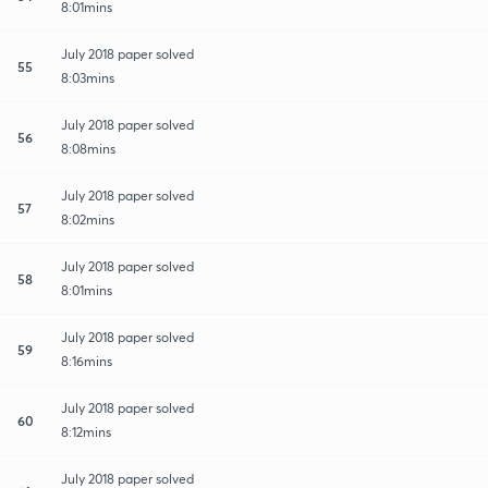
8:01mins
July 2018 paper solved
55
8:03mins
July 2018 paper solved
56
8:08mins
July 2018 paper solved
57
8:02mins
July 2018 paper solved
58
8:01mins
July 2018 paper solved
59
8:16mins
July 2018 paper solved
60
8:12mins
July 2018 paper solved