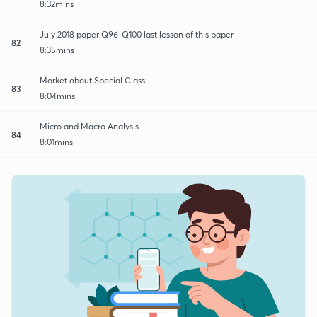
8:32mins
July 2018 paper Q96-Q100 last lesson of this paper
82
8:35mins
Market about Special Class
83
8:04mins
Micro and Macro Analysis
84
8:01mins