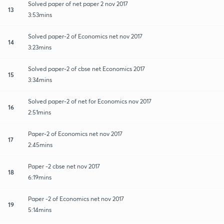
Solved paper of net paper 2 nov 2017
13
3:53mins
Solved paper-2 of Economics net nov 2017
14
3:23mins
Solved paper-2 of cbse net Economics 2017
15
3:34mins
Solved paper-2 of net for Economics nov 2017
16
2:51mins
Paper-2 of Economics net nov 2017
17
2:45mins
Paper -2 cbse net nov 2017
18
6:19mins
Paper -2 of Economics net nov 2017
19
5:14mins