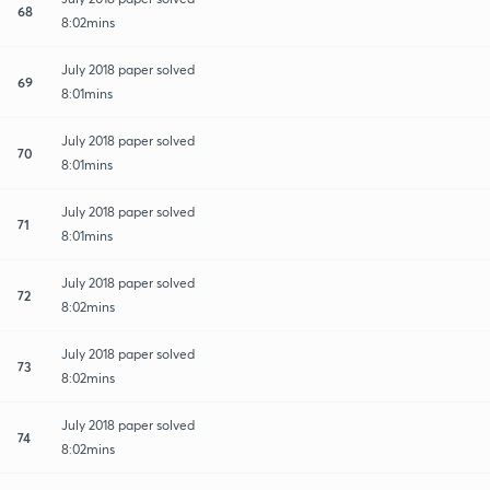
68
8:02mins
July 2018 paper solved
69
8:01mins
July 2018 paper solved
70
8:01mins
July 2018 paper solved
71
8:01mins
July 2018 paper solved
72
8:02mins
July 2018 paper solved
73
8:02mins
July 2018 paper solved
74
8:02mins