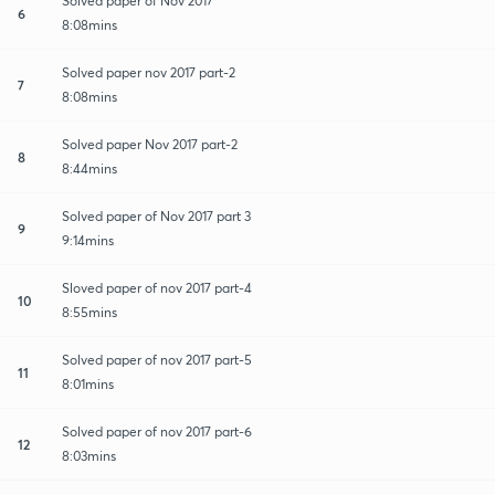
Solved paper of Nov 2017
6
8:08mins
Solved paper nov 2017 part-2
7
8:08mins
Solved paper Nov 2017 part-2
8
8:44mins
Solved paper of Nov 2017 part 3
9
9:14mins
Sloved paper of nov 2017 part-4
10
8:55mins
Solved paper of nov 2017 part-5
11
8:01mins
Solved paper of nov 2017 part-6
12
8:03mins