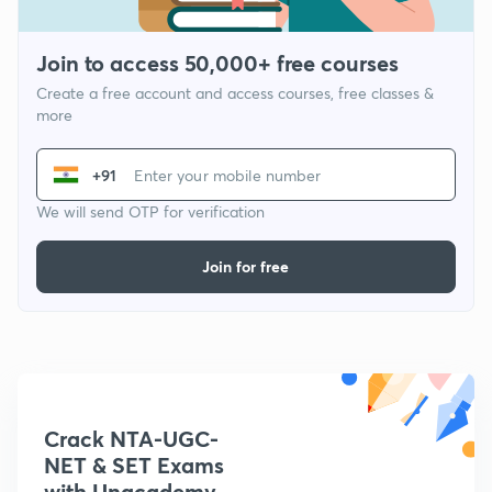
Join to access 50,000+ free courses
Create a free account and access courses, free classes &
more
+91
We will send OTP for verification
Join for free
Crack NTA-UGC-
NET & SET Exams
with Unacademy