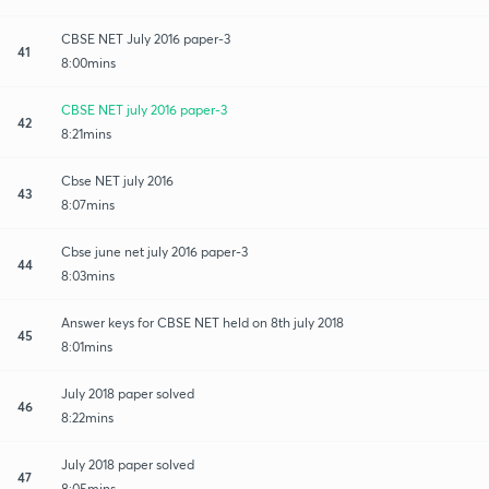
CBSE NET July 2016 paper-3
41
8:00mins
CBSE NET july 2016 paper-3
42
8:21mins
Cbse NET july 2016
43
8:07mins
Cbse june net july 2016 paper-3
44
8:03mins
Answer keys for CBSE NET held on 8th july 2018
45
8:01mins
July 2018 paper solved
46
8:22mins
July 2018 paper solved
47
8:05mins