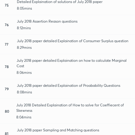
Detailed Explaination of solutions of July 2018 paper
75
8:05mins
July 2018 Assertion Reason questions
76
8:12mins
July 2018 paper detailed Explaination of Consumer Surplus question
77
8:29mins
July 2018 paper detailed Explaination on how to calculate Marginal
Cost
78
8:06mins
July 2018 paper detailed Explaination of Proabability Questions
79
8:08mins
July 2018 Detailed Explaination of How to solve for Coeffiecent of
Skewness
80
8:04mins
July 2018 paper Sampling and Matching questions
81