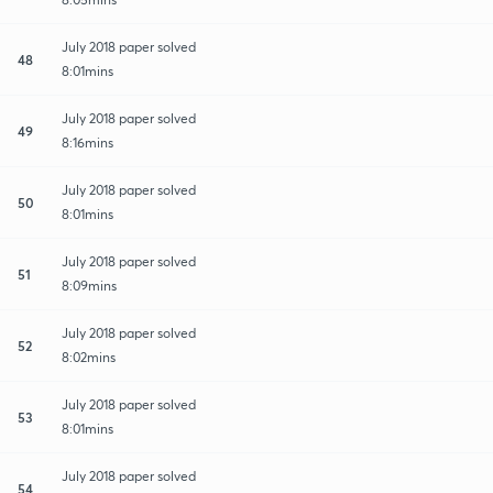
July 2018 paper solved
48
8:01mins
July 2018 paper solved
49
8:16mins
July 2018 paper solved
50
8:01mins
July 2018 paper solved
51
8:09mins
July 2018 paper solved
52
8:02mins
July 2018 paper solved
53
8:01mins
July 2018 paper solved
54