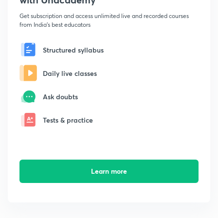
Get subscription and access unlimited live and recorded courses
from India's best educators
Structured syllabus
Daily live classes
Ask doubts
Tests & practice
Learn more