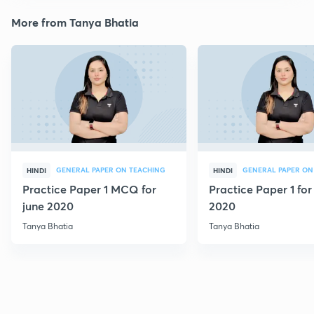
More from Tanya Bhatia
GENERAL PAPER ON TEACHING
GENERAL PAPER ON
HINDI
HINDI
Practice Paper 1 MCQ for
Practice Paper 1 for
june 2020
2020
Tanya Bhatia
Tanya Bhatia