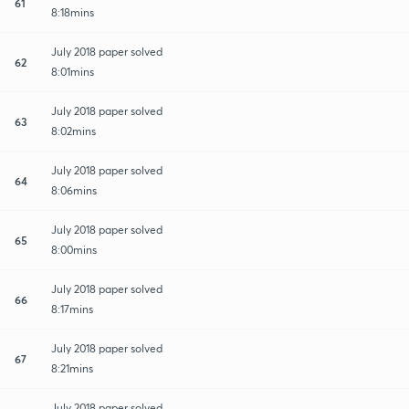
61
8:18mins
July 2018 paper solved
62
8:01mins
July 2018 paper solved
63
8:02mins
July 2018 paper solved
64
8:06mins
July 2018 paper solved
65
8:00mins
July 2018 paper solved
66
8:17mins
July 2018 paper solved
67
8:21mins
July 2018 paper solved