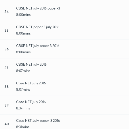
CBSE NET july 2016 paper-3
34
8:00mins
CBSE NET paper 3 july 2016
35
8:00mins
CBSE NET july paper 3 2016
36
8:00mins
CBSE NET july 2016
37
8:07mins
Cbse NET july 2016
38
8:07mins
Cbse NET july 2016
39
8:37mins
Cbse NET July paper-3 2016
40
8:31mins