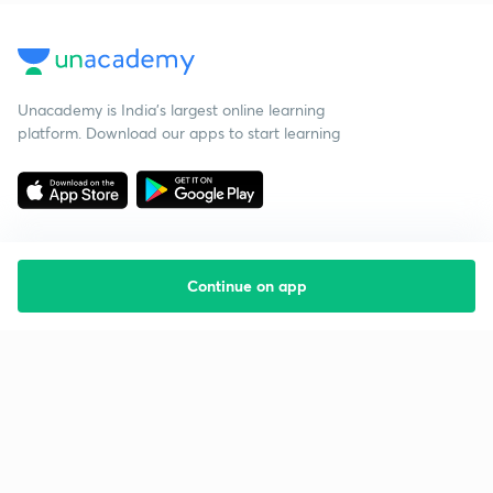
Unacademy is India’s largest online learning
platform. Download our apps to start learning
Continue on app
Starting your preparation?
Call us and we will answer all your questions
about learning on Unacademy
Call +91 8585858585