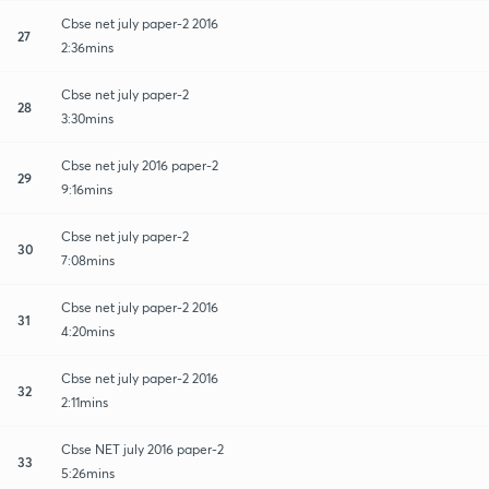
Cbse net july paper-2 2016
27
2:36mins
Cbse net july paper-2
28
3:30mins
Cbse net july 2016 paper-2
29
9:16mins
Cbse net july paper-2
30
7:08mins
Cbse net july paper-2 2016
31
4:20mins
Cbse net july paper-2 2016
32
2:11mins
Cbse NET july 2016 paper-2
33
5:26mins