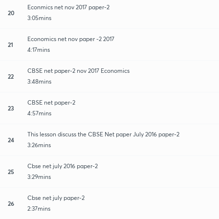
Econmics net nov 2017 paper-2
20
3:05mins
Economics net nov paper -2 2017
21
4:17mins
CBSE net paper-2 nov 2017 Economics
22
3:48mins
CBSE net paper-2
23
4:57mins
This lesson discuss the CBSE Net paper July 2016 paper-2
24
3:26mins
Cbse net july 2016 paper-2
25
3:29mins
Cbse net july paper-2
26
2:37mins