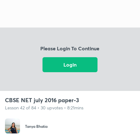
Please Login To Continue
Login
CBSE NET july 2016 paper-3
Lesson 42 of 84 • 30 upvotes • 8:21mins
Tanya Bhatia