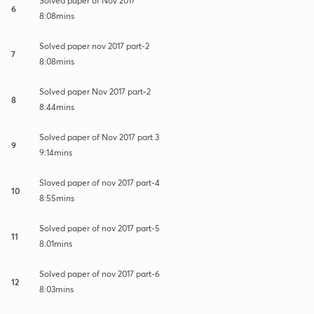
Solved paper of Nov 2017
6
8:08mins
Solved paper nov 2017 part-2
7
8:08mins
Solved paper Nov 2017 part-2
8
8:44mins
Solved paper of Nov 2017 part 3
9
9:14mins
Sloved paper of nov 2017 part-4
10
8:55mins
Solved paper of nov 2017 part-5
11
8:01mins
Solved paper of nov 2017 part-6
12
8:03mins