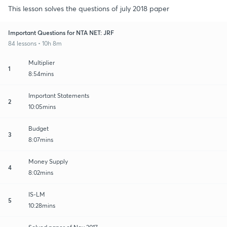
This lesson solves the questions of july 2018 paper
Important Questions for NTA NET: JRF
84 lessons • 10h 8m
Multiplier
1
8:54mins
Important Statements
2
10:05mins
Budget
3
8:07mins
Money Supply
4
8:02mins
IS-LM
5
10:28mins