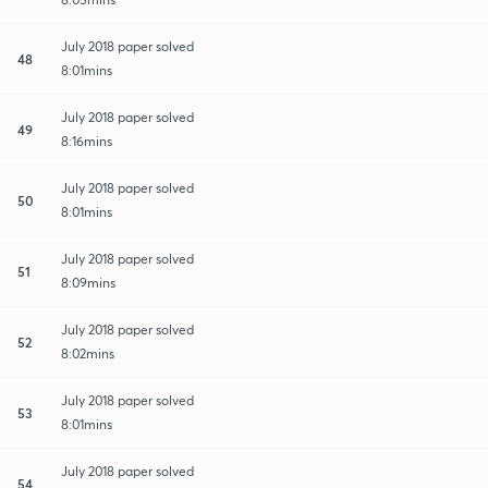
July 2018 paper solved
48
8:01mins
July 2018 paper solved
49
8:16mins
July 2018 paper solved
50
8:01mins
July 2018 paper solved
51
8:09mins
July 2018 paper solved
52
8:02mins
July 2018 paper solved
53
8:01mins
July 2018 paper solved
54