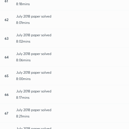
61
8:18mins
July 2018 paper solved
62
8:01mins
July 2018 paper solved
63
8:02mins
July 2018 paper solved
64
8:06mins
July 2018 paper solved
65
8:00mins
July 2018 paper solved
66
8:17mins
July 2018 paper solved
67
8:21mins
July 2018 paper solved