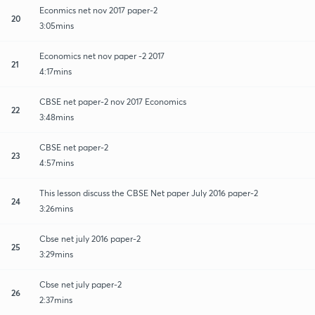
Econmics net nov 2017 paper-2
20
3:05mins
Economics net nov paper -2 2017
21
4:17mins
CBSE net paper-2 nov 2017 Economics
22
3:48mins
CBSE net paper-2
23
4:57mins
This lesson discuss the CBSE Net paper July 2016 paper-2
24
3:26mins
Cbse net july 2016 paper-2
25
3:29mins
Cbse net july paper-2
26
2:37mins