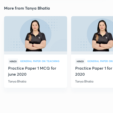
More from Tanya Bhatia
GENERAL PAPER ON TEACHING
GENERAL PAPER ON
HINDI
HINDI
Practice Paper 1 MCQ for
Practice Paper 1 for
june 2020
2020
Tanya Bhatia
Tanya Bhatia