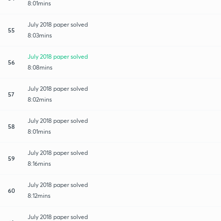
8:01mins
July 2018 paper solved
55
8:03mins
July 2018 paper solved
56
8:08mins
July 2018 paper solved
57
8:02mins
July 2018 paper solved
58
8:01mins
July 2018 paper solved
59
8:16mins
July 2018 paper solved
60
8:12mins
July 2018 paper solved