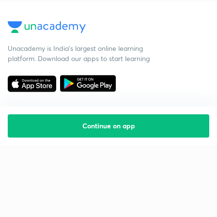
Unacademy is India’s largest online learning
platform. Download our apps to start learning
Continue on app
Starting your preparation?
Call us and we will answer all your questions
about learning on Unacademy
Call +91 8585858585