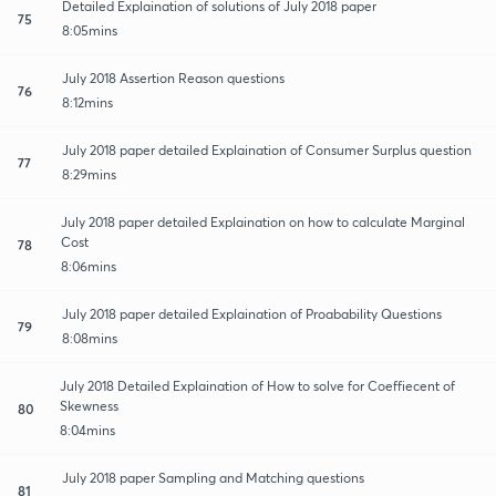
Detailed Explaination of solutions of July 2018 paper
75
8:05mins
July 2018 Assertion Reason questions
76
8:12mins
July 2018 paper detailed Explaination of Consumer Surplus question
77
8:29mins
July 2018 paper detailed Explaination on how to calculate Marginal
Cost
78
8:06mins
July 2018 paper detailed Explaination of Proabability Questions
79
8:08mins
July 2018 Detailed Explaination of How to solve for Coeffiecent of
Skewness
80
8:04mins
July 2018 paper Sampling and Matching questions
81