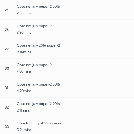
Cbse net july paper-2 2016
27
2:36mins
Cbse net july paper-2
28
3:30mins
Cbse net july 2016 paper-2
29
9:16mins
Cbse net july paper-2
30
7:08mins
Cbse net july paper-2 2016
31
4:20mins
Cbse net july paper-2 2016
32
2:11mins
Cbse NET july 2016 paper-2
33
5:26mins