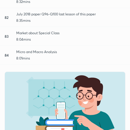
8:32mins
July 2018 paper Q96-Q100 last lesson of this paper
82
8:35mins
Market about Special Class
83
8:04mins
Micro and Macro Analysis
84
8:01mins