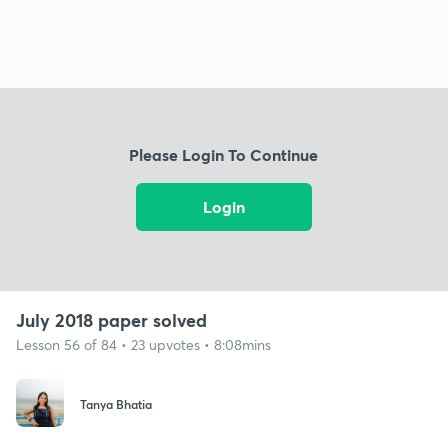
Please Login To Continue
Login
July 2018 paper solved
Lesson 56 of 84 • 23 upvotes • 8:08mins
Tanya Bhatia