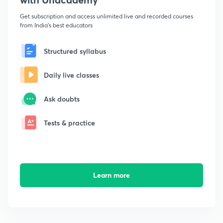
Get subscription and access unlimited live and recorded courses
from India's best educators
Structured syllabus
Daily live classes
Ask doubts
Tests & practice
Learn more