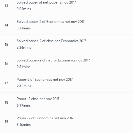
Solved paper of net paper 2 nov 2017
13
3:53mins
Solved paper-2 of Economics net nov 2017
14
3:23mins
Solved paper-2 of cbse net Economics 2017
15
3:34mins
Solved paper-2 of net for Economics nov 2017
16
2:51mins
Paper-2 of Economics net nov 2017
17
2:45mins
Paper -2 cbse net nov 2017
18
6:19mins
Paper -2 of Economics net nov 2017
19
5:14mins