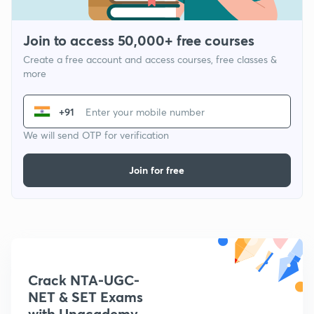
Join to access 50,000+ free courses
Create a free account and access courses, free classes &
more
+91
We will send OTP for verification
Join for free
Crack NTA-UGC-
NET & SET Exams
with Unacademy