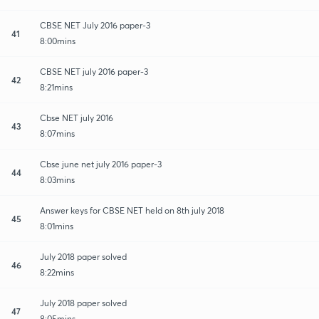
CBSE NET July 2016 paper-3
41
8:00mins
CBSE NET july 2016 paper-3
42
8:21mins
Cbse NET july 2016
43
8:07mins
Cbse june net july 2016 paper-3
44
8:03mins
Answer keys for CBSE NET held on 8th july 2018
45
8:01mins
July 2018 paper solved
46
8:22mins
July 2018 paper solved
47
8:05mins