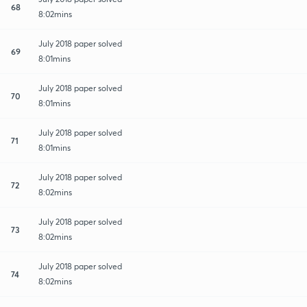
68
8:02mins
July 2018 paper solved
69
8:01mins
July 2018 paper solved
70
8:01mins
July 2018 paper solved
71
8:01mins
July 2018 paper solved
72
8:02mins
July 2018 paper solved
73
8:02mins
July 2018 paper solved
74
8:02mins