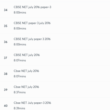
CBSE NET july 2016 paper-3
34
8:00mins
CBSE NET paper 3 july 2016
35
8:00mins
CBSE NET july paper 3 2016
36
8:00mins
CBSE NET july 2016
37
8:07mins
Cbse NET july 2016
38
8:07mins
Cbse NET july 2016
39
8:37mins
Cbse NET July paper-3 2016
40
8:31mins