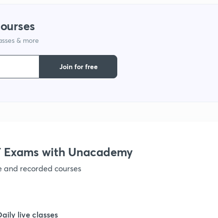
1
courses
lasses & more
1
Join for free
1
1
1
 Exams with Unacademy
ve and recorded courses
1
1
Daily live classes