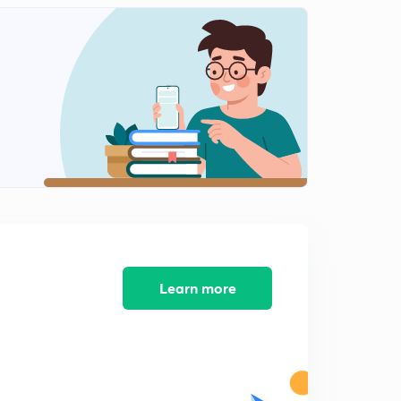
Solved paper of nov 2017 part-6
2
8:03mins
Solved paper of net paper 2 nov 2017
3
3:53mins
Solved paper-2 of Economics net nov 2017
4
3:23mins
Solved paper-2 of cbse net Economics 2017
5
3:34mins
Solved paper-2 of net for Economics nov 2017
6
2:51mins
Learn more
Paper-2 of Economics net nov 2017
7
2:45mins
Paper -2 cbse net nov 2017
8
6:19mins