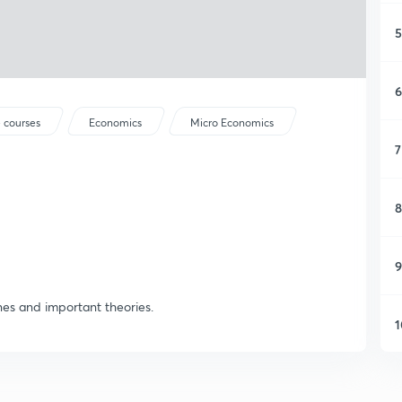
5
6
 courses
Economics
Micro Economics
7
8
9
nes and important theories.
1
1