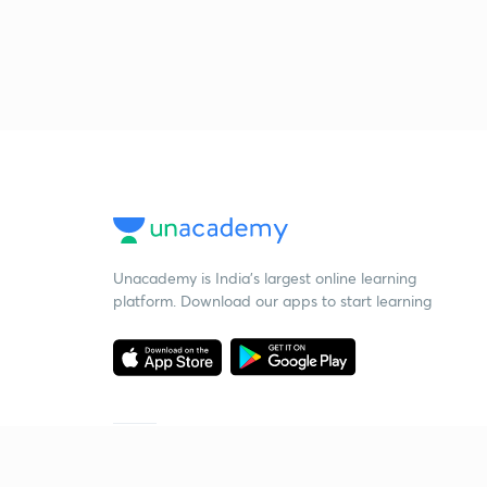
Unacademy is India’s largest online learning
platform. Download our apps to start learning
Starting your preparation?