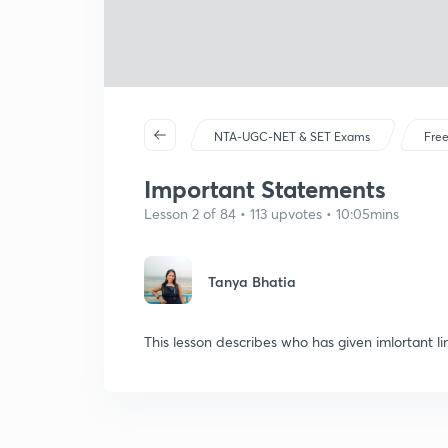
NTA-UGC-NET & SET Exams
Free
Important Statements
Lesson 2 of 84 • 113 upvotes • 10:05mins
Tanya Bhatia
This lesson describes who has given imlortant li