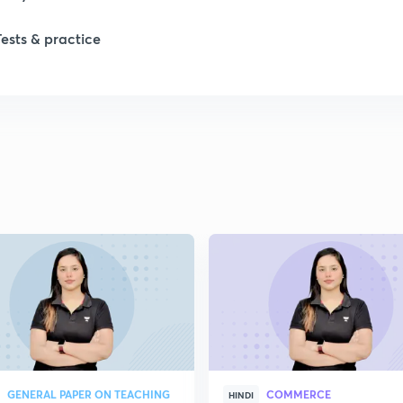
Tests & practice
1
2
2
2
2
2
GENERAL PAPER ON TEACHING
COMMERCE
HINDI