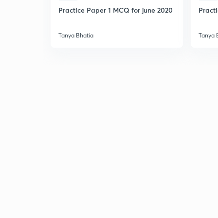
Practice Paper 1 MCQ for june 2020
Pract
Tanya Bhatia
Tanya 