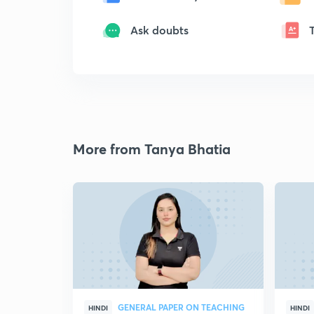
Ask doubts
More from Tanya Bhatia
GENERAL PAPER ON TEACHING
HINDI
HINDI