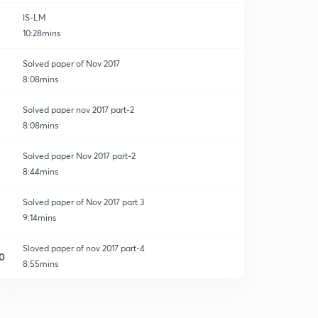
IS-LM
10:28mins
Solved paper of Nov 2017
8:08mins
Solved paper nov 2017 part-2
8:08mins
Solved paper Nov 2017 part-2
8:44mins
Solved paper of Nov 2017 part 3
9:14mins
Sloved paper of nov 2017 part-4
0
8:55mins
Solved paper of nov 2017 part-5
1
8:01mins