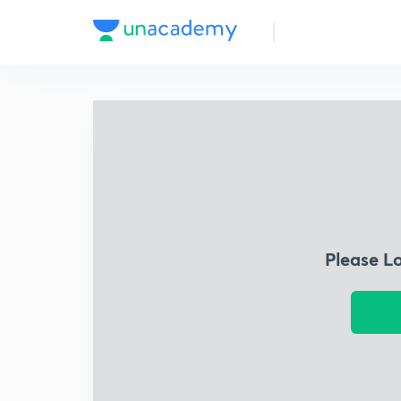
Please L