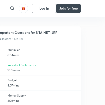
Log in
Join for free
mportant Questions for NTA NET: JRF
4 lessons • 10h 8m
Multiplier
8:54mins
Important Statements
10:05mins
Budget
8:07mins
Money Supply
8:02mins