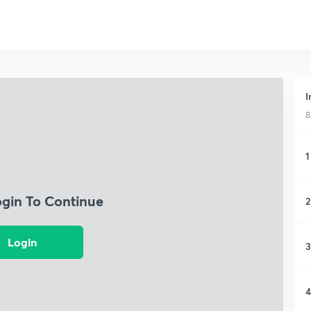
I
8
1
ogin To Continue
2
Login
3
4