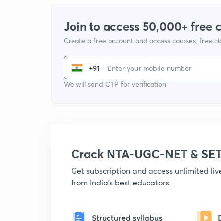
Join to access 50,000+ free 
Create a free account and access courses, free c
+91
We will send OTP for verification
Crack NTA-UGC-NET & SET
Get subscription and access unlimited li
from India's best educators
Structured syllabus