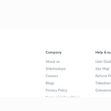
3
3
3
Company
Help & su
3
About us
User Guid
Shikshodaya
Site Map
3
Careers
Refund Po
Blogs
Takedown
3
Privacy Policy
Grievance
Terms and Conditions
3