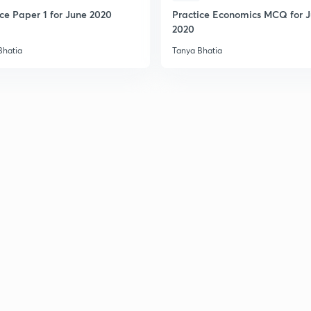
2
ice Paper 1 for June 2020
Practice Economics MCQ for 
2020
Bhatia
Tanya Bhatia
2
2
2
2
3