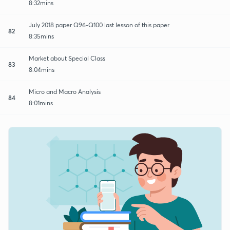
8:32mins
July 2018 paper Q96-Q100 last lesson of this paper
82
8:35mins
Market about Special Class
83
8:04mins
Micro and Macro Analysis
84
8:01mins