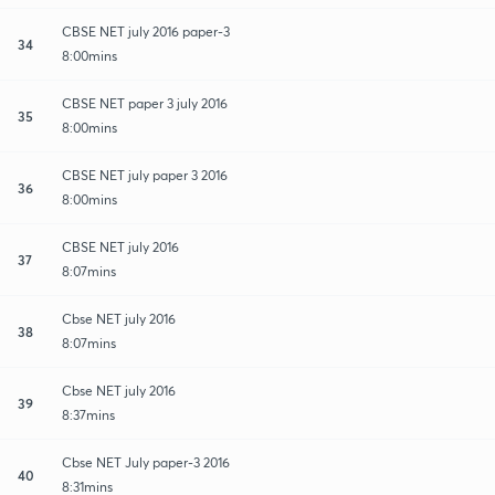
CBSE NET july 2016 paper-3
34
8:00mins
CBSE NET paper 3 july 2016
35
8:00mins
CBSE NET july paper 3 2016
36
8:00mins
CBSE NET july 2016
37
8:07mins
Cbse NET july 2016
38
8:07mins
Cbse NET july 2016
39
8:37mins
Cbse NET July paper-3 2016
40
8:31mins