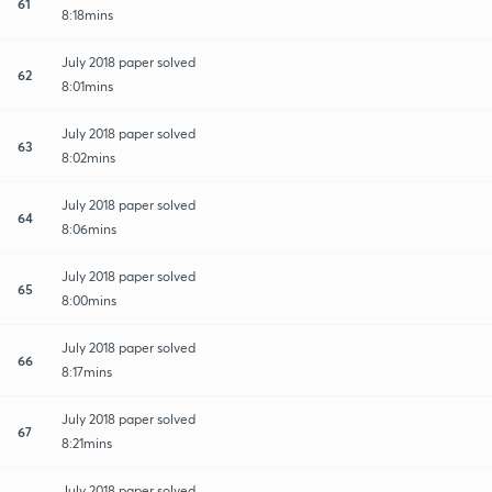
61
8:18mins
July 2018 paper solved
62
8:01mins
July 2018 paper solved
63
8:02mins
July 2018 paper solved
64
8:06mins
July 2018 paper solved
65
8:00mins
July 2018 paper solved
66
8:17mins
July 2018 paper solved
67
8:21mins
July 2018 paper solved