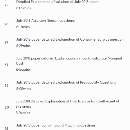
Detailed Explaination of solutions of July 2018 paper
75
8:05mins
July 2018 Assertion Reason questions
76
8:12mins
July 2018 paper detailed Explaination of Consumer Surplus question
77
8:29mins
July 2018 paper detailed Explaination on how to calculate Marginal
Cost
78
8:06mins
July 2018 paper detailed Explaination of Proabability Questions
79
8:08mins
July 2018 Detailed Explaination of How to solve for Coeffiecent of
Skewness
80
8:04mins
July 2018 paper Sampling and Matching questions
81