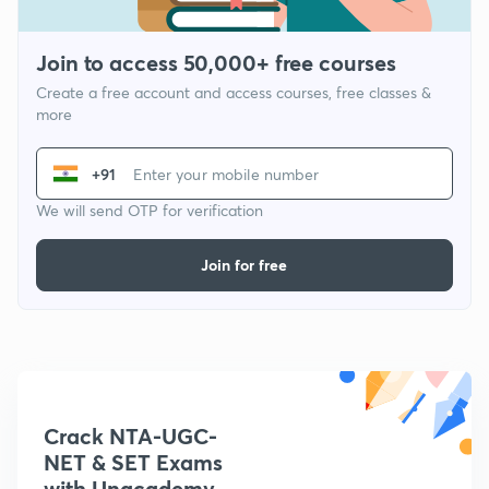
Join to access 50,000+ free courses
Create a free account and access courses, free classes &
more
+91
We will send OTP for verification
Join for free
Crack NTA-UGC-
NET & SET Exams
with Unacademy