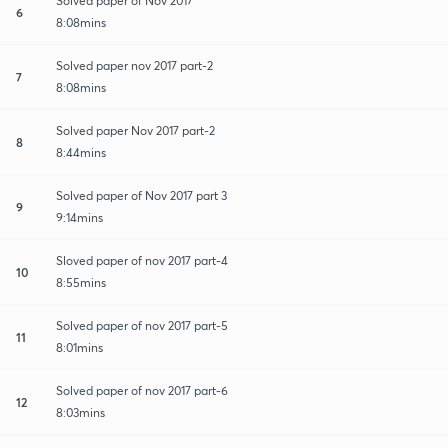
Solved paper of Nov 2017
6
8:08mins
Solved paper nov 2017 part-2
7
8:08mins
Solved paper Nov 2017 part-2
8
8:44mins
Solved paper of Nov 2017 part 3
9
9:14mins
Sloved paper of nov 2017 part-4
10
8:55mins
Solved paper of nov 2017 part-5
11
8:01mins
Solved paper of nov 2017 part-6
12
8:03mins