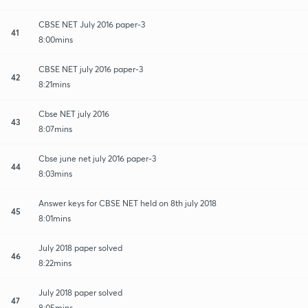
CBSE NET July 2016 paper-3
41
8:00mins
CBSE NET july 2016 paper-3
42
8:21mins
Cbse NET july 2016
43
8:07mins
Cbse june net july 2016 paper-3
44
8:03mins
Answer keys for CBSE NET held on 8th july 2018
45
8:01mins
July 2018 paper solved
46
8:22mins
July 2018 paper solved
47
8:05mins