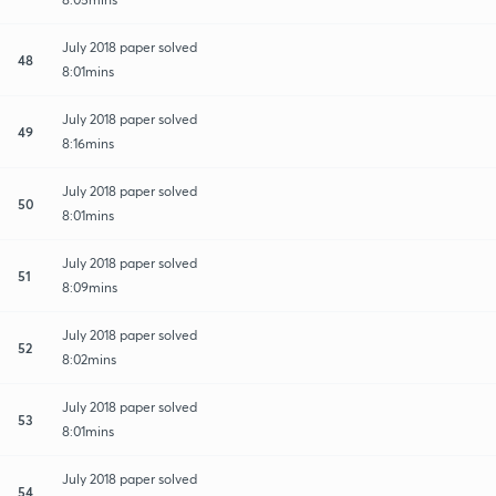
July 2018 paper solved
48
8:01mins
July 2018 paper solved
49
8:16mins
July 2018 paper solved
50
8:01mins
July 2018 paper solved
51
8:09mins
July 2018 paper solved
52
8:02mins
July 2018 paper solved
53
8:01mins
July 2018 paper solved
54