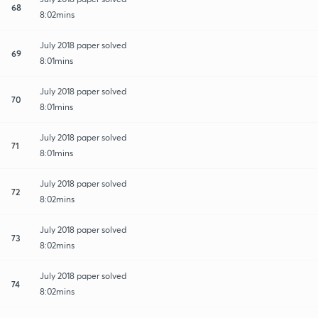
68
8:02mins
July 2018 paper solved
69
8:01mins
July 2018 paper solved
70
8:01mins
July 2018 paper solved
71
8:01mins
July 2018 paper solved
72
8:02mins
July 2018 paper solved
73
8:02mins
July 2018 paper solved
74
8:02mins