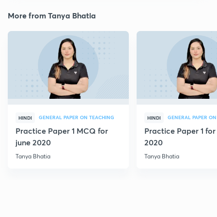
More from Tanya Bhatia
GENERAL PAPER ON TEACHING
GENERAL PAPER ON
HINDI
HINDI
Practice Paper 1 MCQ for
Practice Paper 1 for
june 2020
2020
Tanya Bhatia
Tanya Bhatia