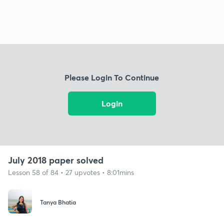
Please Login To Continue
Login
July 2018 paper solved
Lesson 58 of 84 • 27 upvotes • 8:01mins
Tanya Bhatia