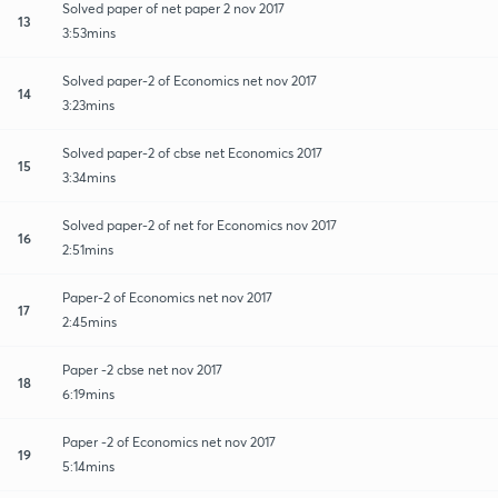
Solved paper of net paper 2 nov 2017
13
3:53mins
Solved paper-2 of Economics net nov 2017
14
3:23mins
Solved paper-2 of cbse net Economics 2017
15
3:34mins
Solved paper-2 of net for Economics nov 2017
16
2:51mins
Paper-2 of Economics net nov 2017
17
2:45mins
Paper -2 cbse net nov 2017
18
6:19mins
Paper -2 of Economics net nov 2017
19
5:14mins