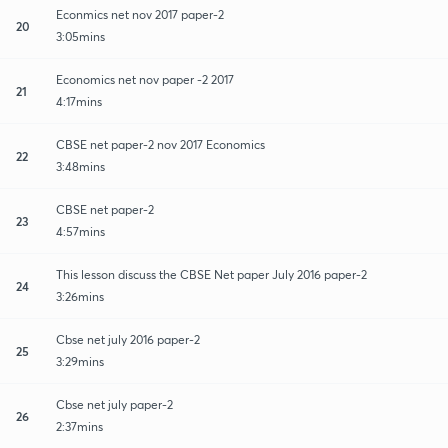
Econmics net nov 2017 paper-2
20
3:05mins
Economics net nov paper -2 2017
21
4:17mins
CBSE net paper-2 nov 2017 Economics
22
3:48mins
CBSE net paper-2
23
4:57mins
This lesson discuss the CBSE Net paper July 2016 paper-2
24
3:26mins
Cbse net july 2016 paper-2
25
3:29mins
Cbse net july paper-2
26
2:37mins