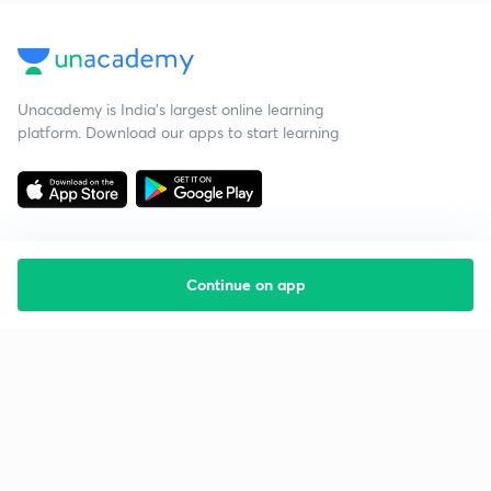
Unacademy is India’s largest online learning
platform. Download our apps to start learning
Continue on app
Starting your preparation?
Call us and we will answer all your questions
about learning on Unacademy
Call +91 8585858585