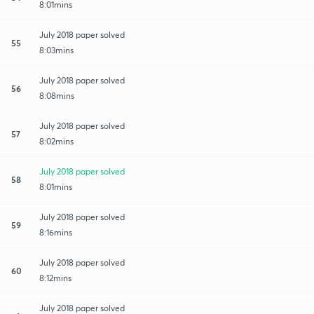
8:01mins
July 2018 paper solved
55
8:03mins
July 2018 paper solved
56
8:08mins
July 2018 paper solved
57
8:02mins
July 2018 paper solved
58
8:01mins
July 2018 paper solved
59
8:16mins
July 2018 paper solved
60
8:12mins
July 2018 paper solved