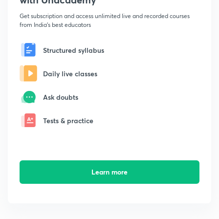
Get subscription and access unlimited live and recorded courses
from India's best educators
Structured syllabus
Daily live classes
Ask doubts
Tests & practice
Learn more