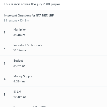
This lesson solves the july 2018 paper
Important Questions for NTA NET: JRF
84 lessons • 10h 8m
Multiplier
1
8:54mins
Important Statements
2
10:05mins
Budget
3
8:07mins
Money Supply
4
8:02mins
IS-LM
5
10:28mins