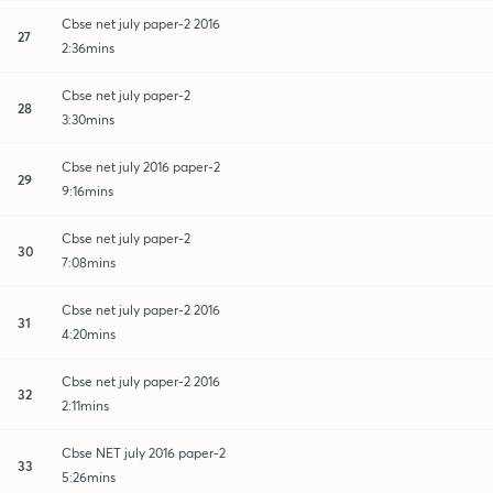
Cbse net july paper-2 2016
27
2:36mins
Cbse net july paper-2
28
3:30mins
Cbse net july 2016 paper-2
29
9:16mins
Cbse net july paper-2
30
7:08mins
Cbse net july paper-2 2016
31
4:20mins
Cbse net july paper-2 2016
32
2:11mins
Cbse NET july 2016 paper-2
33
5:26mins