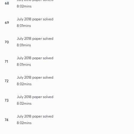
68
8:02mins
July 2018 paper solved
69
8:01mins
July 2018 paper solved
70
8:01mins
July 2018 paper solved
71
8:01mins
July 2018 paper solved
72
8:02mins
July 2018 paper solved
73
8:02mins
July 2018 paper solved
74
8:02mins