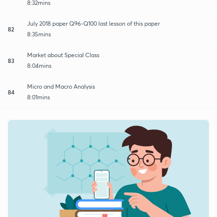
8:32mins
July 2018 paper Q96-Q100 last lesson of this paper
82
8:35mins
Market about Special Class
83
8:04mins
Micro and Macro Analysis
84
8:01mins