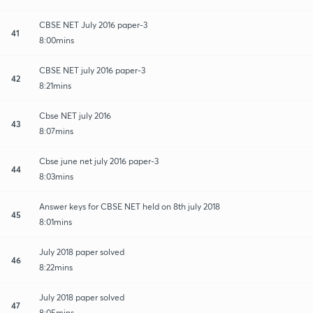
CBSE NET July 2016 paper-3
41
8:00mins
CBSE NET july 2016 paper-3
42
8:21mins
Cbse NET july 2016
43
8:07mins
Cbse june net july 2016 paper-3
44
8:03mins
Answer keys for CBSE NET held on 8th july 2018
45
8:01mins
July 2018 paper solved
46
8:22mins
July 2018 paper solved
47
8:05mins