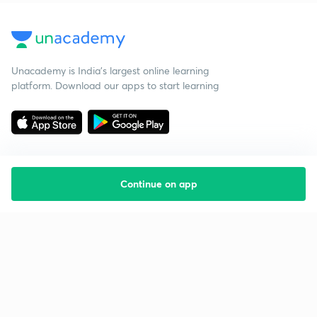
Unacademy is India’s largest online learning
platform. Download our apps to start learning
Continue on app
Starting your preparation?
Call us and we will answer all your questions
about learning on Unacademy
Call +91 8585858585