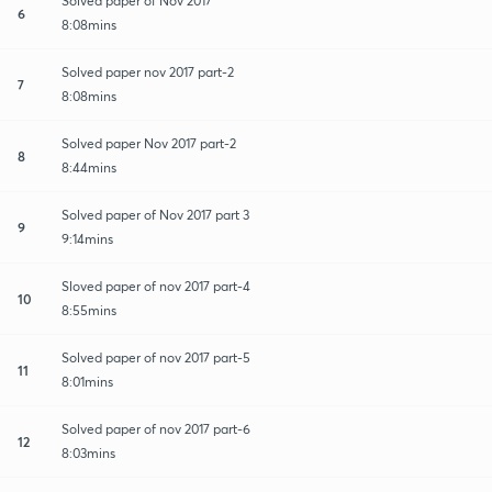
Solved paper of Nov 2017
6
8:08mins
Solved paper nov 2017 part-2
7
8:08mins
Solved paper Nov 2017 part-2
8
8:44mins
Solved paper of Nov 2017 part 3
9
9:14mins
Sloved paper of nov 2017 part-4
10
8:55mins
Solved paper of nov 2017 part-5
11
8:01mins
Solved paper of nov 2017 part-6
12
8:03mins