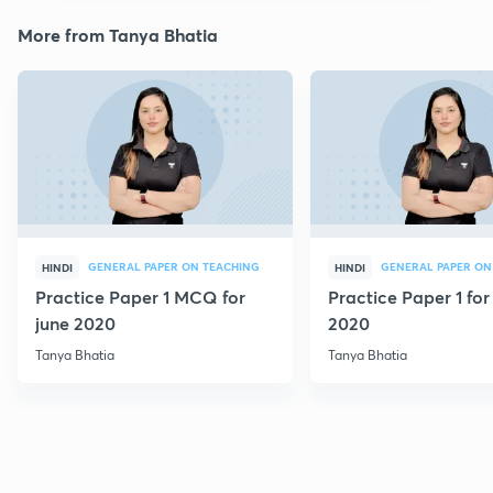
More from Tanya Bhatia
GENERAL PAPER ON TEACHING
GENERAL PAPER ON
HINDI
HINDI
Practice Paper 1 MCQ for
Practice Paper 1 for
june 2020
2020
Tanya Bhatia
Tanya Bhatia