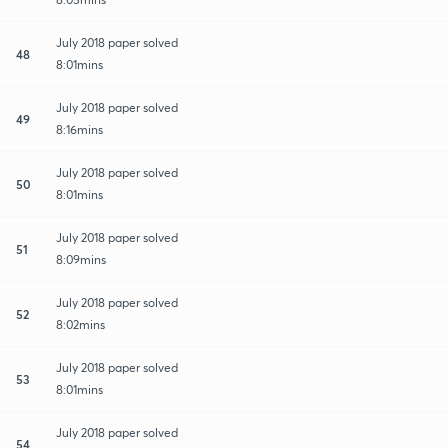
July 2018 paper solved
48
8:01mins
July 2018 paper solved
49
8:16mins
July 2018 paper solved
50
8:01mins
July 2018 paper solved
51
8:09mins
July 2018 paper solved
52
8:02mins
July 2018 paper solved
53
8:01mins
July 2018 paper solved
54