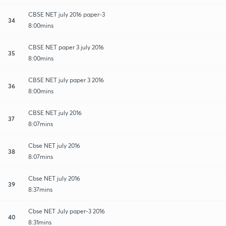
CBSE NET july 2016 paper-3
34
8:00mins
CBSE NET paper 3 july 2016
35
8:00mins
CBSE NET july paper 3 2016
36
8:00mins
CBSE NET july 2016
37
8:07mins
Cbse NET july 2016
38
8:07mins
Cbse NET july 2016
39
8:37mins
Cbse NET July paper-3 2016
40
8:31mins