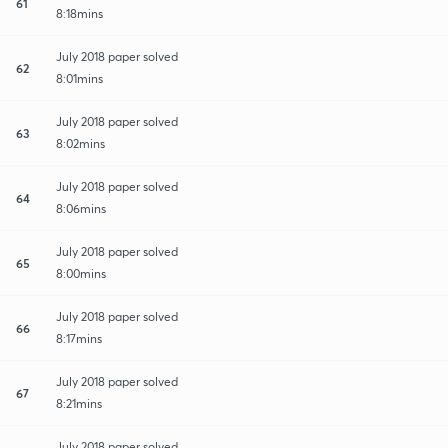
61
8:18mins
July 2018 paper solved
62
8:01mins
July 2018 paper solved
63
8:02mins
July 2018 paper solved
64
8:06mins
July 2018 paper solved
65
8:00mins
July 2018 paper solved
66
8:17mins
July 2018 paper solved
67
8:21mins
July 2018 paper solved