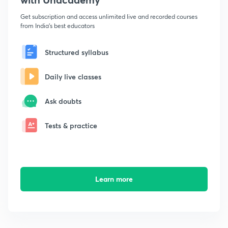
Get subscription and access unlimited live and recorded courses
from India's best educators
Structured syllabus
Daily live classes
Ask doubts
Tests & practice
Learn more