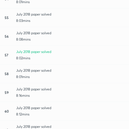
8:01mins
July 2018 paper solved
55
8:03mins
July 2018 paper solved
56
8:08mins
July 2018 paper solved
57
8:02mins
July 2018 paper solved
58
8:01mins
July 2018 paper solved
59
8:16mins
July 2018 paper solved
60
8:12mins
July 2018 paper solved