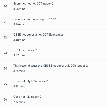
Econmics net nov 2017 paper-2
20
3:05mins
Economics net nov paper -2 2017
21
4:17mins
CBSE net paper-2 nov 2017 Economics
22
3:48mins
CBSE net paper-2
23
4:57mins
This lesson discuss the CBSE Net paper July 2016 paper-2
24
3:26mins
Cbse net july 2016 paper-2
25
3:29mins
Cbse net july paper-2
26
2:37mins