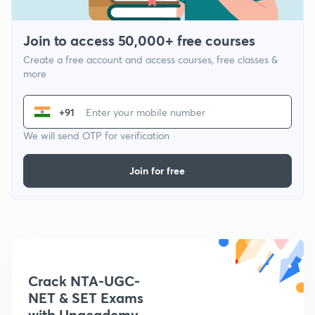
Join to access 50,000+ free courses
Create a free account and access courses, free classes &
more
+91
We will send OTP for verification
Join for free
Crack NTA-UGC-
NET & SET Exams
with Unacademy