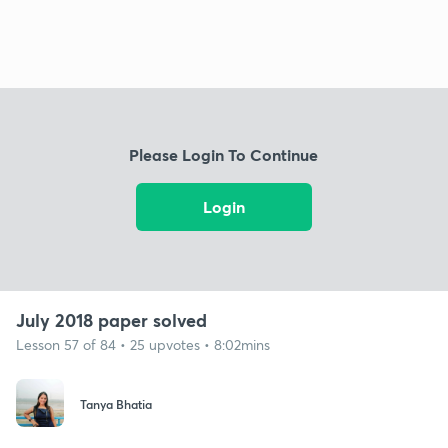
Please Login To Continue
Login
July 2018 paper solved
Lesson 57 of 84 • 25 upvotes • 8:02mins
Tanya Bhatia