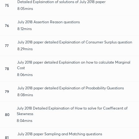
Detailed Explaination of solutions of July 2018 paper
75
8:05mins
July 2018 Assertion Reason questions
76
8:12mins
July 2018 paper detailed Explaination of Consumer Surplus question
77
8:29mins
July 2018 paper detailed Explaination on how to calculate Marginal
Cost
78
8:06mins
July 2018 paper detailed Explaination of Proabability Questions
79
8:08mins
July 2018 Detailed Explaination of How to solve for Coeffiecent of
Skewness
80
8:04mins
July 2018 paper Sampling and Matching questions
81