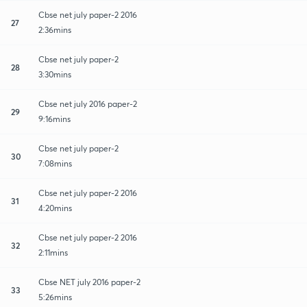
Cbse net july paper-2 2016
27
2:36mins
Cbse net july paper-2
28
3:30mins
Cbse net july 2016 paper-2
29
9:16mins
Cbse net july paper-2
30
7:08mins
Cbse net july paper-2 2016
31
4:20mins
Cbse net july paper-2 2016
32
2:11mins
Cbse NET july 2016 paper-2
33
5:26mins