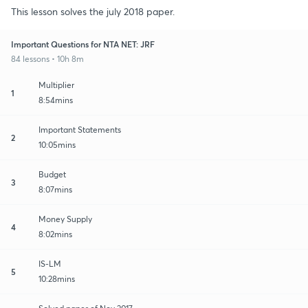
This lesson solves the july 2018 paper.
Important Questions for NTA NET: JRF
84 lessons • 10h 8m
Multiplier
1
8:54mins
Important Statements
2
10:05mins
Budget
3
8:07mins
Money Supply
4
8:02mins
IS-LM
5
10:28mins