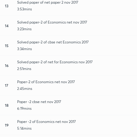
Solved paper of net paper 2 nov 2017
13
3:53mins
Solved paper-2 of Economics net nov 2017
14
3:23mins
Solved paper-2 of cbse net Economics 2017
15
3:34mins
Solved paper-2 of net for Economics nov 2017
16
2:51mins
Paper-2 of Economics net nov 2017
17
2:45mins
Paper -2 cbse net nov 2017
18
6:19mins
Paper -2 of Economics net nov 2017
19
5:14mins