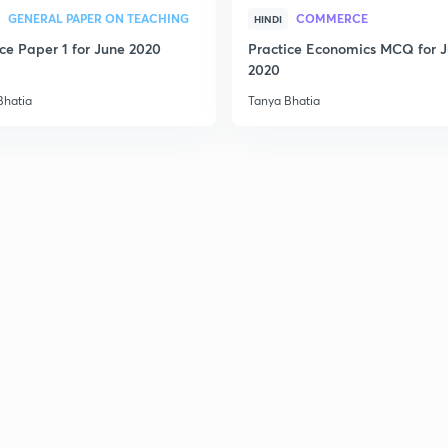
2
GENERAL PAPER ON TEACHING
COMMERCE
HINDI
ice Paper 1 for June 2020
Practice Economics MCQ for 
2020
2
Bhatia
Tanya Bhatia
2
2
2
3