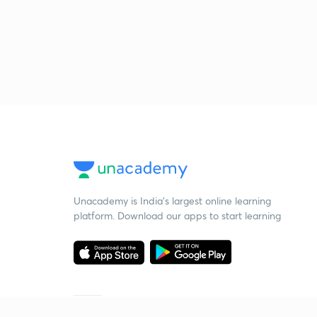
Unacademy is India’s largest online learning
platform. Download our apps to start learning