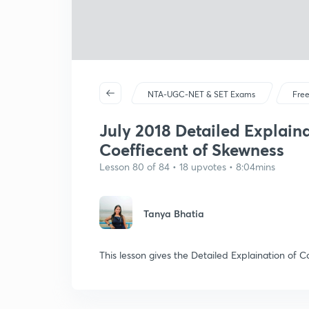
NTA-UGC-NET & SET Exams
Free
July 2018 Detailed Explaina
Coeffiecent of Skewness
Lesson 80 of 84 • 18 upvotes • 8:04mins
Tanya Bhatia
This lesson gives the Detailed Explaination of 