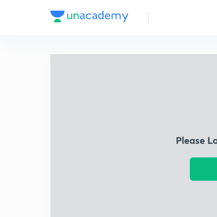
Please L