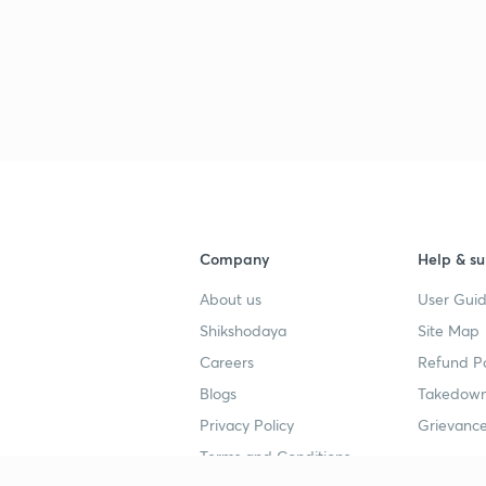
3
3
3
3
Company
Help & su
About us
User Guid
3
Shikshodaya
Site Map
Careers
Refund Po
3
Blogs
Takedown
Privacy Policy
Grievance
3
Terms and Conditions