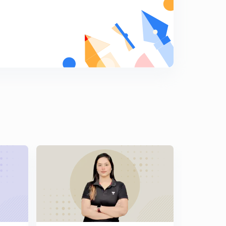
Paper -2 of Economics net nov 2017
9
5:14mins
Econmics net nov 2017 paper-2
0
3:05mins
Economics net nov paper -2 2017
1
4:17mins
CBSE net paper-2 nov 2017 Economics
2
3:48mins
CBSE net paper-2
3
4:57mins
This lesson discuss the CBSE Net paper July 2016
paper-2
4
3:26mins
Cbse net july 2016 paper-2