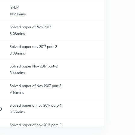
IS-LM
10:28mins
Solved paper of Nov 2017
8:08mins
Solved paper nov 2017 part-2
8:08mins
Solved paper Nov 2017 part-2
8:44mins
Solved paper of Nov 2017 part 3
9:14mins
Sloved paper of nov 2017 part-4
0
8:55mins
Solved paper of nov 2017 part-5
1
8:01mins