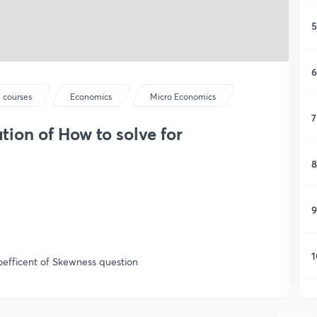
5
6
 courses
Economics
Micro Economics
7
tion of How to solve for
8
9
1
Coefficent of Skewness question
1