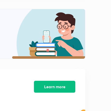
Solved paper of nov 2017 part-6
2
8:03mins
Solved paper of net paper 2 nov 2017
3
3:53mins
Solved paper-2 of Economics net nov 2017
4
3:23mins
Solved paper-2 of cbse net Economics 2017
5
3:34mins
Solved paper-2 of net for Economics nov 2017
6
2:51mins
Learn more
Paper-2 of Economics net nov 2017
7
2:45mins
Paper -2 cbse net nov 2017
8
6:19mins