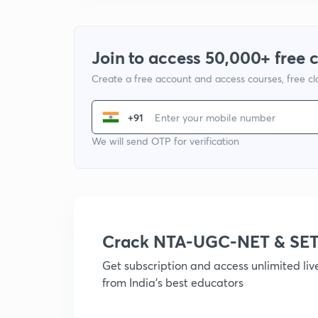
Join to access 50,000+ free 
Create a free account and access courses, free c
+91
We will send OTP for verification
Crack NTA-UGC-NET & SET
Get subscription and access unlimited li
from India's best educators