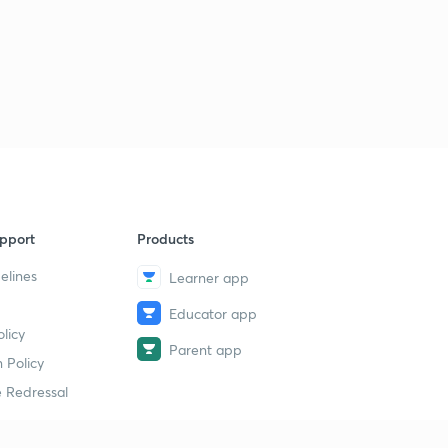
Cbse net july paper-2 2016
2
2:11mins
Cbse NET july 2016 paper-2
3
5:26mins
CBSE NET july 2016 paper-3
4
8:00mins
CBSE NET paper 3 july 2016
5
8:00mins
pport
Products
CBSE NET july paper 3 2016
elines
6
Learner app
8:00mins
Educator app
CBSE NET july 2016
licy
7
Parent app
8:07mins
 Policy
 Redressal
Cbse NET july 2016
8
8:07mins