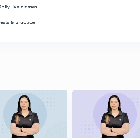
Daily live classes
1
Tests & practice
2
2
2
2
2