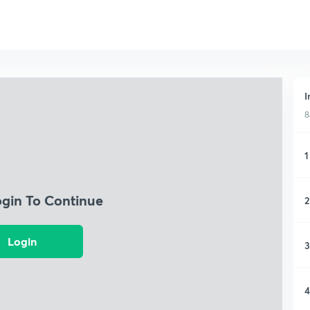
I
8
1
ogin To Continue
2
Login
3
4