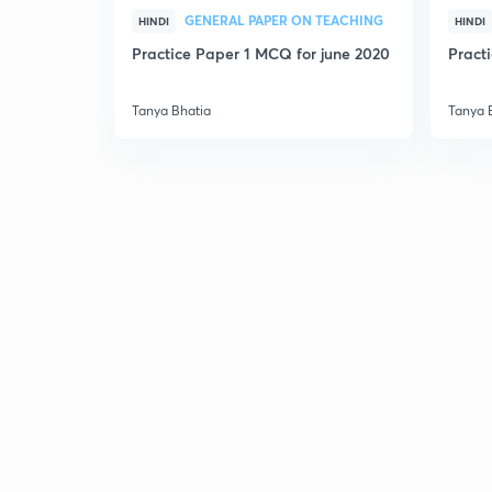
GENERAL PAPER ON TEACHING
HINDI
HINDI
Practice Paper 1 MCQ for june 2020
Pract
Tanya Bhatia
Tanya 