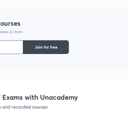
1
courses
1
lasses & more
Join for free
1
1
1
 Exams with Unacademy
1
ve and recorded courses
1