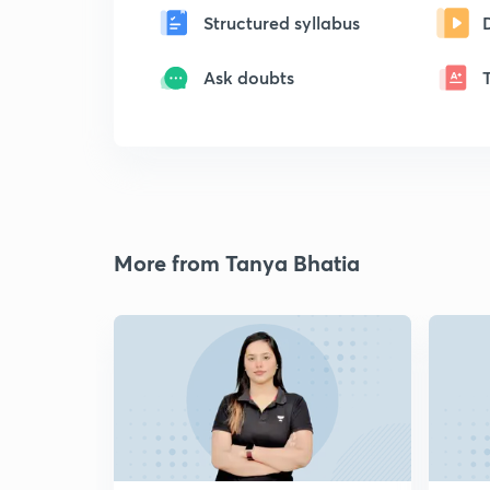
Structured syllabus
Ask doubts
More from Tanya Bhatia