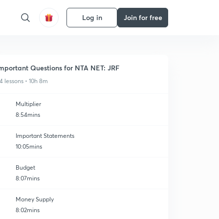
Log in
Join for free
mportant Questions for NTA NET: JRF
4 lessons • 10h 8m
Multiplier
8:54mins
Important Statements
10:05mins
Budget
8:07mins
Money Supply
8:02mins