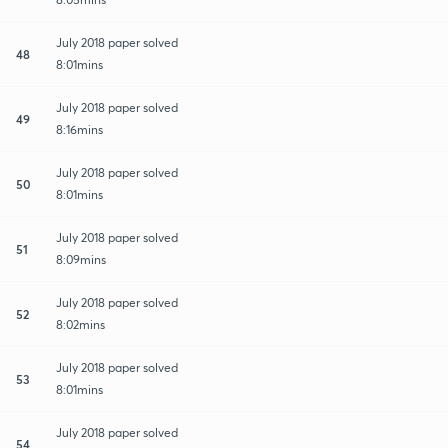
July 2018 paper solved
48
8:01mins
July 2018 paper solved
49
8:16mins
July 2018 paper solved
50
8:01mins
July 2018 paper solved
51
8:09mins
July 2018 paper solved
52
8:02mins
July 2018 paper solved
53
8:01mins
July 2018 paper solved
54