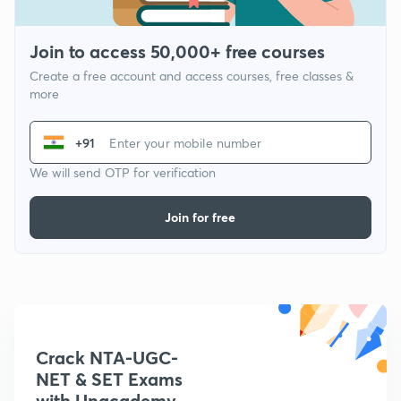
Join to access 50,000+ free courses
Create a free account and access courses, free classes &
more
+91
We will send OTP for verification
Join for free
Crack NTA-UGC-
NET & SET Exams
with Unacademy