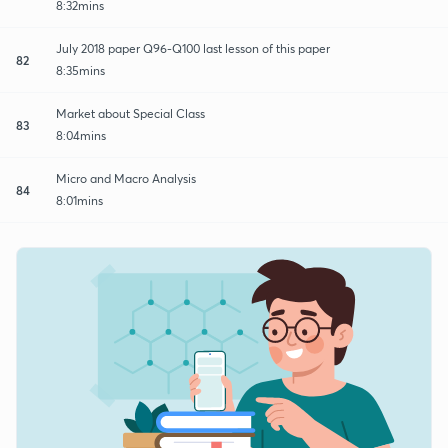
8:32mins
July 2018 paper Q96-Q100 last lesson of this paper
82
8:35mins
Market about Special Class
83
8:04mins
Micro and Macro Analysis
84
8:01mins