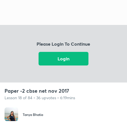
Please Login To Continue
Login
Paper -2 cbse net nov 2017
Lesson 18 of 84 • 36 upvotes • 6:19mins
Tanya Bhatia