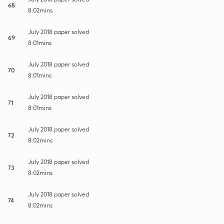
68
8:02mins
July 2018 paper solved
69
8:01mins
July 2018 paper solved
70
8:01mins
July 2018 paper solved
71
8:01mins
July 2018 paper solved
72
8:02mins
July 2018 paper solved
73
8:02mins
July 2018 paper solved
74
8:02mins