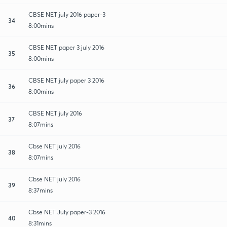
CBSE NET july 2016 paper-3
34
8:00mins
CBSE NET paper 3 july 2016
35
8:00mins
CBSE NET july paper 3 2016
36
8:00mins
CBSE NET july 2016
37
8:07mins
Cbse NET july 2016
38
8:07mins
Cbse NET july 2016
39
8:37mins
Cbse NET July paper-3 2016
40
8:31mins