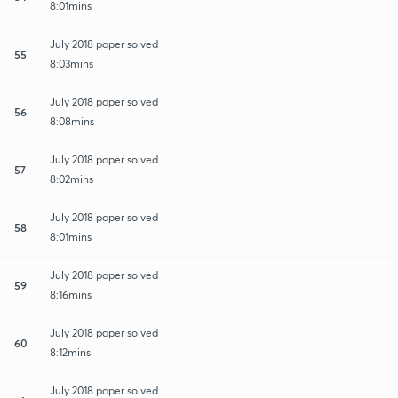
8:01mins
July 2018 paper solved
55
8:03mins
July 2018 paper solved
56
8:08mins
July 2018 paper solved
57
8:02mins
July 2018 paper solved
58
8:01mins
July 2018 paper solved
59
8:16mins
July 2018 paper solved
60
8:12mins
July 2018 paper solved