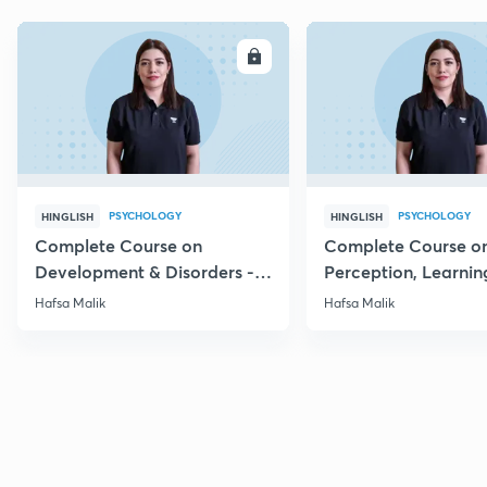
ENROLL
E
PSYCHOLOGY
PSYCHOLOGY
HINGLISH
HINGLISH
Complete Course on
Complete Course o
Development & Disorders -
Perception, Learnin
NET/SET/GATE & Clinical
Memory - NET/SET/
Hafsa Malik
Hafsa Malik
Psychology
Clinical