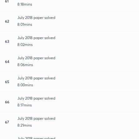
61
8:18mins
July 2018 paper solved
62
8:01mins
July 2018 paper solved
63
8:02mins
July 2018 paper solved
64
8:06mins
July 2018 paper solved
65
8:00mins
July 2018 paper solved
66
8:17mins
July 2018 paper solved
67
8:21mins
July 2018 paper solved