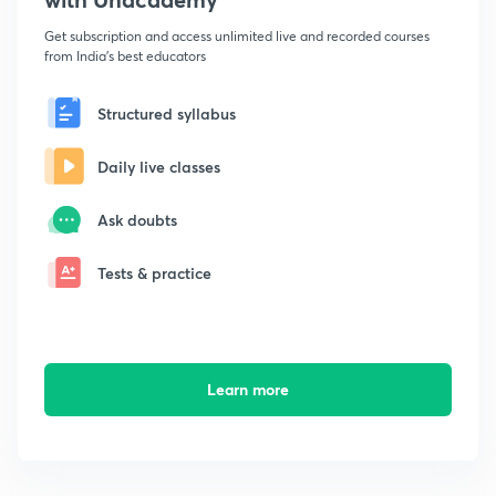
Get subscription and access unlimited live and recorded courses
from India's best educators
Structured syllabus
Daily live classes
Ask doubts
Tests & practice
Learn more