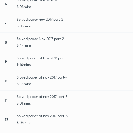
Solved paper of Nov 2017
6
8:08mins
Solved paper nov 2017 part-2
7
8:08mins
Solved paper Nov 2017 part-2
8
8:44mins
Solved paper of Nov 2017 part 3
9
9:14mins
Sloved paper of nov 2017 part-4
10
8:55mins
Solved paper of nov 2017 part-5
11
8:01mins
Solved paper of nov 2017 part-6
12
8:03mins