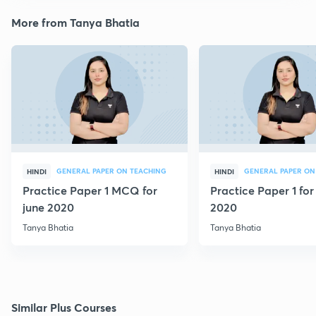
More from Tanya Bhatia
GENERAL PAPER ON TEACHING
GENERAL PAPER ON
HINDI
HINDI
Practice Paper 1 MCQ for
Practice Paper 1 for
june 2020
2020
Tanya Bhatia
Tanya Bhatia
Similar Plus Courses