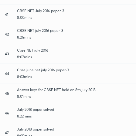
CBSE NET July 2016 paper-3
41
8:00mins
CBSE NET july 2016 paper-3
42
8:21mins
Cbse NET july 2016
43
8:07mins
Cbse june net july 2016 paper-3
44
8:03mins
Answer keys for CBSE NET held on 8th july 2018
45
8:01mins
July 2018 paper solved
46
8:22mins
July 2018 paper solved
47
8:05mins