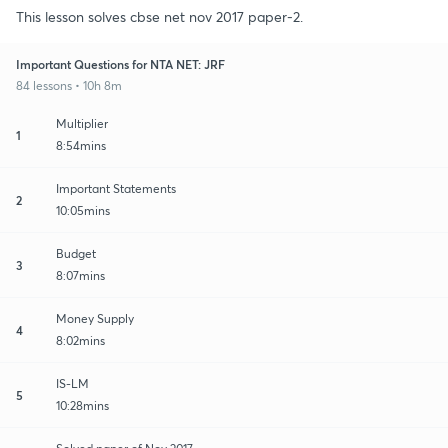
This lesson solves cbse net nov 2017 paper-2.
Important Questions for NTA NET: JRF
84 lessons • 10h 8m
Multiplier
1
8:54mins
Important Statements
2
10:05mins
Budget
3
8:07mins
Money Supply
4
8:02mins
IS-LM
5
10:28mins