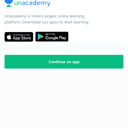
Unacademy is India’s largest online learning
platform. Download our apps to start learning
Continue on app
Starting your preparation?
Call us and we will answer all your questions
about learning on Unacademy
Call +91 8585858585
Company
Help & support