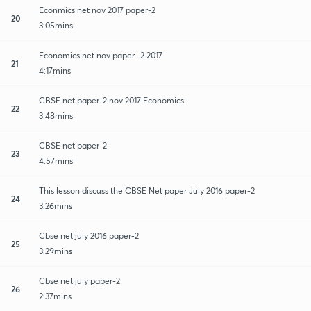
Econmics net nov 2017 paper-2
20
3:05mins
Economics net nov paper -2 2017
21
4:17mins
CBSE net paper-2 nov 2017 Economics
22
3:48mins
CBSE net paper-2
23
4:57mins
This lesson discuss the CBSE Net paper July 2016 paper-2
24
3:26mins
Cbse net july 2016 paper-2
25
3:29mins
Cbse net july paper-2
26
2:37mins