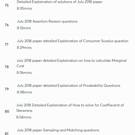
Detailed Explaination of solutions of July 2018 paper
75
8:05mins
July 2018 Assertion Reason questions
76
8:12mins
July 2018 paper detailed Explaination of Consumer Surplus question
77
8:29mins
July 2018 paper detailed Explaination on how to calculate Marginal
Cost
78
8:06mins
July 2018 paper detailed Explaination of Proabability Questions
79
8:08mins
July 2018 Detailed Explaination of How to solve for Coeffiecent of
Skewness
80
8:04mins
July 2018 paper Sampling and Matching questions
81