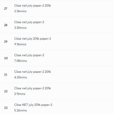
Cbse net july paper-2 2016
27
2:36mins
Cbse net july paper-2
28
3:30mins
Cbse net july 2016 paper-2
29
9:16mins
Cbse net july paper-2
30
7:08mins
Cbse net july paper-2 2016
31
4:20mins
Cbse net july paper-2 2016
32
2:11mins
Cbse NET july 2016 paper-2
33
5:26mins