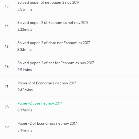
Solved paper of net paper 2 nov 2017
13
3:53mins
Solved paper-2 of Economics net nov 2017
14
3:23mins
Solved paper-2 of cbse net Economics 2017
15
3:34mins
Solved paper-2 of net for Economics nov 2017
16
2:51mins
Paper-2 of Economics net nov 2017
17
2:45mins
Paper -2 cbse net nov 2017
18
6:19mins
Paper -2 of Economics net nov 2017
19
5:14mins