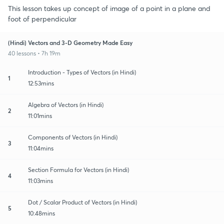
This lesson takes up concept of image of a point in a plane and
foot of perpendicular
(Hindi) Vectors and 3-D Geometry Made Easy
40 lessons • 7h 19m
Introduction - Types of Vectors (in Hindi)
1
12:53mins
Algebra of Vectors (in Hindi)
2
11:01mins
Components of Vectors (in Hindi)
3
11:04mins
Section Formula for Vectors (in Hindi)
4
11:03mins
Dot / Scalar Product of Vectors (in Hindi)
5
10:48mins