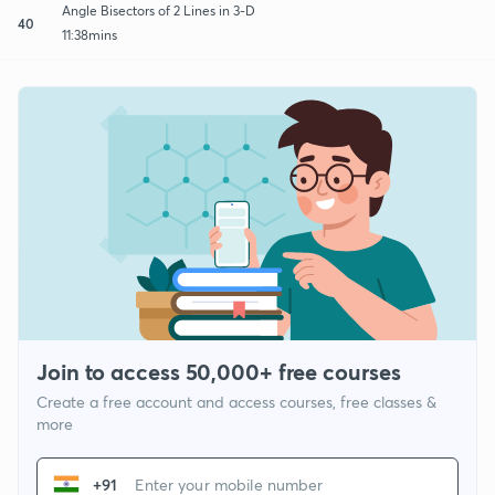
Angle Bisectors of 2 Lines in 3-D
40
11:38mins
Join to access 50,000+ free courses
Create a free account and access courses, free classes &
more
+91