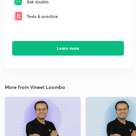
Ask doubts
Tests & practice
Learn more
More from Vineet Loomba