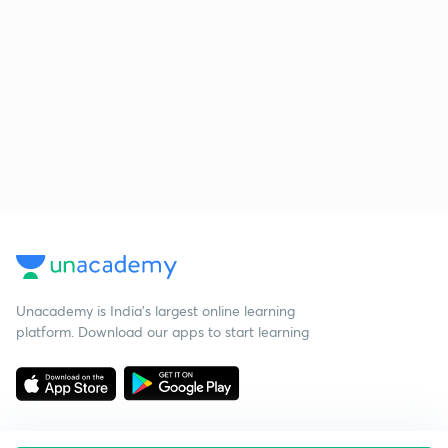
Unacademy is India’s largest online learning
platform. Download our apps to start learning