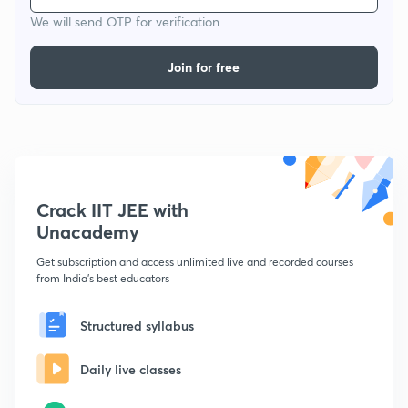
We will send OTP for verification
Join for free
Crack IIT JEE with
Unacademy
Get subscription and access unlimited live and recorded courses
from India's best educators
Structured syllabus
Daily live classes