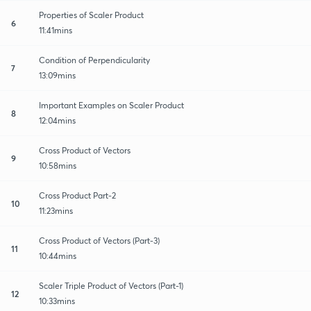
Properties of Scaler Product
6
11:41mins
Condition of Perpendicularity
7
13:09mins
Important Examples on Scaler Product
8
12:04mins
Cross Product of Vectors
9
10:58mins
Cross Product Part-2
10
11:23mins
Cross Product of Vectors (Part-3)
11
10:44mins
Scaler Triple Product of Vectors (Part-1)
12
10:33mins