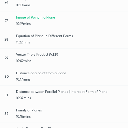
26
10:13mins
Image of Point in a Plane
27
10:19mins
Equation of Plane in Different Forms
28
11:22mins
Vector Triple Product (V.T.P)
29
10:02mins
Distance of a point from a Plane
30
10:17mins
Distance between Parallel Planes | Intercept Form of Plane
31
10:37mins
Family of Planes
32
10:15mins