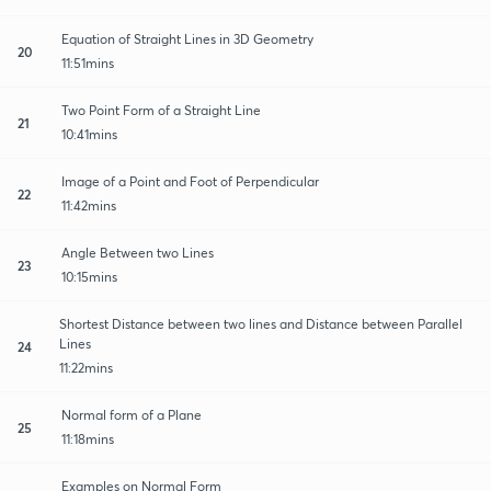
Equation of Straight Lines in 3D Geometry
20
11:51mins
Two Point Form of a Straight Line
21
10:41mins
Image of a Point and Foot of Perpendicular
22
11:42mins
Angle Between two Lines
23
10:15mins
Shortest Distance between two lines and Distance between Parallel
Lines
24
11:22mins
Normal form of a Plane
25
11:18mins
Examples on Normal Form