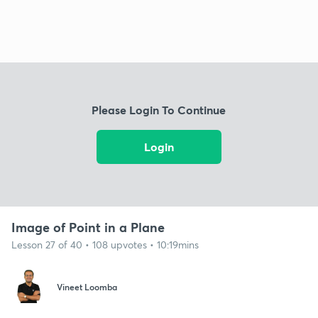
Please Login To Continue
Login
Image of Point in a Plane
Lesson 27 of 40 • 108 upvotes • 10:19mins
Vineet Loomba