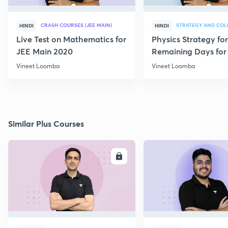
CRASH COURSES (JEE MAIN)
HINDI
HINDI
Live Test on Mathematics for
Physics Strategy for
JEE Main 2020
Remaining Days for 
Aspirants
Vineet Loomba
Vineet Loomba
Similar Plus Courses
ENROLL
E