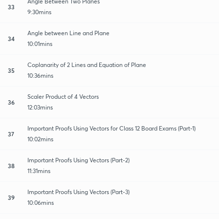
Angle Between Two Planes
33
9:30mins
Angle between Line and Plane
34
10:01mins
Coplanarity of 2 Lines and Equation of Plane
35
10:36mins
Scaler Product of 4 Vectors
36
12:03mins
Important Proofs Using Vectors for Class 12 Board Exams (Part-1)
37
10:02mins
Important Proofs Using Vectors (Part-2)
38
11:31mins
Important Proofs Using Vectors (Part-3)
39
10:06mins