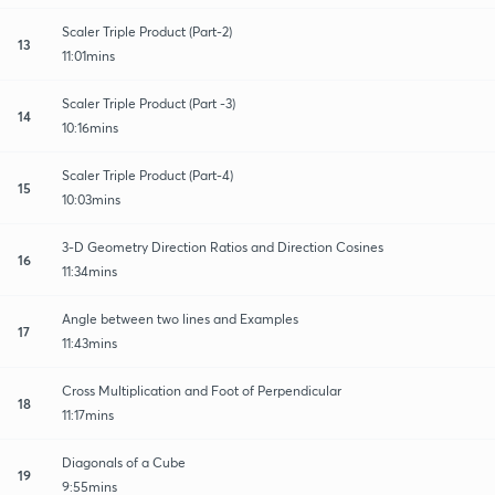
Scaler Triple Product (Part-2)
13
11:01mins
Scaler Triple Product (Part -3)
14
10:16mins
Scaler Triple Product (Part-4)
15
10:03mins
3-D Geometry Direction Ratios and Direction Cosines
16
11:34mins
Angle between two lines and Examples
17
11:43mins
Cross Multiplication and Foot of Perpendicular
18
11:17mins
Diagonals of a Cube
19
9:55mins