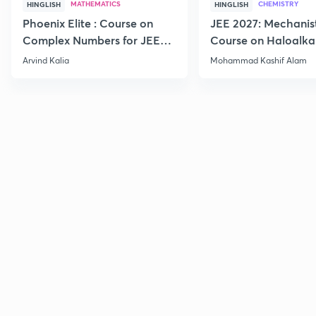
MATHEMATICS
CHEMISTRY
HINGLISH
HINGLISH
Phoenix Elite : Course on
JEE 2027: Mechanis
Complex Numbers for JEE
Course on Haloalka
2027
Haloarenes for JEE
Arvind Kalia
Mohammad Kashif Alam
Advanced