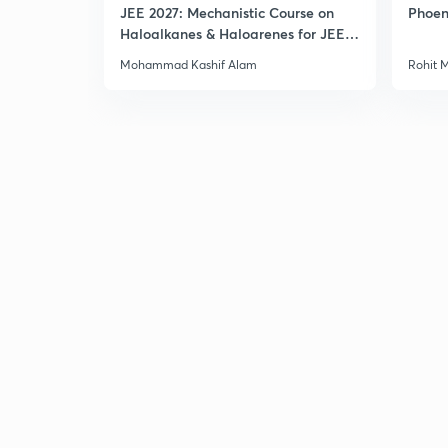
JEE 2027: Mechanistic Course on
Phoen
Haloalkanes & Haloarenes for JEE
Main & Advanced
Mohammad Kashif Alam
Rohit 