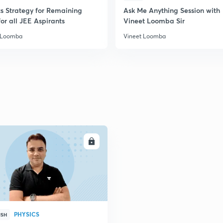
2
cs Strategy for Remaining
Ask Me Anything Session with
or all JEE Aspirants
Vineet Loomba Sir
 Loomba
Vineet Loomba
2
2
2
2
ENROLL
3
PHYSICS
ISH