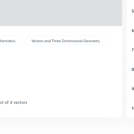
5
6
hematics
Vectors and Three Dimensional Geometry
7
8
9
ct of 4 vectors
1
1