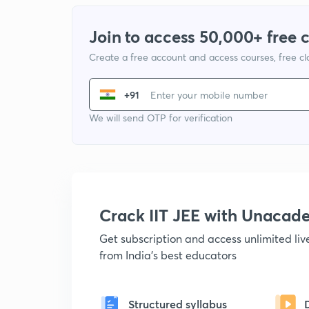
Join to access 50,000+ free 
Create a free account and access courses, free c
+91
We will send OTP for verification
Crack IIT JEE with Unacad
Get subscription and access unlimited li
from India's best educators
Structured syllabus