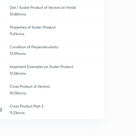
Dot / Scalar Product of Vectors (in Hindi)
10:48mins
Properties of Scaler Product
11:41mins
Condition of Perpendicularity
13:09mins
Important Examples on Scaler Product
12:04mins
Cross Product of Vectors
10:58mins
Cross Product Part-2
0
11:23mins
Cross Product of Vectors (Part-3)
1
10:44mins