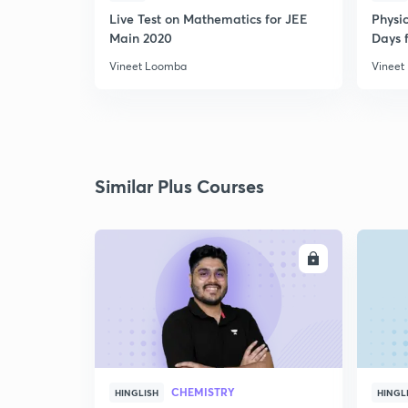
Live Test on Mathematics for JEE
Physi
Main 2020
Days f
Vineet Loomba
Vineet
Similar Plus Courses
ENROLL
CHEMISTRY
HINGLISH
HINGL