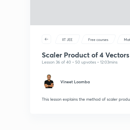
IIT JEE
Free courses
Mat
Scaler Product of 4 Vectors
Lesson 36 of 40 • 50 upvotes • 12:03mins
Vineet Loomba
This lesson explains the method of scaler produ