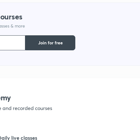
1
courses
lasses & more
1
Join for free
1
1
1
emy
ve and recorded courses
1
1
Daily live classes