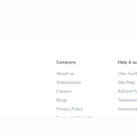
3
Company
Help & su
About us
User Guid
Shikshodaya
Site Map
Careers
Refund Po
Blogs
Takedown
Privacy Policy
Grievance
Terms and Conditions
Popular goals
Study mat