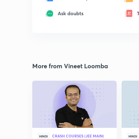
Ask doubts
More from Vineet Loomba
CRASH COURSES (JEE MAIN)
HINDI
HINDI