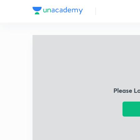
Please L