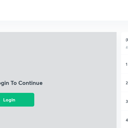
(
4
1
ogin To Continue
2
Login
3
4