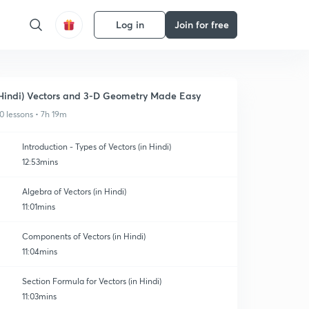
Log in
Join for free
Hindi) Vectors and 3-D Geometry Made Easy
0 lessons • 7h 19m
Introduction - Types of Vectors (in Hindi)
12:53mins
Algebra of Vectors (in Hindi)
11:01mins
Components of Vectors (in Hindi)
11:04mins
Section Formula for Vectors (in Hindi)
11:03mins