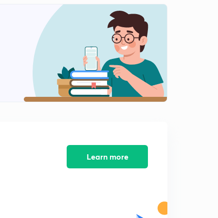
Scaler Triple Product of Vectors (Part-1)
2
10:33mins
Scaler Triple Product (Part-2)
3
11:01mins
Scaler Triple Product (Part -3)
4
10:16mins
Scaler Triple Product (Part-4)
5
10:03mins
3-D Geometry Direction Ratios and Direction Cosines
6
11:34mins
Learn more
Angle between two lines and Examples
7
11:43mins
Cross Multiplication and Foot of Perpendicular
8
11:17mins