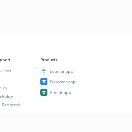
11:31mins
Important Proofs Using Vectors (Part-3)
9
10:06mins
Angle Bisectors of 2 Lines in 3-D
40
11:38mins
pport
Products
elines
Learner app
Educator app
licy
Parent app
 Policy
 Redressal
erial