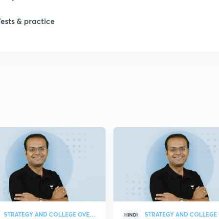
Tests & practice
1
2
2
2
2
2
STRATEGY AND COLLEGE OVERVIEW
HINDI