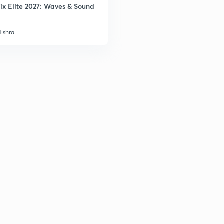
ix Elite 2027: Waves & Sound
3
Mishra
3
3
3
3
3
3