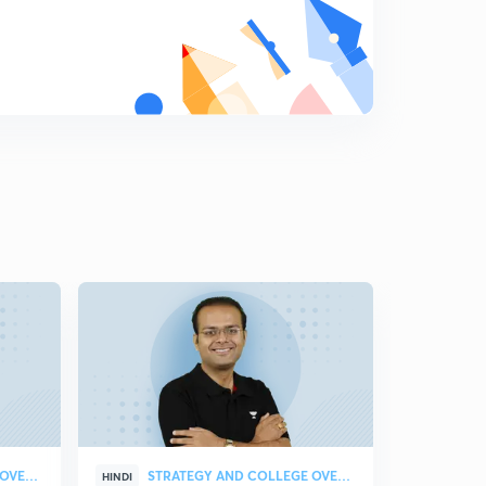
Diagonals of a Cube
9
9:55mins
Equation of Straight Lines in 3D Geometry
0
11:51mins
Two Point Form of a Straight Line
1
10:41mins
Image of a Point and Foot of Perpendicular
2
11:42mins
Angle Between two Lines
3
10:15mins
Shortest Distance between two lines and Distance
between Parallel Lines
4
11:22mins
STRATEGY AND COLLEGE OVERVIEW
STRATEGY AND COLLEGE OVERVIEW
HINDI
HINDI
Normal form of a Plane