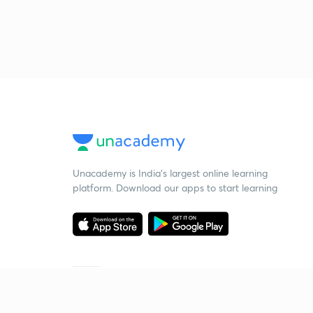
Unacademy is India’s largest online learning
platform. Download our apps to start learning
Starting your preparation?
Call us and we will answer all your questions