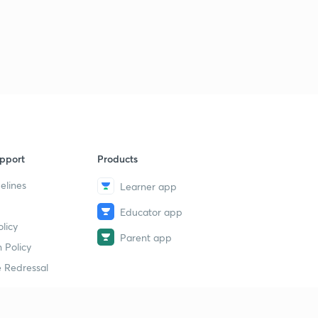
11:31mins
Important Proofs Using Vectors (Part-3)
9
10:06mins
Angle Bisectors of 2 Lines in 3-D
40
11:38mins
pport
Products
elines
Learner app
Educator app
licy
Parent app
 Policy
 Redressal