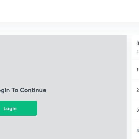
(
4
1
ogin To Continue
2
Login
3
4