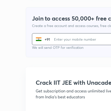
Join to access 50,000+ free 
Create a free account and access courses, free c
+91
We will send OTP for verification
Crack IIT JEE with Unacad
Get subscription and access unlimited li
from India's best educators