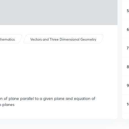
5
6
hematics
Vectors and Three Dimensional Geometry
7
8
9
n of plane parallel to a given plane and equation of
1
o planes
1