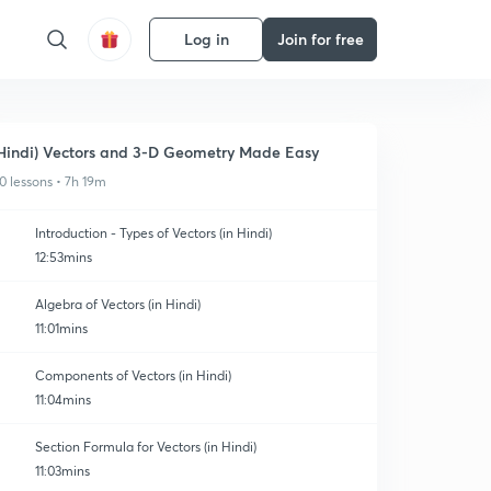
Log in
Join for free
Hindi) Vectors and 3-D Geometry Made Easy
0 lessons • 7h 19m
Introduction - Types of Vectors (in Hindi)
12:53mins
Algebra of Vectors (in Hindi)
11:01mins
Components of Vectors (in Hindi)
11:04mins
Section Formula for Vectors (in Hindi)
11:03mins