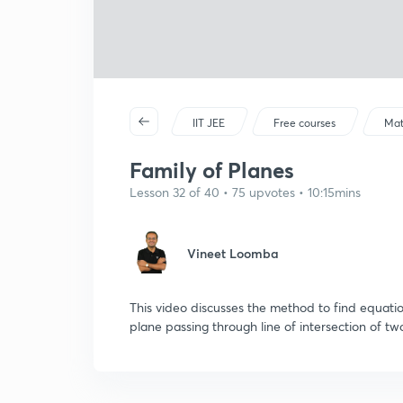
IIT JEE
Free courses
Mat
Family of Planes
Lesson 32 of 40 • 75 upvotes • 10:15mins
Vineet Loomba
This video discusses the method to find equatio
plane passing through line of intersection of tw