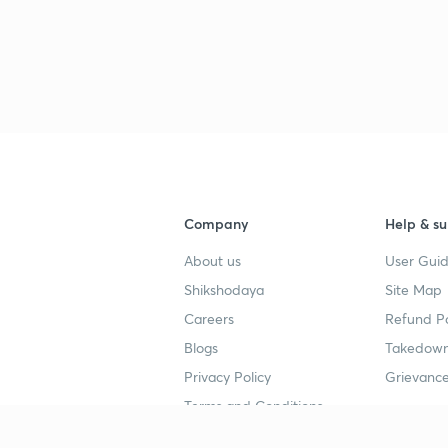
3
Company
Help & su
About us
User Guid
Shikshodaya
Site Map
Careers
Refund Po
Blogs
Takedown
Privacy Policy
Grievance
Terms and Conditions