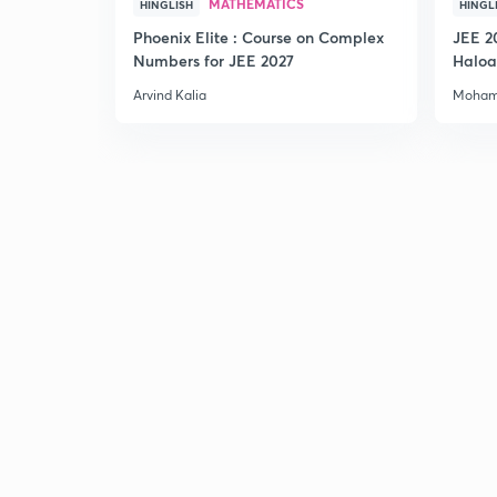
MATHEMATICS
HINGLISH
HINGL
Phoenix Elite : Course on Complex
JEE 2
Numbers for JEE 2027
Haloa
Main 
Arvind Kalia
Moham