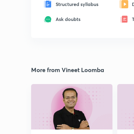
Structured syllabus
Ask doubts
More from Vineet Loomba