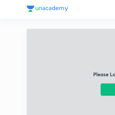
Please L