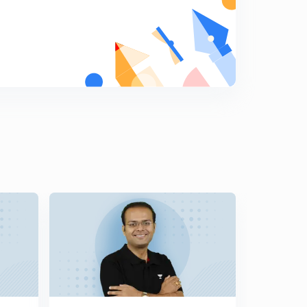
Diagonals of a Cube
9
9:55mins
Equation of Straight Lines in 3D Geometry
0
11:51mins
Two Point Form of a Straight Line
1
10:41mins
Image of a Point and Foot of Perpendicular
2
11:42mins
Angle Between two Lines
3
10:15mins
Shortest Distance between two lines and Distance
between Parallel Lines
4
11:22mins
Normal form of a Plane