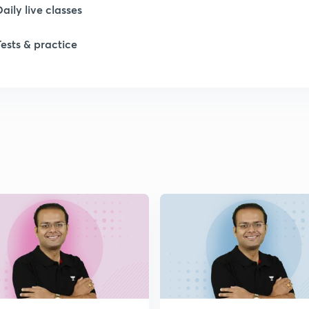
Daily live classes
1
Tests & practice
2
2
2
2
2