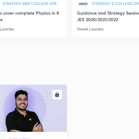
2
STRATEGY AND COLLEGE OVERVIEW
HINDI
o cover complete Physics in 8
Guidance and Strategy Sessio
s
JEE 2020/2021/2022
2
 Loomba
Vineet Loomba
2
2
2
ENROLL
3