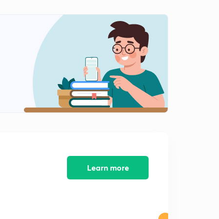
Scaler Triple Product of Vectors (Part-1)
2
10:33mins
Scaler Triple Product (Part-2)
3
11:01mins
Scaler Triple Product (Part -3)
4
10:16mins
Scaler Triple Product (Part-4)
5
10:03mins
3-D Geometry Direction Ratios and Direction Cosines
6
11:34mins
Learn more
Angle between two lines and Examples
7
11:43mins
Cross Multiplication and Foot of Perpendicular
8
11:17mins