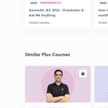
MATHEMATICS
HINDI
HINDI
Aarambh JEE 2022 : Orientation &
How t
Ask Me Anything
month
Vineet Loomba
Vineet
Similar Plus Courses
ENROLL