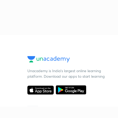
Unacademy is India’s largest online learning
platform. Download our apps to start learning
Starting your preparation?