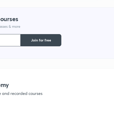
1
courses
lasses & more
1
Join for free
1
1
1
emy
ve and recorded courses
1
1