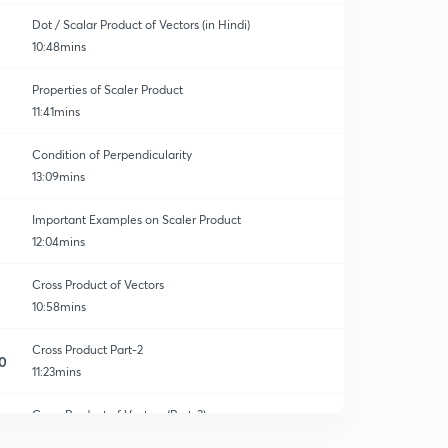
Dot / Scalar Product of Vectors (in Hindi)
10:48mins
Properties of Scaler Product
11:41mins
Condition of Perpendicularity
13:09mins
Important Examples on Scaler Product
12:04mins
Cross Product of Vectors
10:58mins
Cross Product Part-2
0
11:23mins
Cross Product of Vectors (Part-3)
1
10:44mins