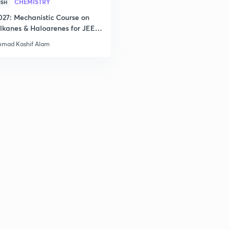
CHEMISTRY
ISH
027: Mechanistic Course on
3
lkanes & Haloarenes for JEE
& Advanced
mad Kashif Alam
3
3
3
3
3
3