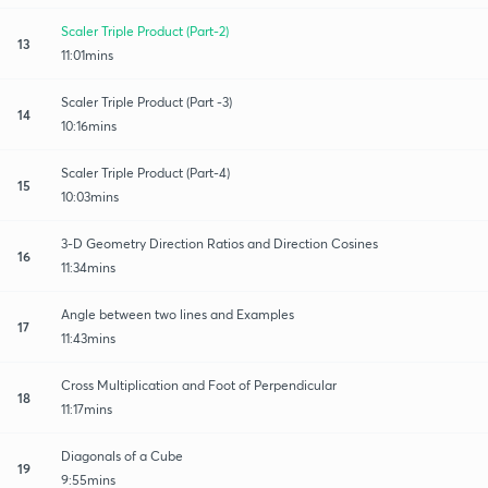
Scaler Triple Product (Part-2)
13
11:01mins
Scaler Triple Product (Part -3)
14
10:16mins
Scaler Triple Product (Part-4)
15
10:03mins
3-D Geometry Direction Ratios and Direction Cosines
16
11:34mins
Angle between two lines and Examples
17
11:43mins
Cross Multiplication and Foot of Perpendicular
18
11:17mins
Diagonals of a Cube
19
9:55mins