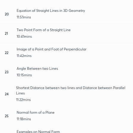
Equation of Straight Lines in 3D Geometry
20
11:51mins
Two Point Form of a Straight Line
21
10:41mins
Image of a Point and Foot of Perpendicular
22
11:42mins
Angle Between two Lines
23
10:15mins
Shortest Distance between two lines and Distance between Parallel
Lines
24
11:22mins
Normal form of a Plane
25
11:18mins
Examples on Normal Form