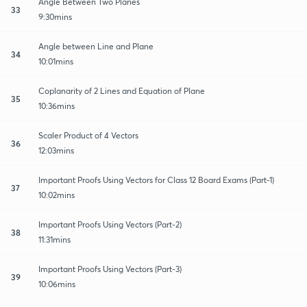
Angle Between Two Planes
33
9:30mins
Angle between Line and Plane
34
10:01mins
Coplanarity of 2 Lines and Equation of Plane
35
10:36mins
Scaler Product of 4 Vectors
36
12:03mins
Important Proofs Using Vectors for Class 12 Board Exams (Part-1)
37
10:02mins
Important Proofs Using Vectors (Part-2)
38
11:31mins
Important Proofs Using Vectors (Part-3)
39
10:06mins