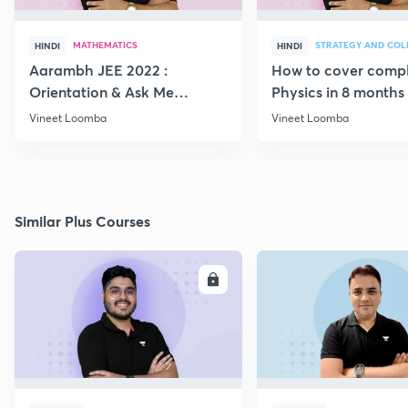
MATHEMATICS
HINDI
HINDI
Aarambh JEE 2022 :
How to cover comp
Orientation & Ask Me
Physics in 8 months
Anything
Vineet Loomba
Vineet Loomba
Similar Plus Courses
ENROLL
E