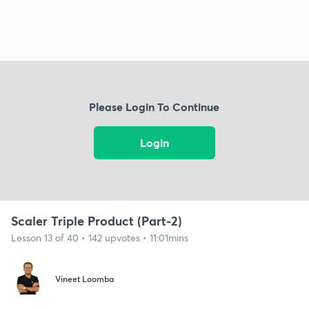
Please Login To Continue
Login
Scaler Triple Product (Part-2)
Lesson 13 of 40 • 142 upvotes • 11:01mins
Vineet Loomba