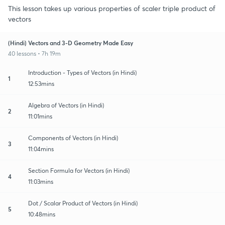
This lesson takes up various properties of scaler triple product of
vectors
(Hindi) Vectors and 3-D Geometry Made Easy
40 lessons • 7h 19m
Introduction - Types of Vectors (in Hindi)
1
12:53mins
Algebra of Vectors (in Hindi)
2
11:01mins
Components of Vectors (in Hindi)
3
11:04mins
Section Formula for Vectors (in Hindi)
4
11:03mins
Dot / Scalar Product of Vectors (in Hindi)
5
10:48mins