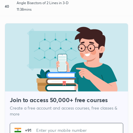
Angle Bisectors of 2 Lines in 3-D
40
11:38mins
Join to access 50,000+ free courses
Create a free account and access courses, free classes &
more
+91