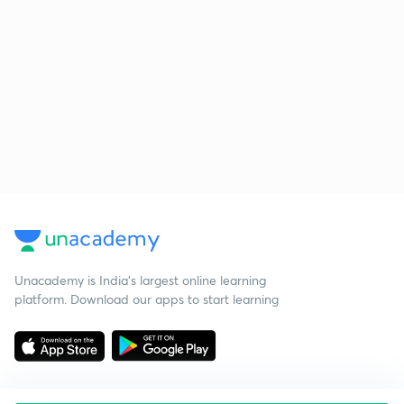
Unacademy is India’s largest online learning
platform. Download our apps to start learning