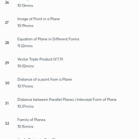
26
10:13mins
Image of Point in a Plane
27
10:19mins
Equation of Plane in Different Forms
28
11:22mins
Vector Triple Product (V.T.P)
29
10:02mins
Distance of a point from a Plane
30
10:17mins
Distance between Parallel Planes | Intercept Form of Plane
31
10:37mins
Family of Planes
32
10:15mins