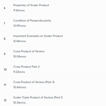
Properties of Scaler Product
6
11:41mins
Condition of Perpendicularity
7
13:09mins
Important Examples on Scaler Product
8
12:04mins
Cross Product of Vectors
9
10:58mins
Cross Product Part-2
10
11:23mins
Cross Product of Vectors (Part-3)
11
10:44mins
Scaler Triple Product of Vectors (Part-1)
12
10:33mins