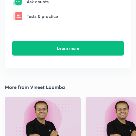
Ask doubts
Tests & practice
Learn more
More from Vineet Loomba