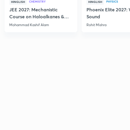
CHEMISTRY
PHYSICS
HINGLISH
HINGLISH
JEE 2027: Mechanistic
Phoenix Elite 2027:
Course on Haloalkanes &
Sound
Haloarenes for JEE Main &
Mohammad Kashif Alam
Rohit Mishra
Advanced