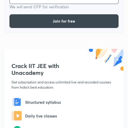
We will send OTP for verification
Join for free
Crack IIT JEE with
Unacademy
Get subscription and access unlimited live and recorded courses
from India's best educators
Structured syllabus
Daily live classes