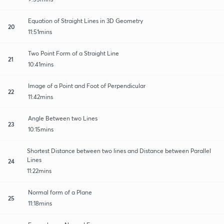
Equation of Straight Lines in 3D Geometry
20
11:51mins
Two Point Form of a Straight Line
21
10:41mins
Image of a Point and Foot of Perpendicular
22
11:42mins
Angle Between two Lines
23
10:15mins
Shortest Distance between two lines and Distance between Parallel
Lines
24
11:22mins
Normal form of a Plane
25
11:18mins