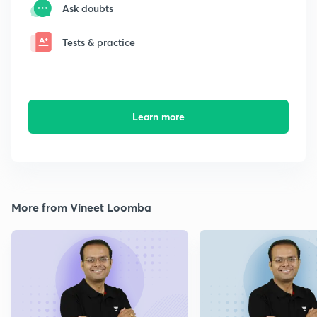
Ask doubts
Tests & practice
Learn more
More from Vineet Loomba