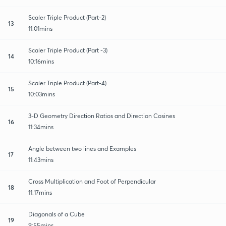
Scaler Triple Product (Part-2)
13
11:01mins
Scaler Triple Product (Part -3)
14
10:16mins
Scaler Triple Product (Part-4)
15
10:03mins
3-D Geometry Direction Ratios and Direction Cosines
16
11:34mins
Angle between two lines and Examples
17
11:43mins
Cross Multiplication and Foot of Perpendicular
18
11:17mins
Diagonals of a Cube
19
9:55mins