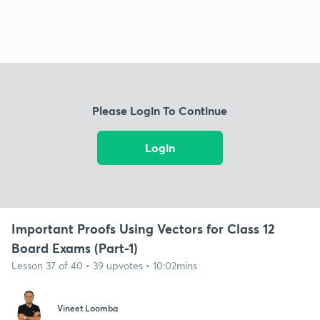
Please Login To Continue
Login
Important Proofs Using Vectors for Class 12
Board Exams (Part-1)
Lesson 37 of 40 • 39 upvotes • 10:02mins
Vineet Loomba