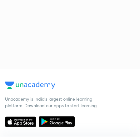
Unacademy is India’s largest online learning
platform. Download our apps to start learning