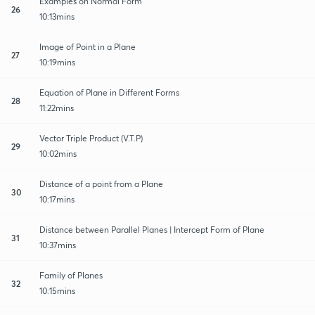
Examples on Normal Form
26
10:13mins
Image of Point in a Plane
27
10:19mins
Equation of Plane in Different Forms
28
11:22mins
Vector Triple Product (V.T.P)
29
10:02mins
Distance of a point from a Plane
30
10:17mins
Distance between Parallel Planes | Intercept Form of Plane
31
10:37mins
Family of Planes
32
10:15mins