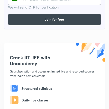
We will send OTP for verification
Join for free
Crack IIT JEE with
Unacademy
Get subscription and access unlimited live and recorded courses
from India's best educators
Structured syllabus
Daily live classes