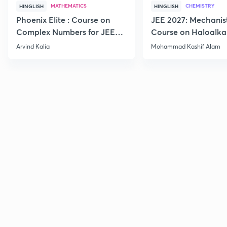
MATHEMATICS
CHEMISTRY
HINGLISH
HINGLISH
Phoenix Elite : Course on
JEE 2027: Mechanis
Complex Numbers for JEE
Course on Haloalka
2027
Haloarenes for JEE
Arvind Kalia
Mohammad Kashif Alam
Advanced