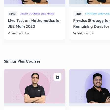
CRASH COURSES (JEE MAIN)
HINDI
HINDI
Live Test on Mathematics for
Physics Strategy for
JEE Main 2020
Remaining Days for 
Aspirants
Vineet Loomba
Vineet Loomba
Similar Plus Courses
ENROLL
E