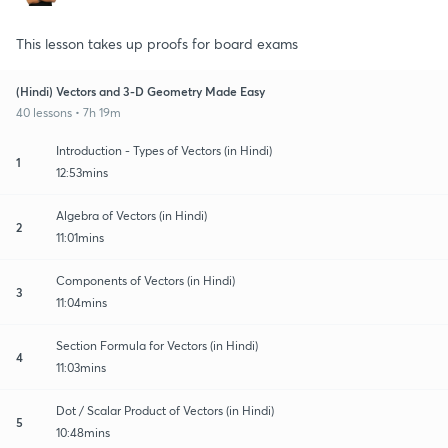
This lesson takes up proofs for board exams
(Hindi) Vectors and 3-D Geometry Made Easy
40 lessons • 7h 19m
Introduction - Types of Vectors (in Hindi)
1
12:53mins
Algebra of Vectors (in Hindi)
2
11:01mins
Components of Vectors (in Hindi)
3
11:04mins
Section Formula for Vectors (in Hindi)
4
11:03mins
Dot / Scalar Product of Vectors (in Hindi)
5
10:48mins