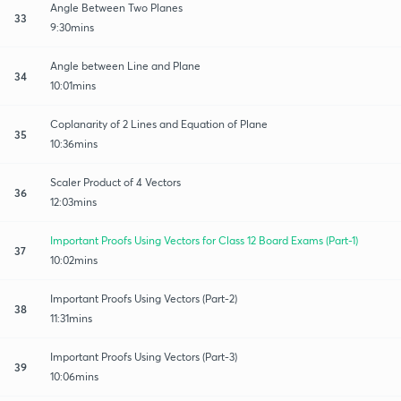
Angle Between Two Planes
33
9:30mins
Angle between Line and Plane
34
10:01mins
Coplanarity of 2 Lines and Equation of Plane
35
10:36mins
Scaler Product of 4 Vectors
36
12:03mins
Important Proofs Using Vectors for Class 12 Board Exams (Part-1)
37
10:02mins
Important Proofs Using Vectors (Part-2)
38
11:31mins
Important Proofs Using Vectors (Part-3)
39
10:06mins