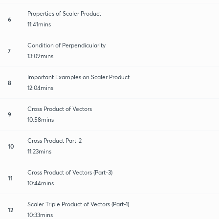
Properties of Scaler Product
6
11:41mins
Condition of Perpendicularity
7
13:09mins
Important Examples on Scaler Product
8
12:04mins
Cross Product of Vectors
9
10:58mins
Cross Product Part-2
10
11:23mins
Cross Product of Vectors (Part-3)
11
10:44mins
Scaler Triple Product of Vectors (Part-1)
12
10:33mins