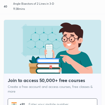
Angle Bisectors of 2 Lines in 3-D
40
11:38mins
Join to access 50,000+ free courses
Create a free account and access courses, free classes &
more
+91