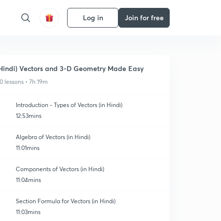
Log in
Join for free
Hindi) Vectors and 3-D Geometry Made Easy
0 lessons • 7h 19m
Introduction - Types of Vectors (in Hindi)
12:53mins
Algebra of Vectors (in Hindi)
11:01mins
Components of Vectors (in Hindi)
11:04mins
Section Formula for Vectors (in Hindi)
11:03mins