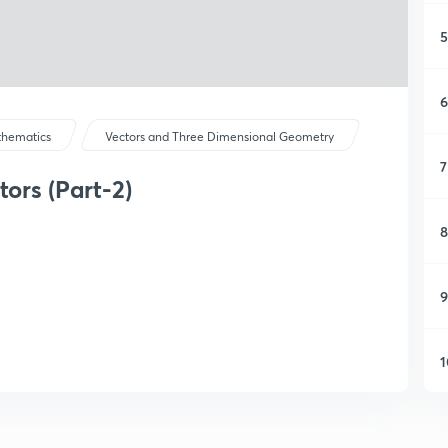
5
6
hematics
Vectors and Three Dimensional Geometry
7
ors (Part-2)
8
9
1
1