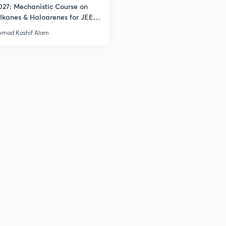
027: Mechanistic Course on
lkanes & Haloarenes for JEE
3
& Advanced
mad Kashif Alam
3
3
3
3
3
3