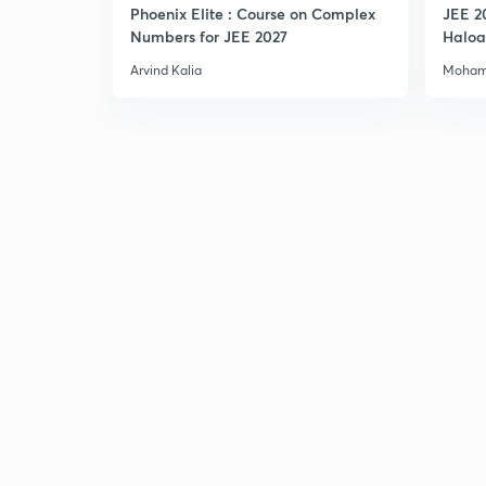
Phoenix Elite : Course on Complex
JEE 2
Numbers for JEE 2027
Haloa
Main 
Arvind Kalia
Moham