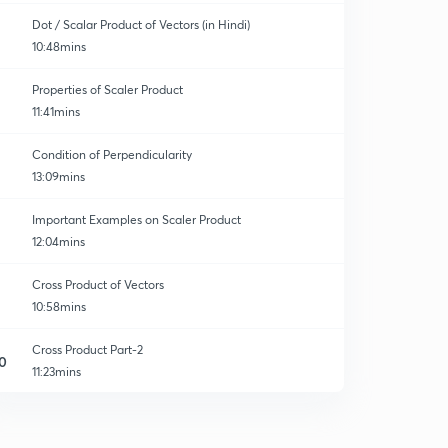
Dot / Scalar Product of Vectors (in Hindi)
10:48mins
Properties of Scaler Product
11:41mins
Condition of Perpendicularity
13:09mins
Important Examples on Scaler Product
12:04mins
Cross Product of Vectors
10:58mins
Cross Product Part-2
0
11:23mins
Cross Product of Vectors (Part-3)
1
10:44mins