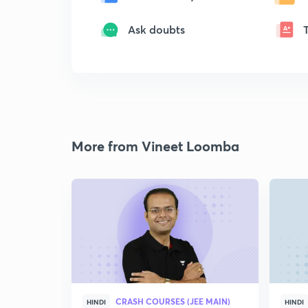
Ask doubts
More from Vineet Loomba
CRASH COURSES (JEE MAIN)
HINDI
HINDI