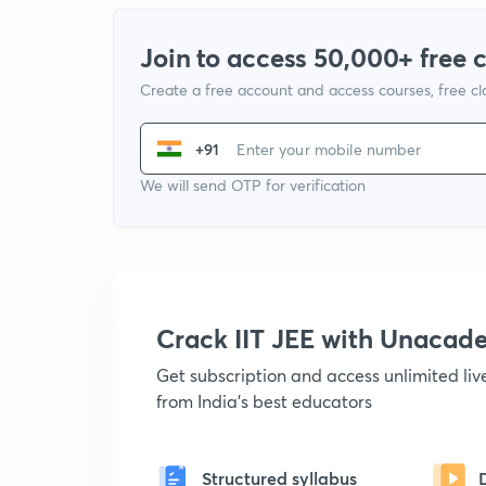
Join to access 50,000+ free 
Create a free account and access courses, free c
+91
We will send OTP for verification
Crack IIT JEE with Unacad
Get subscription and access unlimited li
from India's best educators
Structured syllabus