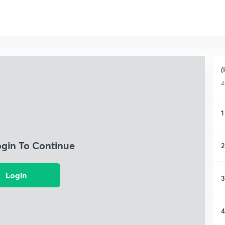
(
4
1
ogin To Continue
2
Login
3
4