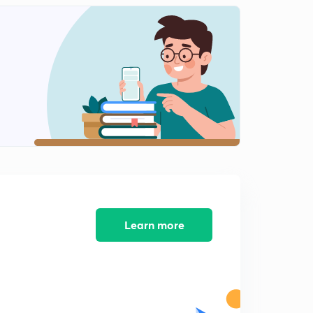
Scaler Triple Product of Vectors (Part-1)
2
10:33mins
Scaler Triple Product (Part-2)
3
11:01mins
Scaler Triple Product (Part -3)
4
10:16mins
Scaler Triple Product (Part-4)
5
10:03mins
3-D Geometry Direction Ratios and Direction Cosines
6
11:34mins
Learn more
Angle between two lines and Examples
7
11:43mins
Cross Multiplication and Foot of Perpendicular
8
11:17mins