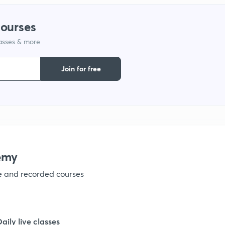
1
courses
lasses & more
1
Join for free
1
1
1
emy
ve and recorded courses
1
1
Daily live classes