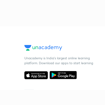
Unacademy is India’s largest online learning
platform. Download our apps to start learning
Starting your preparation?
Call us and we will answer all your questions