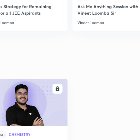
2
cs Strategy for Remaining
Ask Me Anything Session with
or all JEE Aspirants
Vineet Loomba Sir
 Loomba
Vineet Loomba
2
2
2
2
ENROLL
3
CHEMISTRY
ISH