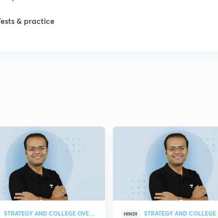
Tests & practice
1
2
2
2
2
2
STRATEGY AND COLLEGE OVERVIEW
HINDI