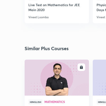
Live Test on Mathematics for JEE
Physi
Main 2020
Days f
Vineet Loomba
Vineet
Similar Plus Courses
ENROLL
MATHEMATICS
HINGLISH
HINGL