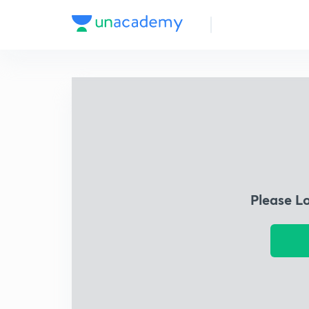
Please L