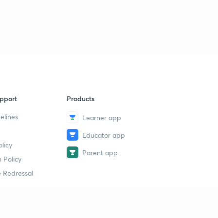
11:31mins
Important Proofs Using Vectors (Part-3)
9
10:06mins
Angle Bisectors of 2 Lines in 3-D
40
11:38mins
pport
Products
elines
Learner app
Educator app
licy
Parent app
 Policy
 Redressal
erial