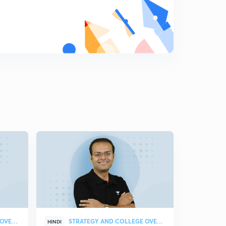
Diagonals of a Cube
9
9:55mins
Equation of Straight Lines in 3D Geometry
0
11:51mins
Two Point Form of a Straight Line
1
10:41mins
Image of a Point and Foot of Perpendicular
2
11:42mins
Angle Between two Lines
3
10:15mins
Shortest Distance between two lines and Distance
between Parallel Lines
4
11:22mins
STRATEGY AND COLLEGE OVERVIEW
STRATEGY AND COLLEGE OVERVIEW
HINDI
HINDI
Normal form of a Plane