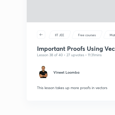
IIT JEE
Free courses
Mat
Important Proofs Using Vect
Lesson 38 of 40 • 27 upvotes • 11:31mins
Vineet Loomba
This lesson takes up more proofs in vectors