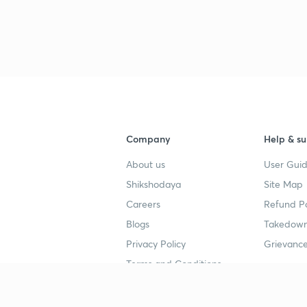
3
Company
Help & su
About us
User Guid
Shikshodaya
Site Map
Careers
Refund Po
Blogs
Takedown
Privacy Policy
Grievance
Terms and Conditions
Popular goals
Study mat