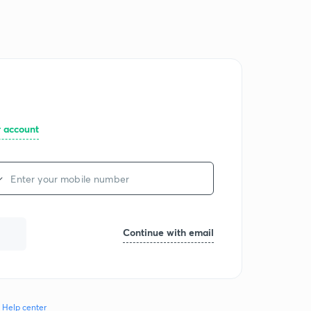
Log in
Join for free
r account
Continue with email
Help center