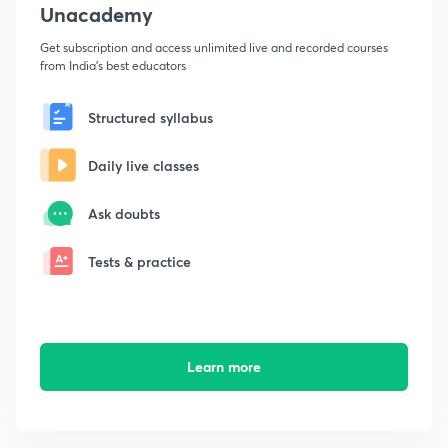
Unacademy
Get subscription and access unlimited live and recorded courses
from India's best educators
Structured syllabus
Daily live classes
Ask doubts
Tests & practice
Learn more