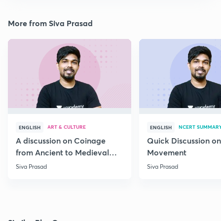
More from Siva Prasad
ART & CULTURE
NCERT SUMMAR
ENGLISH
ENGLISH
A discussion on Coinage
Quick Discussion on
from Ancient to Medieval
Movement
India
Siva Prasad
Siva Prasad