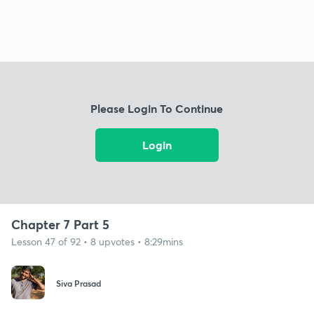
Please Login To Continue
Login
Chapter 7 Part 5
Lesson 47 of 92 • 8 upvotes • 8:29mins
Siva Prasad