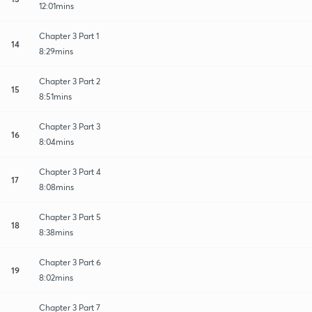
12:01mins
Chapter 3 Part 1
14
8:29mins
Chapter 3 Part 2
15
8:51mins
Chapter 3 Part 3
16
8:04mins
Chapter 3 Part 4
17
8:08mins
Chapter 3 Part 5
18
8:38mins
Chapter 3 Part 6
19
8:02mins
Chapter 3 Part 7