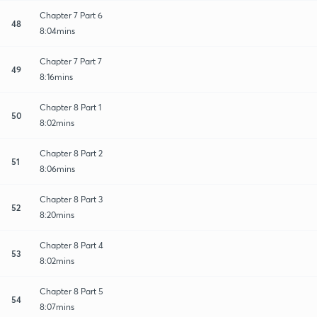
Chapter 7 Part 6
48
8:04mins
Chapter 7 Part 7
49
8:16mins
Chapter 8 Part 1
50
8:02mins
Chapter 8 Part 2
51
8:06mins
Chapter 8 Part 3
52
8:20mins
Chapter 8 Part 4
53
8:02mins
Chapter 8 Part 5
54
8:07mins