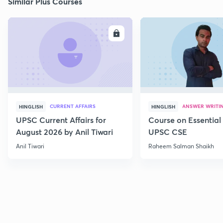
Similar Plus Courses
ENROLL
E
CURRENT AFFAIRS
ANSWER WRITI
HINGLISH
HINGLISH
UPSC Current Affairs for
Course on Essential 
August 2026 by Anil Tiwari
UPSC CSE
Anil Tiwari
Raheem Salman Shaikh