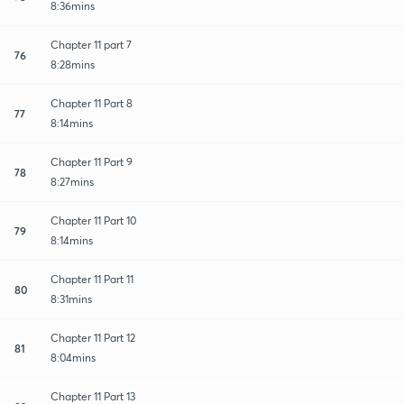
8:36mins
Chapter 11 part 7
76
8:28mins
Chapter 11 Part 8
77
8:14mins
Chapter 11 Part 9
78
8:27mins
Chapter 11 Part 10
79
8:14mins
Chapter 11 Part 11
80
8:31mins
Chapter 11 Part 12
81
8:04mins
Chapter 11 Part 13