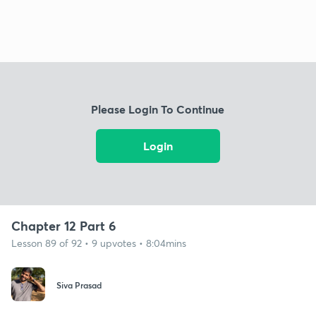
Please Login To Continue
Login
Chapter 12 Part 6
Lesson 89 of 92 • 9 upvotes • 8:04mins
Siva Prasad