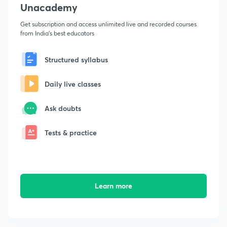
Unacademy
Get subscription and access unlimited live and recorded courses
from India's best educators
Structured syllabus
Daily live classes
Ask doubts
Tests & practice
Learn more