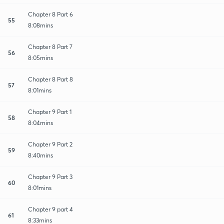
Chapter 8 Part 6
55
8:08mins
Chapter 8 Part 7
56
8:05mins
Chapter 8 Part 8
57
8:01mins
Chapter 9 Part 1
58
8:04mins
Chapter 9 Part 2
59
8:40mins
Chapter 9 Part 3
60
8:01mins
Chapter 9 part 4
61
8:33mins