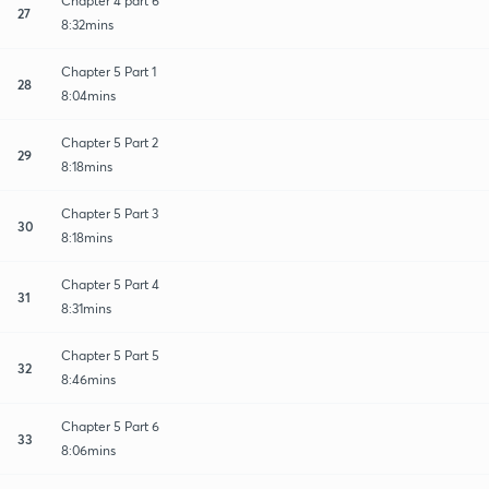
Chapter 4 part 6
27
8:32mins
Chapter 5 Part 1
28
8:04mins
Chapter 5 Part 2
29
8:18mins
Chapter 5 Part 3
30
8:18mins
Chapter 5 Part 4
31
8:31mins
Chapter 5 Part 5
32
8:46mins
Chapter 5 Part 6
33
8:06mins