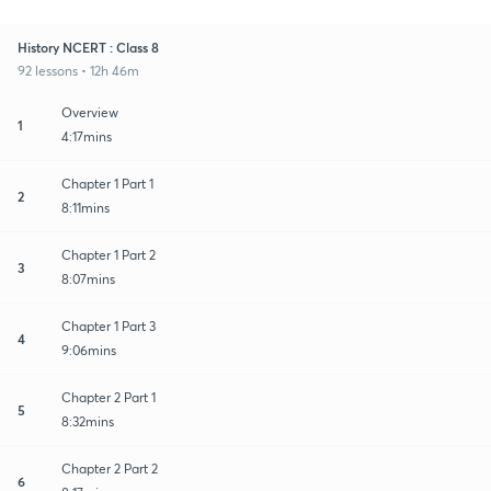
History NCERT : Class 8
92 lessons • 12h 46m
Overview
1
4:17mins
Chapter 1 Part 1
2
8:11mins
Chapter 1 Part 2
3
8:07mins
Chapter 1 Part 3
4
9:06mins
Chapter 2 Part 1
5
8:32mins
Chapter 2 Part 2
6