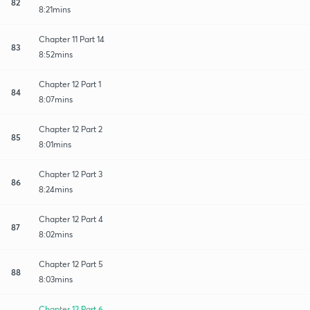
82
8:21mins
Chapter 11 Part 14
83
8:52mins
Chapter 12 Part 1
84
8:07mins
Chapter 12 Part 2
85
8:01mins
Chapter 12 Part 3
86
8:24mins
Chapter 12 Part 4
87
8:02mins
Chapter 12 Part 5
88
8:03mins
Chapter 12 Part 6