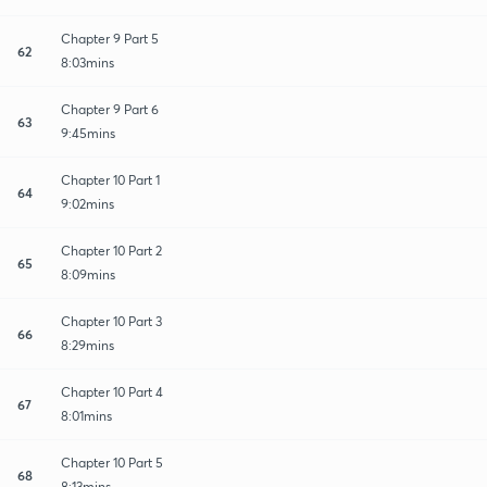
Chapter 9 Part 5
62
8:03mins
Chapter 9 Part 6
63
9:45mins
Chapter 10 Part 1
64
9:02mins
Chapter 10 Part 2
65
8:09mins
Chapter 10 Part 3
66
8:29mins
Chapter 10 Part 4
67
8:01mins
Chapter 10 Part 5
68
8:13mins