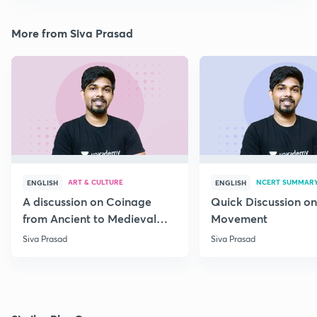
More from Siva Prasad
ART & CULTURE
NCERT SUMMAR
ENGLISH
ENGLISH
A discussion on Coinage
Quick Discussion on
from Ancient to Medieval
Movement
India
Siva Prasad
Siva Prasad