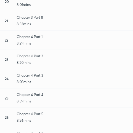
20
8:01mins
Chapter 3 Part 8
21
8:33mins
Chapter 4 Part 1
22
8:29mins
Chapter 4 Part 2
23
8:20mins
Chapter 4 Part 3
24
8:03mins
Chapter 4 Part 4
25
8:39mins
Chapter 4 Part 5
26
8:26mins