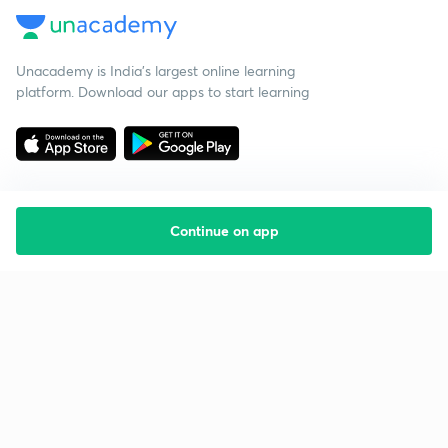
Unacademy is India’s largest online learning
platform. Download our apps to start learning
Continue on app
Starting your preparation?
Call us and we will answer all your questions
about learning on Unacademy
Call +91 8585858585
Company
Help & support