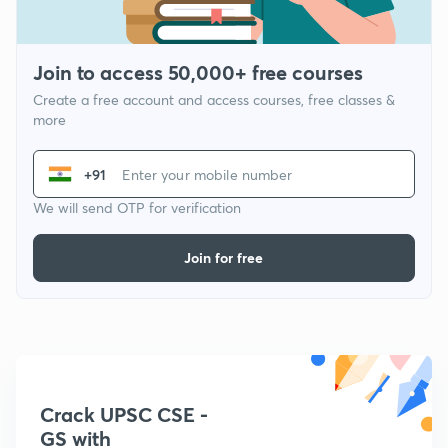
Join to access 50,000+ free courses
Create a free account and access courses, free classes &
more
+91
We will send OTP for verification
Join for free
Crack UPSC CSE -
GS with