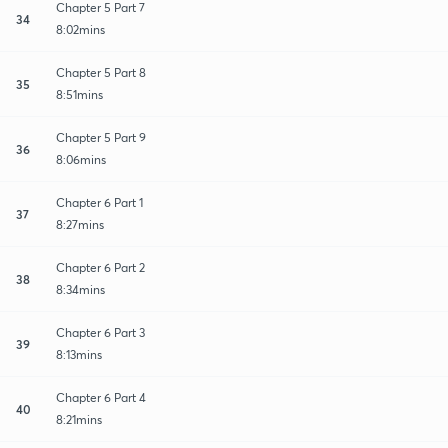
Chapter 5 Part 7
34
8:02mins
Chapter 5 Part 8
35
8:51mins
Chapter 5 Part 9
36
8:06mins
Chapter 6 Part 1
37
8:27mins
Chapter 6 Part 2
38
8:34mins
Chapter 6 Part 3
39
8:13mins
Chapter 6 Part 4
40
8:21mins