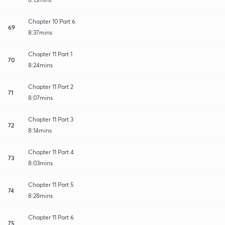
Chapter 10 Part 6
69
8:37mins
Chapter 11 Part 1
70
8:24mins
Chapter 11 Part 2
71
8:07mins
Chapter 11 Part 3
72
8:14mins
Chapter 11 Part 4
73
8:03mins
Chapter 11 Part 5
74
8:28mins
Chapter 11 Part 6
75