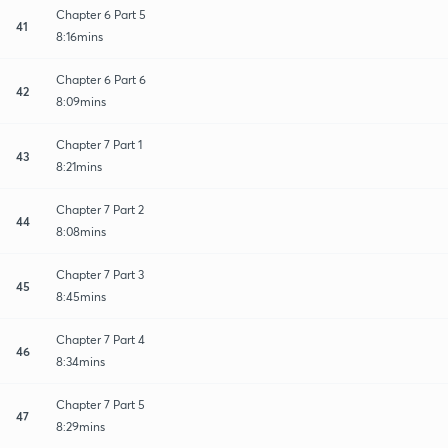
Chapter 6 Part 5
41
8:16mins
Chapter 6 Part 6
42
8:09mins
Chapter 7 Part 1
43
8:21mins
Chapter 7 Part 2
44
8:08mins
Chapter 7 Part 3
45
8:45mins
Chapter 7 Part 4
46
8:34mins
Chapter 7 Part 5
47
8:29mins