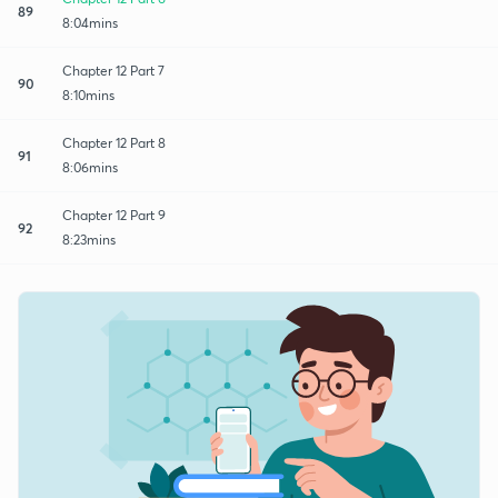
89
8:04mins
Chapter 12 Part 7
90
8:10mins
Chapter 12 Part 8
91
8:06mins
Chapter 12 Part 9
92
8:23mins