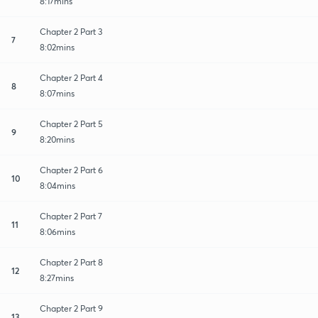
8:17mins
Chapter 2 Part 3
7
8:02mins
Chapter 2 Part 4
8
8:07mins
Chapter 2 Part 5
9
8:20mins
Chapter 2 Part 6
10
8:04mins
Chapter 2 Part 7
11
8:06mins
Chapter 2 Part 8
12
8:27mins
Chapter 2 Part 9
13