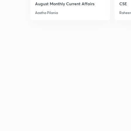
August Monthly Current Affairs
CSE
Aastha Pilania
Raheem