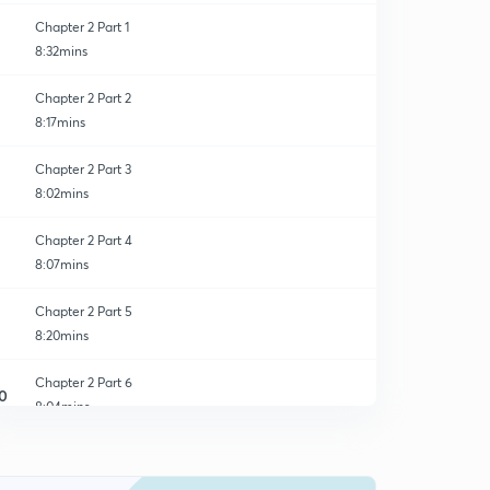
Chapter 2 Part 1
8:32mins
Chapter 2 Part 2
8:17mins
Chapter 2 Part 3
8:02mins
Chapter 2 Part 4
8:07mins
Chapter 2 Part 5
8:20mins
Chapter 2 Part 6
0
8:04mins
Chapter 2 Part 7
1
8:06mins