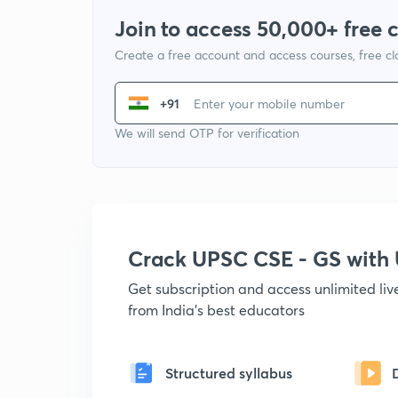
Join to access 50,000+ free 
Create a free account and access courses, free c
+91
We will send OTP for verification
Crack UPSC CSE - GS wit
Get subscription and access unlimited li
from India's best educators
Structured syllabus