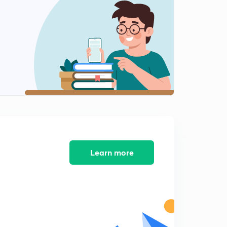
Chapter 2 Part 8
2
8:27mins
Chapter 2 Part 9
3
12:01mins
Chapter 3 Part 1
4
8:29mins
Chapter 3 Part 2
5
8:51mins
Chapter 3 Part 3
Learn more
6
8:04mins
Chapter 3 Part 4
7
8:08mins
Chapter 3 Part 5
8
8:38mins