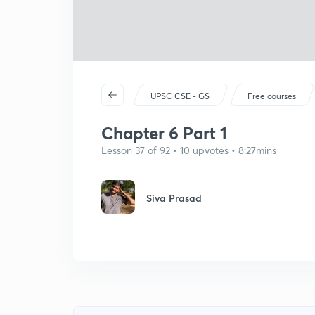
UPSC CSE - GS
Free courses
Chapter 6 Part 1
Lesson 37 of 92 • 10 upvotes • 8:27mins
Siva Prasad