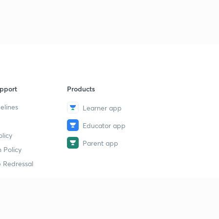
9
8:13mins
Chapter 6 Part 4
40
8:21mins
Chapter 6 Part 5
1
8:16mins
pport
Products
Chapter 6 Part 6
2
8:09mins
elines
Learner app
Educator app
Chapter 7 Part 1
3
licy
8:21mins
Parent app
 Policy
Chapter 7 Part 2
4
 Redressal
8:08mins
Chapter 7 Part 3
5
8:45mins
erial