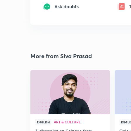
Ask doubts
More from Siva Prasad
ART & CULTURE
ENGLISH
ENGLI
A discussion on Coinage from
Quick