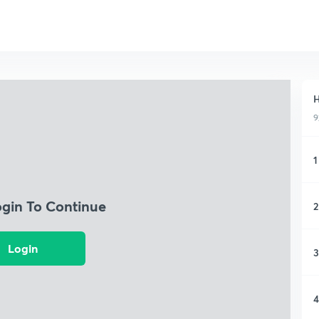
H
9
1
ogin To Continue
2
Login
3
4