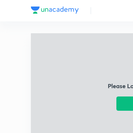
Please L