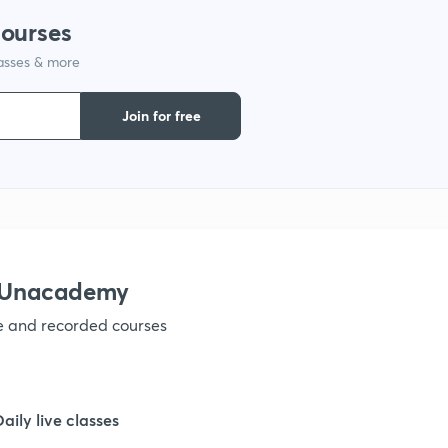
courses
1
lasses & more
1
Join for free
1
1
h Unacademy
1
ve and recorded courses
1
Daily live classes
1