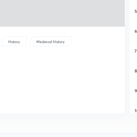
5
6
History
Medieval History
7
8
9
1
1