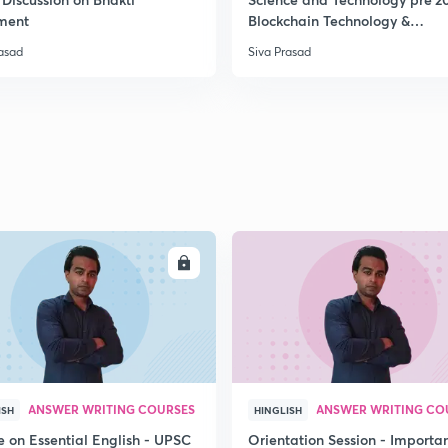
ment
Blockchain Technology &
Cryptocurrency
rasad
Siva Prasad
2
2
2
2
ENROLL
ENRO
3
ANSWER WRITING COURSES
ANSWER WRITING CO
ISH
HINGLISH
e on Essential English - UPSC
Orientation Session - Importa
3