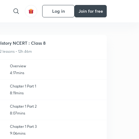
Log in
Join for free
istory NCERT : Class 8
2 lessons • 12h 46m
Overview
4:17mins
Chapter 1 Part 1
8:11mins
Chapter 1 Part 2
8:07mins
Chapter 1 Part 3
9:06mins