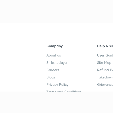
3
4
Company
Help & su
4
About us
User Guid
Shikshodaya
Site Map
4
Careers
Refund Po
Blogs
Takedown
4
Privacy Policy
Grievance
Terms and Conditions
4
Popular goals
Study mat