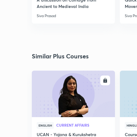
Ancient to Medieval India
Move
Siva Prasad
Siva P
Similar Plus Courses
ENROLL
CURRENT AFFAIRS
ENGLISH
HINGL
UCAN - Yojana & Kurukshetra
Cours