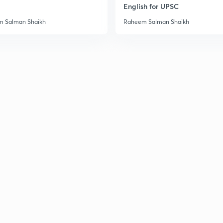
English for UPSC
 Salman Shaikh
Raheem Salman Shaikh
3
3
3
3
3
3