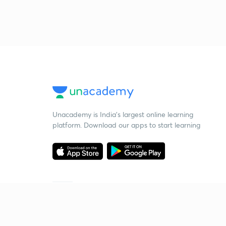
Unacademy is India’s largest online learning
platform. Download our apps to start learning
Starting your preparation?
Call us and we will answer all your questions
about learning on Unacademy