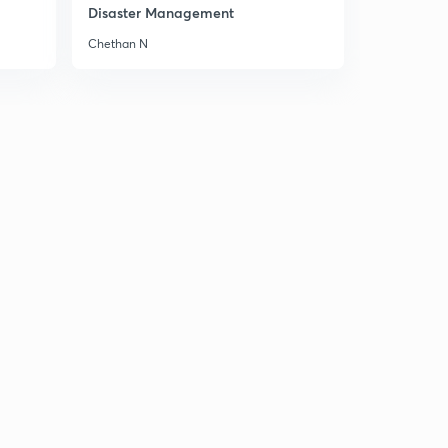
8:46mins
Disaster Management
Chethan N
Chapter 5 Part 6
3
8:06mins
Chapter 5 Part 7
4
8:02mins
Chapter 5 Part 8
5
8:51mins
Chapter 5 Part 9
6
8:06mins
Chapter 6 Part 1
7
8:27mins
Chapter 6 Part 2
8
8:34mins
Chapter 6 Part 3