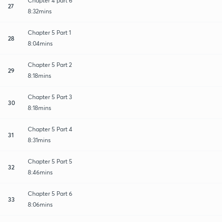
Chapter 4 part 6
27
8:32mins
Chapter 5 Part 1
28
8:04mins
Chapter 5 Part 2
29
8:18mins
Chapter 5 Part 3
30
8:18mins
Chapter 5 Part 4
31
8:31mins
Chapter 5 Part 5
32
8:46mins
Chapter 5 Part 6
33
8:06mins