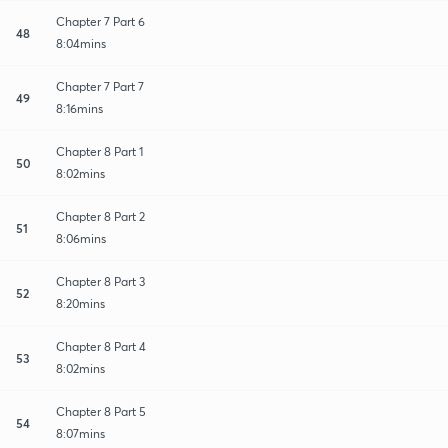
Chapter 7 Part 6
48
8:04mins
Chapter 7 Part 7
49
8:16mins
Chapter 8 Part 1
50
8:02mins
Chapter 8 Part 2
51
8:06mins
Chapter 8 Part 3
52
8:20mins
Chapter 8 Part 4
53
8:02mins
Chapter 8 Part 5
54
8:07mins