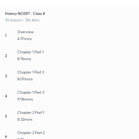
History NCERT : Class 8
92 lessons • 12h 46m
Overview
1
4:17mins
Chapter 1 Part 1
2
8:11mins
Chapter 1 Part 2
3
8:07mins
Chapter 1 Part 3
4
9:06mins
Chapter 2 Part 1
5
8:32mins
Chapter 2 Part 2
6