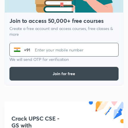
Join to access 50,000+ free courses
Create a free account and access courses, free classes &
more
+91
We will send OTP for verification
Join for free
Crack UPSC CSE -
GS with