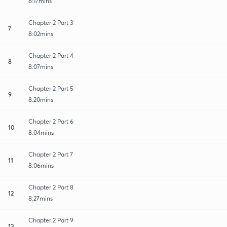
8:17mins
Chapter 2 Part 3
7
8:02mins
Chapter 2 Part 4
8
8:07mins
Chapter 2 Part 5
9
8:20mins
Chapter 2 Part 6
10
8:04mins
Chapter 2 Part 7
11
8:06mins
Chapter 2 Part 8
12
8:27mins
Chapter 2 Part 9
13