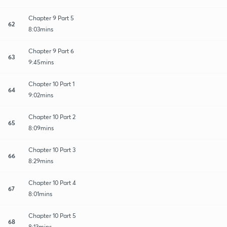
Chapter 9 Part 5
62
8:03mins
Chapter 9 Part 6
63
9:45mins
Chapter 10 Part 1
64
9:02mins
Chapter 10 Part 2
65
8:09mins
Chapter 10 Part 3
66
8:29mins
Chapter 10 Part 4
67
8:01mins
Chapter 10 Part 5
68
8:13mins