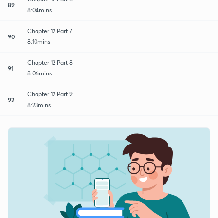
89
8:04mins
Chapter 12 Part 7
90
8:10mins
Chapter 12 Part 8
91
8:06mins
Chapter 12 Part 9
92
8:23mins