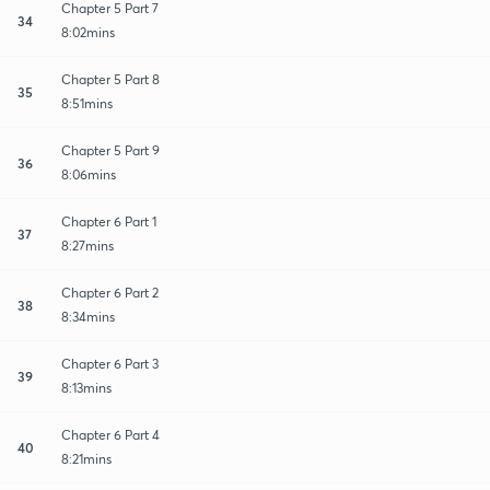
Chapter 5 Part 7
34
8:02mins
Chapter 5 Part 8
35
8:51mins
Chapter 5 Part 9
36
8:06mins
Chapter 6 Part 1
37
8:27mins
Chapter 6 Part 2
38
8:34mins
Chapter 6 Part 3
39
8:13mins
Chapter 6 Part 4
40
8:21mins