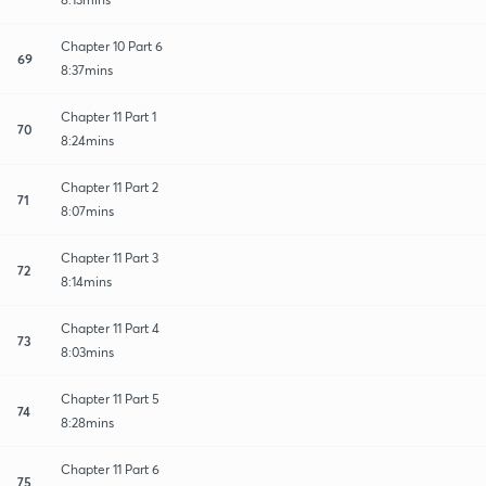
Chapter 10 Part 6
69
8:37mins
Chapter 11 Part 1
70
8:24mins
Chapter 11 Part 2
71
8:07mins
Chapter 11 Part 3
72
8:14mins
Chapter 11 Part 4
73
8:03mins
Chapter 11 Part 5
74
8:28mins
Chapter 11 Part 6
75