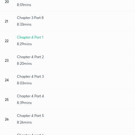
20
8:01mins
Chapter 3 Part 8
21
8:33mins
Chapter 4 Part 1
22
8:29mins
Chapter 4 Part 2
23
8:20mins
Chapter 4 Part 3
24
8:03mins
Chapter 4 Part 4
25
8:39mins
Chapter 4 Part 5
26
8:26mins