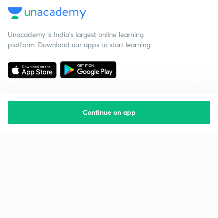
Unacademy is India’s largest online learning
platform. Download our apps to start learning
Continue on app
Starting your preparation?
Call us and we will answer all your questions
about learning on Unacademy
Call +91 8585858585
Company
Help & support