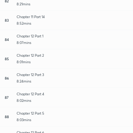
82
8:21mins
Chapter 11 Part 14
83
8:52mins
Chapter 12 Part 1
84
8:07mins
Chapter 12 Part 2
85
8:01mins
Chapter 12 Part 3
86
8:24mins
Chapter 12 Part 4
87
8:02mins
Chapter 12 Part 5
88
8:03mins
Chapter 12 Part 6