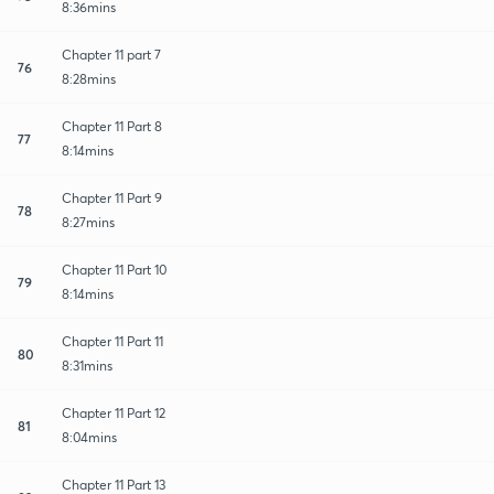
8:36mins
Chapter 11 part 7
76
8:28mins
Chapter 11 Part 8
77
8:14mins
Chapter 11 Part 9
78
8:27mins
Chapter 11 Part 10
79
8:14mins
Chapter 11 Part 11
80
8:31mins
Chapter 11 Part 12
81
8:04mins
Chapter 11 Part 13