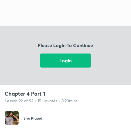
Please Login To Continue
Login
Chapter 4 Part 1
Lesson 22 of 92 • 15 upvotes • 8:29mins
Siva Prasad