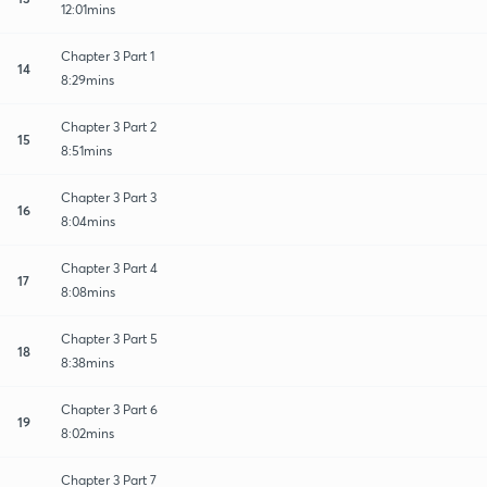
12:01mins
Chapter 3 Part 1
14
8:29mins
Chapter 3 Part 2
15
8:51mins
Chapter 3 Part 3
16
8:04mins
Chapter 3 Part 4
17
8:08mins
Chapter 3 Part 5
18
8:38mins
Chapter 3 Part 6
19
8:02mins
Chapter 3 Part 7