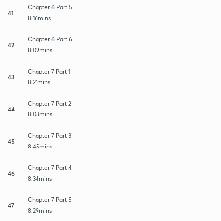
Chapter 6 Part 5
41
8:16mins
Chapter 6 Part 6
42
8:09mins
Chapter 7 Part 1
43
8:21mins
Chapter 7 Part 2
44
8:08mins
Chapter 7 Part 3
45
8:45mins
Chapter 7 Part 4
46
8:34mins
Chapter 7 Part 5
47
8:29mins