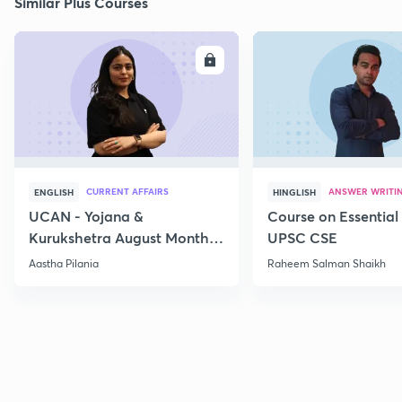
Similar Plus Courses
ENROLL
E
CURRENT AFFAIRS
ANSWER WRITI
ENGLISH
HINGLISH
UCAN - Yojana &
Course on Essential 
Kurukshetra August Monthly
UPSC CSE
Current Affairs
Aastha Pilania
Raheem Salman Shaikh