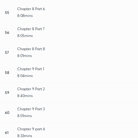
Chapter 8 Part 6
55
8:08mins
Chapter 8 Part 7
56
8:05mins
Chapter 8 Part 8
57
8:01mins
Chapter 9 Part 1
58
8:04mins
Chapter 9 Part 2
59
8:40mins
Chapter 9 Part 3
60
8:01mins
Chapter 9 part 4
61
8:33mins