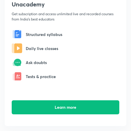
Unacademy
Get subscription and access unlimited live and recorded courses
from India's best educators
Structured syllabus
Daily live classes
Ask doubts
Tests & practice
Learn more