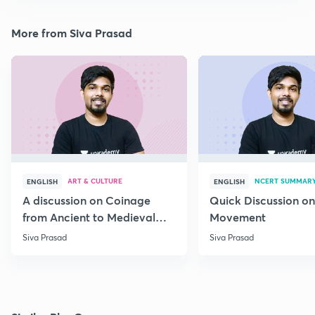
More from Siva Prasad
ART & CULTURE
NCERT SUMMAR
ENGLISH
ENGLISH
A discussion on Coinage
Quick Discussion on
from Ancient to Medieval
Movement
India
Siva Prasad
Siva Prasad