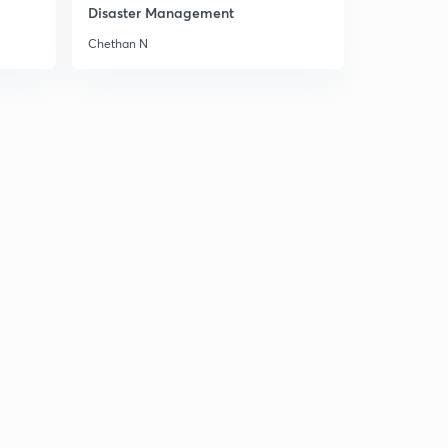
8:46mins
Disaster Management
Chethan N
Chapter 5 Part 6
3
8:06mins
Chapter 5 Part 7
4
8:02mins
Chapter 5 Part 8
5
8:51mins
Chapter 5 Part 9
6
8:06mins
Chapter 6 Part 1
7
8:27mins
Chapter 6 Part 2
8
8:34mins
Chapter 6 Part 3