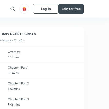
Log in
Join for free
istory NCERT : Class 8
2 lessons • 12h 46m
Overview
4:17mins
Chapter 1 Part 1
8:11mins
Chapter 1 Part 2
8:07mins
Chapter 1 Part 3
9:06mins