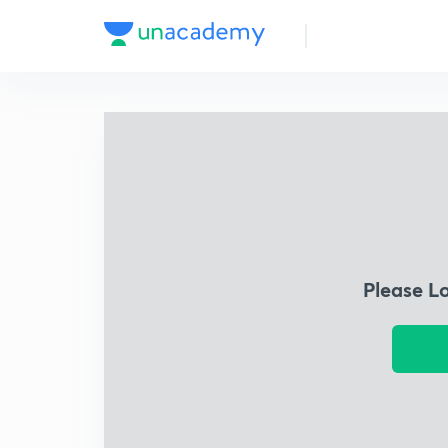
Please L