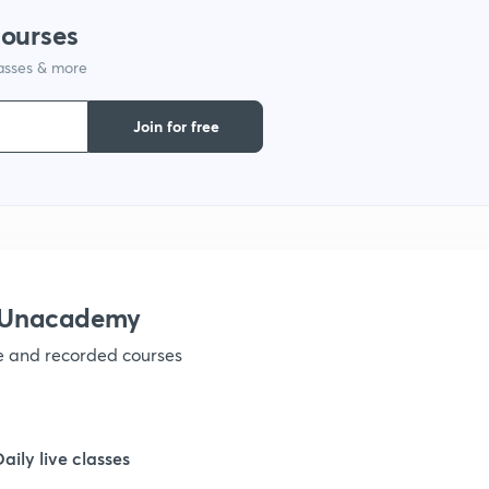
courses
1
lasses & more
1
Join for free
1
1
h Unacademy
1
ve and recorded courses
1
Daily live classes
1