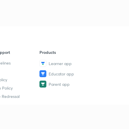
9
8:13mins
Chapter 6 Part 4
40
8:21mins
Chapter 6 Part 5
1
8:16mins
pport
Products
Chapter 6 Part 6
2
8:09mins
elines
Learner app
Educator app
Chapter 7 Part 1
3
licy
8:21mins
Parent app
 Policy
Chapter 7 Part 2
4
 Redressal
8:08mins
Chapter 7 Part 3
5
8:45mins
erial