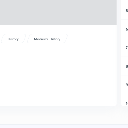
5
6
History
Medieval History
7
8
9
1
1