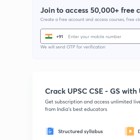
Join to access 50,000+ free 
Create a free account and access courses, free c
+91
We will send OTP for verification
Crack UPSC CSE - GS wit
Get subscription and access unlimited li
from India's best educators
Structured syllabus