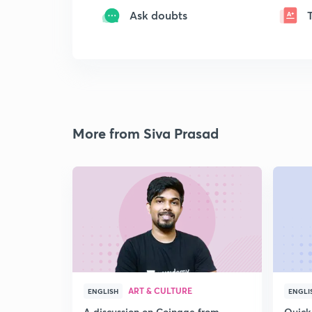
Ask doubts
More from Siva Prasad
ART & CULTURE
ENGLISH
ENGLI
A discussion on Coinage from
Quick