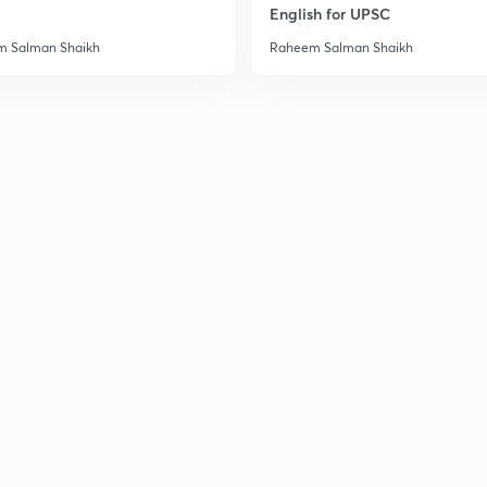
English for UPSC
 Salman Shaikh
Raheem Salman Shaikh
3
3
3
3
3
3