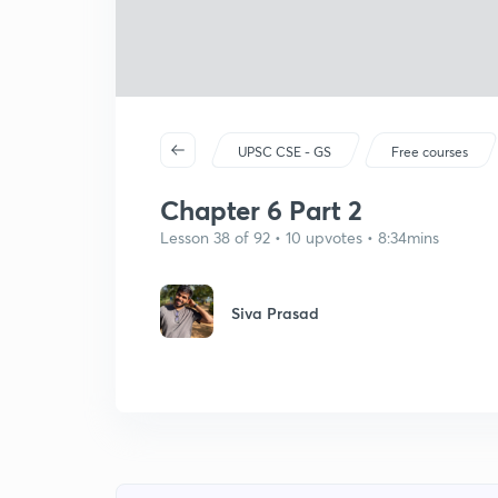
UPSC CSE - GS
Free courses
Chapter 6 Part 2
Lesson 38 of 92 • 10 upvotes • 8:34mins
Siva Prasad