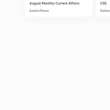
August Monthly Current Affairs
CSE
Aastha Pilania
Raheem