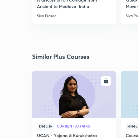
Ancient to Medieval India
Move
Siva Prasad
Siva P
Similar Plus Courses
ENROLL
CURRENT AFFAIRS
ENGLISH
HINGL
UCAN - Yojana & Kurukshetra
Cours