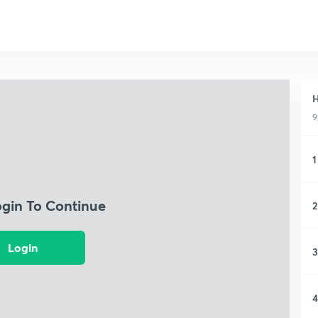
H
9
1
ogin To Continue
2
Login
3
4