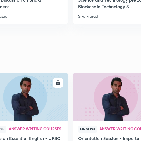
ment
Blockchain Technology &
Cryptocurrency
rasad
Siva Prasad
2
2
2
2
ENROLL
ENRO
3
ANSWER WRITING COURSES
ANSWER WRITING CO
ISH
HINGLISH
e on Essential English - UPSC
Orientation Session - Importa
3