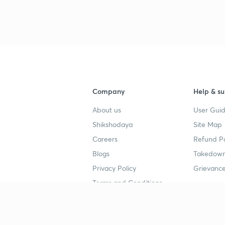
3
4
Company
Help & su
4
About us
User Guid
Shikshodaya
Site Map
4
Careers
Refund Po
Blogs
Takedown
4
Privacy Policy
Grievance
Terms and Conditions
4
Popular goals
Study mat