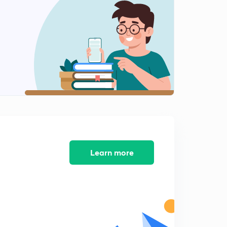
Chapter 2 Part 8
2
8:27mins
Chapter 2 Part 9
3
12:01mins
Chapter 3 Part 1
4
8:29mins
Chapter 3 Part 2
5
8:51mins
Chapter 3 Part 3
Learn more
6
8:04mins
Chapter 3 Part 4
7
8:08mins
Chapter 3 Part 5
8
8:38mins