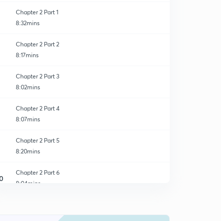
Chapter 2 Part 1
8:32mins
Chapter 2 Part 2
8:17mins
Chapter 2 Part 3
8:02mins
Chapter 2 Part 4
8:07mins
Chapter 2 Part 5
8:20mins
Chapter 2 Part 6
0
8:04mins
Chapter 2 Part 7
1
8:06mins