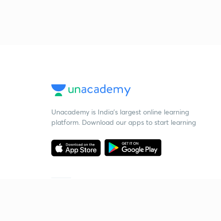
Unacademy is India’s largest online learning
platform. Download our apps to start learning
Starting your preparation?
Call us and we will answer all your questions
about learning on Unacademy