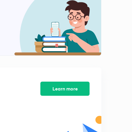
Chapter 2 Part 8
2
8:27mins
Chapter 2 Part 9
3
12:01mins
Chapter 3 Part 1
4
8:29mins
Chapter 3 Part 2
5
8:51mins
Chapter 3 Part 3
Learn more
6
8:04mins
Chapter 3 Part 4
7
8:08mins
Chapter 3 Part 5
8
8:38mins