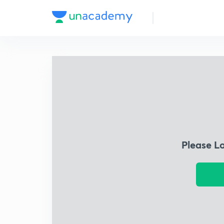
Please L