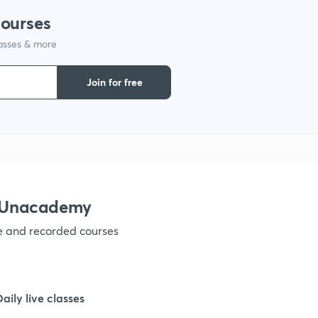
courses
1
lasses & more
1
Join for free
1
1
h Unacademy
1
ve and recorded courses
1
Daily live classes
1