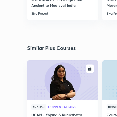
Ancient to Medieval India
Move
Siva Prasad
Siva P
Similar Plus Courses
ENROLL
CURRENT AFFAIRS
ENGLISH
HINGL
UCAN - Yojana & Kurukshetra
Cours