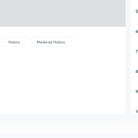
5
6
History
Medieval History
7
8
9
1
1