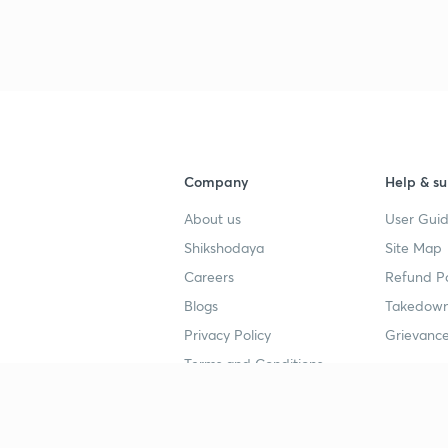
3
4
Company
Help & su
4
About us
User Guid
Shikshodaya
Site Map
4
Careers
Refund Po
Blogs
Takedown
4
Privacy Policy
Grievance
Terms and Conditions
4
Popular goals
Study mat