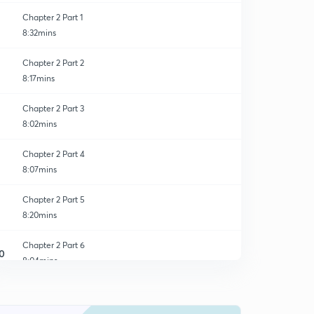
Chapter 2 Part 1
8:32mins
Chapter 2 Part 2
8:17mins
Chapter 2 Part 3
8:02mins
Chapter 2 Part 4
8:07mins
Chapter 2 Part 5
8:20mins
Chapter 2 Part 6
0
8:04mins
Chapter 2 Part 7
1
8:06mins