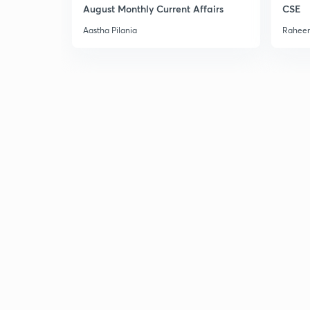
August Monthly Current Affairs
CSE
Aastha Pilania
Raheem