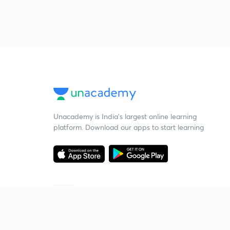
Unacademy is India’s largest online learning
platform. Download our apps to start learning
Starting your preparation?
Call us and we will answer all your questions
about learning on Unacademy