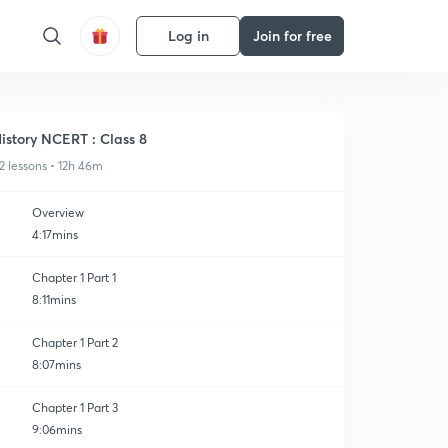
Log in
Join for free
istory NCERT : Class 8
2 lessons • 12h 46m
Overview
4:17mins
Chapter 1 Part 1
8:11mins
Chapter 1 Part 2
8:07mins
Chapter 1 Part 3
9:06mins