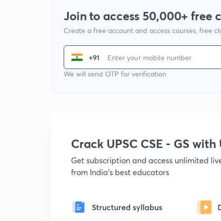
Join to access 50,000+ free 
Create a free account and access courses, free c
+91
We will send OTP for verification
Crack UPSC CSE - GS wit
Get subscription and access unlimited li
from India's best educators
Structured syllabus