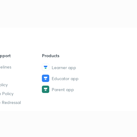
9
8:13mins
Chapter 6 Part 4
40
8:21mins
Chapter 6 Part 5
1
8:16mins
pport
Products
Chapter 6 Part 6
2
8:09mins
elines
Learner app
Educator app
Chapter 7 Part 1
3
licy
8:21mins
Parent app
 Policy
Chapter 7 Part 2
4
 Redressal
8:08mins
Chapter 7 Part 3
5
8:45mins
erial