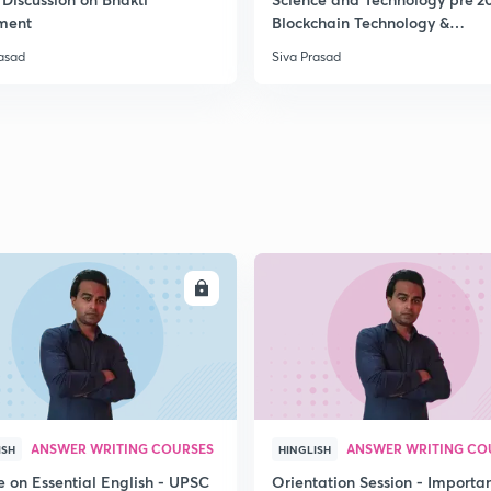
ment
Blockchain Technology &
Cryptocurrency
rasad
Siva Prasad
2
2
2
2
ENROLL
ENRO
3
ANSWER WRITING COURSES
ANSWER WRITING CO
ISH
HINGLISH
e on Essential English - UPSC
Orientation Session - Importa
3