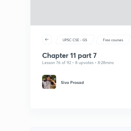
UPSC CSE - GS
Free courses
Chapter 11 part 7
Lesson 76 of 92 • 8 upvotes • 8:28mins
Siva Prasad