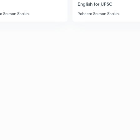
English for UPSC
 Salman Shaikh
Raheem Salman Shaikh
3
3
3
3
3
3