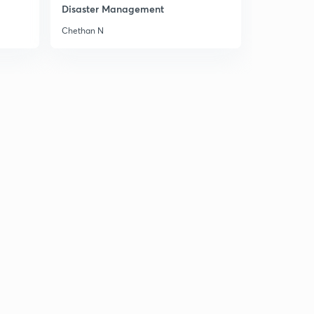
8:46mins
Disaster Management
Chethan N
Chapter 5 Part 6
3
8:06mins
Chapter 5 Part 7
4
8:02mins
Chapter 5 Part 8
5
8:51mins
Chapter 5 Part 9
6
8:06mins
Chapter 6 Part 1
7
8:27mins
Chapter 6 Part 2
8
8:34mins
Chapter 6 Part 3