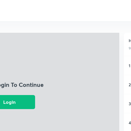
H
9
1
ogin To Continue
2
Login
3
4