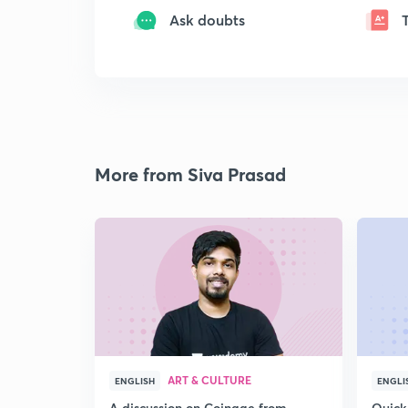
Ask doubts
More from Siva Prasad
ART & CULTURE
ENGLISH
ENGLI
A discussion on Coinage from
Quick