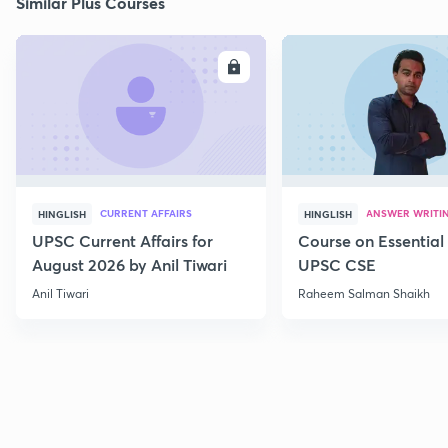
Similar Plus Courses
ENROLL
E
CURRENT AFFAIRS
ANSWER WRITI
HINGLISH
HINGLISH
UPSC Current Affairs for
Course on Essential 
August 2026 by Anil Tiwari
UPSC CSE
Anil Tiwari
Raheem Salman Shaikh