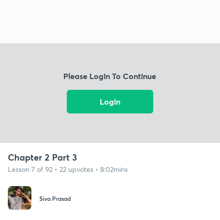
Please Login To Continue
Login
Chapter 2 Part 3
Lesson 7 of 92 • 22 upvotes • 8:02mins
Siva Prasad