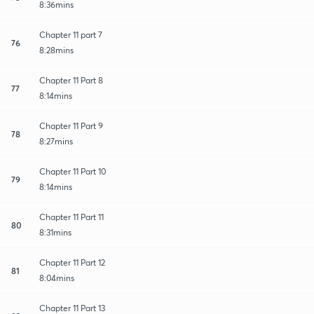
8:36mins
Chapter 11 part 7
76
8:28mins
Chapter 11 Part 8
77
8:14mins
Chapter 11 Part 9
78
8:27mins
Chapter 11 Part 10
79
8:14mins
Chapter 11 Part 11
80
8:31mins
Chapter 11 Part 12
81
8:04mins
Chapter 11 Part 13