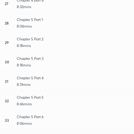
Chapter 4 part 6
27
8:32mins
Chapter 5 Part 1
28
8:04mins
Chapter 5 Part 2
29
8:18mins
Chapter 5 Part 3
30
8:18mins
Chapter 5 Part 4
31
8:31mins
Chapter 5 Part 5
32
8:46mins
Chapter 5 Part 6
33
8:06mins