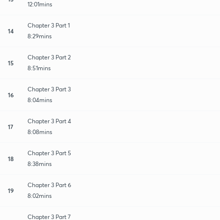
12:01mins
Chapter 3 Part 1
14
8:29mins
Chapter 3 Part 2
15
8:51mins
Chapter 3 Part 3
16
8:04mins
Chapter 3 Part 4
17
8:08mins
Chapter 3 Part 5
18
8:38mins
Chapter 3 Part 6
19
8:02mins
Chapter 3 Part 7