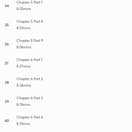
Chapter 5 Part 7
34
8:02mins
Chapter 5 Part 8
35
8:51mins
Chapter 5 Part 9
36
8:06mins
Chapter 6 Part 1
37
8:27mins
Chapter 6 Part 2
38
8:34mins
Chapter 6 Part 3
39
8:13mins
Chapter 6 Part 4
40
8:21mins