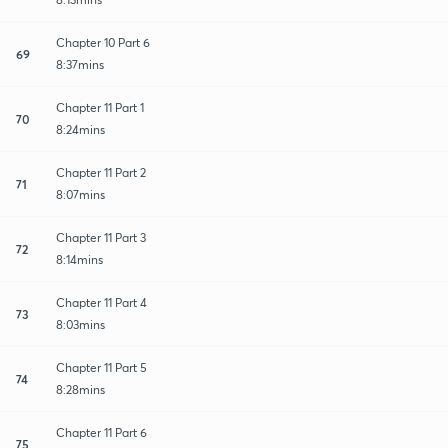
Chapter 10 Part 6
69
8:37mins
Chapter 11 Part 1
70
8:24mins
Chapter 11 Part 2
71
8:07mins
Chapter 11 Part 3
72
8:14mins
Chapter 11 Part 4
73
8:03mins
Chapter 11 Part 5
74
8:28mins
Chapter 11 Part 6
75