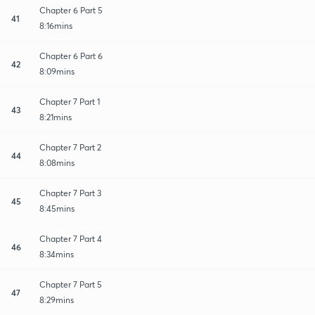
Chapter 6 Part 5
41
8:16mins
Chapter 6 Part 6
42
8:09mins
Chapter 7 Part 1
43
8:21mins
Chapter 7 Part 2
44
8:08mins
Chapter 7 Part 3
45
8:45mins
Chapter 7 Part 4
46
8:34mins
Chapter 7 Part 5
47
8:29mins