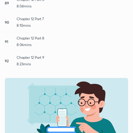
89
8:04mins
Chapter 12 Part 7
90
8:10mins
Chapter 12 Part 8
91
8:06mins
Chapter 12 Part 9
92
8:23mins