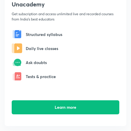
Unacademy
Get subscription and access unlimited live and recorded courses
from India's best educators
Structured syllabus
Daily live classes
Ask doubts
Tests & practice
Learn more