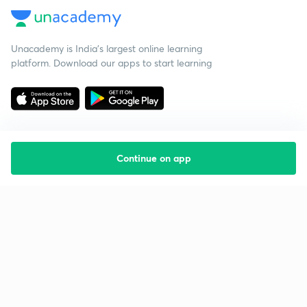
Unacademy is India’s largest online learning
platform. Download our apps to start learning
Continue on app
Starting your preparation?
Call us and we will answer all your questions
about learning on Unacademy
Call +91 8585858585
Company
Help & support