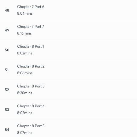
Chapter 7 Part 6
48
8:04mins
Chapter 7 Part 7
49
8:16mins
Chapter 8 Part 1
50
8:02mins
Chapter 8 Part 2
51
8:06mins
Chapter 8 Part 3
52
8:20mins
Chapter 8 Part 4
53
8:02mins
Chapter 8 Part 5
54
8:07mins