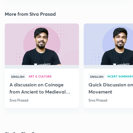
More from Siva Prasad
ART & CULTURE
NCERT SUMMAR
ENGLISH
ENGLISH
A discussion on Coinage
Quick Discussion on
from Ancient to Medieval
Movement
India
Siva Prasad
Siva Prasad