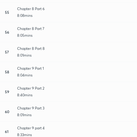
Chapter 8 Part 6
55
8:08mins
Chapter 8 Part 7
56
8:05mins
Chapter 8 Part 8
57
8:01mins
Chapter 9 Part 1
58
8:04mins
Chapter 9 Part 2
59
8:40mins
Chapter 9 Part 3
60
8:01mins
Chapter 9 part 4
61
8:33mins