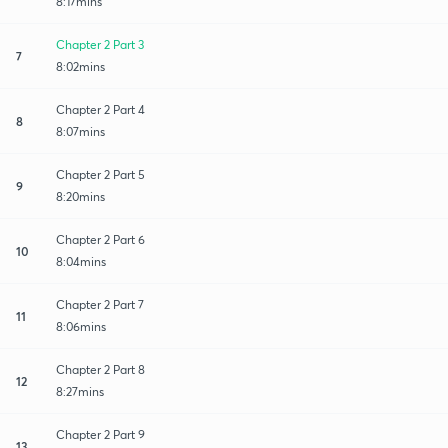
8:17mins
Chapter 2 Part 3
7
8:02mins
Chapter 2 Part 4
8
8:07mins
Chapter 2 Part 5
9
8:20mins
Chapter 2 Part 6
10
8:04mins
Chapter 2 Part 7
11
8:06mins
Chapter 2 Part 8
12
8:27mins
Chapter 2 Part 9
13