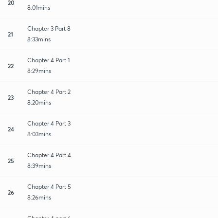
20
8:01mins
Chapter 3 Part 8
21
8:33mins
Chapter 4 Part 1
22
8:29mins
Chapter 4 Part 2
23
8:20mins
Chapter 4 Part 3
24
8:03mins
Chapter 4 Part 4
25
8:39mins
Chapter 4 Part 5
26
8:26mins