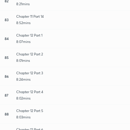
82
8:21mins
Chapter 11 Part 14
83
8:52mins
Chapter 12 Part 1
84
8:07mins
Chapter 12 Part 2
85
8:01mins
Chapter 12 Part 3
86
8:24mins
Chapter 12 Part 4
87
8:02mins
Chapter 12 Part 5
88
8:03mins
Chapter 12 Part 6