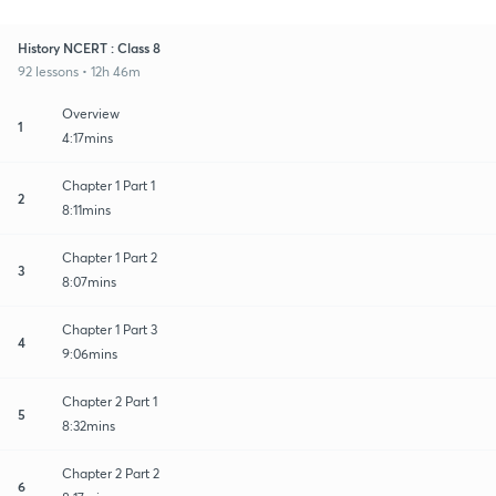
History NCERT : Class 8
92 lessons • 12h 46m
Overview
1
4:17mins
Chapter 1 Part 1
2
8:11mins
Chapter 1 Part 2
3
8:07mins
Chapter 1 Part 3
4
9:06mins
Chapter 2 Part 1
5
8:32mins
Chapter 2 Part 2
6