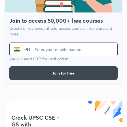
Join to access 50,000+ free courses
Create a free account and access courses, free classes &
more
+91
We will send OTP for verification
Join for free
Crack UPSC CSE -
GS with