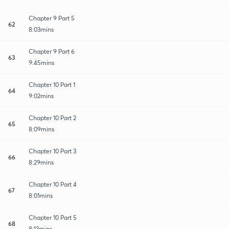
Chapter 9 Part 5
62
8:03mins
Chapter 9 Part 6
63
9:45mins
Chapter 10 Part 1
64
9:02mins
Chapter 10 Part 2
65
8:09mins
Chapter 10 Part 3
66
8:29mins
Chapter 10 Part 4
67
8:01mins
Chapter 10 Part 5
68
8:13mins