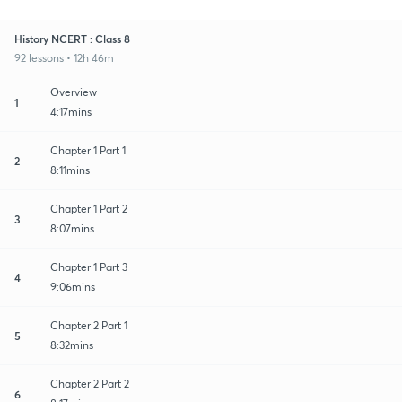
History NCERT : Class 8
92 lessons • 12h 46m
Overview
1
4:17mins
Chapter 1 Part 1
2
8:11mins
Chapter 1 Part 2
3
8:07mins
Chapter 1 Part 3
4
9:06mins
Chapter 2 Part 1
5
8:32mins
Chapter 2 Part 2
6