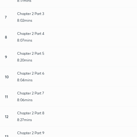
8:17mins
Chapter 2 Part 3
7
8:02mins
Chapter 2 Part 4
8
8:07mins
Chapter 2 Part 5
9
8:20mins
Chapter 2 Part 6
10
8:04mins
Chapter 2 Part 7
11
8:06mins
Chapter 2 Part 8
12
8:27mins
Chapter 2 Part 9
13