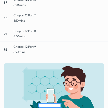
89
8:04mins
Chapter 12 Part 7
90
8:10mins
Chapter 12 Part 8
91
8:06mins
Chapter 12 Part 9
92
8:23mins