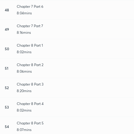
Chapter 7 Part 6
48
8:04mins
Chapter 7 Part 7
49
8:16mins
Chapter 8 Part 1
50
8:02mins
Chapter 8 Part 2
51
8:06mins
Chapter 8 Part 3
52
8:20mins
Chapter 8 Part 4
53
8:02mins
Chapter 8 Part 5
54
8:07mins