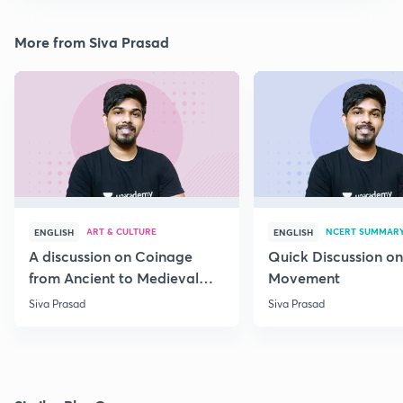
More from Siva Prasad
ART & CULTURE
NCERT SUMMAR
ENGLISH
ENGLISH
A discussion on Coinage
Quick Discussion on
from Ancient to Medieval
Movement
India
Siva Prasad
Siva Prasad