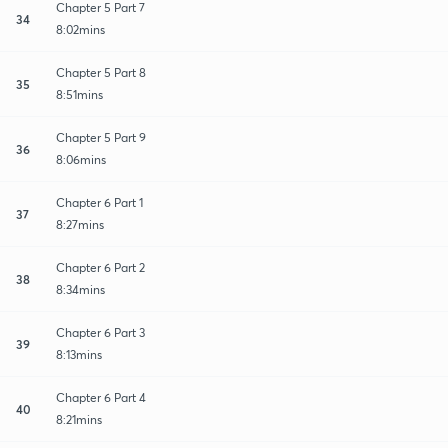
Chapter 5 Part 7
34
8:02mins
Chapter 5 Part 8
35
8:51mins
Chapter 5 Part 9
36
8:06mins
Chapter 6 Part 1
37
8:27mins
Chapter 6 Part 2
38
8:34mins
Chapter 6 Part 3
39
8:13mins
Chapter 6 Part 4
40
8:21mins