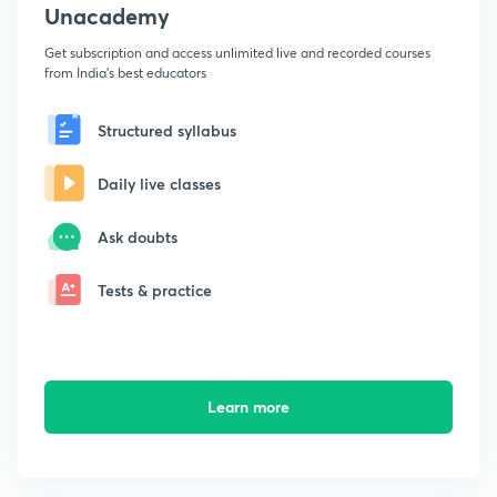
Unacademy
Get subscription and access unlimited live and recorded courses
from India's best educators
Structured syllabus
Daily live classes
Ask doubts
Tests & practice
Learn more