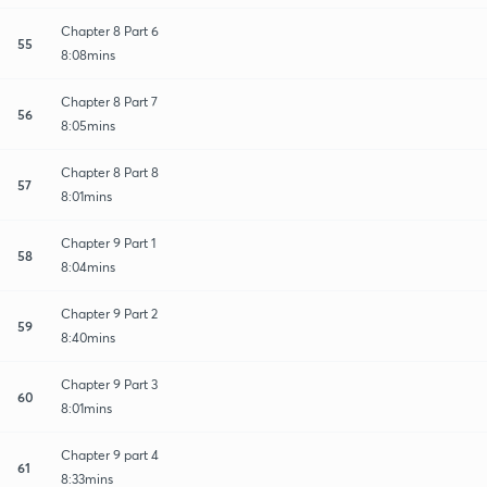
Chapter 8 Part 6
55
8:08mins
Chapter 8 Part 7
56
8:05mins
Chapter 8 Part 8
57
8:01mins
Chapter 9 Part 1
58
8:04mins
Chapter 9 Part 2
59
8:40mins
Chapter 9 Part 3
60
8:01mins
Chapter 9 part 4
61
8:33mins