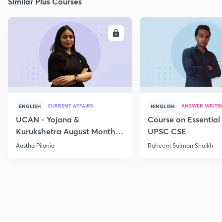
Similar Plus Courses
ENROLL
E
CURRENT AFFAIRS
ANSWER WRITI
ENGLISH
HINGLISH
UCAN - Yojana &
Course on Essential 
Kurukshetra August Monthly
UPSC CSE
Current Affairs
Aastha Pilania
Raheem Salman Shaikh