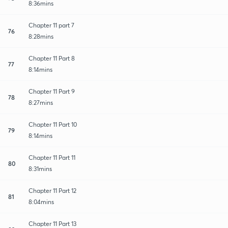
8:36mins
Chapter 11 part 7
76
8:28mins
Chapter 11 Part 8
77
8:14mins
Chapter 11 Part 9
78
8:27mins
Chapter 11 Part 10
79
8:14mins
Chapter 11 Part 11
80
8:31mins
Chapter 11 Part 12
81
8:04mins
Chapter 11 Part 13