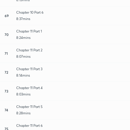
Chapter 10 Part 6
69
8:37mins
Chapter 11 Part 1
70
8:24mins
Chapter 11 Part 2
71
8:07mins
Chapter 11 Part 3
72
8:14mins
Chapter 11 Part 4
73
8:03mins
Chapter 11 Part 5
74
8:28mins
Chapter 11 Part 6
75