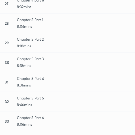
Chapter 4 part 6
27
8:32mins
Chapter 5 Part 1
28
8:04mins
Chapter 5 Part 2
29
8:18mins
Chapter 5 Part 3
30
8:18mins
Chapter 5 Part 4
31
8:31mins
Chapter 5 Part 5
32
8:46mins
Chapter 5 Part 6
33
8:06mins