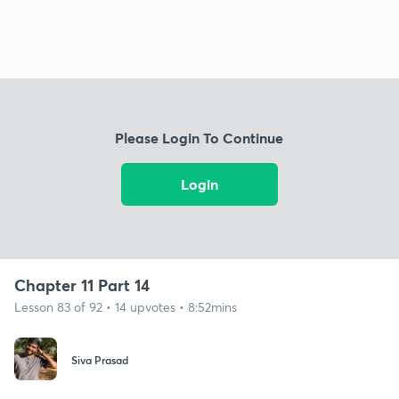
Please Login To Continue
Login
Chapter 11 Part 14
Lesson 83 of 92 • 14 upvotes • 8:52mins
Siva Prasad