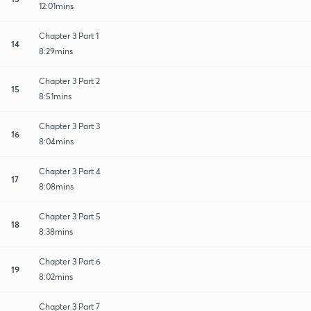
12:01mins
Chapter 3 Part 1
14
8:29mins
Chapter 3 Part 2
15
8:51mins
Chapter 3 Part 3
16
8:04mins
Chapter 3 Part 4
17
8:08mins
Chapter 3 Part 5
18
8:38mins
Chapter 3 Part 6
19
8:02mins
Chapter 3 Part 7