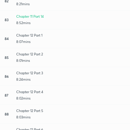
82
8:21mins
Chapter 11 Part 14
83
8:52mins
Chapter 12 Part 1
84
8:07mins
Chapter 12 Part 2
85
8:01mins
Chapter 12 Part 3
86
8:24mins
Chapter 12 Part 4
87
8:02mins
Chapter 12 Part 5
88
8:03mins
Chapter 12 Part 6