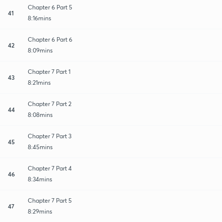
Chapter 6 Part 5
41
8:16mins
Chapter 6 Part 6
42
8:09mins
Chapter 7 Part 1
43
8:21mins
Chapter 7 Part 2
44
8:08mins
Chapter 7 Part 3
45
8:45mins
Chapter 7 Part 4
46
8:34mins
Chapter 7 Part 5
47
8:29mins