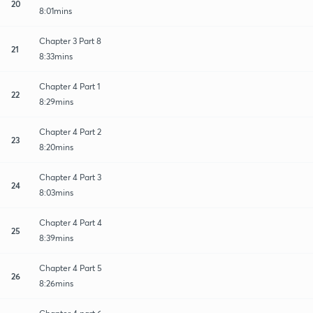
20
8:01mins
Chapter 3 Part 8
21
8:33mins
Chapter 4 Part 1
22
8:29mins
Chapter 4 Part 2
23
8:20mins
Chapter 4 Part 3
24
8:03mins
Chapter 4 Part 4
25
8:39mins
Chapter 4 Part 5
26
8:26mins