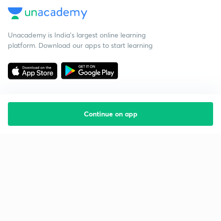
Unacademy is India’s largest online learning
platform. Download our apps to start learning
Continue on app
Starting your preparation?
Call us and we will answer all your questions
about learning on Unacademy
Call +91 8585858585
Company
Help & support