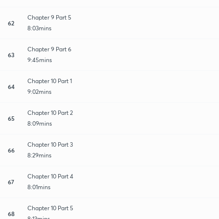
Chapter 9 Part 5
62
8:03mins
Chapter 9 Part 6
63
9:45mins
Chapter 10 Part 1
64
9:02mins
Chapter 10 Part 2
65
8:09mins
Chapter 10 Part 3
66
8:29mins
Chapter 10 Part 4
67
8:01mins
Chapter 10 Part 5
68
8:13mins