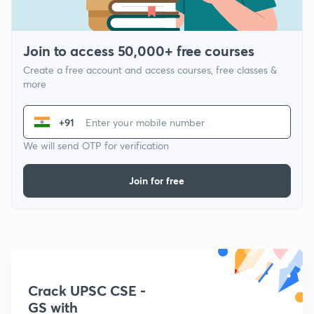
Join to access 50,000+ free courses
Create a free account and access courses, free classes &
more
+91
We will send OTP for verification
Join for free
Crack UPSC CSE -
GS with