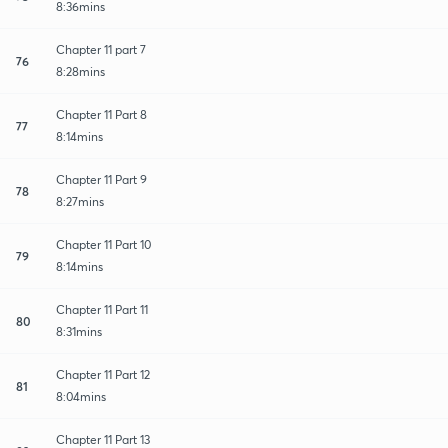
8:36mins
Chapter 11 part 7
76
8:28mins
Chapter 11 Part 8
77
8:14mins
Chapter 11 Part 9
78
8:27mins
Chapter 11 Part 10
79
8:14mins
Chapter 11 Part 11
80
8:31mins
Chapter 11 Part 12
81
8:04mins
Chapter 11 Part 13