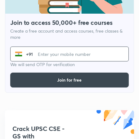
Join to access 50,000+ free courses
Create a free account and access courses, free classes &
more
+91
We will send OTP for verification
Join for free
Crack UPSC CSE -
GS with