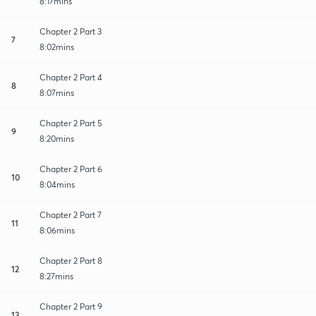
8:17mins
Chapter 2 Part 3
7
8:02mins
Chapter 2 Part 4
8
8:07mins
Chapter 2 Part 5
9
8:20mins
Chapter 2 Part 6
10
8:04mins
Chapter 2 Part 7
11
8:06mins
Chapter 2 Part 8
12
8:27mins
Chapter 2 Part 9
13