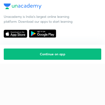
Unacademy is India’s largest online learning
platform. Download our apps to start learning
Continue on app
Starting your preparation?
Call us and we will answer all your questions
about learning on Unacademy
Call +91 8585858585
Company
Help & support