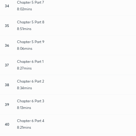
Chapter 5 Part 7
34
8:02mins
Chapter 5 Part 8
35
8:51mins
Chapter 5 Part 9
36
8:06mins
Chapter 6 Part 1
37
8:27mins
Chapter 6 Part 2
38
8:34mins
Chapter 6 Part 3
39
8:13mins
Chapter 6 Part 4
40
8:21mins