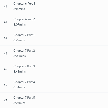
Chapter 6 Part 5
41
8:16mins
Chapter 6 Part 6
42
8:09mins
Chapter 7 Part 1
43
8:21mins
Chapter 7 Part 2
44
8:08mins
Chapter 7 Part 3
45
8:45mins
Chapter 7 Part 4
46
8:34mins
Chapter 7 Part 5
47
8:29mins