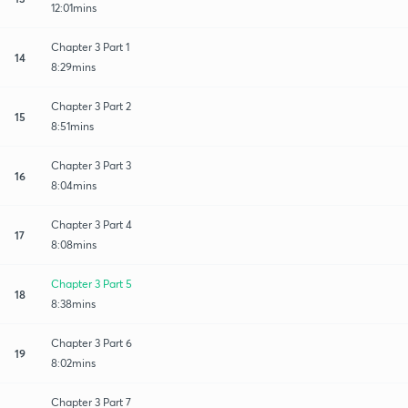
12:01mins
Chapter 3 Part 1
14
8:29mins
Chapter 3 Part 2
15
8:51mins
Chapter 3 Part 3
16
8:04mins
Chapter 3 Part 4
17
8:08mins
Chapter 3 Part 5
18
8:38mins
Chapter 3 Part 6
19
8:02mins
Chapter 3 Part 7