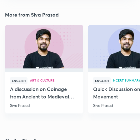
More from Siva Prasad
ART & CULTURE
NCERT SUMMAR
ENGLISH
ENGLISH
A discussion on Coinage
Quick Discussion on
from Ancient to Medieval
Movement
India
Siva Prasad
Siva Prasad