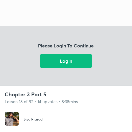
Please Login To Continue
Login
Chapter 3 Part 5
Lesson 18 of 92 • 14 upvotes • 8:38mins
Siva Prasad