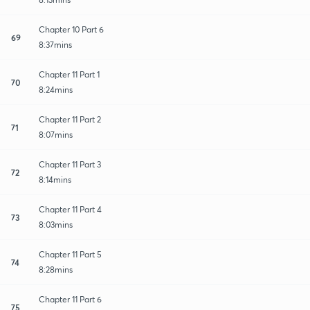
Chapter 10 Part 6
69
8:37mins
Chapter 11 Part 1
70
8:24mins
Chapter 11 Part 2
71
8:07mins
Chapter 11 Part 3
72
8:14mins
Chapter 11 Part 4
73
8:03mins
Chapter 11 Part 5
74
8:28mins
Chapter 11 Part 6
75