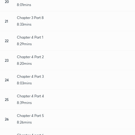
20
8:01mins
Chapter 3 Part 8
21
8:33mins
Chapter 4 Part 1
22
8:29mins
Chapter 4 Part 2
23
8:20mins
Chapter 4 Part 3
24
8:03mins
Chapter 4 Part 4
25
8:39mins
Chapter 4 Part 5
26
8:26mins