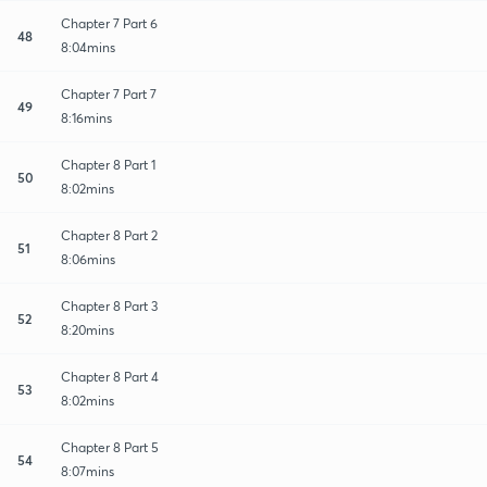
Chapter 7 Part 6
48
8:04mins
Chapter 7 Part 7
49
8:16mins
Chapter 8 Part 1
50
8:02mins
Chapter 8 Part 2
51
8:06mins
Chapter 8 Part 3
52
8:20mins
Chapter 8 Part 4
53
8:02mins
Chapter 8 Part 5
54
8:07mins