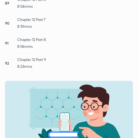
89
8:04mins
Chapter 12 Part 7
90
8:10mins
Chapter 12 Part 8
91
8:06mins
Chapter 12 Part 9
92
8:23mins