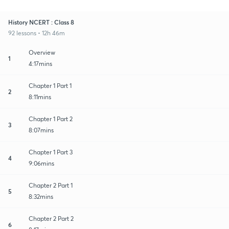
History NCERT : Class 8
92 lessons • 12h 46m
Overview
1
4:17mins
Chapter 1 Part 1
2
8:11mins
Chapter 1 Part 2
3
8:07mins
Chapter 1 Part 3
4
9:06mins
Chapter 2 Part 1
5
8:32mins
Chapter 2 Part 2
6