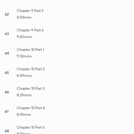
Chapter 9 Part 5
62
8:03mins
Chapter 9 Part 6
63
9:45mins
Chapter 10 Part 1
64
9:02mins
Chapter 10 Part 2
65
8:09mins
Chapter 10 Part 3
66
8:29mins
Chapter 10 Part 4
67
8:01mins
Chapter 10 Part 5
68
8:13mins