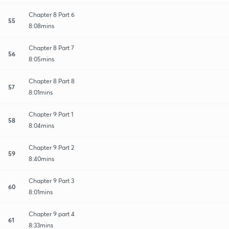
Chapter 8 Part 6
55
8:08mins
Chapter 8 Part 7
56
8:05mins
Chapter 8 Part 8
57
8:01mins
Chapter 9 Part 1
58
8:04mins
Chapter 9 Part 2
59
8:40mins
Chapter 9 Part 3
60
8:01mins
Chapter 9 part 4
61
8:33mins