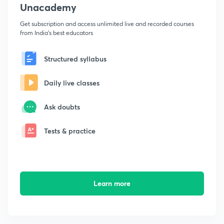
Unacademy
Get subscription and access unlimited live and recorded courses
from India's best educators
Structured syllabus
Daily live classes
Ask doubts
Tests & practice
Learn more