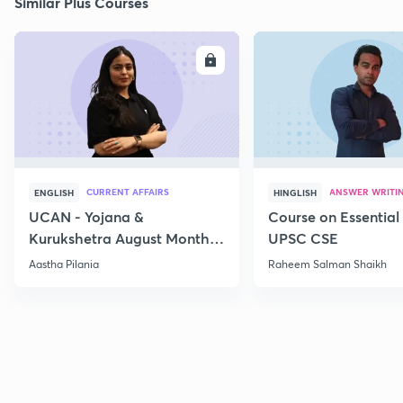
Similar Plus Courses
ENROLL
E
CURRENT AFFAIRS
ANSWER WRITI
ENGLISH
HINGLISH
UCAN - Yojana &
Course on Essential 
Kurukshetra August Monthly
UPSC CSE
Current Affairs
Aastha Pilania
Raheem Salman Shaikh