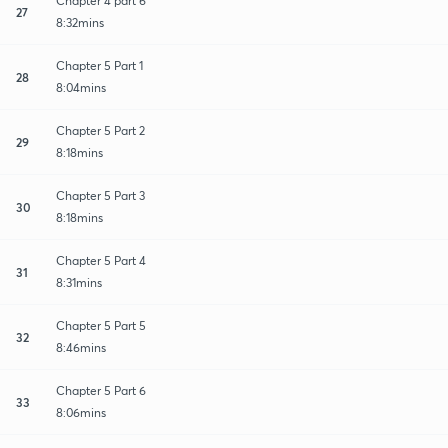
Chapter 4 part 6
27
8:32mins
Chapter 5 Part 1
28
8:04mins
Chapter 5 Part 2
29
8:18mins
Chapter 5 Part 3
30
8:18mins
Chapter 5 Part 4
31
8:31mins
Chapter 5 Part 5
32
8:46mins
Chapter 5 Part 6
33
8:06mins