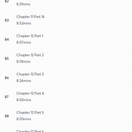
82
8:21mins
Chapter 11 Part 14
83
8:52mins
Chapter 12 Part 1
84
8:07mins
Chapter 12 Part 2
85
8:01mins
Chapter 12 Part 3
86
8:24mins
Chapter 12 Part 4
87
8:02mins
Chapter 12 Part 5
88
8:03mins
Chapter 12 Part 6