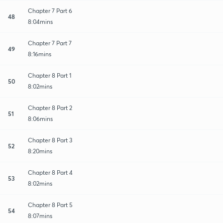
Chapter 7 Part 6
48
8:04mins
Chapter 7 Part 7
49
8:16mins
Chapter 8 Part 1
50
8:02mins
Chapter 8 Part 2
51
8:06mins
Chapter 8 Part 3
52
8:20mins
Chapter 8 Part 4
53
8:02mins
Chapter 8 Part 5
54
8:07mins