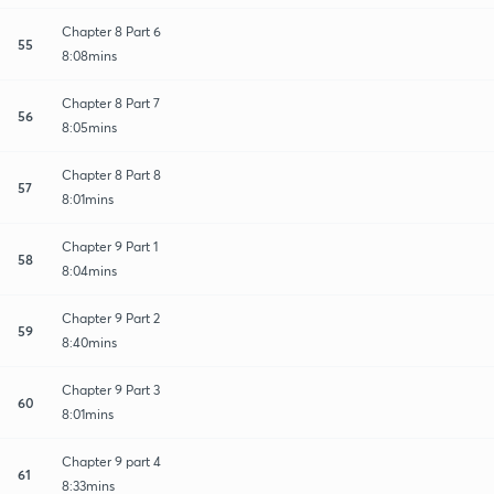
Chapter 8 Part 6
55
8:08mins
Chapter 8 Part 7
56
8:05mins
Chapter 8 Part 8
57
8:01mins
Chapter 9 Part 1
58
8:04mins
Chapter 9 Part 2
59
8:40mins
Chapter 9 Part 3
60
8:01mins
Chapter 9 part 4
61
8:33mins