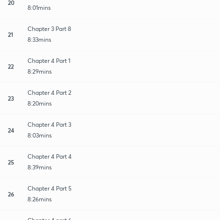
20
8:01mins
Chapter 3 Part 8
21
8:33mins
Chapter 4 Part 1
22
8:29mins
Chapter 4 Part 2
23
8:20mins
Chapter 4 Part 3
24
8:03mins
Chapter 4 Part 4
25
8:39mins
Chapter 4 Part 5
26
8:26mins