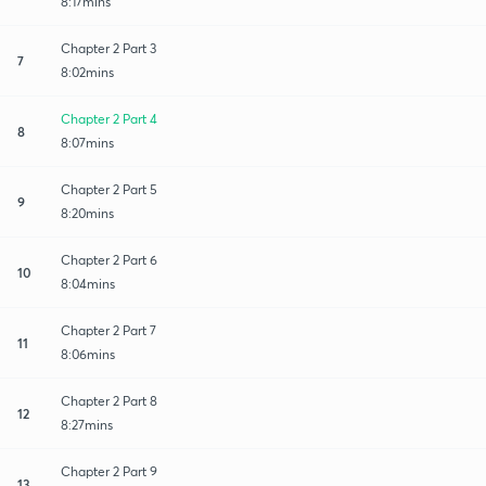
8:17mins
Chapter 2 Part 3
7
8:02mins
Chapter 2 Part 4
8
8:07mins
Chapter 2 Part 5
9
8:20mins
Chapter 2 Part 6
10
8:04mins
Chapter 2 Part 7
11
8:06mins
Chapter 2 Part 8
12
8:27mins
Chapter 2 Part 9
13