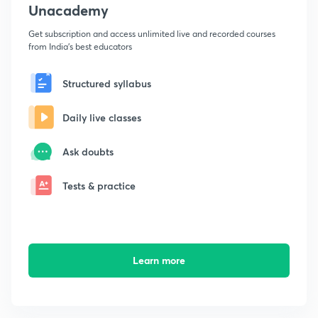
Unacademy
Get subscription and access unlimited live and recorded courses
from India's best educators
Structured syllabus
Daily live classes
Ask doubts
Tests & practice
Learn more