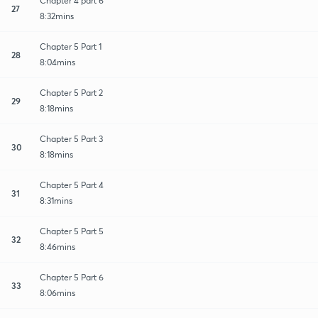
Chapter 4 part 6
27
8:32mins
Chapter 5 Part 1
28
8:04mins
Chapter 5 Part 2
29
8:18mins
Chapter 5 Part 3
30
8:18mins
Chapter 5 Part 4
31
8:31mins
Chapter 5 Part 5
32
8:46mins
Chapter 5 Part 6
33
8:06mins