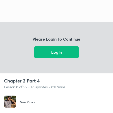
Please Login To Continue
Login
Chapter 2 Part 4
Lesson 8 of 92 • 17 upvotes • 8:07mins
Siva Prasad