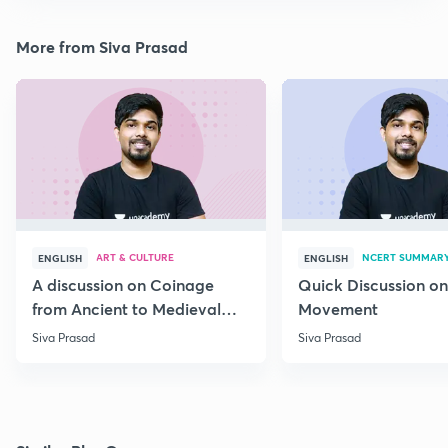
More from Siva Prasad
ART & CULTURE
NCERT SUMMAR
ENGLISH
ENGLISH
A discussion on Coinage
Quick Discussion on
from Ancient to Medieval
Movement
India
Siva Prasad
Siva Prasad