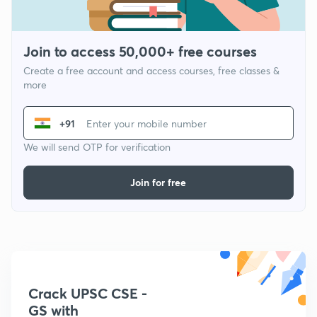
Join to access 50,000+ free courses
Create a free account and access courses, free classes &
more
+91
We will send OTP for verification
Join for free
Crack UPSC CSE -
GS with