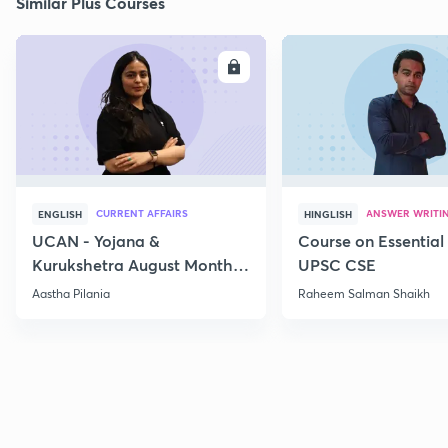
Similar Plus Courses
ENROLL
E
CURRENT AFFAIRS
ANSWER WRITI
ENGLISH
HINGLISH
UCAN - Yojana &
Course on Essential 
Kurukshetra August Monthly
UPSC CSE
Current Affairs
Aastha Pilania
Raheem Salman Shaikh