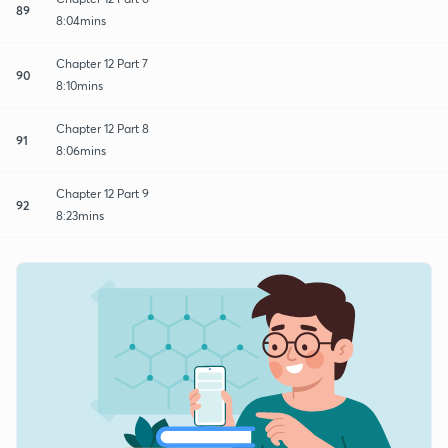
89
8:04mins
Chapter 12 Part 7
90
8:10mins
Chapter 12 Part 8
91
8:06mins
Chapter 12 Part 9
92
8:23mins