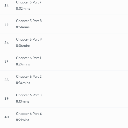
Chapter 5 Part 7
34
8:02mins
Chapter 5 Part 8
35
8:51mins
Chapter 5 Part 9
36
8:06mins
Chapter 6 Part 1
37
8:27mins
Chapter 6 Part 2
38
8:34mins
Chapter 6 Part 3
39
8:13mins
Chapter 6 Part 4
40
8:21mins