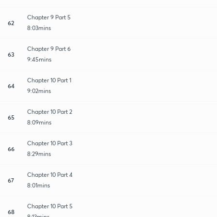
Chapter 9 Part 5
62
8:03mins
Chapter 9 Part 6
63
9:45mins
Chapter 10 Part 1
64
9:02mins
Chapter 10 Part 2
65
8:09mins
Chapter 10 Part 3
66
8:29mins
Chapter 10 Part 4
67
8:01mins
Chapter 10 Part 5
68
8:13mins