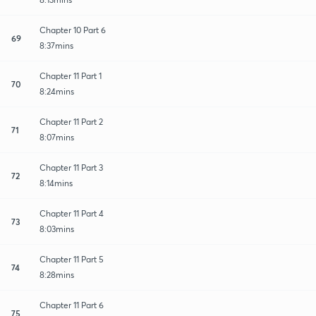
Chapter 10 Part 6
69
8:37mins
Chapter 11 Part 1
70
8:24mins
Chapter 11 Part 2
71
8:07mins
Chapter 11 Part 3
72
8:14mins
Chapter 11 Part 4
73
8:03mins
Chapter 11 Part 5
74
8:28mins
Chapter 11 Part 6
75