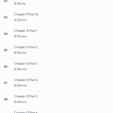
82
8:21mins
Chapter 11 Part 14
83
8:52mins
Chapter 12 Part 1
84
8:07mins
Chapter 12 Part 2
85
8:01mins
Chapter 12 Part 3
86
8:24mins
Chapter 12 Part 4
87
8:02mins
Chapter 12 Part 5
88
8:03mins
Chapter 12 Part 6