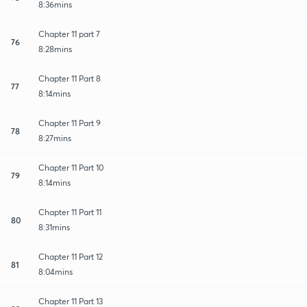
8:36mins
Chapter 11 part 7
76
8:28mins
Chapter 11 Part 8
77
8:14mins
Chapter 11 Part 9
78
8:27mins
Chapter 11 Part 10
79
8:14mins
Chapter 11 Part 11
80
8:31mins
Chapter 11 Part 12
81
8:04mins
Chapter 11 Part 13