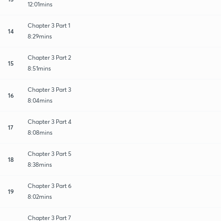
12:01mins
Chapter 3 Part 1
14
8:29mins
Chapter 3 Part 2
15
8:51mins
Chapter 3 Part 3
16
8:04mins
Chapter 3 Part 4
17
8:08mins
Chapter 3 Part 5
18
8:38mins
Chapter 3 Part 6
19
8:02mins
Chapter 3 Part 7