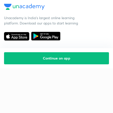
Unacademy is India’s largest online learning
platform. Download our apps to start learning
Continue on app
Starting your preparation?
Call us and we will answer all your questions
about learning on Unacademy
Call +91 8585858585
Company
Help & support