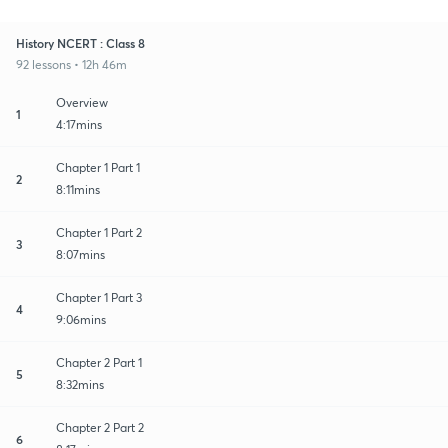
History NCERT : Class 8
92 lessons • 12h 46m
Overview
1
4:17mins
Chapter 1 Part 1
2
8:11mins
Chapter 1 Part 2
3
8:07mins
Chapter 1 Part 3
4
9:06mins
Chapter 2 Part 1
5
8:32mins
Chapter 2 Part 2
6