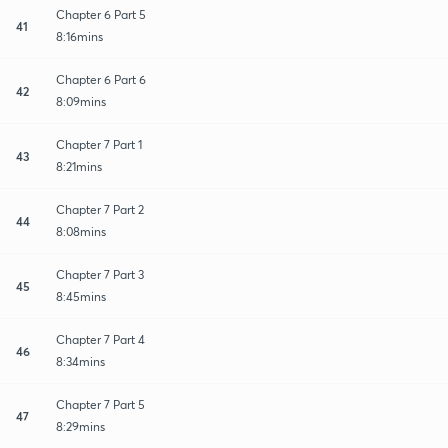
Chapter 6 Part 5
41
8:16mins
Chapter 6 Part 6
42
8:09mins
Chapter 7 Part 1
43
8:21mins
Chapter 7 Part 2
44
8:08mins
Chapter 7 Part 3
45
8:45mins
Chapter 7 Part 4
46
8:34mins
Chapter 7 Part 5
47
8:29mins