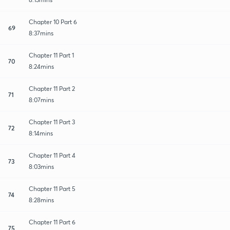
Chapter 10 Part 6
69
8:37mins
Chapter 11 Part 1
70
8:24mins
Chapter 11 Part 2
71
8:07mins
Chapter 11 Part 3
72
8:14mins
Chapter 11 Part 4
73
8:03mins
Chapter 11 Part 5
74
8:28mins
Chapter 11 Part 6
75