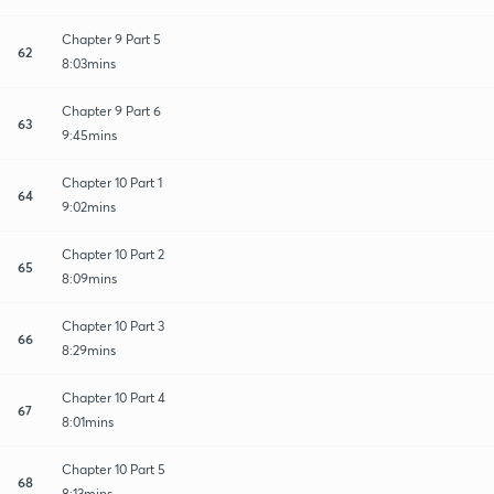
Chapter 9 Part 5
62
8:03mins
Chapter 9 Part 6
63
9:45mins
Chapter 10 Part 1
64
9:02mins
Chapter 10 Part 2
65
8:09mins
Chapter 10 Part 3
66
8:29mins
Chapter 10 Part 4
67
8:01mins
Chapter 10 Part 5
68
8:13mins