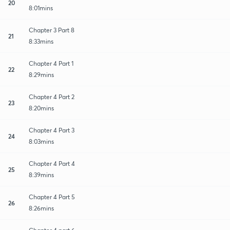
20
8:01mins
Chapter 3 Part 8
21
8:33mins
Chapter 4 Part 1
22
8:29mins
Chapter 4 Part 2
23
8:20mins
Chapter 4 Part 3
24
8:03mins
Chapter 4 Part 4
25
8:39mins
Chapter 4 Part 5
26
8:26mins