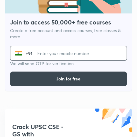
Join to access 50,000+ free courses
Create a free account and access courses, free classes &
more
+91
We will send OTP for verification
Join for free
Crack UPSC CSE -
GS with