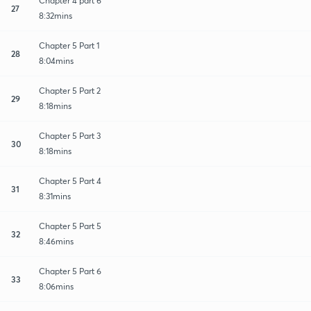
Chapter 4 part 6
27
8:32mins
Chapter 5 Part 1
28
8:04mins
Chapter 5 Part 2
29
8:18mins
Chapter 5 Part 3
30
8:18mins
Chapter 5 Part 4
31
8:31mins
Chapter 5 Part 5
32
8:46mins
Chapter 5 Part 6
33
8:06mins