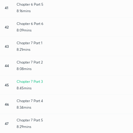
Chapter 6 Part 5
41
8:16mins
Chapter 6 Part 6
42
8:09mins
Chapter 7 Part 1
43
8:21mins
Chapter 7 Part 2
44
8:08mins
Chapter 7 Part 3
45
8:45mins
Chapter 7 Part 4
46
8:34mins
Chapter 7 Part 5
47
8:29mins