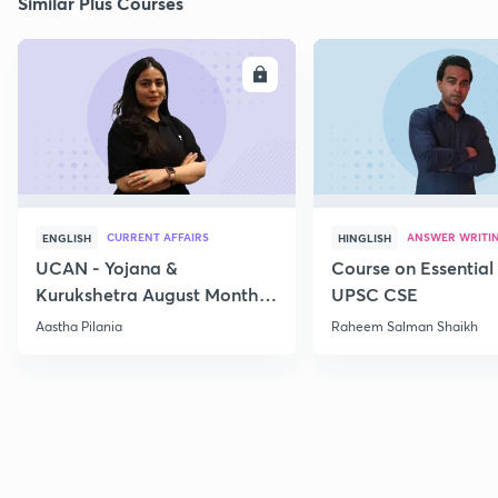
Similar Plus Courses
ENROLL
E
CURRENT AFFAIRS
ANSWER WRITI
ENGLISH
HINGLISH
UCAN - Yojana &
Course on Essential 
Kurukshetra August Monthly
UPSC CSE
Current Affairs
Aastha Pilania
Raheem Salman Shaikh