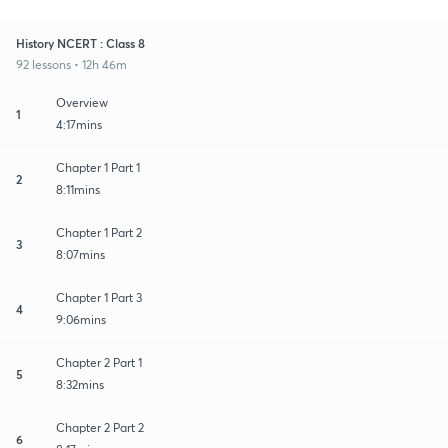
History NCERT : Class 8
92 lessons • 12h 46m
Overview
1
4:17mins
Chapter 1 Part 1
2
8:11mins
Chapter 1 Part 2
3
8:07mins
Chapter 1 Part 3
4
9:06mins
Chapter 2 Part 1
5
8:32mins
Chapter 2 Part 2
6