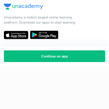
Unacademy is India’s largest online learning
platform. Download our apps to start learning
Continue on app
Starting your preparation?
Call us and we will answer all your questions
about learning on Unacademy
Call +91 8585858585
Company
Help & support