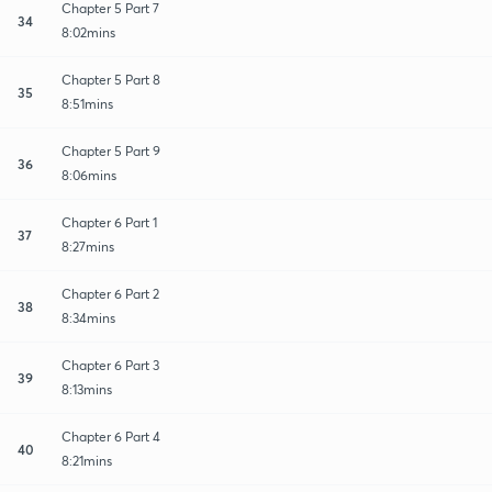
Chapter 5 Part 7
34
8:02mins
Chapter 5 Part 8
35
8:51mins
Chapter 5 Part 9
36
8:06mins
Chapter 6 Part 1
37
8:27mins
Chapter 6 Part 2
38
8:34mins
Chapter 6 Part 3
39
8:13mins
Chapter 6 Part 4
40
8:21mins