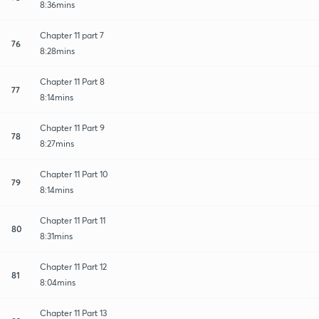
8:36mins
Chapter 11 part 7
76
8:28mins
Chapter 11 Part 8
77
8:14mins
Chapter 11 Part 9
78
8:27mins
Chapter 11 Part 10
79
8:14mins
Chapter 11 Part 11
80
8:31mins
Chapter 11 Part 12
81
8:04mins
Chapter 11 Part 13