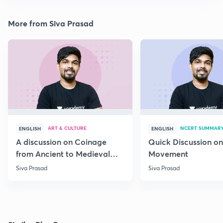
More from Siva Prasad
ART & CULTURE
NCERT SUMMAR
ENGLISH
ENGLISH
A discussion on Coinage
Quick Discussion on
from Ancient to Medieval
Movement
India
Siva Prasad
Siva Prasad