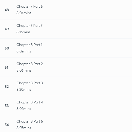
Chapter 7 Part 6
48
8:04mins
Chapter 7 Part 7
49
8:16mins
Chapter 8 Part 1
50
8:02mins
Chapter 8 Part 2
51
8:06mins
Chapter 8 Part 3
52
8:20mins
Chapter 8 Part 4
53
8:02mins
Chapter 8 Part 5
54
8:07mins