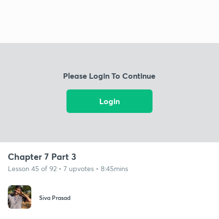
Please Login To Continue
Login
Chapter 7 Part 3
Lesson 45 of 92 • 7 upvotes • 8:45mins
Siva Prasad