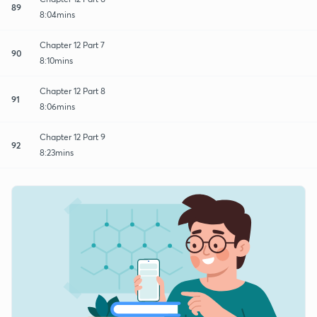
89
8:04mins
Chapter 12 Part 7
90
8:10mins
Chapter 12 Part 8
91
8:06mins
Chapter 12 Part 9
92
8:23mins