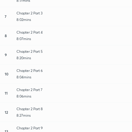
8:17mins
Chapter 2 Part 3
7
8:02mins
Chapter 2 Part 4
8
8:07mins
Chapter 2 Part 5
9
8:20mins
Chapter 2 Part 6
10
8:04mins
Chapter 2 Part 7
11
8:06mins
Chapter 2 Part 8
12
8:27mins
Chapter 2 Part 9
13