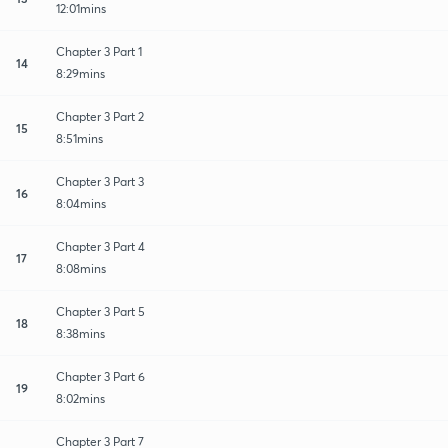
12:01mins
Chapter 3 Part 1
14
8:29mins
Chapter 3 Part 2
15
8:51mins
Chapter 3 Part 3
16
8:04mins
Chapter 3 Part 4
17
8:08mins
Chapter 3 Part 5
18
8:38mins
Chapter 3 Part 6
19
8:02mins
Chapter 3 Part 7