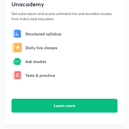
Unacademy
Get subscription and access unlimited live and recorded courses
from India's best educators
Structured syllabus
Daily live classes
Ask doubts
Tests & practice
Learn more