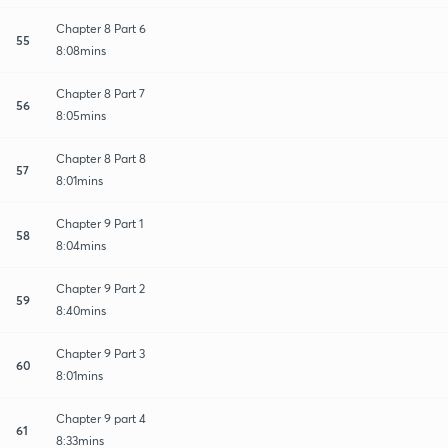
Chapter 8 Part 6
55
8:08mins
Chapter 8 Part 7
56
8:05mins
Chapter 8 Part 8
57
8:01mins
Chapter 9 Part 1
58
8:04mins
Chapter 9 Part 2
59
8:40mins
Chapter 9 Part 3
60
8:01mins
Chapter 9 part 4
61
8:33mins