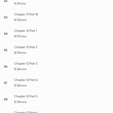
82
8:21mins
Chapter 11 Part 14
83
8:52mins
Chapter 12 Part 1
84
8:07mins
Chapter 12 Part 2
85
8:01mins
Chapter 12 Part 3
86
8:24mins
Chapter 12 Part 4
87
8:02mins
Chapter 12 Part 5
88
8:03mins
Chapter 12 Part 6