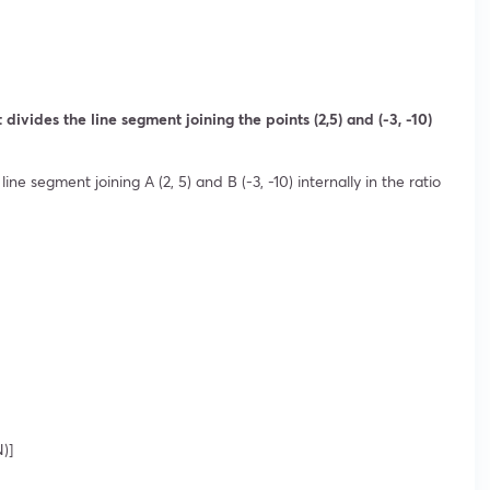
divides the line segment joining the points (2,5) and (-3, -10)
line segment joining A (2, 5) and B (-3, -10) internally in the ratio
)]