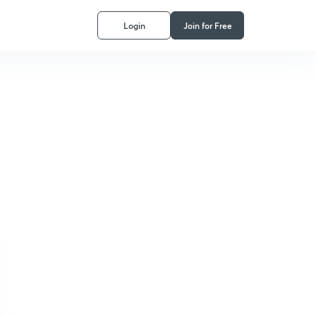
Login
Join for Free