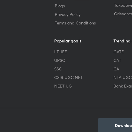
Takedown
Blogs
Grievanc
Privacy Policy
Terms and Conditions
Popular goals
Trending
IIT JEE
GATE
UPSC
CAT
SSC
CA
CSIR UGC NET
NTA UGC
NEET UG
Bank Exa
Download