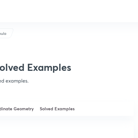
mula
Solved Examples
ved examples.
rdinate Geometry
Solved Examples