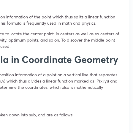
on information of the point which thus splits a linear function
. This formula is frequently used in math and physics.
 to locate the center point, in centers as well as ex centers of
ravity, optimum points, and so on. To discover the middle point
 used.
ula in Coordinate Geometry
osition information of a point on a vertical line that separates
x,y) which thus divides a linear function marked as P(x
,y
) and
1
1
determine the coordinates, which also is mathematically
oken down into sub, and are as follows: