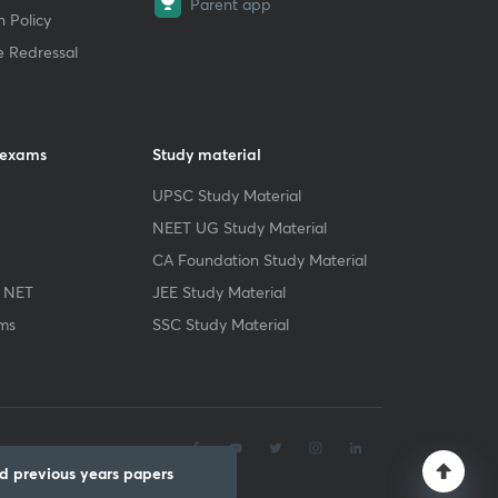
Parent app
 Policy
e Redressal
 exams
Study material
UPSC Study Material
NEET UG Study Material
CA Foundation Study Material
 NET
JEE Study Material
ms
SSC Study Material
.
 previous years papers