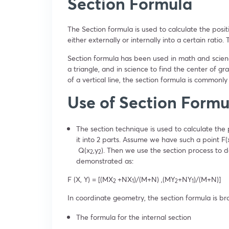
Section Formula
The Section formula is used to calculate the positi
either externally or internally into a certain ratio
Section formula has been used in math and science
a triangle, and in science to find the center of g
of a vertical line, the section formula is commonly
Use of Section Form
The section technique is used to calculate the p
it into 2 parts. Assume we have such a point F(
Q(x
,y
). Then we use the section process to 
2
2
demonstrated as:
F (X, Y) = [(MX
+NX
)/(M+N) ,(MY
+NY
)/(M+N)]
2
1
2
1
In coordinate geometry, the section formula is br
The formula for the internal section