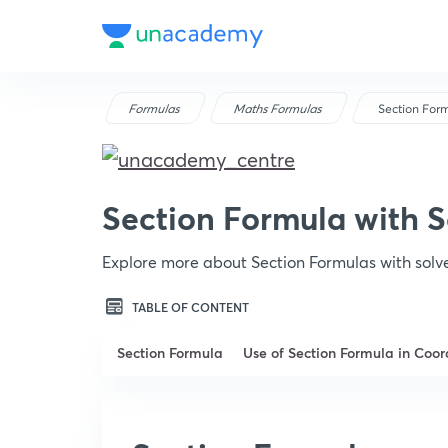
Formulas
Maths Formulas
Section For
Section Formula with 
Explore more about Section Formulas with sol
TABLE OF CONTENT
Section Formula
Use of Section Formula in Coo