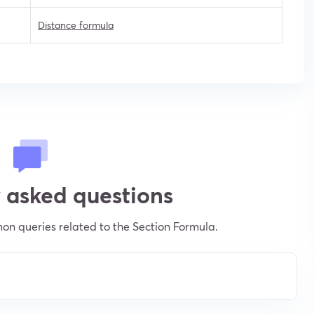
Distance formula
 asked questions
n queries related to the Section Formula.