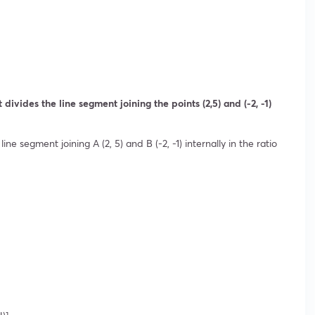
divides the line segment joining the points (2,5) and (-2, -1)
ine segment joining A (2, 5) and B (-2, -1) internally in the ratio