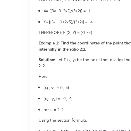
X= [(3× -3+2×2)/(3+2)] = -1
Y= [(3× -10+2×5)/(3+2)] = -4
THEREFORE F (X, Y) = (-1, -4)
Example 2: Find the coordinates of the point that 
internally in the ratio 2:2.
Solution:
Let F (x, y) be the point that divides the l
2: 2.
Here,
(x
, y
) = (2, 5)
1
1
(x
, y
) = (-2, -1)
2
2
m : n = 2: 2
Using the section formula,