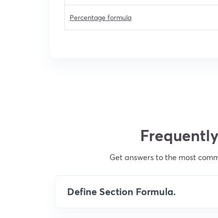
Percentage formula
Frequently
Get answers to the most commo
Define Section Formula.