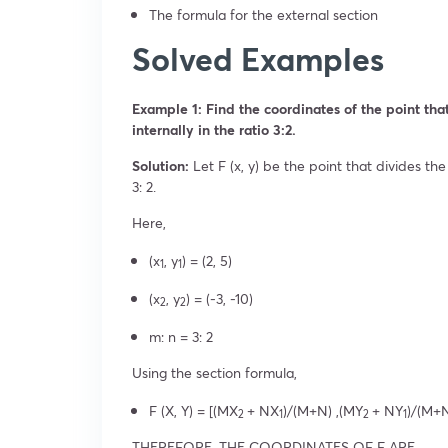
The formula for the external section
Solved Examples
Example 1: Find the coordinates of the point that 
internally in the ratio 3:2.
Solution:
Let F (x, y) be the point that divides the 
3: 2.
Here,
(x
, y
) = (2, 5)
1
1
(x
, y
) = (-3, -10)
2
2
m: n = 3: 2
Using the section formula,
F (X, Y) = [(MX
+ NX
)/(M+N) ,(MY
+ NY
)/(M+N
2
1
2
1
THEREFORE, THE COORDINATES OF F ARE