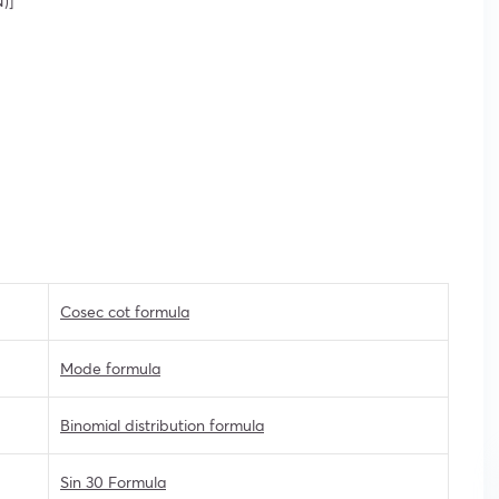
)]
Cosec cot formula
Mode formula
Binomial distribution formula
Sin 30 Formula