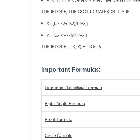
F (X, Y) = [(MX
+ NX
)/(M+N) ,(MY
+ NY
)/(M+N
2
1
2
1
THEREFORE, THE COORDINATES OF F ARE
X= [(3× -2+2×2)/(2+2)]
Y= [(3× -1+2×5)/(2+2)]
THEREFORE F (X, Y) = (-0.5,1.5)
Important Formulas:
Fahrenheit to celsius formula
Right Angle Formula
Profit formula
Circle formula