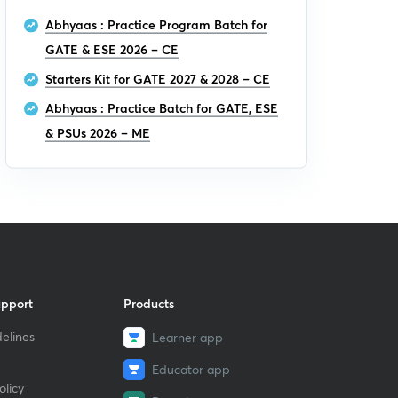
Abhyaas : Practice Program Batch for
GATE & ESE 2026 – CE
Starters Kit for GATE 2027 & 2028 – CE
Abhyaas : Practice Batch for GATE, ESE
& PSUs 2026 – ME
upport
Products
elines
Learner app
Educator app
licy