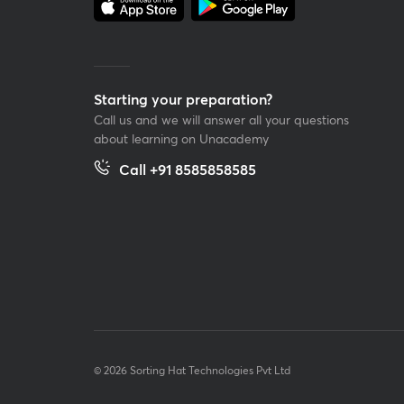
Starting your preparation?
Call us and we will answer all your questions
about learning on Unacademy
Call +91 8585858585
© 2026 Sorting Hat Technologies Pvt Ltd