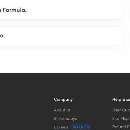
n Formula.
a.
Company
Help & s
About us
User Guid
Shikshodaya
Site Map
Refund Po
Careers
we're hiring