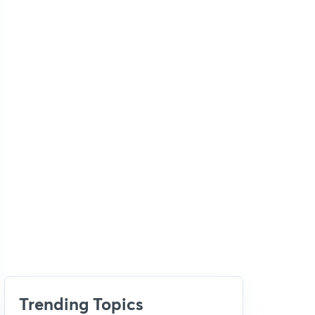
Trending Topics