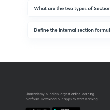
What are the two types of Sectio
Define the internal section formul
Unacademy is India’s largest online learning
platform. Download our apps to start learning