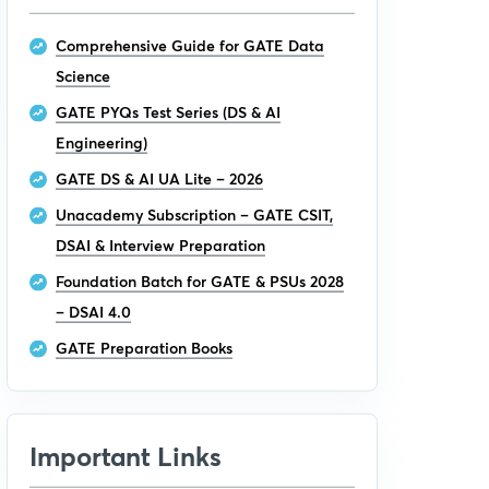
Comprehensive Guide for GATE Data
Science
GATE PYQs Test Series (DS & AI
Engineering)
GATE DS & AI UA Lite – 2026
Unacademy Subscription – GATE CSIT,
DSAI & Interview Preparation
Foundation Batch for GATE & PSUs 2028
– DSAI 4.0
GATE Preparation Books
Important Links