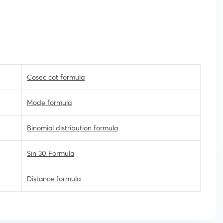
Cosec cot formula
Mode formula
Binomial distribution formula
Sin 30 Formula
Distance formula