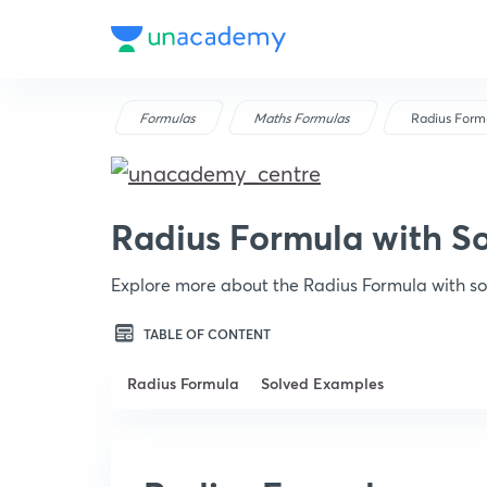
Formulas
Maths Formulas
Radius Form
Radius Formula with S
Explore more about the Radius Formula with s
TABLE OF CONTENT
Radius Formula
Solved Examples