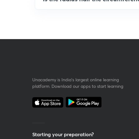
Unacademy is India’s largest online learning
platform. Download our apps to start learning
Starting your preparation?