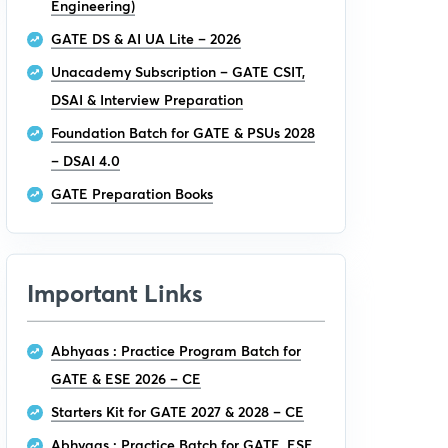
Engineering)
GATE DS & AI UA Lite – 2026
Unacademy Subscription – GATE CSIT,
DSAI & Interview Preparation
Foundation Batch for GATE & PSUs 2028
– DSAI 4.0
GATE Preparation Books
Important Links
Abhyaas : Practice Program Batch for
GATE & ESE 2026 – CE
Starters Kit for GATE 2027 & 2028 – CE
Abhyaas : Practice Batch for GATE, ESE