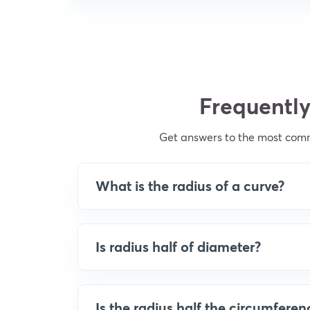
Frequently
Get answers to the most comm
What is the radius of a curve?
Is radius half of diameter?
Is the radius half the circumferen