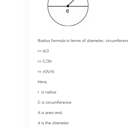
Radius formula in terms of diameter, circumferen
r= d/2
r= C/2π
r= √(A/π)
Here,
r is radius
C is circumference
A is area and,
d is the diameter.