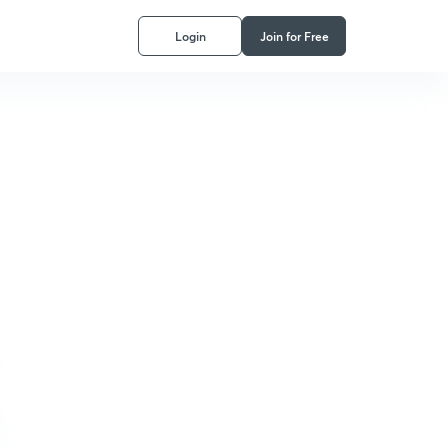
Login
Join for Free