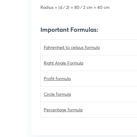
Radius = (d ⁄ 2) = 80 ⁄ 2 cm = 40 cm
Important Formulas:
Fahrenheit to celsius formula
Right Angle Formula
Profit formula
Circle formula
Percentage formula