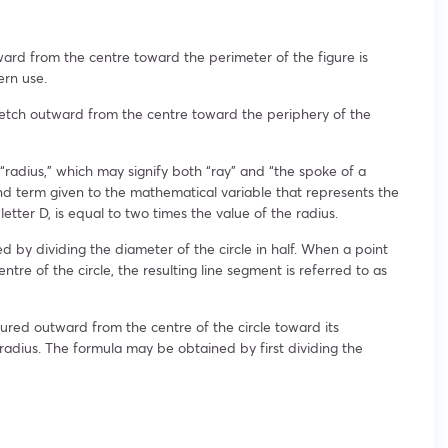
ard from the centre toward the perimeter of the figure is
ern use.
retch outward from the centre toward the periphery of the
“radius,” which may signify both “ray” and “the spoke of a
nd term given to the mathematical variable that represents the
etter D, is equal to two times the value of the radius.
d by dividing the diameter of the circle in half. When a point
ntre of the circle, the resulting line segment is referred to as
sured outward from the centre of the circle toward its
 radius. The formula may be obtained by first dividing the