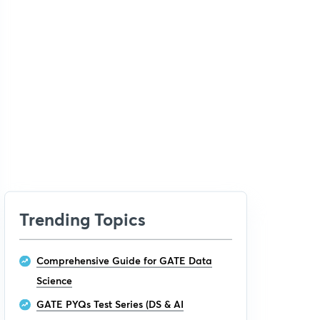
Trending Topics
Comprehensive Guide for GATE Data
Science
GATE PYQs Test Series (DS & AI