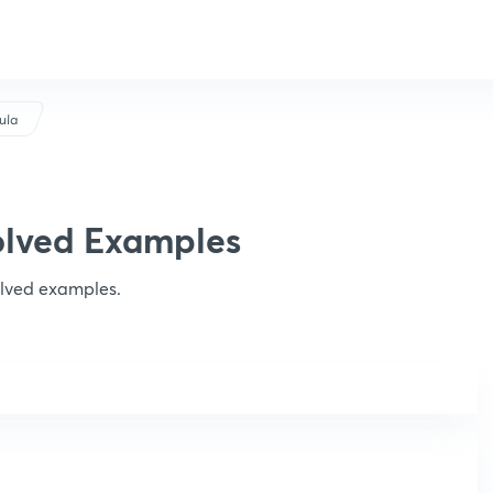
ula
olved Examples
olved examples.