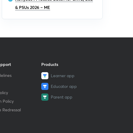
& PSUs 2026 – ME
upport
Products
elines
Learner app
Educator app
licy
Parent app
 Policy
e Redressal