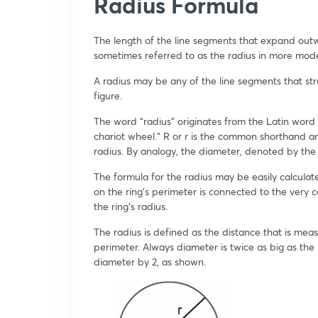
Radius Formula
The length of the line segments that expand outw
sometimes referred to as the radius in more mod
A radius may be any of the line segments that st
figure.
The word “radius” originates from the Latin word 
chariot wheel.” R or r is the common shorthand a
radius. By analogy, the diameter, denoted by the l
The formula for the radius may be easily calculate
on the ring’s perimeter is connected to the very ce
the ring’s radius.
The radius is defined as the distance that is mea
perimeter. Always diameter is twice as big as the
diameter by 2, as shown.