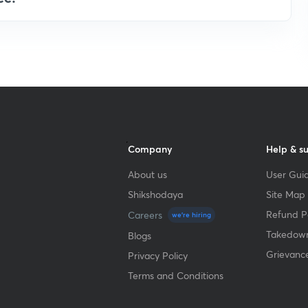
Company
Help & s
About us
User Guid
Shikshodaya
Site Map
Refund Po
Careers
we're hiring
Takedown
Blogs
Grievanc
Privacy Policy
Terms and Conditions