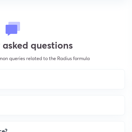
 asked questions
on queries related to the Radius formula
ce?