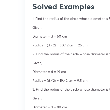
Solved Examples
1. Find the radius of the circle whose diameter is
Given,
Diameter = d = 50 cm
Radius = (d ⁄ 2) = 50 ⁄ 2 cm = 25 cm
2. Find the radius of the circle whose diameter is
Given,
Diameter = d = 19 cm
Radius = (d ⁄ 2) = 19 ⁄ 2 cm = 9.5 cm
3. Find the radius of the circle whose diameter is
Given,
Diameter = d = 80 cm