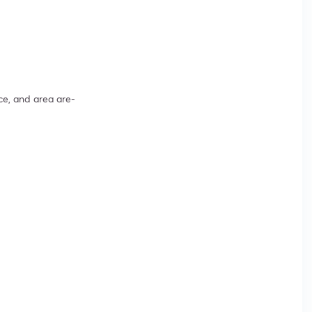
ce, and area are-