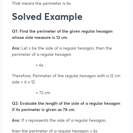
That means the perimeter is 6s.
Solved Example
Q1: Find the perimeter of the given regular hexagon
whose side measure is 12 cm.
Ans:
Let s be the side of a regular hexagon, then the
perimeter of a regular hexagon
= 6s
Therefore, Perimeter of the regular hexagon with a 12 cm
side = 6 x 12
= 72 cm
Q2: Evaluate the length of the side of a regular hexagon
if its perimeter is given as 78 cm.
Ans:
If s represents the side of a regular hexagon,
then the perimeter of a regular hexagon = 6s