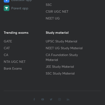
SSC
Parent app
CSIR UGC NET
NEET UG
Trending exams
Study material
GATE
UPSC Study Material
CAT
NEET UG Study Material
CA
CA Foundation Study
Material
NTA UGC NET
JEE Study Material
Bank Exams
SSC Study Material