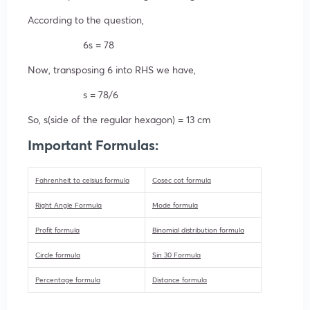
According to the question,
6s = 78
Now, transposing 6 into RHS we have,
s = 78/6
So, s(side of the regular hexagon) = 13 cm
Important Formulas:
Fahrenheit to celsius formula
Cosec cot formula
Right Angle Formula
Mode formula
Profit formula
Binomial distribution formula
Circle formula
Sin 30 Formula
Percentage formula
Distance formula