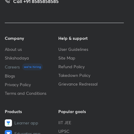
Call +91 8585858585
Company
Help & support
About us
User Guidelines
Shikshodaya
Site Map
Refund Policy
Careers
we're hiring
Takedown Policy
Blogs
Grievance Redressal
Privacy Policy
Terms and Conditions
Products
Popular goals
IIT JEE
Learner app
UPSC
Educator app