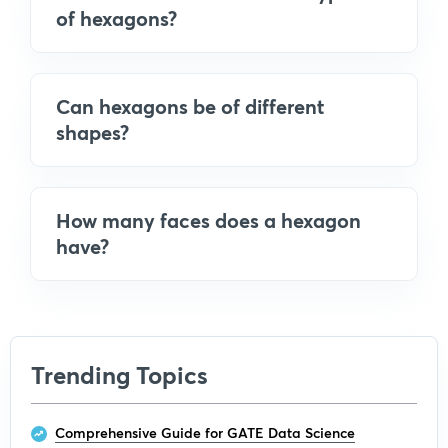
of hexagons?
Can hexagons be of different
shapes?
How many faces does a hexagon
have?
Trending Topics
Comprehensive Guide for GATE Data Science