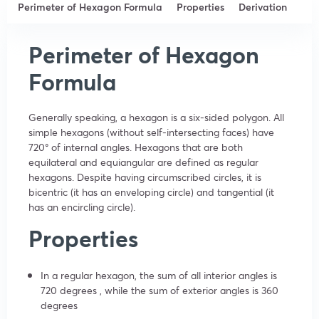
Perimeter of Hexagon Formula
Properties
Derivation
Perimeter of Hexagon
Formula
Generally speaking, a hexagon is a six-sided polygon. All
simple hexagons (without self-intersecting faces) have
720° of internal angles. Hexagons that are both
equilateral and equiangular are defined as regular
hexagons. Despite having circumscribed circles, it is
bicentric (it has an enveloping circle) and tangential (it
has an encircling circle).
Properties
In a regular hexagon, the sum of all interior angles is
720 degrees , while the sum of exterior angles is 360
degrees