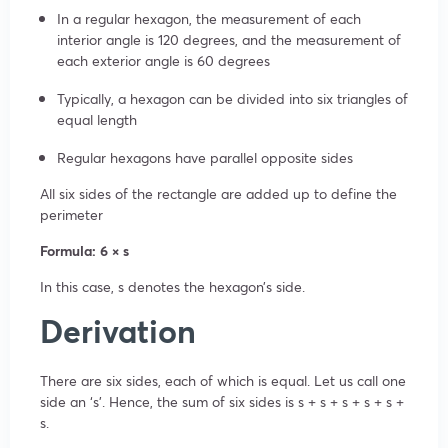
In a regular hexagon, the measurement of each
interior angle is 120 degrees, and the measurement of
each exterior angle is 60 degrees
Typically, a hexagon can be divided into six triangles of
equal length
Regular hexagons have parallel opposite sides
All six sides of the rectangle are added up to define the
perimeter
Formula: 6 × s
In this case, s denotes the hexagon’s side.
Derivation
There are six sides, each of which is equal. Let us call one
side an ‘s’. Hence, the sum of six sides is s + s + s + s + s +
s.