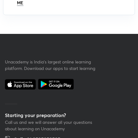
ME
Unacademy is India’s largest online learning
platform. Download our apps to start learning
Starting your preparation?
Call us and we will answer all your questions
about learning on Unacademy