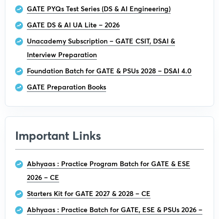
GATE PYQs Test Series (DS & AI Engineering)
GATE DS & AI UA Lite – 2026
Unacademy Subscription – GATE CSIT, DSAI &
Interview Preparation
Foundation Batch for GATE & PSUs 2028 – DSAI 4.0
GATE Preparation Books
Important Links
Abhyaas : Practice Program Batch for GATE & ESE
2026 – CE
Starters Kit for GATE 2027 & 2028 – CE
Abhyaas : Practice Batch for GATE, ESE & PSUs 2026 –