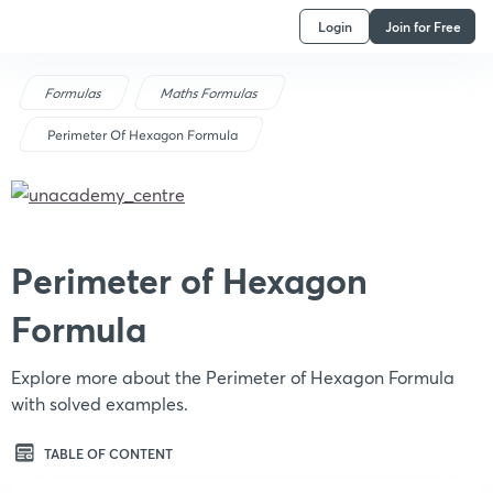
Login
Join for Free
Formulas
Maths Formulas
Perimeter Of Hexagon Formula
Perimeter of Hexagon
Formula
Explore more about the Perimeter of Hexagon Formula
with solved examples.
TABLE OF CONTENT