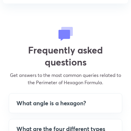
Frequently asked
questions
Get answers to the most common queries related to
the Perimeter of Hexagon Formula.
What angle is a hexagon?
What are the four different types