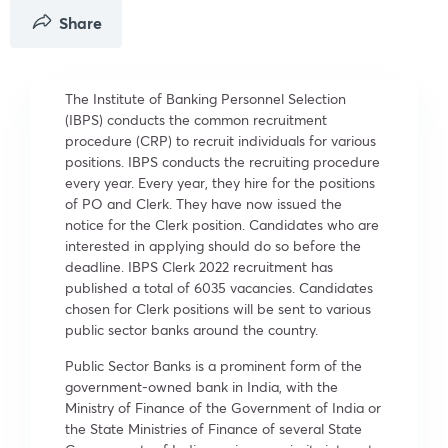
Share
The Institute of Banking Personnel Selection
(IBPS) conducts the common recruitment
procedure (CRP) to recruit individuals for various
positions. IBPS conducts the recruiting procedure
every year. Every year, they hire for the positions
of PO and Clerk. They have now issued the
notice for the Clerk position. Candidates who are
interested in applying should do so before the
deadline. IBPS Clerk 2022 recruitment has
published a total of 6035 vacancies. Candidates
chosen for Clerk positions will be sent to various
public sector banks around the country.
Public Sector Banks is a prominent form of the
government-owned bank in India, with the
Ministry of Finance of the Government of India or
the State Ministries of Finance of several State