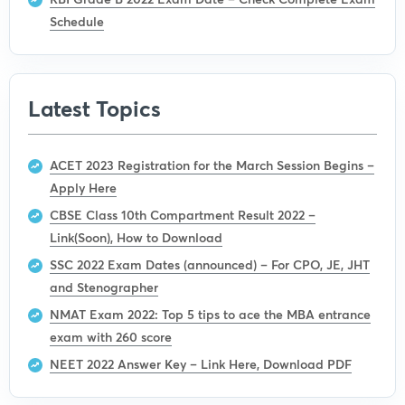
Schedule
Latest Topics
ACET 2023 Registration for the March Session Begins –
Apply Here
CBSE Class 10th Compartment Result 2022 –
Link(Soon), How to Download
SSC 2022 Exam Dates (announced) – For CPO, JE, JHT
and Stenographer
NMAT Exam 2022: Top 5 tips to ace the MBA entrance
exam with 260 score
NEET 2022 Answer Key – Link Here, Download PDF