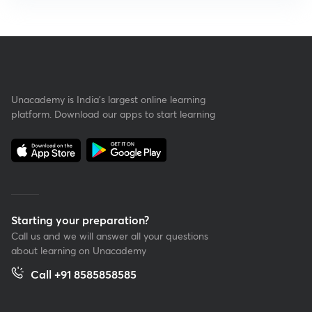
Unacademy is India’s largest online learning
platform. Download our apps to start learning
Starting your preparation?
Call us and we will answer all your questions
about learning on Unacademy
Call +91 8585858585