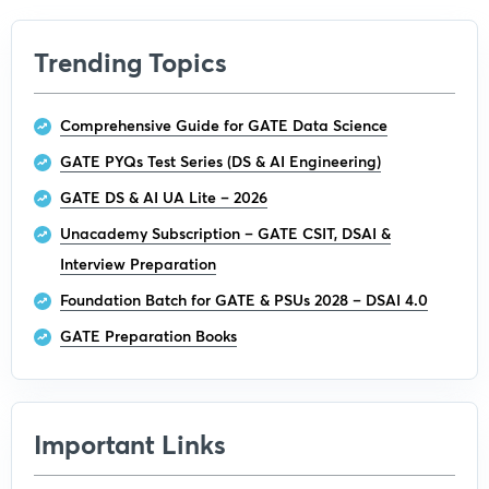
Trending Topics
Comprehensive Guide for GATE Data Science
GATE PYQs Test Series (DS & AI Engineering)
GATE DS & AI UA Lite – 2026
Unacademy Subscription – GATE CSIT, DSAI &
Interview Preparation
Foundation Batch for GATE & PSUs 2028 – DSAI 4.0
GATE Preparation Books
Important Links