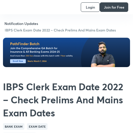
Login
Join for Free
Notification Updates
IBPS Clerk Exam Date 2022 – Check Prelims And Mains Exam Dates
IBPS Clerk Exam Date 2022
– Check Prelims And Mains
Exam Dates
BANK EXAM
EXAM DATE