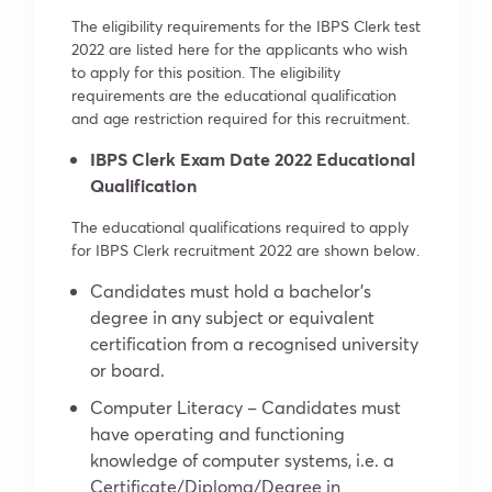
The eligibility requirements for the IBPS Clerk test
2022 are listed here for the applicants who wish
to apply for this position. The eligibility
requirements are the educational qualification
and age restriction required for this recruitment.
IBPS Clerk Exam Date 2022 Educational
Qualification
The educational qualifications required to apply
for IBPS Clerk recruitment 2022 are shown below.
Candidates must hold a bachelor’s
degree in any subject or equivalent
certification from a recognised university
or board.
Computer Literacy – Candidates must
have operating and functioning
knowledge of computer systems, i.e. a
Certificate/Diploma/Degree in