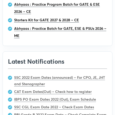
Abhyaas : Practice Program Batch for GATE & ESE
2026 – CE
Starters Kit for GATE 2027 & 2028 – CE
Abhyaas : Practice Batch for GATE, ESE & PSUs 2026 –
ME
Latest Notifications
SSC 2022 Exam Dates (announced) – For CPO, JE, JHT
and Stenographer
CAT Exam Dates(Out) – Check how to register
IBPS PO Exam Dates 2022 (Out), Exam Schedule
SSC CGL Exam Date 2022 – Check Exam Dates
RBI Grade B 2022 Exam Date – Check Complete Exam