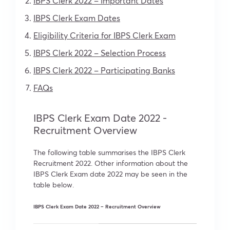
IBPS Clerk 2022 – Important Dates
IBPS Clerk Exam Dates
Eligibility Criteria for IBPS Clerk Exam
IBPS Clerk 2022 – Selection Process
IBPS Clerk 2022 – Participating Banks
FAQs
IBPS Clerk Exam Date 2022 -
Recruitment Overview
The following table summarises the IBPS Clerk
Recruitment 2022. Other information about the
IBPS Clerk Exam date 2022 may be seen in the
table below.
IBPS Clerk Exam Date 2022 – Recruitment Overview