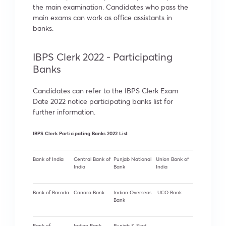
the main examination. Candidates who pass the
main exams can work as office assistants in
banks.
IBPS Clerk 2022 - Participating
Banks
Candidates can refer to the IBPS Clerk Exam
Date 2022 notice participating banks list for
further information.
IBPS Clerk Participating Banks 2022 List
Bank of India
Central Bank of
Punjab National
Union Bank of
India
Bank
India
Bank of Baroda
Canara Bank
Indian Overseas
UCO Bank
Bank
Bank of
Indian Bank
Punjab & Sind