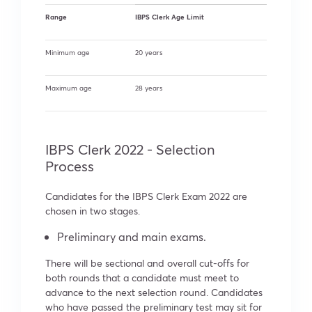
Range
IBPS Clerk Age Limit
Minimum age
20 years
Maximum age
28 years
IBPS Clerk 2022 - Selection
Process
Candidates for the IBPS Clerk Exam 2022 are
chosen in two stages.
Preliminary and main exams.
There will be sectional and overall cut-offs for
both rounds that a candidate must meet to
advance to the next selection round. Candidates
who have passed the preliminary test may sit for