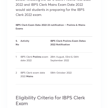
2022 and IBPS Clerk Mains Exam Date 2022
would aid students in preparing for the IBPS
Clerk 2022 exam.
IBPS Clerk Exam Date 2022-23 notification – Prelims & Mains
Exams
S.
Activity
IBPS Clerk Prelims Exam Dates
No
2022 Notification
Prelims
1
IBPS Clerk
exam
28th August, 03rd & 04th
date 2022
September 2022
2
IBPS Clerk exam date
08th October 2022
Mains
2022
Eligibility Criteria for IBPS Clerk
Exam