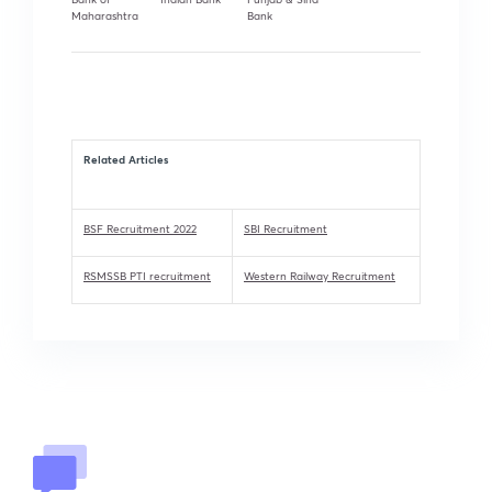
Maharashtra
Bank
Related Articles
BSF Recruitment 2022
SBI Recruitment
RSMSSB PTI recruitment
Western Railway Recruitment