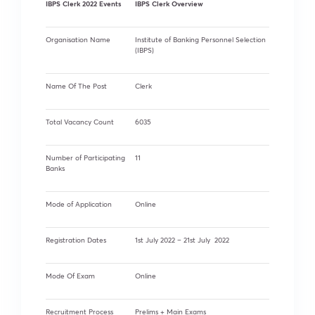
IBPS Clerk 2022 Events
IBPS Clerk Overview
Organisation Name
Institute of Banking Personnel Selection
(IBPS)
Name Of The Post
Clerk
Total Vacancy Count
6035
Number of Participating
11
Banks
Mode of Application
Online
Registration Dates
1st July 2022 – 21st July 2022
Mode Of Exam
Online
Recruitment Process
Prelims + Main Exams