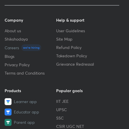
Company
Help & support
About us
User Guidelines
Shikshodaya
Site Map
Refund Policy
Careers
we're hiring
Takedown Policy
Blogs
Grievance Redressal
Privacy Policy
Terms and Conditions
Products
Popular goals
IIT JEE
Learner app
UPSC
Educator app
SSC
Parent app
CSIR UGC NET