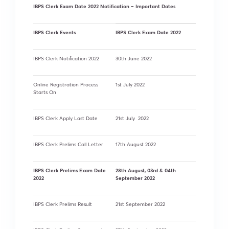
IBPS Clerk Exam Date 2022 Notification – Important Dates
IBPS Clerk Events
IBPS Clerk Exam Date 2022
IBPS Clerk Notification 2022
30th June 2022
Online Registration Process
1st July 2022
Starts On
IBPS Clerk Apply Last Date
21st July 2022
IBPS Clerk Prelims Call Letter
17th August 2022
IBPS Clerk Prelims Exam Date
28th August, 03rd & 04th
2022
September 2022
IBPS Clerk Prelims Result
21st September 2022