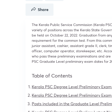
Share
The Kerala Public Service Commission (Kerala PSC
variety of positions across the Kerala State Gove
be held on October 22, 2022. Graduation from an
requirement for the common test. From this common
junior assistant, cashier, assistant grade II, clerk,
officer, computer operator, storekeeper, etc. Acc
who pass these preliminary examinations and are s
PSC Graduate Level preliminary exam dates for 2
Table of Contents
Kerala PSC Degree Level Preliminary Exam
Kerala PSC Degree Level Preliminary Exam
Posts included in the Graduate Level Prel