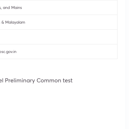
s, and Mains
h & Malayalam
psc.gov.in
vel Preliminary Common test