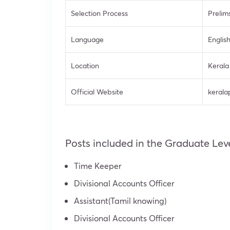
Selection Process
Prelim
Language
Englis
Location
Kerala
Official Website
kerala
Posts included in the Graduate Le
Time Keeper
Divisional Accounts Officer
Assistant(Tamil knowing)
Divisional Accounts Officer