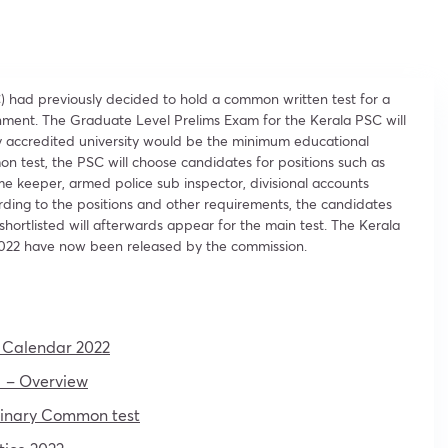
) had previously decided to hold a common written test for a
rnment. The Graduate Level Prelims Exam for the Kerala PSC will
y accredited university would be the minimum educational
 test, the PSC will choose candidates for positions such as
 time keeper, armed police sub inspector, divisional accounts
ording to the positions and other requirements, the candidates
hortlisted will afterwards appear for the main test. The Kerala
022 have now been released by the commission.
 Calendar 2022
 – Overview
iminary Common test