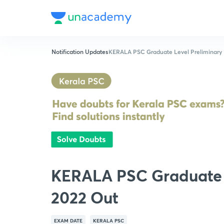
Notification Updates
KERALA PSC Graduate Level Preliminary
KERALA PSC Graduate 
2022 Out
EXAM DATE
KERALA PSC