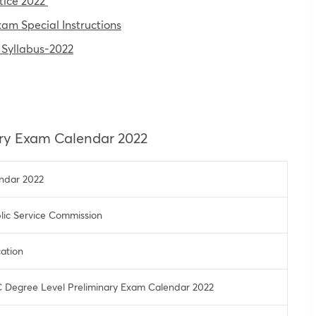
tice 2022
m Special Instructions
 Syllabus-2022
ary Exam Calendar 2022
ndar 2022
lic Service Commission
cation
 Degree Level Preliminary Exam Calendar 2022