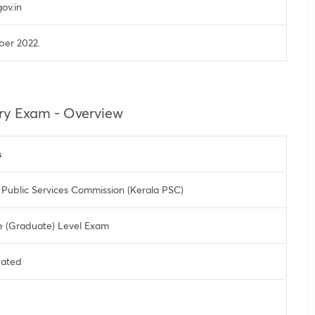
ov.in
ber 2022.
ry Exam - Overview
s
 Public Services Commission (Kerala PSC)
 (Graduate) Level Exam
pated