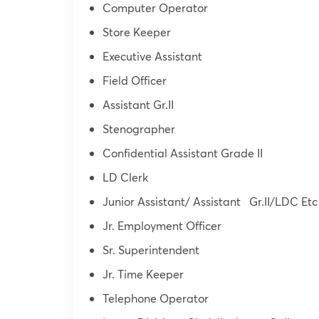
Computer Operator
Store Keeper
Executive Assistant
Field Officer
Assistant Gr.II
Stenographer
Confidential Assistant Grade II
LD Clerk
Junior Assistant/ Assistant Gr.II/LDC Etc
Jr. Employment Officer
Sr. Superintendent
Jr. Time Keeper
Telephone Operator