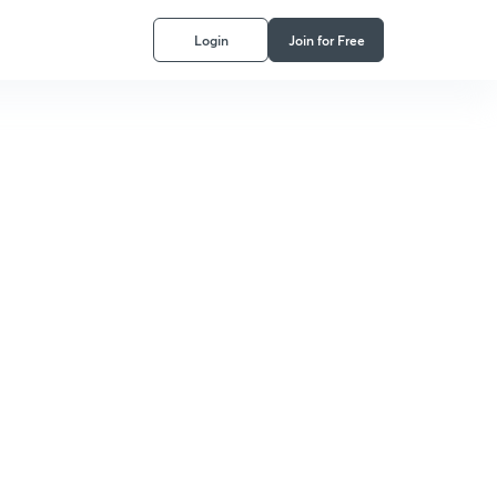
Login
Join for Free