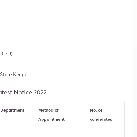
Gr II)
 Store Keeper
atest Notice 2022
Department
Method of
No. of
Appointment
candidates