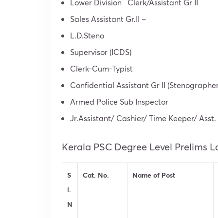
Lower Division Clerk/Assistant Gr II
Sales Assistant Gr.II –
L.D.Steno
Supervisor (ICDS)
Clerk-Cum-Typist
Confidential Assistant Gr II (Stenographer 
Armed Police Sub Inspector
Jr.Assistant/ Cashier/ Time Keeper/ Asst.
Kerala PSC Degree Level Prelims L
S
Cat. No.
Name of Post
l.
N