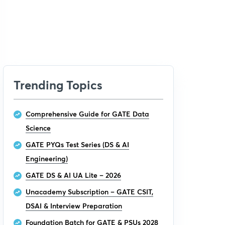
Trending Topics
Comprehensive Guide for GATE Data
Science
GATE PYQs Test Series (DS & AI
Engineering)
GATE DS & AI UA Lite – 2026
Unacademy Subscription – GATE CSIT,
DSAI & Interview Preparation
Foundation Batch for GATE & PSUs 2028