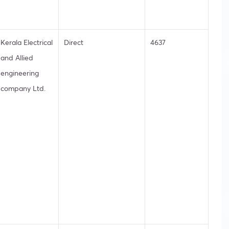
Kerala Electrical
Direct
4637
and Allied
engineering
company Ltd.