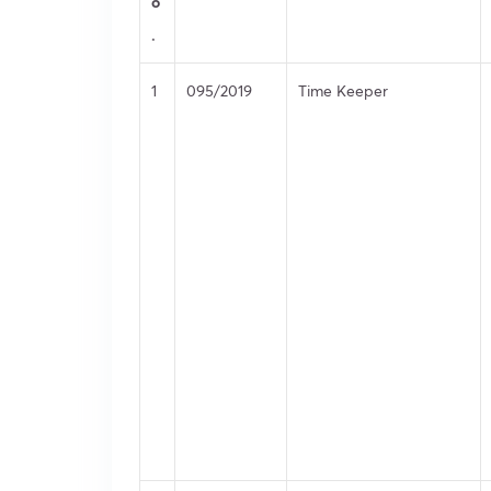
o
.
1
095/2019
Time Keeper