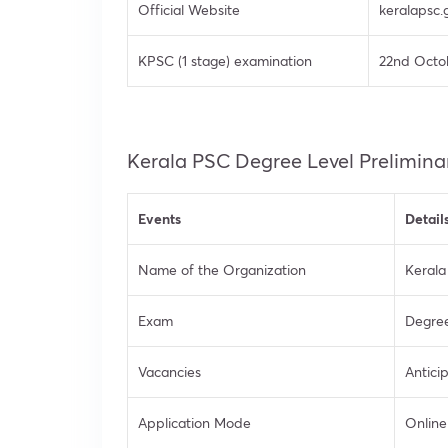
Official Website
keralapsc.g
KPSC (1 stage) examination
22nd Octo
Kerala PSC Degree Level Prelimina
Events
Detail
Name of the Organization
Kerala
Exam
Degree
Vacancies
Antici
Application Mode
Online