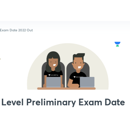
 Exam Date 2022 Out
Level Preliminary Exam Date