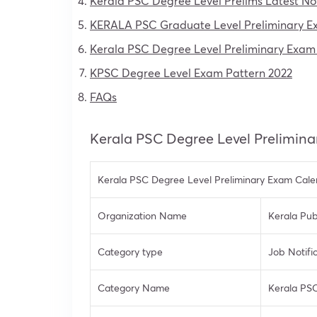
Kerala PSC Degree Level Prelims Latest No
KERALA PSC Graduate Level Preliminary Exa
Kerala PSC Degree Level Preliminary Exam
KPSC Degree Level Exam Pattern 2022
FAQs
Kerala PSC Degree Level Prelimin
Kerala PSC Degree Level Preliminary Exam Cale
Organization Name
Kerala Pub
Category type
Job Notifi
Category Name
Kerala PSC