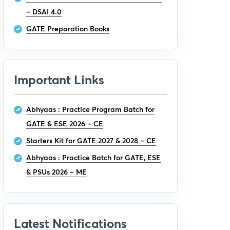
– DSAI 4.0
GATE Preparation Books
Important Links
Abhyaas : Practice Program Batch for
GATE & ESE 2026 – CE
Starters Kit for GATE 2027 & 2028 – CE
Abhyaas : Practice Batch for GATE, ESE
& PSUs 2026 – ME
Latest Notifications