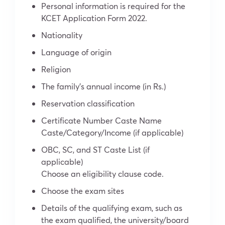
Personal information is required for the
KCET Application Form 2022.
Nationality
Language of origin
Religion
The family’s annual income (in Rs.)
Reservation classification
Certificate Number Caste Name
Caste/Category/Income (if applicable)
OBC, SC, and ST Caste List (if
applicable)
Choose an eligibility clause code.
Choose the exam sites
Details of the qualifying exam, such as
the exam qualified, the university/board