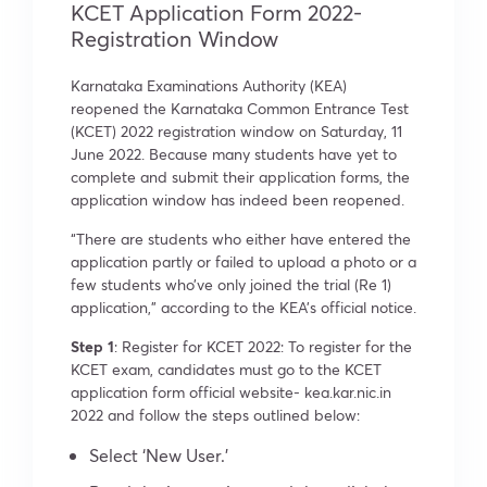
KCET Application Form 2022-
Registration Window
Karnataka Examinations Authority (KEA)
reopened the Karnataka Common Entrance Test
(KCET) 2022 registration window on Saturday, 11
June 2022. Because many students have yet to
complete and submit their application forms, the
application window has indeed been reopened.
“There are students who either have entered the
application partly or failed to upload a photo or a
few students who’ve only joined the trial (Re 1)
application,” according to the KEA’s official notice.
Step 1
: Register for KCET 2022: To register for the
KCET exam, candidates must go to the KCET
application form official website- kea.kar.nic.in
2022 and follow the steps outlined below:
Select ‘New User.’