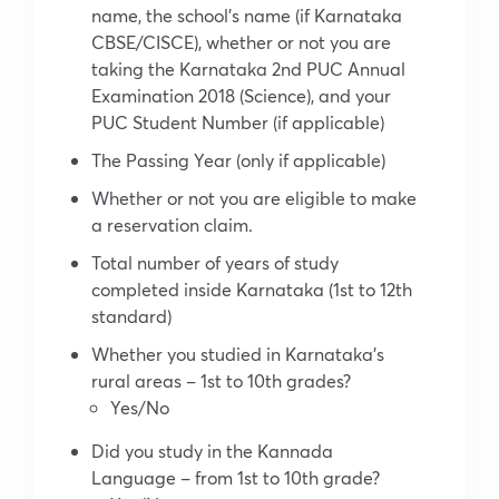
name, the school’s name (if Karnataka
CBSE/CISCE), whether or not you are
taking the Karnataka 2nd PUC Annual
Examination 2018 (Science), and your
PUC Student Number (if applicable)
The Passing Year (only if applicable)
Whether or not you are eligible to make
a reservation claim.
Total number of years of study
completed inside Karnataka (1st to 12th
standard)
Whether you studied in Karnataka’s
rural areas – 1st to 10th grades?
Yes/No
Did you study in the Kannada
Language – from 1st to 10th grade?