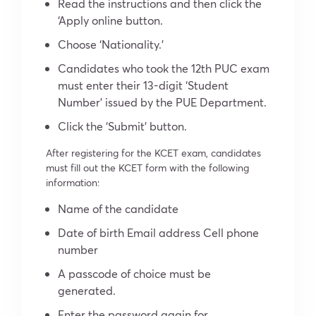
Read the instructions and then click the
‘Apply online button.
Choose ‘Nationality.’
Candidates who took the 12th PUC exam
must enter their 13-digit ‘Student
Number’ issued by the PUE Department.
Click the ‘Submit’ button.
After registering for the KCET exam, candidates
must fill out the KCET form with the following
information:
Name of the candidate
Date of birth Email address Cell phone
number
A passcode of choice must be
generated.
Enter the password again for