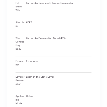
Full
Karnataka Common Entrance Examination
Exam
Title
Shortfor
KCET
m
The
Karnataka Examination Board (KEA)
Conduc
ting
Body
Freque
Every year
ncy
Level of
Exam at the State Level
Examin
ation
Applicat
Online
ion
Mode