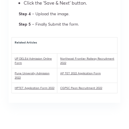
Click the ‘Save & Next’ button.
Step 4
– Upload the image.
Step 5
– Finally Submit the form.
Related Articles
UP DELEd Admission Online
Northeast Frontier Railway Recruitment
Form
2022
Pune University Admission
AP TET 2022 Application Form
2022
HPTET Application Form 2022
CGPSC Peon Recruitment 2022