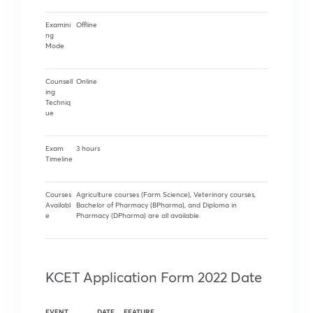
Examini
Offline
ng
Mode
Counsell
Online
ing
Techniq
ue
Exam
3 hours
Timeline
Courses
Agriculture courses (Farm Science), Veterinary courses,
Availabl
Bachelor of Pharmacy (BPharma), and Diploma in
e
Pharmacy (DPharma) are all available.
KCET Application Form 2022 Date
EVENT
DATE
FEATURE