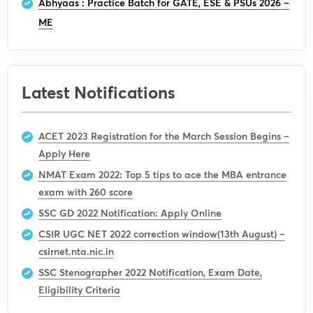
Abhyaas : Practice Batch for GATE, ESE & PSUs 2026 –
ME
Latest Notifications
ACET 2023 Registration for the March Session Begins –
Apply Here
NMAT Exam 2022: Top 5 tips to ace the MBA entrance
exam with 260 score
SSC GD 2022 Notification: Apply Online
CSIR UGC NET 2022 correction window(13th August) –
csirnet.nta.nic.in
SSC Stenographer 2022 Notification, Exam Date,
Eligibility Criteria