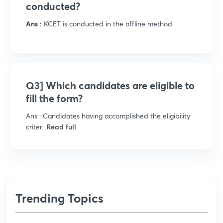
conducted?
Ans :
KCET is conducted in the offline method.
Q3] Which candidates are eligible to
fill the form?
Ans : Candidates having accomplished the eligibility
criter...
Read full
Trending Topics