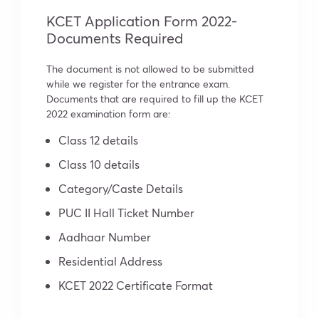
KCET Application Form 2022-
Documents Required
The document is not allowed to be submitted
while we register for the entrance exam.
Documents that are required to fill up the KCET
2022 examination form are:
Class 12 details
Class 10 details
Category/Caste Details
PUC II Hall Ticket Number
Aadhaar Number
Residential Address
KCET 2022 Certificate Format