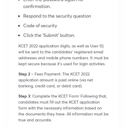
confirmation.
Respond to the security question
Code of security
Click the ‘Submit’ button.
KCET 2022 application digits, as well as User ID,
will be sent to the candidates’ registered email
addresses and mobile phone numbers. It must be
kept secure because it’s used for login activities.
Step 2
– Fees Payment: The KCET 2022
application amount is paid online (via net
banking, credit card, or debit card).
Step 3
: Complete the KCET Form: Following that,
candidates must fill out the KCET application
form with the necessary information based on
the documents they have. All information must be
true and accurate.