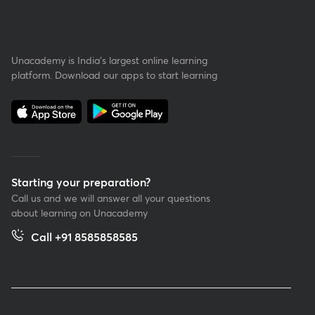
Unacademy is India’s largest online learning
platform. Download our apps to start learning
Starting your preparation?
Call us and we will answer all your questions
about learning on Unacademy
Call +91 8585858585