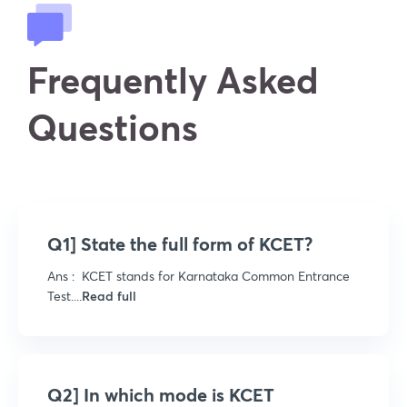
Frequently Asked
Questions
Q1] State the full form of KCET?
Ans : KCET stands for Karnataka Common Entrance
Test....
Read full
Q2] In which mode is KCET