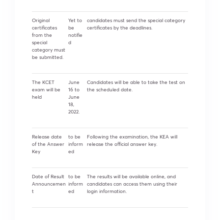
Original
Yet to
candidates must send the special category
certificates
be
certificates by the deadlines.
from the
notifie
special
d
category must
be submitted.
The KCET
June
Candidates will be able to take the test on
exam will be
16 to
the scheduled date.
held
June
18,
2022.
Release date
to be
Following the examination, the KEA will
of the Answer
inform
release the official answer key.
Key
ed
Date of Result
to be
The results will be available online, and
Announcemen
inform
candidates can access them using their
t
ed
login information.