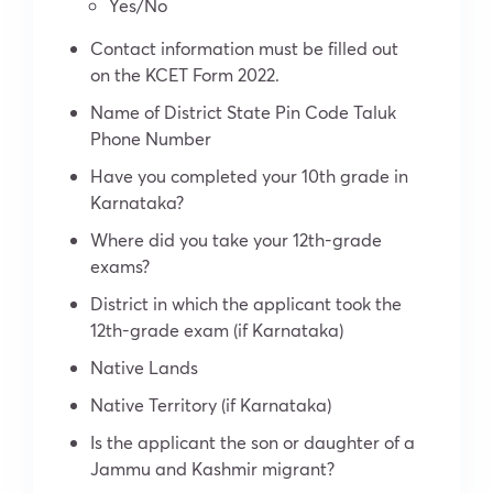
Yes/No
Contact information must be filled out
on the KCET Form 2022.
Name of District State Pin Code Taluk
Phone Number
Have you completed your 10th grade in
Karnataka?
Where did you take your 12th-grade
exams?
District in which the applicant took the
12
th
-grade exam (if Karnataka)
Native Lands
Native Territory (if Karnataka)
Is the applicant the son or daughter of a
Jammu and Kashmir migrant?