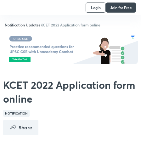
Login
Join for Free
Notification Updates
KCET 2022 Application form online
KCET 2022 Application form
online
NOTIFICATION
Share