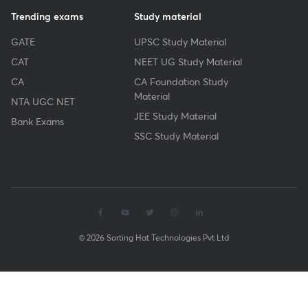
Trending exams
Study material
GATE
UPSC Study Material
CAT
NEET UG Study Material
CA
CA Foundation Study
Material
NTA UGC NET
JEE Study Material
Bank Exams
SSC Study Material
© 2026 Sorting Hat Technologies Pvt Ltd