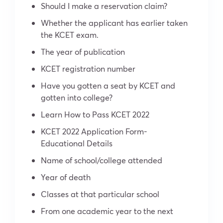
Should I make a reservation claim?
Whether the applicant has earlier taken
the KCET exam.
The year of publication
KCET registration number
Have you gotten a seat by KCET and
gotten into college?
Learn How to Pass KCET 2022
KCET 2022 Application Form-
Educational Details
Name of school/college attended
Year of death
Classes at that particular school
From one academic year to the next