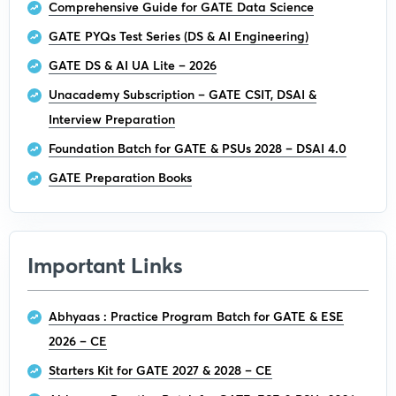
Comprehensive Guide for GATE Data Science
GATE PYQs Test Series (DS & AI Engineering)
GATE DS & AI UA Lite – 2026
Unacademy Subscription – GATE CSIT, DSAI &
Interview Preparation
Foundation Batch for GATE & PSUs 2028 – DSAI 4.0
GATE Preparation Books
Important Links
Abhyaas : Practice Program Batch for GATE & ESE
2026 – CE
Starters Kit for GATE 2027 & 2028 – CE