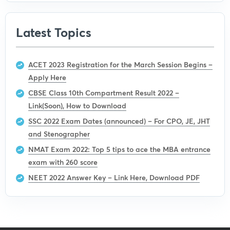
Latest Topics
ACET 2023 Registration for the March Session Begins –
Apply Here
CBSE Class 10th Compartment Result 2022 –
Link(Soon), How to Download
SSC 2022 Exam Dates (announced) – For CPO, JE, JHT
and Stenographer
NMAT Exam 2022: Top 5 tips to ace the MBA entrance
exam with 260 score
NEET 2022 Answer Key – Link Here, Download PDF