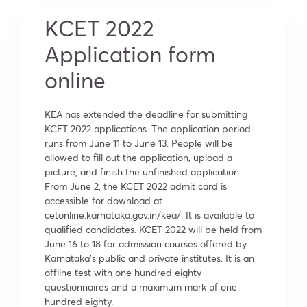
KCET 2022
Application form
online
KEA has extended the deadline for submitting
KCET 2022 applications. The application period
runs from June 11 to June 13. People will be
allowed to fill out the application, upload a
picture, and finish the unfinished application.
From June 2, the KCET 2022 admit card is
accessible for download at
cetonline.karnataka.gov.in/kea/. It is available to
qualified candidates. KCET 2022 will be held from
June 16 to 18 for admission courses offered by
Karnataka’s public and private institutes. It is an
offline test with one hundred eighty
questionnaires and a maximum mark of one
hundred eighty.