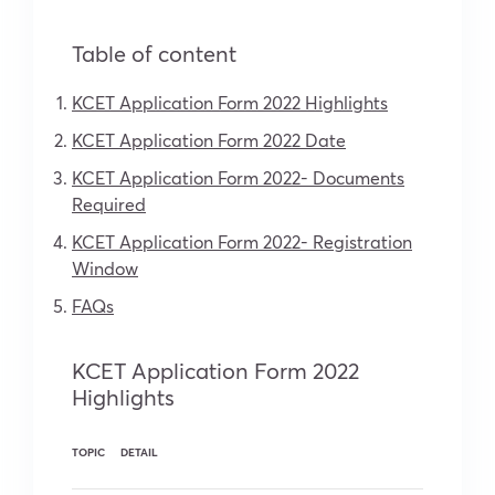
Table of content
KCET Application Form 2022 Highlights
KCET Application Form 2022 Date
KCET Application Form 2022- Documents
Required
KCET Application Form 2022- Registration
Window
FAQs
KCET Application Form 2022
Highlights
TOPIC
DETAIL