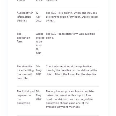
Availability of
12-
The KCET info bulletin, which also includes
information
Apr-
all exam-related information, was released
bulletins
2022
by KEA.
The
will be
The KCET application form was available
application
availab
online.
form
le on
April
18,
2022.
The deadline
20-
Candidates must send the application
for submitting
May-
form by the deadline. No candidate will be
the form will
2022
able to fill out the form after the deadline.
pass after
The last day of
20-
The application process is not complete
payment for
May-
unless the prescribed fee is paid. As a
the
2022
result, candidates must be charged the
application
application charge using one of the
available payment methods.