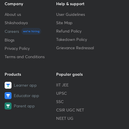
Company
Help & support
About us
User Guidelines
Shikshodaya
Site Map
Refund Policy
Careers
we're hiring
Takedown Policy
Blogs
Grievance Redressal
Privacy Policy
Terms and Conditions
Products
Popular goals
IIT JEE
Learner app
UPSC
Educator app
SSC
Parent app
CSIR UGC NET
NEET UG