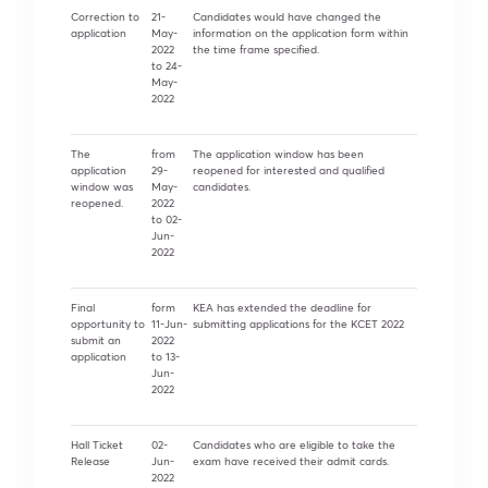
Correction to
21-
Candidates would have changed the
application
May-
information on the application form within
2022
the time frame specified.
to 24-
May-
2022
The
from
The application window has been
application
29-
reopened for interested and qualified
window was
May-
candidates.
reopened.
2022
to 02-
Jun-
2022
Final
form
KEA has extended the deadline for
opportunity to
11-Jun-
submitting applications for the KCET 2022
submit an
2022
application
to 13-
Jun-
2022
Hall Ticket
02-
Candidates who are eligible to take the
Release
Jun-
exam have received their admit cards.
2022