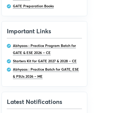
GATE Preparation Books
Important Links
Abhyaas : Practice Program Batch for
GATE & ESE 2026 – CE
Starters Kit for GATE 2027 & 2028 – CE
Abhyaas : Practice Batch for GATE, ESE
& PSUs 2026 – ME
Latest Notifications