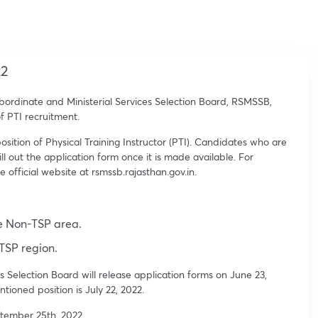
22
ordinate and Ministerial Services Selection Board, RSMSSB,
f PTI recruitment.
ition of Physical Training Instructor (PTI). Candidates who are
ill out the application form once it is made available. For
e official website at rsmssb.rajasthan.gov.in.
he Non-TSP area.
 TSP region.
 Selection Board will release application forms on June 23,
ioned position is July 22, 2022.
tember 25th, 2022.