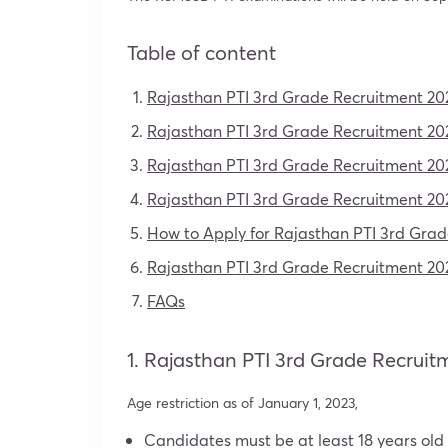
Table of content
Rajasthan PTI 3rd Grade Recruitment 20
Rajasthan PTI 3rd Grade Recruitment 202
Rajasthan PTI 3rd Grade Recruitment 202
Rajasthan PTI 3rd Grade Recruitment 20
How to Apply for Rajasthan PTI 3rd Gra
Rajasthan PTI 3rd Grade Recruitment 202
FAQs
1. Rajasthan PTI 3rd Grade Recruit
Age restriction as of January 1, 2023,
Candidates must be at least 18 years old