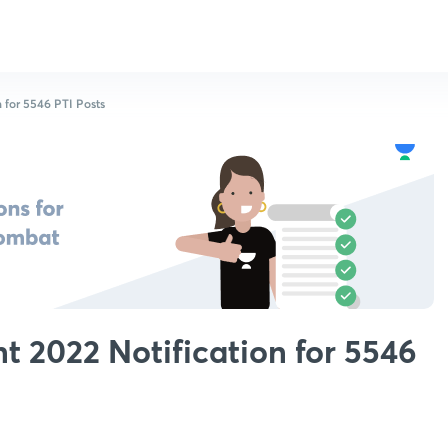
 for 5546 PTI Posts
 2022 Notification for 5546