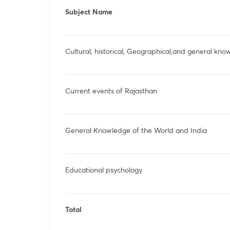
Subject Name
Cultural, historical, Geographical,and general kn
Current events of Rajasthan
General Knowledge of the World and India
Educational psychology
Total