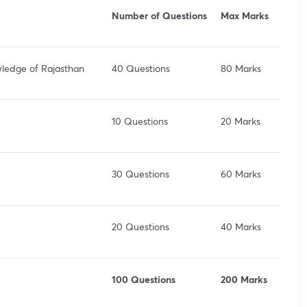
Number of Questions
Max Marks
owledge of Rajasthan
40 Questions
80 Marks
10 Questions
20 Marks
30 Questions
60 Marks
20 Questions
40 Marks
100 Questions
200 Marks