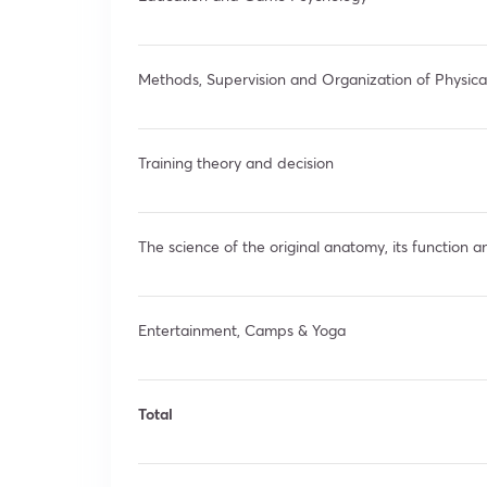
Methods, Supervision and Organization of Physica
Training theory and decision
The science of the original anatomy, its function a
Entertainment, Camps & Yoga
Total