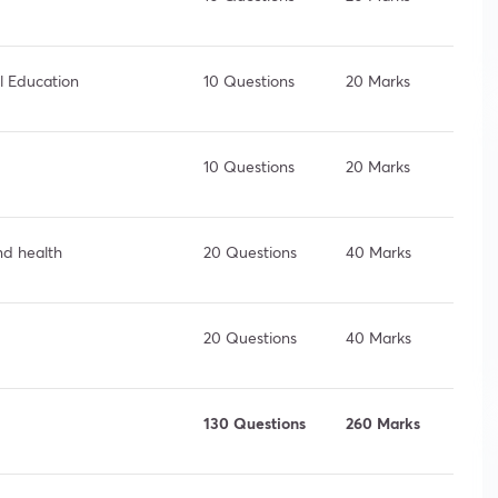
l Education
10 Questions
20 Marks
10 Questions
20 Marks
nd health
20 Questions
40 Marks
20 Questions
40 Marks
130 Questions
260 Marks