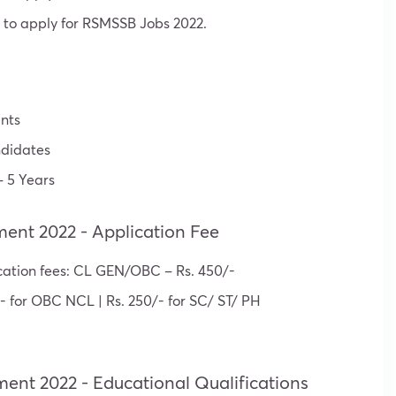
 to apply for RSMSSB Jobs 2022.
nts
didates
 5 Years
ment 2022 - Application Fee
cation fees: CL GEN/OBC – Rs. 450/-
- for OBC NCL | Rs. 250/- for SC/ ST/ PH
ment 2022 - Educational Qualifications