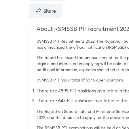
Share
About RSMSSB PTI recruitment 20
RSMSSB PTI Recruitments 2022: The Rajasthan Sub
has announced the official notification (RSMSSB) o
The board has issued this announcement for the pos
eligible and interested in applying will be able to f
additional information, aspirants should refer to th
RSMSSB PTI has a total of 5546 open positions.
There are 4899 PTI positions available in t
There are 647 PTI positions available in the
The Rajasthan Subordinate and Ministerial Services
2022, and the deadline to apply for the above-ment
The RSMSSB PTI examinations will be held on Sep