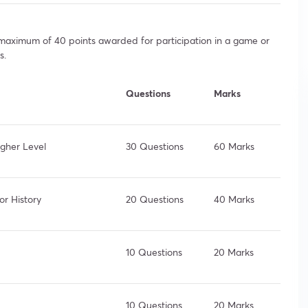
a maximum of 40 points awarded for participation in a game or
s.
Questions
Marks
igher Level
30 Questions
60 Marks
or History
20 Questions
40 Marks
10 Questions
20 Marks
10 Questions
20 Marks