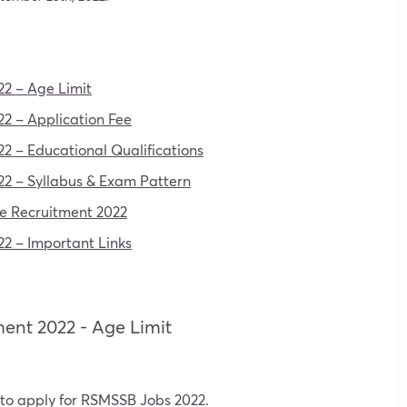
22 – Age Limit
2 – Application Fee
2 – Educational Qualifications
22 – Syllabus & Exam Pattern
de Recruitment 2022
2 – Important Links
ment 2022 - Age Limit
 to apply for RSMSSB Jobs 2022.