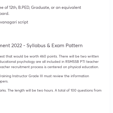
e of 12th, B.PED, Graduate, or an equivalent
board.
vanagari script
ment 2022 - Syllabus & Exam Pattern
est that would be worth 460 points. There will be two written
educational psychology are all included in RSMSSB PTI teacher
acher recruitment process is centered on physical education.
raining Instructor Grade III must review the information
apers.
s. The length will be two hours. A total of 100 questions from