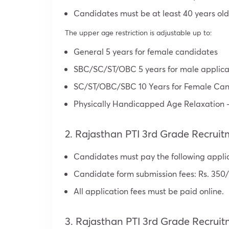
Candidates must be at least 40 years old
The upper age restriction is adjustable up to:
General 5 years for female candidates
SBC/SC/ST/OBC 5 years for male applica
SC/ST/OBC/SBC 10 Years for Female Can
Physically Handicapped Age Relaxation –
2. Rajasthan PTI 3rd Grade Recruit
Candidates must pay the following appli
Candidate form submission fees: Rs. 350/
All application fees must be paid online.
3. Rajasthan PTI 3rd Grade Recruit