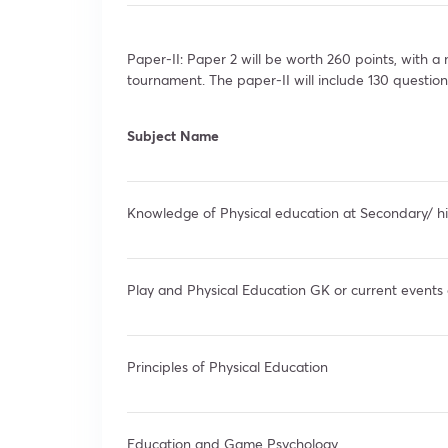
Paper-II: Paper 2 will be worth 260 points, with 
tournament. The paper-II will include 130 question
Subject Name
Knowledge of Physical education at Secondary/ h
Play and Physical Education GK or current events 
Principles of Physical Education
Education and Game Psychology