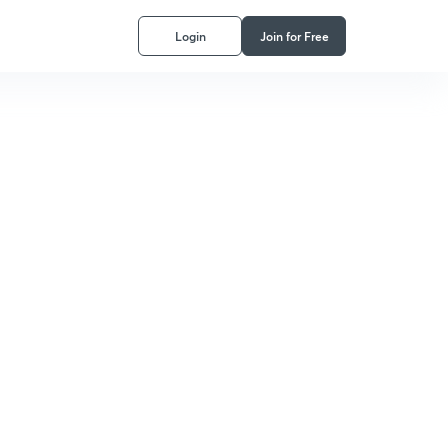
Login
Join for Free