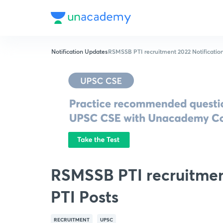
Notification Updates
RSMSSB PTI recruitment 2022 Notification
RSMSSB PTI recruitment
PTI Posts
RECRUITMENT
UPSC