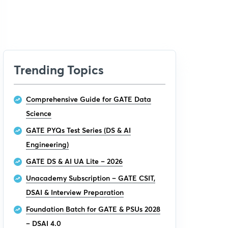
Trending Topics
Comprehensive Guide for GATE Data
Science
GATE PYQs Test Series (DS & AI
Engineering)
GATE DS & AI UA Lite – 2026
Unacademy Subscription – GATE CSIT,
DSAI & Interview Preparation
Foundation Batch for GATE & PSUs 2028
– DSAI 4.0