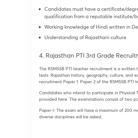
Candidates must have a certificate/degre
qualification from a reputable institute/
Working knowledge of Hindi written in De
Understanding of Rajasthani culture
4. Rajasthan PTI 3rd Grade Recruit
The RSMSSB PTI teacher recruitment is a written t
tests. Rajasthan history, geography, culture, and 
recruitment Paper 1. Paper 2 of the RSMSSB PTI te
Candidates who intend to participate in Physical T
provided here. The examinations consist of two p
Paper-I: The exam will have a maximum of 200 mark
diverse disciplines will be asked.