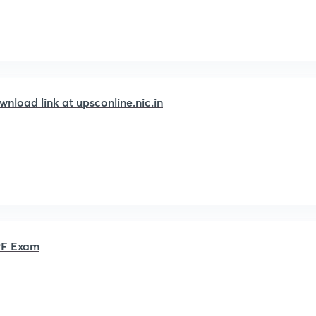
load link at upsconline.nic.in
APF Exam