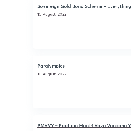
Sovereign Gold Bond Scheme – Everything
10 August, 2022
Paralympics
10 August, 2022
PMVVY – Pradhan Mantri Vaya Vandana Y