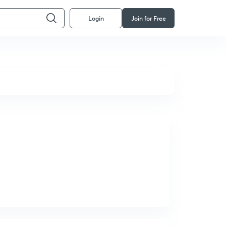
Login
Join for Free