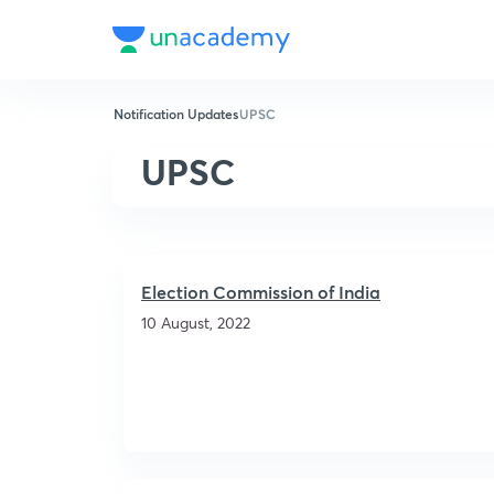
Notification Updates
UPSC
UPSC
Election Commission of India
10 August, 2022