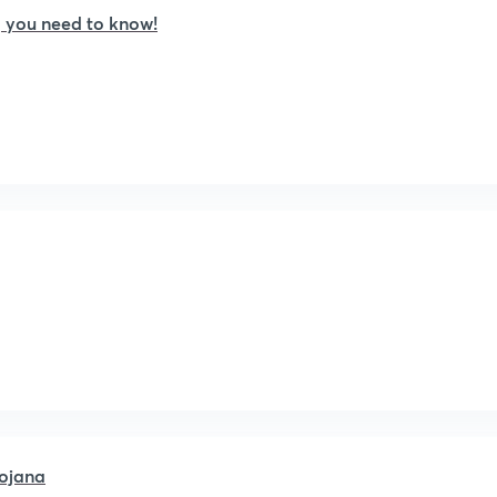
 you need to know!
ojana