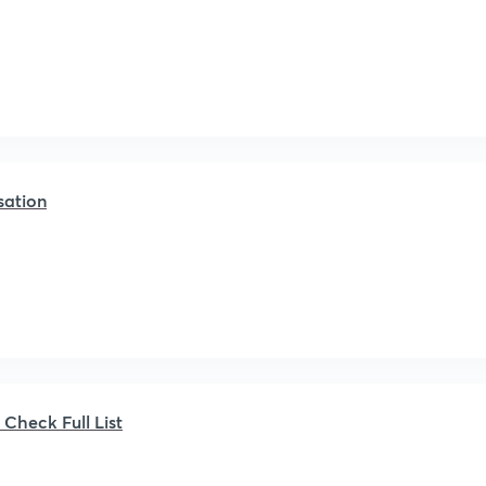
sation
heck Full List