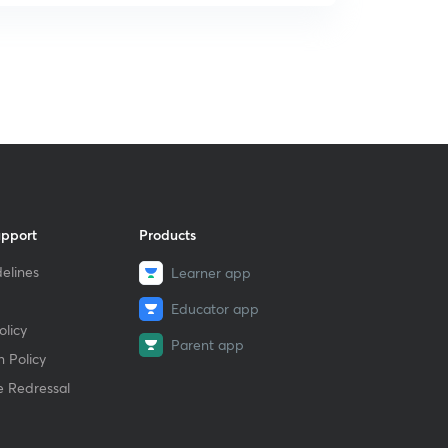
upport
Products
elines
Learner app
Educator app
licy
Parent app
 Policy
e Redressal