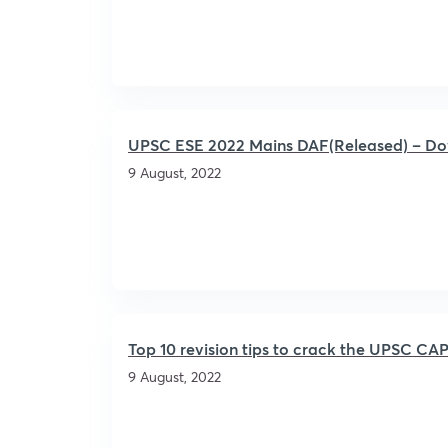
UPSC ESE 2022 Mains DAF(Released) – Down
9 August, 2022
Top 10 revision tips to crack the UPSC C
9 August, 2022