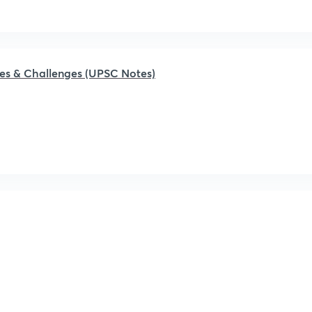
ages & Challenges (UPSC Notes)