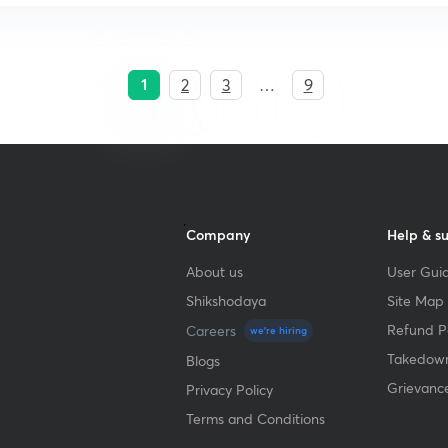
1
2
3
…
9
Company
Help & s
About us
User Guid
Shikshodaya
Site Map
Refund Po
Careers
we're hiring
Takedown
Blogs
Grievanc
Privacy Policy
Terms and Conditions