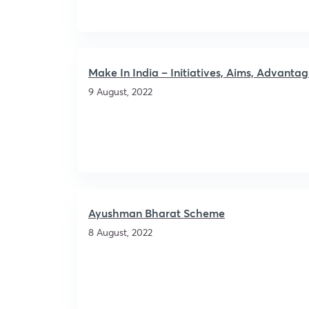
Make In India – Initiatives, Aims, Advant
9 August, 2022
Ayushman Bharat Scheme
8 August, 2022