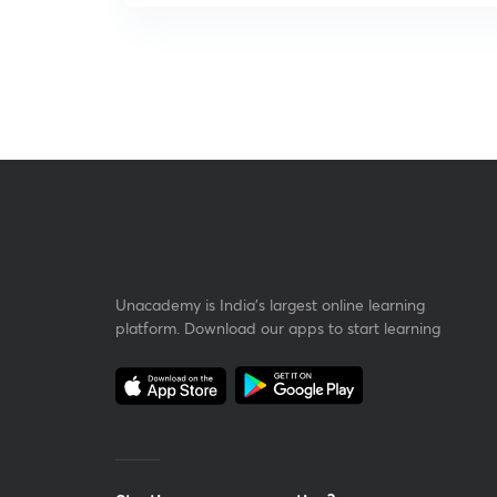
Unacademy is India’s largest online learning
platform. Download our apps to start learning