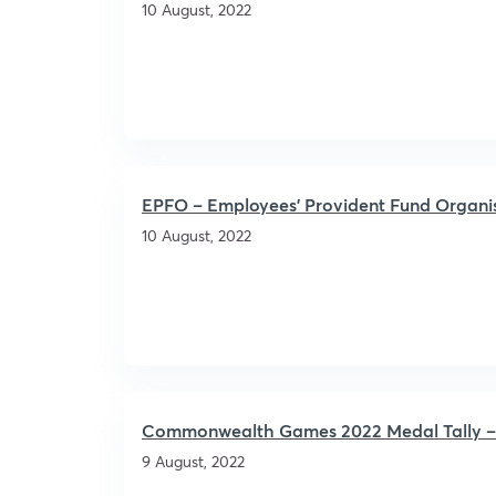
10 August, 2022
EPFO – Employees’ Provident Fund Organi
10 August, 2022
Commonwealth Games 2022 Medal Tally – C
9 August, 2022