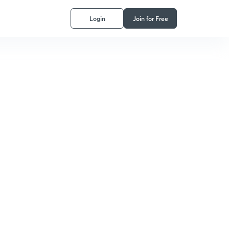
Login
Join for Free