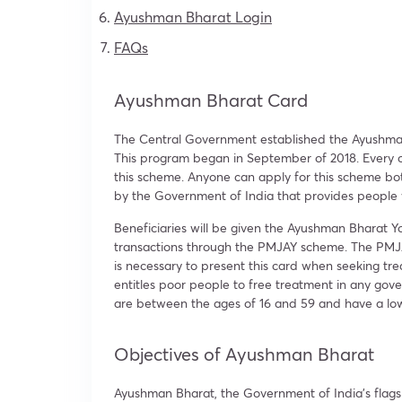
Ayushman Bharat Login
FAQs
Ayushman Bharat Card
The Central Government established the Ayushman 
This program began in September of 2018. Every ca
this scheme. Anyone can apply for this scheme bo
by the Government of India that provides people
Beneficiaries will be given the Ayushman Bharat Y
transactions through the PMJAY scheme. The PMJAY 
is necessary to present this card when seeking tre
entitles poor people to free treatment in any gove
are between the ages of 16 and 59 and have a lo
Objectives of Ayushman Bharat
Ayushman Bharat, the Government of India’s fla