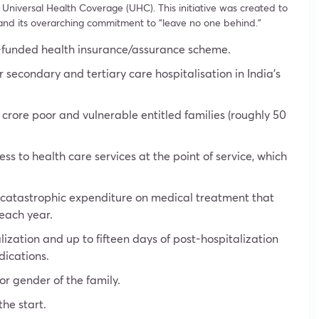
f Universal Health Coverage (UHC). This initiative was created to
nd its overarching commitment to “leave no one behind.”
-funded health insurance/assurance scheme.
or secondary and tertiary care hospitalisation in India’s
 crore poor and vulnerable entitled families (roughly 50
s to health care services at the point of service, which
e catastrophic expenditure on medical treatment that
 each year.
alization and up to fifteen days of post-hospitalization
dications.
 or gender of the family.
he start.