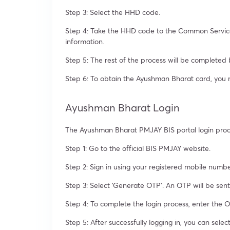
Step 3: Select the HHD code.
Step 4: Take the HHD code to the Common Service 
information.
Step 5: The rest of the process will be complete
Step 6: To obtain the Ayushman Bharat card, you 
Ayushman Bharat Login
The Ayushman Bharat PMJAY BIS portal login proces
Step 1: Go to the official BIS PMJAY website.
Step 2: Sign in using your registered mobile numb
Step 3: Select ‘Generate OTP’. An OTP will be sen
Step 4: To complete the login process, enter the O
Step 5: After successfully logging in, you can sele