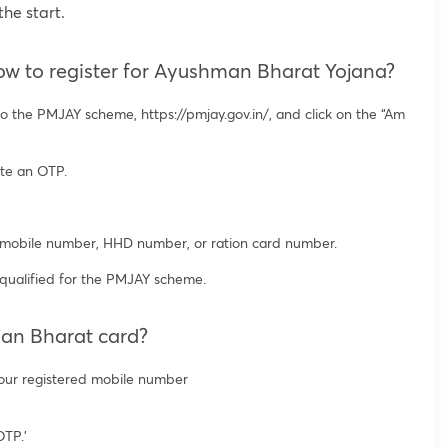
he start.
w to register for Ayushman Bharat Yojana?
 the PMJAY scheme, https://pmjay.gov.in/, and click on the “Am
ate an OTP.
, mobile number, HHD number, or ration card number.
 qualified for the PMJAY scheme.
man Bharat card?
your registered mobile number
OTP.’