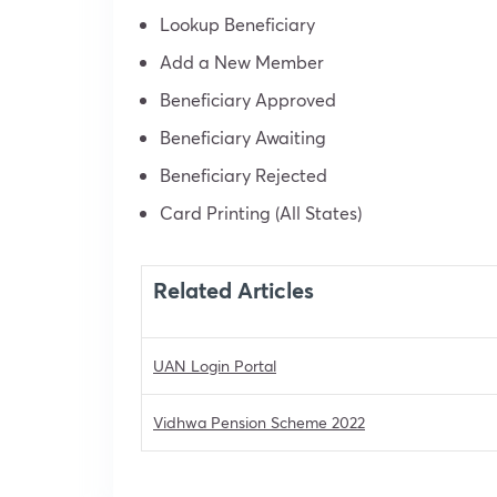
Lookup Beneficiary
Add a New Member
Beneficiary Approved
Beneficiary Awaiting
Beneficiary Rejected
Card Printing (All States)
Related Articles
UAN Login Portal
Vidhwa Pension Scheme 2022