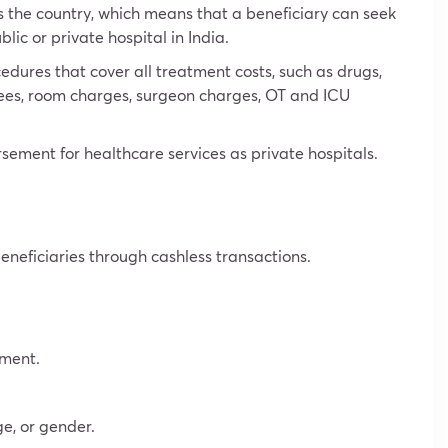
s the country, which means that a beneficiary can seek
ic or private hospital in India.
edures that cover all treatment costs, such as drugs,
s fees, room charges, surgeon charges, OT and ICU
sement for healthcare services as private hospitals.
beneficiaries through cashless transactions.
tment.
ge, or gender.