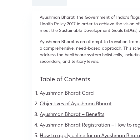
Ayushman Bharat, the Government of India’s fla
Health Policy 2017 in order to achieve the vision o
meet the Sustainable Development Goals (SDGs) a
Ayushman Bharat is an attempt to transition from
a comprehensive, need-based approach. This sch
address the healthcare system holistically, includ
secondary, and tertiary levels.
Table of Contents
Ayushman Bharat Card
Objectives of Ayushman Bharat
Ayushman Bharat – Benefits
Ayushman Bharat Registration – How to reg
How to apply online for an Ayushman Bhara