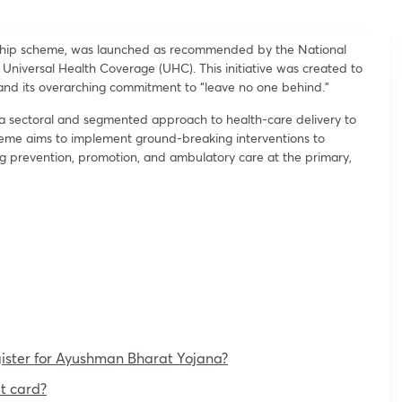
gship scheme, was launched as recommended by the National
f Universal Health Coverage (UHC). This initiative was created to
nd its overarching commitment to “leave no one behind.”
 a sectoral and segmented approach to health-care delivery to
eme aims to implement ground-breaking interventions to
ing prevention, promotion, and ambulatory care at the primary,
ister for Ayushman Bharat Yojana?
t card?