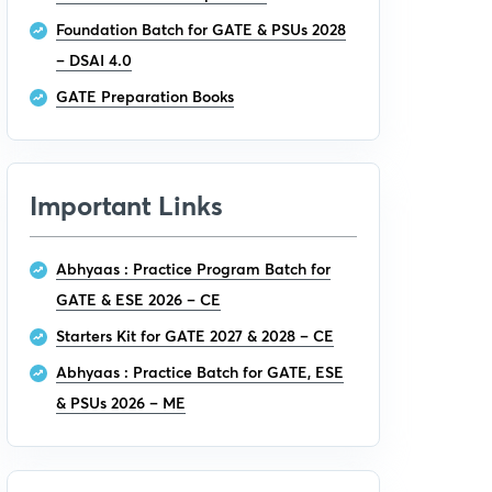
Foundation Batch for GATE & PSUs 2028
– DSAI 4.0
GATE Preparation Books
Important Links
Abhyaas : Practice Program Batch for
GATE & ESE 2026 – CE
Starters Kit for GATE 2027 & 2028 – CE
Abhyaas : Practice Batch for GATE, ESE
& PSUs 2026 – ME