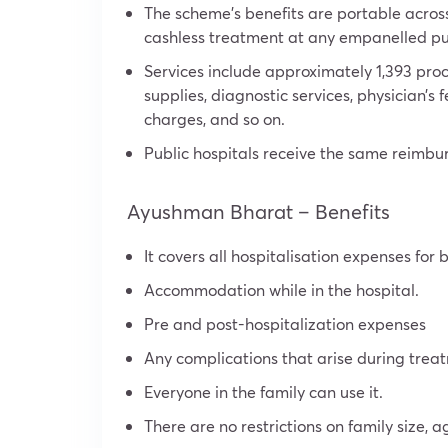
The scheme’s benefits are portable acros
cashless treatment at any empanelled publ
Services include approximately 1,393 proc
supplies, diagnostic services, physician’
charges, and so on.
Public hospitals receive the same reimbur
Ayushman Bharat – Benefits
It covers all hospitalisation expenses for 
Accommodation while in the hospital.
Pre and post-hospitalization expenses
Any complications that arise during trea
Everyone in the family can use it.
There are no restrictions on family size, a