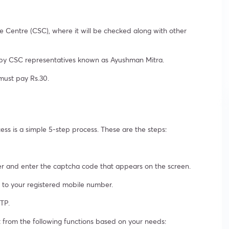
Centre (CSC), where it will be checked along with other
d by CSC representatives known as Ayushman Mitra.
must pay Rs.30.
s is a simple 5-step process. These are the steps:
er and enter the captcha code that appears on the screen.
t to your registered mobile number.
TP.
ct from the following functions based on your needs: