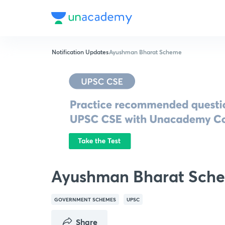
Notification Updates
Ayushman Bharat Scheme
Ayushman Bharat Sch
GOVERNMENT SCHEMES
UPSC
Share