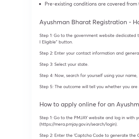
Pre-existing conditions are covered from t
Ayushman Bharat Registration - Ho
Step 1: Go to the government website dedicated to
I Eligible” button.
Step 2: Enter your contact information and gener
Step 3: Select your state.
Step 4: Now, search for yourself using your name
Step 5: The outcome will tell you whether you are
How to apply online for an Ayush
Step 1: Go to the PMJAY website and log in with 
(https://mera.pmjay.gov.in/search/login).
Step 2: Enter the ‘Captcha Code to generate the 