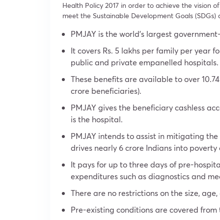
Health Policy 2017 in order to achieve the vision o
meet the Sustainable Development Goals (SDGs) a
PMJAY is the world’s largest government
It covers Rs. 5 lakhs per family per year f
public and private empanelled hospitals.
These benefits are available to over 10.74
crore beneficiaries).
PMJAY gives the beneficiary cashless acces
is the hospital.
PMJAY intends to assist in mitigating th
drives nearly 6 crore Indians into poverty
It pays for up to three days of pre-hospit
expenditures such as diagnostics and me
There are no restrictions on the size, age,
Pre-existing conditions are covered from t