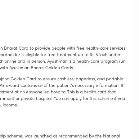
Bharat Card to provide people with free health-care services.
rdholder is eligible for free treatment up to Rs 5 lakh under
th online and in person. Ayushman is a health-care program run
 with Ayushman Bharat Golden Cards.
ojana Golden Card to ensure cashless, paperless, and portable
e-card contains all of the patient’s necessary information. It
atment at an empanelled hospital.This is a health card that
rnment or private hospital. You can apply for this scheme if you
w income.
gship scheme, was launched as recommended by the National