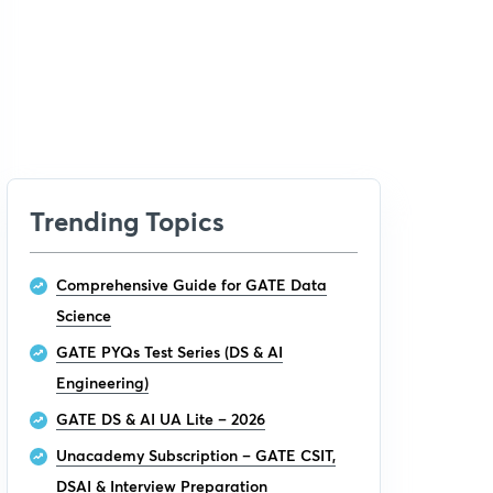
Trending Topics
Comprehensive Guide for GATE Data
Science
GATE PYQs Test Series (DS & AI
Engineering)
GATE DS & AI UA Lite – 2026
Unacademy Subscription – GATE CSIT,
DSAI & Interview Preparation