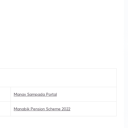
Manav Sampada Portal
Manabik Pension Scheme 2022