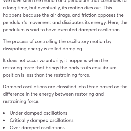
We have seen the motion of a pendulum that continues for
a long time, but eventually, its motion dies out. This
happens because the air drags, and friction opposes the
pendulum’s movement and dissipates its energy. Here, the
pendulum is said to have executed damped oscillation.
The process of controlling the oscillatory motion by
dissipating energy is called damping.
It does not occur voluntarily; it happens when the
restoring force that brings the body to its equilibrium
position is less than the restraining force.
Damped oscillations are classified into three based on the
difference in the energy between restoring and
restraining force.
Under damped oscillations
Critically damped oscillations
Over damped oscillations