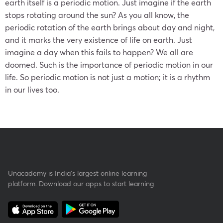
earth itself is a periodic motion. Just imagine if the earth
stops rotating around the sun? As you all know, the
periodic rotation of the earth brings about day and night,
and it marks the very existence of life on earth. Just
imagine a day when this fails to happen? We all are
doomed. Such is the importance of periodic motion in our
life. So periodic motion is not just a motion; it is a rhythm
in our lives too.
Unacademy is India’s largest online learning
platform. Download our apps to start learning