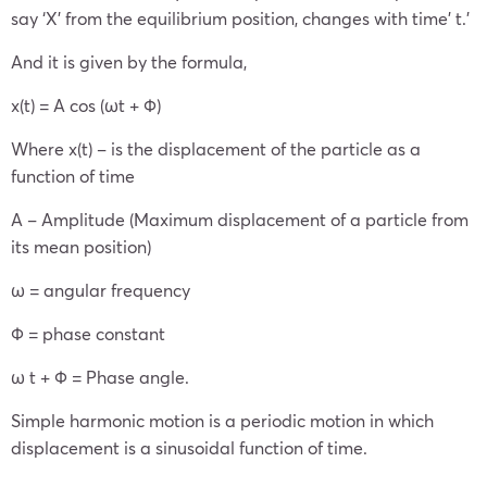
say ‘X’ from the equilibrium position, changes with time’ t.’
And it is given by the formula,
x(t) = A cos (ωt + Φ)
Where x(t) – is the displacement of the particle as a
function of time
A – Amplitude (Maximum displacement of a particle from
its mean position)
ω = angular frequency
Φ = phase constant
ω t + Φ = Phase angle.
Simple harmonic motion is a periodic motion in which
displacement is a sinusoidal function of time.