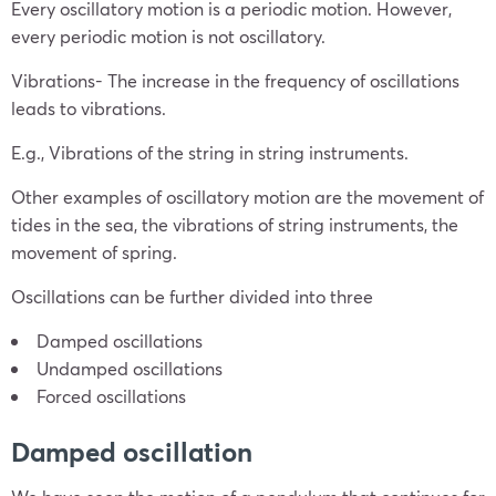
Every oscillatory motion is a periodic motion. However,
every periodic motion is not oscillatory.
Vibrations- The increase in the frequency of oscillations
leads to vibrations.
E.g., Vibrations of the string in string instruments.
Other examples of oscillatory motion are the movement of
tides in the sea, the vibrations of string instruments, the
movement of spring.
Oscillations can be further divided into three
Damped oscillations
Undamped oscillations
Forced oscillations
Damped oscillation