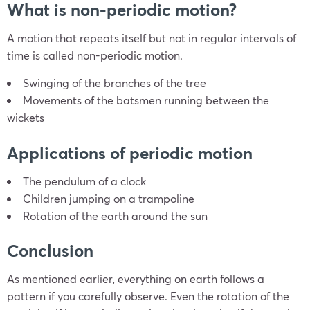
What is non-periodic motion?
A motion that repeats itself but not in regular intervals of
time is called non-periodic motion.
Swinging of the branches of the tree
Movements of the batsmen running between the
wickets
Applications of periodic motion
The pendulum of a clock
Children jumping on a trampoline
Rotation of the earth around the sun
Conclusion
As mentioned earlier, everything on earth follows a
pattern if you carefully observe. Even the rotation of the