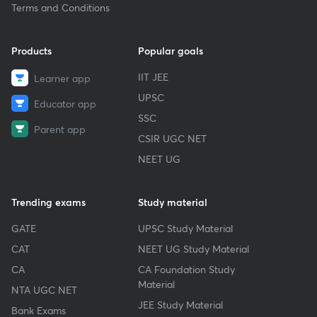
Terms and Conditions
Products
Popular goals
IIT JEE
Learner app
UPSC
Educator app
SSC
Parent app
CSIR UGC NET
NEET UG
Trending exams
Study material
GATE
UPSC Study Material
CAT
NEET UG Study Material
CA
CA Foundation Study
Material
NTA UGC NET
JEE Study Material
Bank Exams