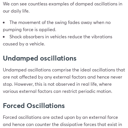
We can see countless examples of damped oscillations in
our daily life.
The movement of the swing fades away when no
pumping force is applied.
Shock absorbers in vehicles reduce the vibrations
caused by a vehicle.
Undamped oscillations
Undamped oscillations comprise the ideal oscillations that
are not affected by any external factors and hence never
stop. However, this is not observed in real life, where
various external factors can restrict periodic motion.
Forced Oscillations
Forced oscillations are acted upon by an external force
and hence can counter the dissipative forces that exist in