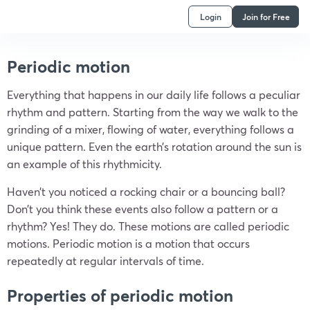
Login
Join for Free
Periodic motion
Everything that happens in our daily life follows a peculiar
rhythm and pattern. Starting from the way we walk to the
grinding of a mixer, flowing of water, everything follows a
unique pattern. Even the earth’s rotation around the sun is
an example of this rhythmicity.
Haven’t you noticed a rocking chair or a bouncing ball?
Don’t you think these events also follow a pattern or a
rhythm? Yes! They do. These motions are called periodic
motions. Periodic motion is a motion that occurs
repeatedly at regular intervals of time.
Properties of periodic motion