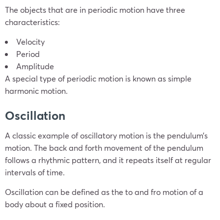
The objects that are in periodic motion have three
characteristics:
Velocity
Period
Amplitude
A special type of periodic motion is known as simple
harmonic motion.
Oscillation
A classic example of oscillatory motion is the pendulum’s
motion. The back and forth movement of the pendulum
follows a rhythmic pattern, and it repeats itself at regular
intervals of time.
Oscillation can be defined as the to and fro motion of a
body about a fixed position.