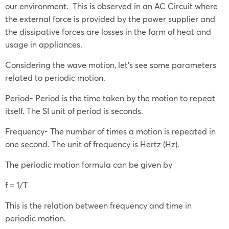
our environment. This is observed in an AC Circuit where
the external force is provided by the power supplier and
the dissipative forces are losses in the form of heat and
usage in appliances.
Considering the wave motion, let’s see some parameters
related to periodic motion.
Period- Period is the time taken by the motion to repeat
itself. The SI unit of period is seconds.
Frequency- The number of times a motion is repeated in
one second. The unit of frequency is Hertz (Hz).
The periodic motion formula can be given by
f = 1/T
This is the relation between frequency and time in
periodic motion.