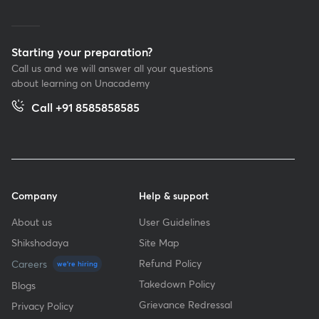
Starting your preparation?
Call us and we will answer all your questions
about learning on Unacademy
Call +91 8585858585
Company
Help & support
About us
User Guidelines
Shikshodaya
Site Map
Refund Policy
Careers
we're hiring
Takedown Policy
Blogs
Grievance Redressal
Privacy Policy