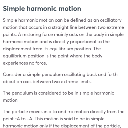
Simple harmonic motion
Simple harmonic motion can be defined as an oscillatory
motion that occurs in a straight line between two extreme
points. A restoring force mainly acts on the body in simple
harmonic motion and is directly proportional to the
displacement from its equilibrium position. The
equilibrium position is the point where the body
experiences no force.
Consider a simple pendulum oscillating back and forth
about an axis between two extreme limits.
The pendulum is considered to be in simple harmonic
motion.
The particle moves in a to and fro motion directly from the
point -A to +A. This motion is said to be in simple
harmonic motion only if the displacement of the particle,