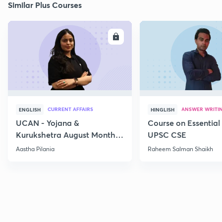
Similar Plus Courses
ENROLL
E
CURRENT AFFAIRS
ANSWER WRITI
ENGLISH
HINGLISH
UCAN - Yojana &
Course on Essential 
Kurukshetra August Monthly
UPSC CSE
Current Affairs
Aastha Pilania
Raheem Salman Shaikh