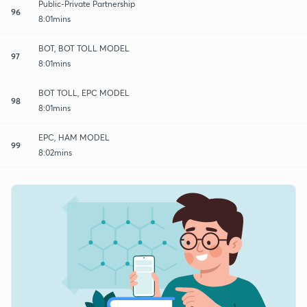
Public-Private Partnership
96
8:01mins
BOT, BOT TOLL MODEL
97
8:01mins
BOT TOLL, EPC MODEL
98
8:01mins
EPC, HAM MODEL
99
8:02mins