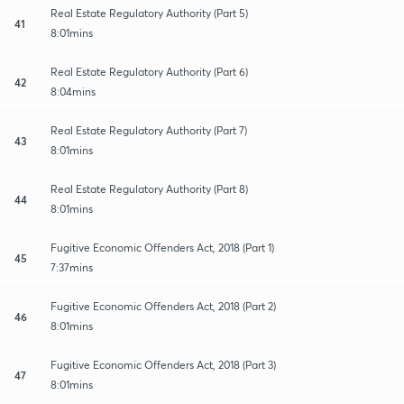
Real Estate Regulatory Authority (Part 5)
41
8:01mins
Real Estate Regulatory Authority (Part 6)
42
8:04mins
Real Estate Regulatory Authority (Part 7)
43
8:01mins
Real Estate Regulatory Authority (Part 8)
44
8:01mins
Fugitive Economic Offenders Act, 2018 (Part 1)
45
7:37mins
Fugitive Economic Offenders Act, 2018 (Part 2)
46
8:01mins
Fugitive Economic Offenders Act, 2018 (Part 3)
47
8:01mins