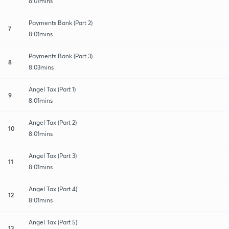
8:01mins
Payments Bank (Part 2)
7
8:01mins
Payments Bank (Part 3)
8
8:03mins
Angel Tax (Part 1)
9
8:01mins
Angel Tax (Part 2)
10
8:01mins
Angel Tax (Part 3)
11
8:01mins
Angel Tax (Part 4)
12
8:01mins
Angel Tax (Part 5)
13