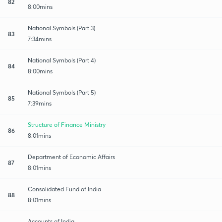
82
8:00mins
National Symbols (Part 3)
83
7:34mins
National Symbols (Part 4)
84
8:00mins
National Symbols (Part 5)
85
7:39mins
Structure of Finance Ministry
86
8:01mins
Department of Economic Affairs
87
8:01mins
Consolidated Fund of India
88
8:01mins
Accounts of India