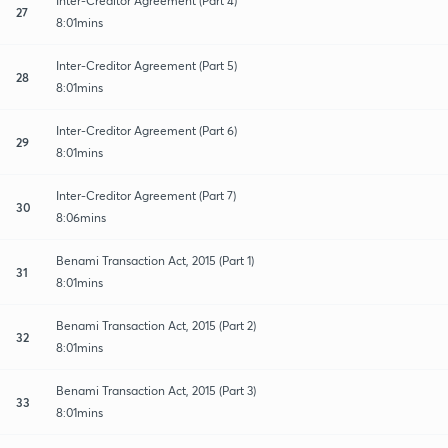
Inter-Creditor Agreement (Part 4)
27
8:01mins
Inter-Creditor Agreement (Part 5)
28
8:01mins
Inter-Creditor Agreement (Part 6)
29
8:01mins
Inter-Creditor Agreement (Part 7)
30
8:06mins
Benami Transaction Act, 2015 (Part 1)
31
8:01mins
Benami Transaction Act, 2015 (Part 2)
32
8:01mins
Benami Transaction Act, 2015 (Part 3)
33
8:01mins