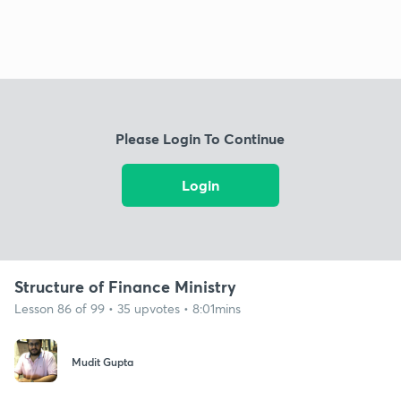
Please Login To Continue
Login
Structure of Finance Ministry
Lesson 86 of 99 • 35 upvotes • 8:01mins
Mudit Gupta