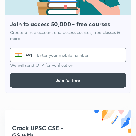
Join to access 50,000+ free courses
Create a free account and access courses, free classes &
more
+91
We will send OTP for verification
Join for free
Crack UPSC CSE -
GS with