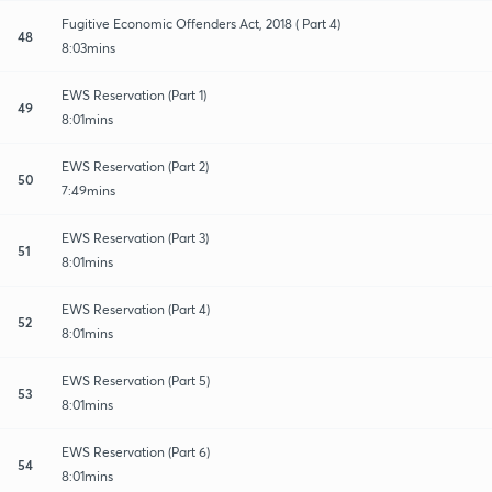
Fugitive Economic Offenders Act, 2018 ( Part 4)
48
8:03mins
EWS Reservation (Part 1)
49
8:01mins
EWS Reservation (Part 2)
50
7:49mins
EWS Reservation (Part 3)
51
8:01mins
EWS Reservation (Part 4)
52
8:01mins
EWS Reservation (Part 5)
53
8:01mins
EWS Reservation (Part 6)
54
8:01mins