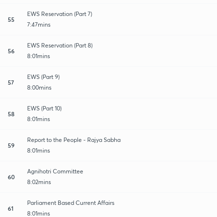
EWS Reservation (Part 7)
55
7:47mins
EWS Reservation (Part 8)
56
8:01mins
EWS (Part 9)
57
8:00mins
EWS (Part 10)
58
8:01mins
Report to the People - Rajya Sabha
59
8:01mins
Agnihotri Committee
60
8:02mins
Parliament Based Current Affairs
61
8:01mins