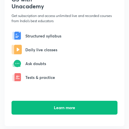
Unacademy
Get subscription and access unlimited live and recorded courses
from India's best educators
Structured syllabus
Daily live classes
Ask doubts
Tests & practice
Learn more