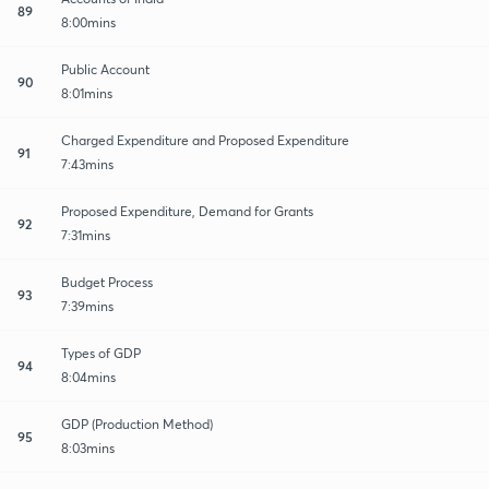
89
8:00mins
Public Account
90
8:01mins
Charged Expenditure and Proposed Expenditure
91
7:43mins
Proposed Expenditure, Demand for Grants
92
7:31mins
Budget Process
93
7:39mins
Types of GDP
94
8:04mins
GDP (Production Method)
95
8:03mins