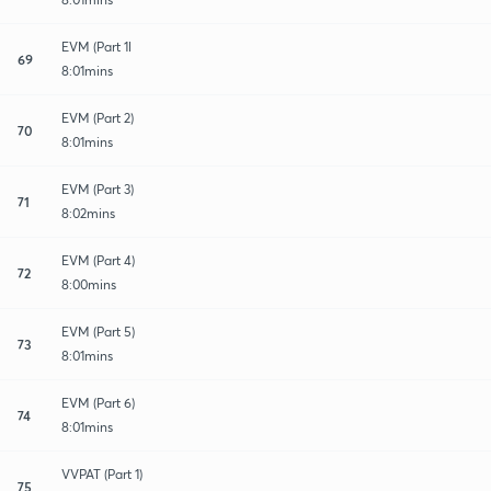
EVM (Part 1l
69
8:01mins
EVM (Part 2)
70
8:01mins
EVM (Part 3)
71
8:02mins
EVM (Part 4)
72
8:00mins
EVM (Part 5)
73
8:01mins
EVM (Part 6)
74
8:01mins
VVPAT (Part 1)
75