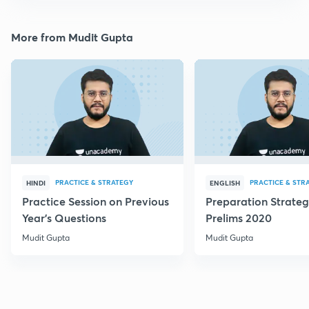
More from Mudit Gupta
PRACTICE & STRATEGY
PRACTICE & STR
HINDI
ENGLISH
Practice Session on Previous
Preparation Strateg
Year's Questions
Prelims 2020
Mudit Gupta
Mudit Gupta