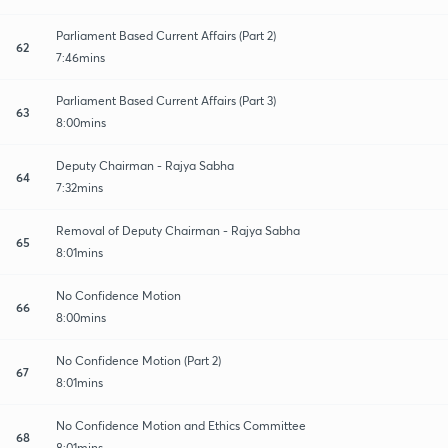
Parliament Based Current Affairs (Part 2)
62
7:46mins
Parliament Based Current Affairs (Part 3)
63
8:00mins
Deputy Chairman - Rajya Sabha
64
7:32mins
Removal of Deputy Chairman - Rajya Sabha
65
8:01mins
No Confidence Motion
66
8:00mins
No Confidence Motion (Part 2)
67
8:01mins
No Confidence Motion and Ethics Committee
68
8:01mins