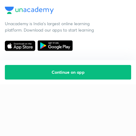
Unacademy is India’s largest online learning
platform. Download our apps to start learning
Continue on app
Starting your preparation?
Call us and we will answer all your questions
about learning on Unacademy
Call +91 8585858585