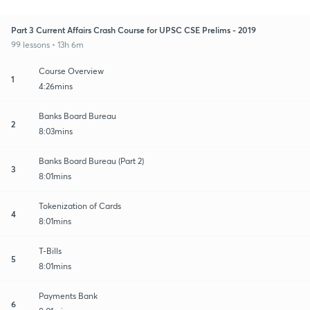
Part 3 Current Affairs Crash Course for UPSC CSE Prelims - 2019
99 lessons • 13h 6m
Course Overview
1
4:26mins
Banks Board Bureau
2
8:03mins
Banks Board Bureau (Part 2)
3
8:01mins
Tokenization of Cards
4
8:01mins
T-Bills
5
8:01mins
Payments Bank
6