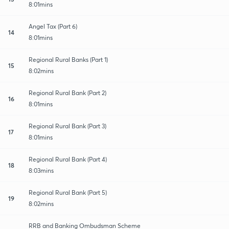
8:01mins
Angel Tax (Part 6)
14
8:01mins
Regional Rural Banks (Part 1)
15
8:02mins
Regional Rural Bank (Part 2)
16
8:01mins
Regional Rural Bank (Part 3)
17
8:01mins
Regional Rural Bank (Part 4)
18
8:03mins
Regional Rural Bank (Part 5)
19
8:02mins
RRB and Banking Ombudsman Scheme