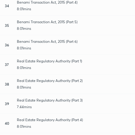
Benami Transaction Act, 2015 (Part 4)
34
8:01mins
Benami Transaction Act, 2015 (Part 5)
35
8:01mins
Benami Transaction Act, 2015 (Part 6)
36
8:01mins
Real Estate Regulatory Authority (Part 1)
37
8:01mins
Real Estate Regulatory Authority (Part 2)
38
8:01mins
Real Estate Regulatory Authority (Part 3)
39
7:44mins
Real Estate Regulatory Authority (Part 4)
40
8:01mins