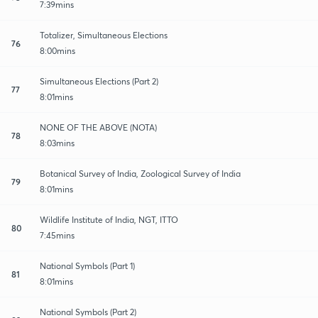
7:39mins
Totalizer, Simultaneous Elections
76
8:00mins
Simultaneous Elections (Part 2)
77
8:01mins
NONE OF THE ABOVE (NOTA)
78
8:03mins
Botanical Survey of India, Zoological Survey of India
79
8:01mins
Wildlife Institute of India, NGT, ITTO
80
7:45mins
National Symbols (Part 1)
81
8:01mins
National Symbols (Part 2)