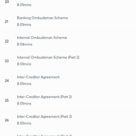
20
8:01mins
Banking Ombudsman Scheme
21
8:01mins
Internal Ombudsman Scheme
22
8:04mins
Internal Ombudsman Scheme (Part 2)
23
8:01mins
Inter-Creditor Agreement
24
8:01mins
Inter-Creditor Agreement (Part 2)
25
8:01mins
Inter-Creditor Agreement (Part 3)
26
8:01mins