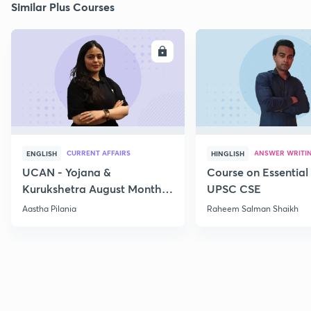
Similar Plus Courses
ENROLL
E
CURRENT AFFAIRS
ANSWER WRITI
ENGLISH
HINGLISH
UCAN - Yojana &
Course on Essential 
Kurukshetra August Monthly
UPSC CSE
Current Affairs
Aastha Pilania
Raheem Salman Shaikh