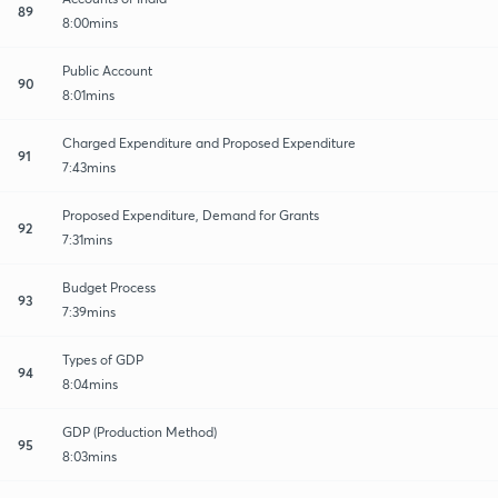
89
8:00mins
Public Account
90
8:01mins
Charged Expenditure and Proposed Expenditure
91
7:43mins
Proposed Expenditure, Demand for Grants
92
7:31mins
Budget Process
93
7:39mins
Types of GDP
94
8:04mins
GDP (Production Method)
95
8:03mins