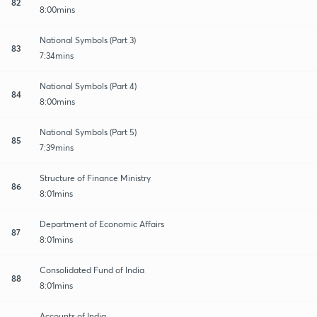
82
8:00mins
National Symbols (Part 3)
83
7:34mins
National Symbols (Part 4)
84
8:00mins
National Symbols (Part 5)
85
7:39mins
Structure of Finance Ministry
86
8:01mins
Department of Economic Affairs
87
8:01mins
Consolidated Fund of India
88
8:01mins
Accounts of India