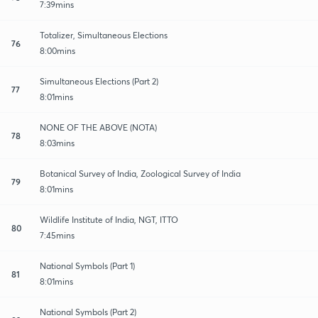
7:39mins
Totalizer, Simultaneous Elections
76
8:00mins
Simultaneous Elections (Part 2)
77
8:01mins
NONE OF THE ABOVE (NOTA)
78
8:03mins
Botanical Survey of India, Zoological Survey of India
79
8:01mins
Wildlife Institute of India, NGT, ITTO
80
7:45mins
National Symbols (Part 1)
81
8:01mins
National Symbols (Part 2)