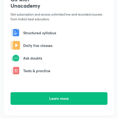
Unacademy
Get subscription and access unlimited live and recorded courses
from India's best educators
Structured syllabus
Daily live classes
Ask doubts
Tests & practice
Learn more