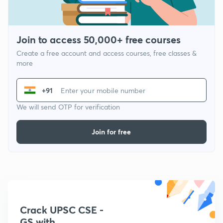
Join to access 50,000+ free courses
Create a free account and access courses, free classes &
more
+91
We will send OTP for verification
Join for free
Crack UPSC CSE -
GS with