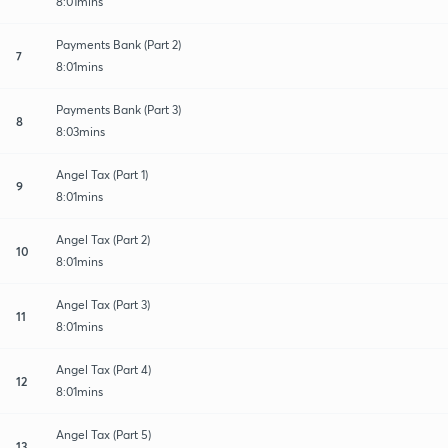
8:01mins
Payments Bank (Part 2)
7
8:01mins
Payments Bank (Part 3)
8
8:03mins
Angel Tax (Part 1)
9
8:01mins
Angel Tax (Part 2)
10
8:01mins
Angel Tax (Part 3)
11
8:01mins
Angel Tax (Part 4)
12
8:01mins
Angel Tax (Part 5)
13