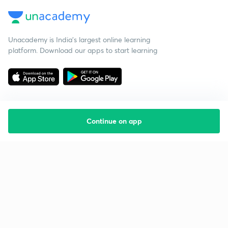
Unacademy is India’s largest online learning
platform. Download our apps to start learning
Continue on app
Starting your preparation?
Call us and we will answer all your questions
about learning on Unacademy
Call +91 8585858585