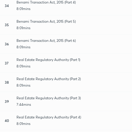
Benami Transaction Act, 2015 (Part 4)
34
8:01mins
Benami Transaction Act, 2015 (Part 5)
35
8:01mins
Benami Transaction Act, 2015 (Part 6)
36
8:01mins
Real Estate Regulatory Authority (Part 1)
37
8:01mins
Real Estate Regulatory Authority (Part 2)
38
8:01mins
Real Estate Regulatory Authority (Part 3)
39
7:44mins
Real Estate Regulatory Authority (Part 4)
40
8:01mins