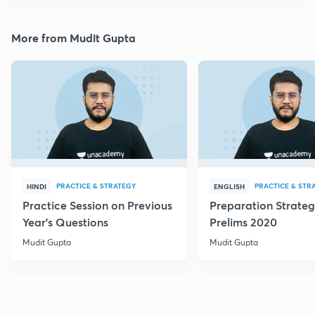
More from Mudit Gupta
PRACTICE & STRATEGY
PRACTICE & STR
HINDI
ENGLISH
Practice Session on Previous
Preparation Strateg
Year's Questions
Prelims 2020
Mudit Gupta
Mudit Gupta