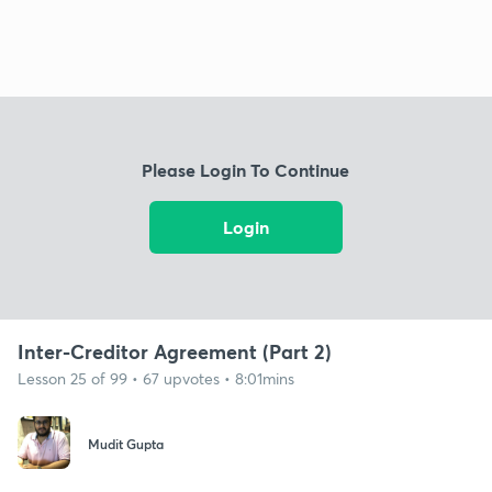
Please Login To Continue
Login
Inter-Creditor Agreement (Part 2)
Lesson 25 of 99 • 67 upvotes • 8:01mins
Mudit Gupta