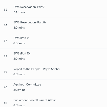
EWS Reservation (Part 7)
55
7:47mins
EWS Reservation (Part 8)
56
8:01mins
EWS (Part 9)
57
8:00mins
EWS (Part 10)
58
8:01mins
Report to the People - Rajya Sabha
59
8:01mins
Agnihotri Committee
60
8:02mins
Parliament Based Current Affairs
61
8:01mins