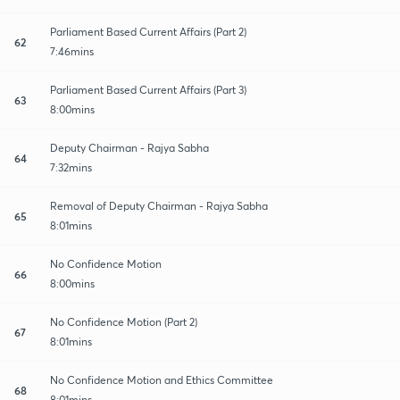
Parliament Based Current Affairs (Part 2)
62
7:46mins
Parliament Based Current Affairs (Part 3)
63
8:00mins
Deputy Chairman - Rajya Sabha
64
7:32mins
Removal of Deputy Chairman - Rajya Sabha
65
8:01mins
No Confidence Motion
66
8:00mins
No Confidence Motion (Part 2)
67
8:01mins
No Confidence Motion and Ethics Committee
68
8:01mins