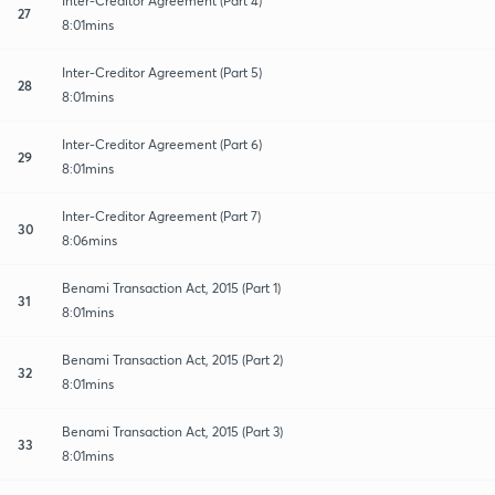
Inter-Creditor Agreement (Part 4)
27
8:01mins
Inter-Creditor Agreement (Part 5)
28
8:01mins
Inter-Creditor Agreement (Part 6)
29
8:01mins
Inter-Creditor Agreement (Part 7)
30
8:06mins
Benami Transaction Act, 2015 (Part 1)
31
8:01mins
Benami Transaction Act, 2015 (Part 2)
32
8:01mins
Benami Transaction Act, 2015 (Part 3)
33
8:01mins