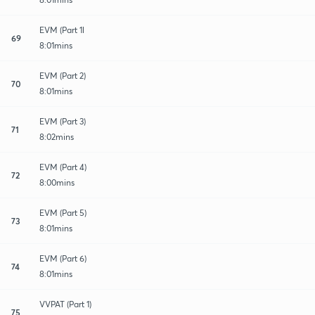
EVM (Part 1l
69
8:01mins
EVM (Part 2)
70
8:01mins
EVM (Part 3)
71
8:02mins
EVM (Part 4)
72
8:00mins
EVM (Part 5)
73
8:01mins
EVM (Part 6)
74
8:01mins
VVPAT (Part 1)
75