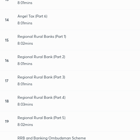
8:01mins
Angel Tax (Part 6)
14
8:01mins
Regional Rural Banks (Part 1)
15
8:02mins
Regional Rural Bank (Part 2)
16
8:01mins
Regional Rural Bank (Part 3)
17
8:01mins
Regional Rural Bank (Part 4)
18
8:03mins
Regional Rural Bank (Part 5)
19
8:02mins
RRB and Banking Ombudsman Scheme