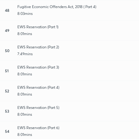
Fugitive Economic Offenders Act, 2018 ( Part 4)
48
8:03mins
EWS Reservation (Part 1)
49
8:01mins
EWS Reservation (Part 2)
50
7:49mins
EWS Reservation (Part 3)
51
8:01mins
EWS Reservation (Part 4)
52
8:01mins
EWS Reservation (Part 5)
53
8:01mins
EWS Reservation (Part 6)
54
8:01mins