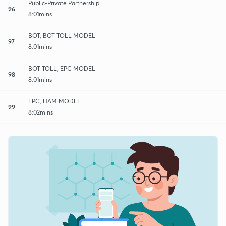
Public-Private Partnership
96
8:01mins
BOT, BOT TOLL MODEL
97
8:01mins
BOT TOLL, EPC MODEL
98
8:01mins
EPC, HAM MODEL
99
8:02mins