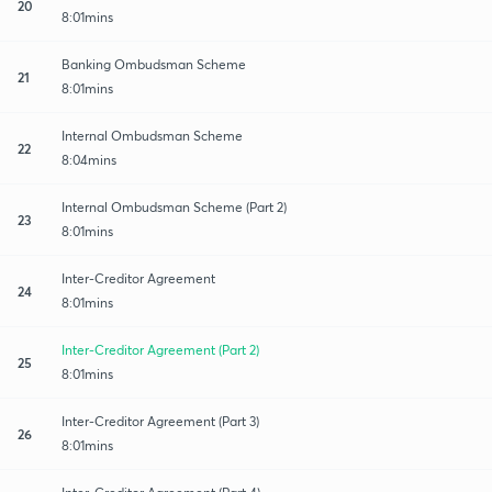
20
8:01mins
Banking Ombudsman Scheme
21
8:01mins
Internal Ombudsman Scheme
22
8:04mins
Internal Ombudsman Scheme (Part 2)
23
8:01mins
Inter-Creditor Agreement
24
8:01mins
Inter-Creditor Agreement (Part 2)
25
8:01mins
Inter-Creditor Agreement (Part 3)
26
8:01mins