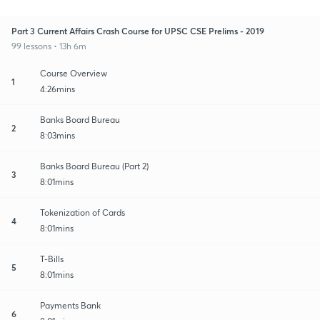
Part 3 Current Affairs Crash Course for UPSC CSE Prelims - 2019
99 lessons • 13h 6m
Course Overview
1
4:26mins
Banks Board Bureau
2
8:03mins
Banks Board Bureau (Part 2)
3
8:01mins
Tokenization of Cards
4
8:01mins
T-Bills
5
8:01mins
Payments Bank
6