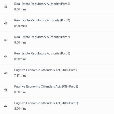
Real Estate Regulatory Authority (Part 5)
41
8:01mins
Real Estate Regulatory Authority (Part 6)
42
8:04mins
Real Estate Regulatory Authority (Part 7)
43
8:01mins
Real Estate Regulatory Authority (Part 8)
44
8:01mins
Fugitive Economic Offenders Act, 2018 (Part 1)
45
7:37mins
Fugitive Economic Offenders Act, 2018 (Part 2)
46
8:01mins
Fugitive Economic Offenders Act, 2018 (Part 3)
47
8:01mins