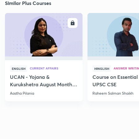
Similar Plus Courses
ENROLL
E
CURRENT AFFAIRS
ANSWER WRITI
ENGLISH
HINGLISH
UCAN - Yojana &
Course on Essential 
Kurukshetra August Monthly
UPSC CSE
Current Affairs
Aastha Pilania
Raheem Salman Shaikh