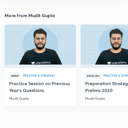
More from Mudit Gupta
PRACTICE & STRATEGY
PRACTICE & STR
HINDI
ENGLISH
Practice Session on Previous
Preparation Strateg
Year's Questions
Prelims 2020
Mudit Gupta
Mudit Gupta