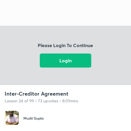
Please Login To Continue
Login
Inter-Creditor Agreement
Lesson 24 of 99 • 73 upvotes • 8:01mins
Mudit Gupta