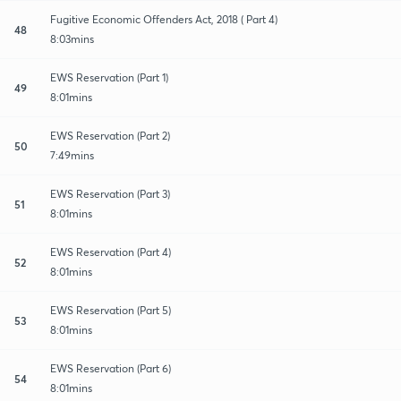
Fugitive Economic Offenders Act, 2018 ( Part 4)
48
8:03mins
EWS Reservation (Part 1)
49
8:01mins
EWS Reservation (Part 2)
50
7:49mins
EWS Reservation (Part 3)
51
8:01mins
EWS Reservation (Part 4)
52
8:01mins
EWS Reservation (Part 5)
53
8:01mins
EWS Reservation (Part 6)
54
8:01mins