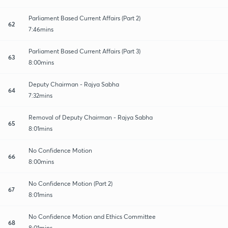
Parliament Based Current Affairs (Part 2)
62
7:46mins
Parliament Based Current Affairs (Part 3)
63
8:00mins
Deputy Chairman - Rajya Sabha
64
7:32mins
Removal of Deputy Chairman - Rajya Sabha
65
8:01mins
No Confidence Motion
66
8:00mins
No Confidence Motion (Part 2)
67
8:01mins
No Confidence Motion and Ethics Committee
68
8:01mins