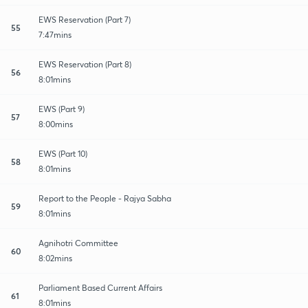
EWS Reservation (Part 7)
55
7:47mins
EWS Reservation (Part 8)
56
8:01mins
EWS (Part 9)
57
8:00mins
EWS (Part 10)
58
8:01mins
Report to the People - Rajya Sabha
59
8:01mins
Agnihotri Committee
60
8:02mins
Parliament Based Current Affairs
61
8:01mins