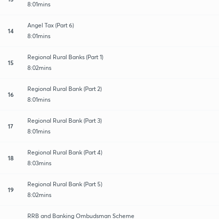
8:01mins
Angel Tax (Part 6)
14
8:01mins
Regional Rural Banks (Part 1)
15
8:02mins
Regional Rural Bank (Part 2)
16
8:01mins
Regional Rural Bank (Part 3)
17
8:01mins
Regional Rural Bank (Part 4)
18
8:03mins
Regional Rural Bank (Part 5)
19
8:02mins
RRB and Banking Ombudsman Scheme