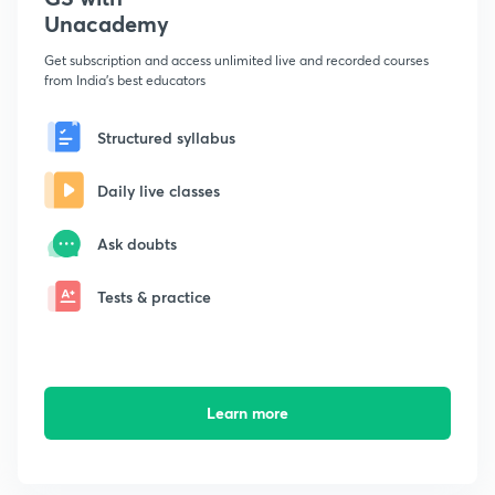
Unacademy
Get subscription and access unlimited live and recorded courses
from India's best educators
Structured syllabus
Daily live classes
Ask doubts
Tests & practice
Learn more