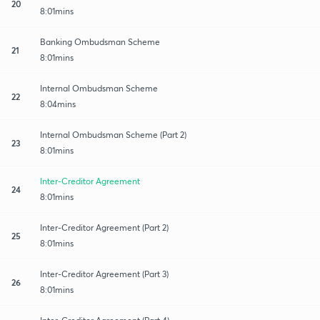
20
8:01mins
Banking Ombudsman Scheme
21
8:01mins
Internal Ombudsman Scheme
22
8:04mins
Internal Ombudsman Scheme (Part 2)
23
8:01mins
Inter-Creditor Agreement
24
8:01mins
Inter-Creditor Agreement (Part 2)
25
8:01mins
Inter-Creditor Agreement (Part 3)
26
8:01mins