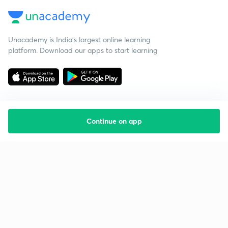
Unacademy is India’s largest online learning
platform. Download our apps to start learning
Continue on app
Starting your preparation?
Call us and we will answer all your questions
about learning on Unacademy
Call +91 8585858585