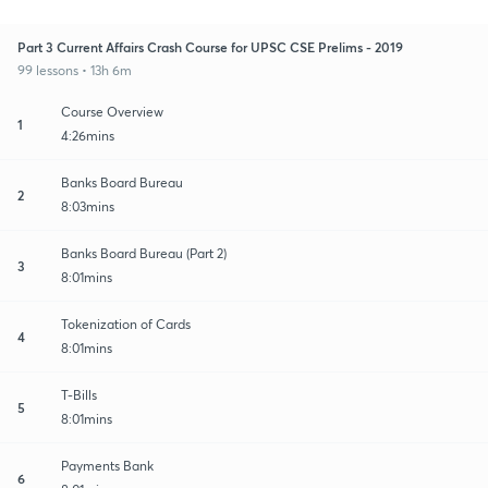
Part 3 Current Affairs Crash Course for UPSC CSE Prelims - 2019
99 lessons • 13h 6m
Course Overview
1
4:26mins
Banks Board Bureau
2
8:03mins
Banks Board Bureau (Part 2)
3
8:01mins
Tokenization of Cards
4
8:01mins
T-Bills
5
8:01mins
Payments Bank
6