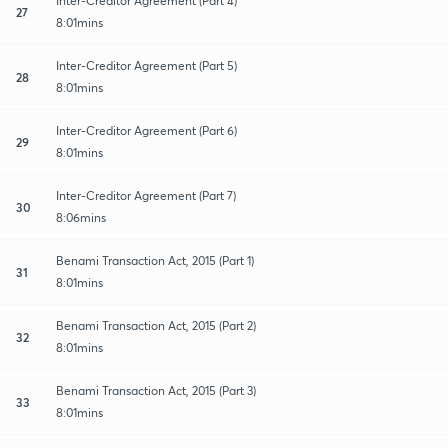
Inter-Creditor Agreement (Part 4)
27
8:01mins
Inter-Creditor Agreement (Part 5)
28
8:01mins
Inter-Creditor Agreement (Part 6)
29
8:01mins
Inter-Creditor Agreement (Part 7)
30
8:06mins
Benami Transaction Act, 2015 (Part 1)
31
8:01mins
Benami Transaction Act, 2015 (Part 2)
32
8:01mins
Benami Transaction Act, 2015 (Part 3)
33
8:01mins