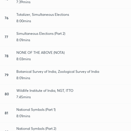
7:39mins
Totalizer, Simultaneous Elections
76
8:00mins
Simultaneous Elections (Part 2)
77
8:01mins
NONE OF THE ABOVE (NOTA)
78
8:03mins
Botanical Survey of India, Zoological Survey of India
79
8:01mins
Wildlife Institute of India, NGT, ITTO
80
7:45mins
National Symbols (Part 1)
81
8:01mins
National Symbols (Part 2)