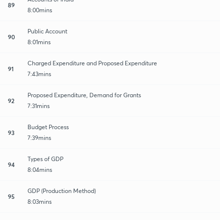
89
8:00mins
Public Account
90
8:01mins
Charged Expenditure and Proposed Expenditure
91
7:43mins
Proposed Expenditure, Demand for Grants
92
7:31mins
Budget Process
93
7:39mins
Types of GDP
94
8:04mins
GDP (Production Method)
95
8:03mins