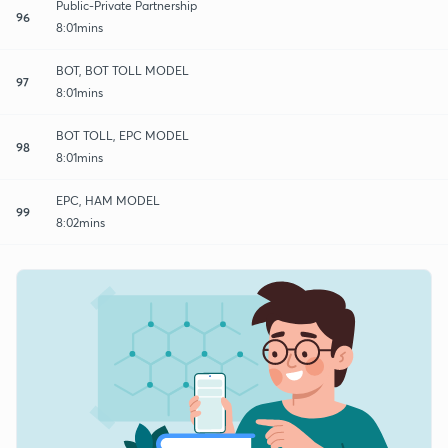
Public-Private Partnership
96
8:01mins
BOT, BOT TOLL MODEL
97
8:01mins
BOT TOLL, EPC MODEL
98
8:01mins
EPC, HAM MODEL
99
8:02mins