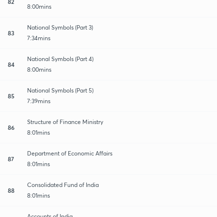
82
8:00mins
National Symbols (Part 3)
83
7:34mins
National Symbols (Part 4)
84
8:00mins
National Symbols (Part 5)
85
7:39mins
Structure of Finance Ministry
86
8:01mins
Department of Economic Affairs
87
8:01mins
Consolidated Fund of India
88
8:01mins
Accounts of India