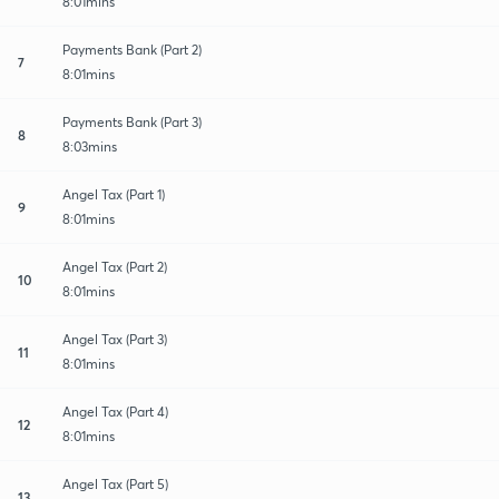
8:01mins
Payments Bank (Part 2)
7
8:01mins
Payments Bank (Part 3)
8
8:03mins
Angel Tax (Part 1)
9
8:01mins
Angel Tax (Part 2)
10
8:01mins
Angel Tax (Part 3)
11
8:01mins
Angel Tax (Part 4)
12
8:01mins
Angel Tax (Part 5)
13