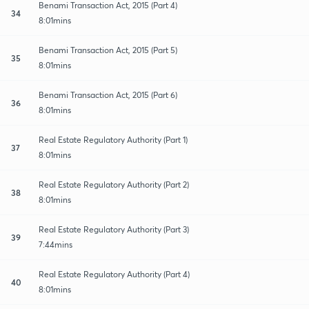
Benami Transaction Act, 2015 (Part 4)
34
8:01mins
Benami Transaction Act, 2015 (Part 5)
35
8:01mins
Benami Transaction Act, 2015 (Part 6)
36
8:01mins
Real Estate Regulatory Authority (Part 1)
37
8:01mins
Real Estate Regulatory Authority (Part 2)
38
8:01mins
Real Estate Regulatory Authority (Part 3)
39
7:44mins
Real Estate Regulatory Authority (Part 4)
40
8:01mins