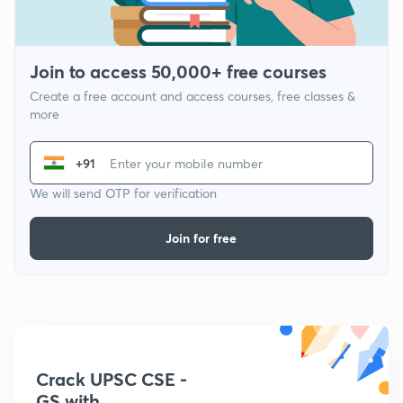
Join to access 50,000+ free courses
Create a free account and access courses, free classes &
more
+91
We will send OTP for verification
Join for free
Crack UPSC CSE -
GS with