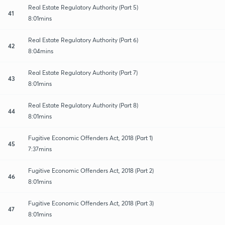
Real Estate Regulatory Authority (Part 5)
41
8:01mins
Real Estate Regulatory Authority (Part 6)
42
8:04mins
Real Estate Regulatory Authority (Part 7)
43
8:01mins
Real Estate Regulatory Authority (Part 8)
44
8:01mins
Fugitive Economic Offenders Act, 2018 (Part 1)
45
7:37mins
Fugitive Economic Offenders Act, 2018 (Part 2)
46
8:01mins
Fugitive Economic Offenders Act, 2018 (Part 3)
47
8:01mins