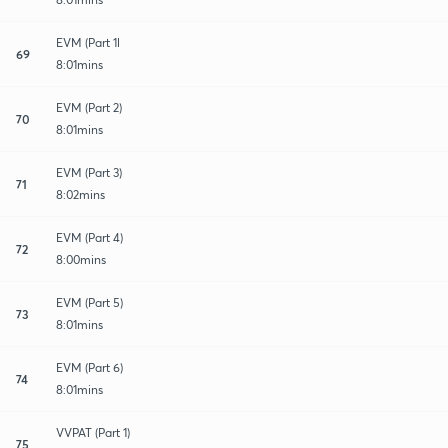
EVM (Part 1l
69
8:01mins
EVM (Part 2)
70
8:01mins
EVM (Part 3)
71
8:02mins
EVM (Part 4)
72
8:00mins
EVM (Part 5)
73
8:01mins
EVM (Part 6)
74
8:01mins
VVPAT (Part 1)
75